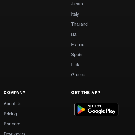
Japan
Italy
Thailand
Bali
France
Spain
India
Greece
COMPANY
GET THE APP
About Us
Pricing
Partners
Developers