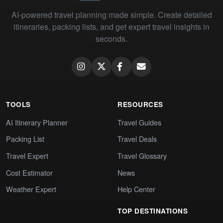
AI-powered travel planning made simple. Create detailed
itineraries, packing lists, and get expert travel insights in
seconds.
TOOLS
RESOURCES
AI Itinerary Planner
Travel Guides
Packing List
Travel Deals
Travel Expert
Travel Glossary
Cost Estimator
News
Weather Expert
Help Center
TOP DESTINATIONS