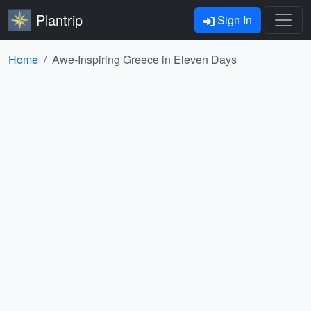
Plantrip
Sign In
Home
Awe-Inspiring Greece in Eleven Days