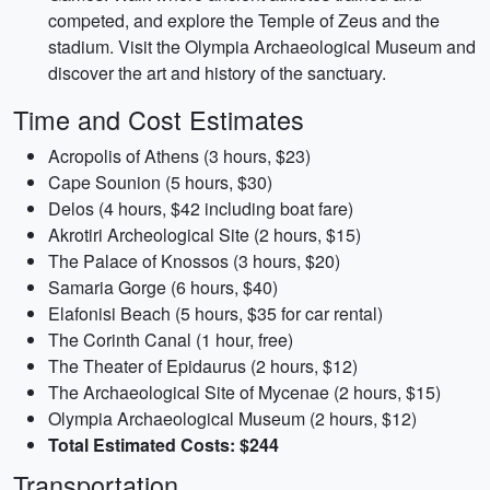
competed, and explore the Temple of Zeus and the
stadium. Visit the Olympia Archaeological Museum and
discover the art and history of the sanctuary.
Time and Cost Estimates
Acropolis of Athens (3 hours, $23)
Cape Sounion (5 hours, $30)
Delos (4 hours, $42 including boat fare)
Akrotiri Archeological Site (2 hours, $15)
The Palace of Knossos (3 hours, $20)
Samaria Gorge (6 hours, $40)
Elafonisi Beach (5 hours, $35 for car rental)
The Corinth Canal (1 hour, free)
The Theater of Epidaurus (2 hours, $12)
The Archaeological Site of Mycenae (2 hours, $15)
Olympia Archaeological Museum (2 hours, $12)
Total Estimated Costs: $244
Transportation