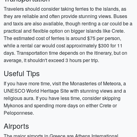
Travelers should consider taking ferries to the islands, as
they are reliable and often provide stunning views. Buses
and taxis are also available, though renting a car could be a
practical and flexible option on bigger islands like Crete.
The estimated cost of ferries is around $75 per person,
while a rental car would cost approximately $300 for 11
days. Transportation time depends on the itinerary, but on
average, it shouldn't exceed 3 hours per trip.
Useful Tips
If you have more time, visit the Monasteries of Meteora, a
UNESCO World Heritage Site with stunning views and a
religious aura. If you have less time, consider skipping
Mykonos and spending more days on either Crete or
Peloponnese.
Airports
The major airports in Greece are Athens International