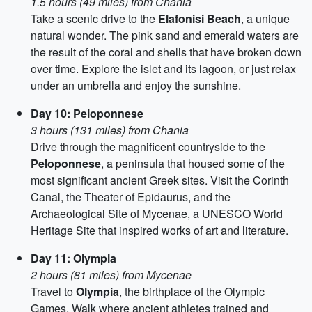
1.5 hours (49 miles) from Chania
Take a scenic drive to the
Elafonisi Beach
, a unique
natural wonder. The pink sand and emerald waters are
the result of the coral and shells that have broken down
over time. Explore the islet and its lagoon, or just relax
under an umbrella and enjoy the sunshine.
Day 10: Peloponnese
3 hours (131 miles) from Chania
Drive through the magnificent countryside to the
Peloponnese
, a peninsula that housed some of the
most significant ancient Greek sites. Visit the Corinth
Canal, the Theater of Epidaurus, and the
Archaeological Site of Mycenae, a UNESCO World
Heritage Site that inspired works of art and literature.
Day 11: Olympia
2 hours (81 miles) from Mycenae
Travel to
Olympia
, the birthplace of the Olympic
Games. Walk where ancient athletes trained and