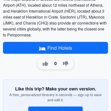
Airport (ATH), located about 12 miles northeast of Athens,
and Heraklion International Airport (HER), located about 3
miles east of Heraklion in Crete. Santorini (JTR), Mykonos
(JMK), and Chania (CHQ) also provide air connections with
several cities globally, with the latter being the closest one
to Peloponnese.
Find Hotels
0
Like this trip? Make your own version.
A free, personalized itinerary in seconds — sign up to save
and edit it.