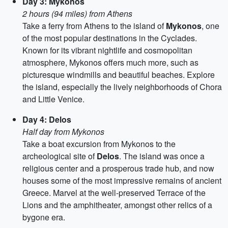
Day 3: Mykonos
2 hours (94 miles) from Athens
Take a ferry from Athens to the island of
Mykonos
, one
of the most popular destinations in the Cyclades.
Known for its vibrant nightlife and cosmopolitan
atmosphere, Mykonos offers much more, such as
picturesque windmills and beautiful beaches. Explore
the island, especially the lively neighborhoods of Chora
and Little Venice.
Day 4: Delos
Half day from Mykonos
Take a boat excursion from Mykonos to the
archeological site of
Delos
. The island was once a
religious center and a prosperous trade hub, and now
houses some of the most impressive remains of ancient
Greece. Marvel at the well-preserved Terrace of the
Lions and the amphitheater, amongst other relics of a
bygone era.