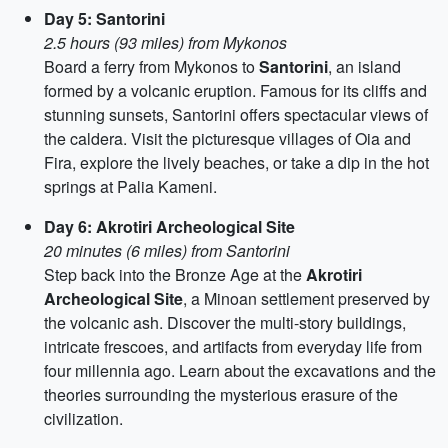
Day 5: Santorini
2.5 hours (93 miles) from Mykonos
Board a ferry from Mykonos to
Santorini
, an island
formed by a volcanic eruption. Famous for its cliffs and
stunning sunsets, Santorini offers spectacular views of
the caldera. Visit the picturesque villages of Oia and
Fira, explore the lively beaches, or take a dip in the hot
springs at Palia Kameni.
Day 6: Akrotiri Archeological Site
20 minutes (6 miles) from Santorini
Step back into the Bronze Age at the
Akrotiri
Archeological Site
, a Minoan settlement preserved by
the volcanic ash. Discover the multi-story buildings,
intricate frescoes, and artifacts from everyday life from
four millennia ago. Learn about the excavations and the
theories surrounding the mysterious erasure of the
civilization.