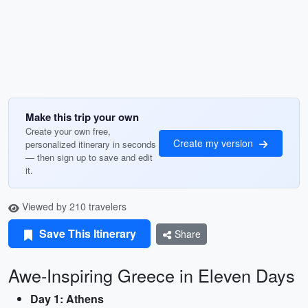
Make this trip your own
Create your own free,
Create my version
personalized itinerary in seconds
— then sign up to save and edit
it.
Viewed by 210 travelers
Save This Itinerary
Share
Awe-Inspiring Greece in Eleven Days
Day 1: Athens