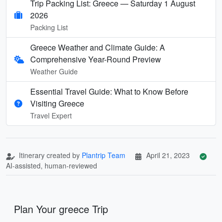
Trip Packing List: Greece — Saturday 1 August
2026
Packing List
Greece Weather and Climate Guide: A
Comprehensive Year-Round Preview
Weather Guide
Essential Travel Guide: What to Know Before
Visiting Greece
Travel Expert
Itinerary created by
Plantrip Team
April 21, 2023
AI-assisted, human-reviewed
Plan Your greece Trip