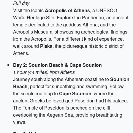
Full day
Visit the iconic
Acropolis of Athens
, a UNESCO
World Heritage Site. Explore the Parthenon, an ancient
temple dedicated to the goddess Athena, and the
Acropolis Museum, showcasing archeological findings
from the Acropolis. For a different kind of experience,
walk around
Plaka
, the picturesque historic district of
Athens.
Day 2: Sounion Beach & Cape Sounion
1 hour (44 miles) from Athens
Journey south along the Athenian coastline to
Sounion
Beach
, perfect for sunbathing and swimming. Follow
the scenic route up to
Cape Sounion
, where the
ancient Greeks believed god Poseidon had his palace.
The Temple of Poseidon is perched on the cliff
overlooking the Aegean Sea, providing breathtaking
views.