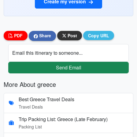
Create my version
PDF
Share
Post
Copy URL
Email this itinerary to someone...
Send Email
More About greece
Best Greece Travel Deals
Travel Deals
Trip Packing List: Greece (Late February)
Packing List