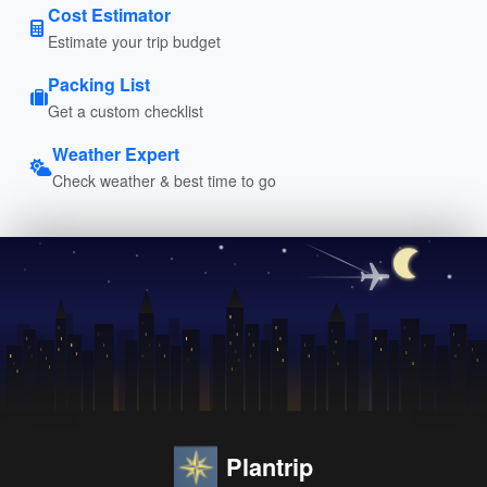
Cost Estimator
Estimate your trip budget
Packing List
Get a custom checklist
Weather Expert
Check weather & best time to go
Plantrip