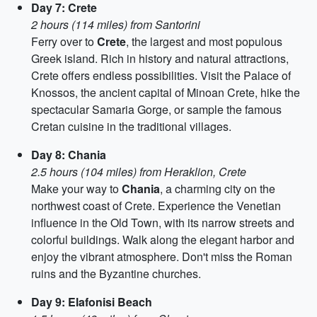
Day 7: Crete
2 hours (114 miles) from Santorini
Ferry over to
Crete
, the largest and most populous
Greek island. Rich in history and natural attractions,
Crete offers endless possibilities. Visit the Palace of
Knossos, the ancient capital of Minoan Crete, hike the
spectacular Samaria Gorge, or sample the famous
Cretan cuisine in the traditional villages.
Day 8: Chania
2.5 hours (104 miles) from Heraklion, Crete
Make your way to
Chania
, a charming city on the
northwest coast of Crete. Experience the Venetian
influence in the Old Town, with its narrow streets and
colorful buildings. Walk along the elegant harbor and
enjoy the vibrant atmosphere. Don't miss the Roman
ruins and the Byzantine churches.
Day 9: Elafonisi Beach