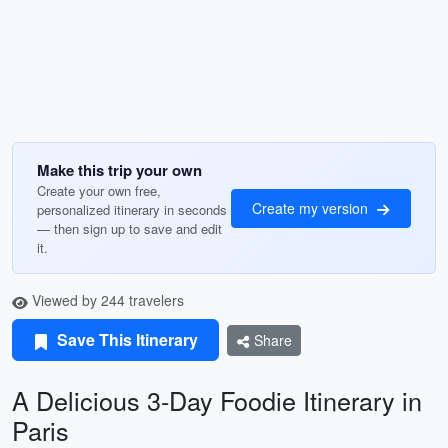
Make this trip your own
Create your own free,
Create my version
personalized itinerary in seconds
— then sign up to save and edit
it.
Viewed by 244 travelers
Save This Itinerary
Share
A Delicious 3-Day Foodie Itinerary in
Paris