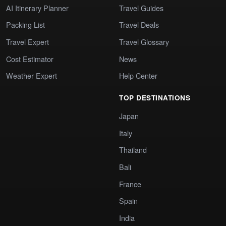
AI Itinerary Planner
Travel Guides
Packing List
Travel Deals
Travel Expert
Travel Glossary
Cost Estimator
News
Weather Expert
Help Center
TOP DESTINATIONS
Japan
Italy
Thailand
Bali
France
Spain
India