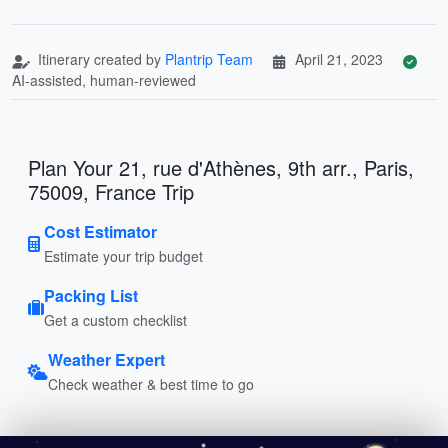
Itinerary created by
Plantrip Team
April 21, 2023
AI-assisted, human-reviewed
Plan Your 21, rue d'Athènes, 9th arr., Paris,
75009, France Trip
Cost Estimator
Estimate your trip budget
Packing List
Get a custom checklist
Weather Expert
Check weather & best time to go