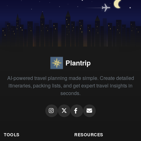
Plantrip
AI-powered travel planning made simple. Create detailed
itineraries, packing lists, and get expert travel insights in
seconds.
TOOLS
RESOURCES