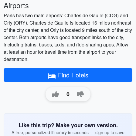
Airports
Paris has two main airports: Charles de Gaulle (CDG) and
Orly (ORY). Charles de Gaulle is located 16 miles northeast
of the city center, and Orly is located 9 miles south of the city
center. Both airports have good transport links to the city,
including trains, buses, taxis, and ride-sharing apps. Allow
at least an hour for travel time from the airport to your
destination.
Find Hotels
0
Like this trip? Make your own version.
A free, personalized itinerary in seconds — sign up to save