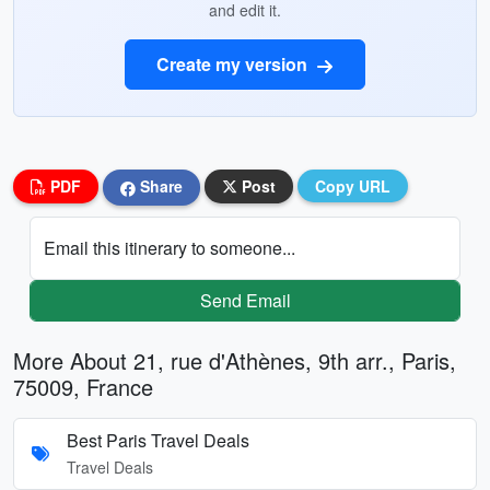
and edit it.
Create my version
PDF
Share
Post
Copy URL
Email this itinerary to someone...
Send Email
More About 21, rue d'Athènes, 9th arr., Paris,
75009, France
Best Paris Travel Deals
Travel Deals