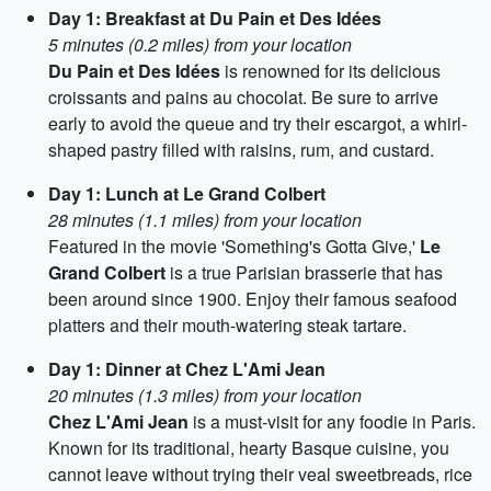
Day 1: Breakfast at Du Pain et Des Idées
5 minutes (0.2 miles) from your location
Du Pain et Des Idées
is renowned for its delicious
croissants and pains au chocolat. Be sure to arrive
early to avoid the queue and try their escargot, a whirl-
shaped pastry filled with raisins, rum, and custard.
Day 1: Lunch at Le Grand Colbert
28 minutes (1.1 miles) from your location
Featured in the movie 'Something's Gotta Give,'
Le
Grand Colbert
is a true Parisian brasserie that has
been around since 1900. Enjoy their famous seafood
platters and their mouth-watering steak tartare.
Day 1: Dinner at Chez L'Ami Jean
20 minutes (1.3 miles) from your location
Chez L'Ami Jean
is a must-visit for any foodie in Paris.
Known for its traditional, hearty Basque cuisine, you
cannot leave without trying their veal sweetbreads, rice