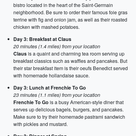
bistro located in the heart of the Saint-Germain
neighborhood. Be sure to order their famous foie gras
terrine with fig and onion jam, as well as their roasted
chicken with mashed potatoes.
Day 3: Breakfast at Claus
20 minutes (1.4 miles) from your location
Claus
is a quaint and charming tea room serving up
breakfast classics such as waffles and pancakes. But
their star breakfast item is their oeufs Benedict served
with homemade hollandaise sauce.
Day 3: Lunch at Frenchie To Go
23 minutes (1.1 miles) from your location
Frenchie To Go
is a busy American-style diner that
serves up delicious bagels, burgers, and pancakes.
Make sure to try their homemade pastrami sandwich
with pickles and mustard.