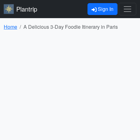
Plantrip
Sign In
Home
A Delicious 3-Day Foodie Itinerary in Paris