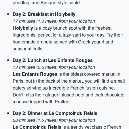
pudding, and Basque-style squid.
Day 2: Breakfast at Holybelly
17 minutes (1.3 miles) from your location
Holybelly
is a cozy brunch spot with the freshest
ingredients, perfect for a lazy start to your day. Try their
homemade granola served with Greek yogurt and
seasonal fruits.
Day 2: Lunch at Les Enfants Rouges
13 minutes (0.6 miles) from your location
Les Enfants Rouges
is the oldest covered market in
Paris, but in the back of the market, you will find a small
eatery serving up incredible French fusion cuisine.
Don't miss their ginger-infused beef and their chocolate
mousse topped with Praline.
Day 2: Dinner at Le Comptoir du Relais
28 minutes (1.5 miles) from your location
Le Comptoir du Relais
is a trendy yet classic French