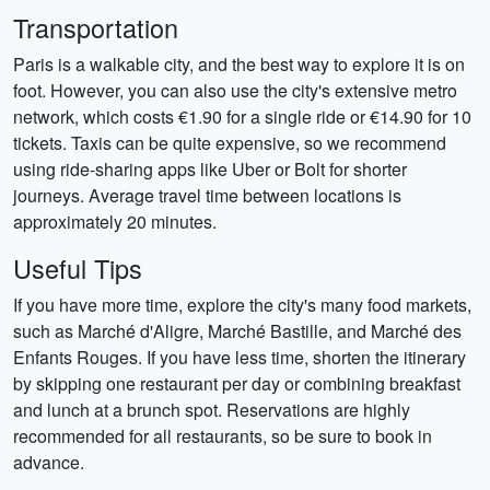
Transportation
Paris is a walkable city, and the best way to explore it is on
foot. However, you can also use the city's extensive metro
network, which costs €1.90 for a single ride or €14.90 for 10
tickets. Taxis can be quite expensive, so we recommend
using ride-sharing apps like Uber or Bolt for shorter
journeys. Average travel time between locations is
approximately 20 minutes.
Useful Tips
If you have more time, explore the city's many food markets,
such as Marché d'Aligre, Marché Bastille, and Marché des
Enfants Rouges. If you have less time, shorten the itinerary
by skipping one restaurant per day or combining breakfast
and lunch at a brunch spot. Reservations are highly
recommended for all restaurants, so be sure to book in
advance.