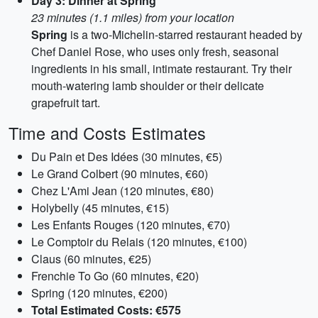
Day 3: Dinner at Spring
23 minutes (1.1 miles) from your location
Spring
is a two-Michelin-starred restaurant headed by
Chef Daniel Rose, who uses only fresh, seasonal
ingredients in his small, intimate restaurant. Try their
mouth-watering lamb shoulder or their delicate
grapefruit tart.
Time and Costs Estimates
Du Pain et Des Idées (30 minutes, €5)
Le Grand Colbert (90 minutes, €60)
Chez L'Ami Jean (120 minutes, €80)
Holybelly (45 minutes, €15)
Les Enfants Rouges (120 minutes, €70)
Le Comptoir du Relais (120 minutes, €100)
Claus (60 minutes, €25)
Frenchie To Go (60 minutes, €20)
Spring (120 minutes, €200)
Total Estimated Costs: €575