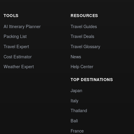
TOOLS
RESOURCES
AI Itinerary Planner
Travel Guides
Packing List
Travel Deals
Travel Expert
Travel Glossary
Cost Estimator
News
Weather Expert
Help Center
TOP DESTINATIONS
Japan
Italy
Thailand
Bali
France