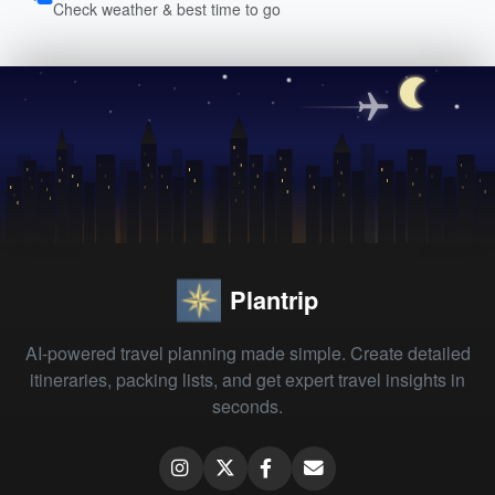
Check weather & best time to go
Plantrip
AI-powered travel planning made simple. Create detailed
itineraries, packing lists, and get expert travel insights in
seconds.