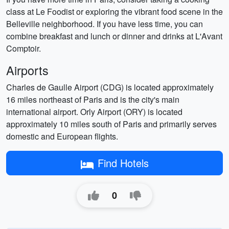
class at Le Foodist or exploring the vibrant food scene in the
Belleville neighborhood. If you have less time, you can
combine breakfast and lunch or dinner and drinks at L'Avant
Comptoir.
Airports
Charles de Gaulle Airport (CDG) is located approximately
16 miles northeast of Paris and is the city's main
international airport. Orly Airport (ORY) is located
approximately 10 miles south of Paris and primarily serves
domestic and European flights.
Find Hotels
0