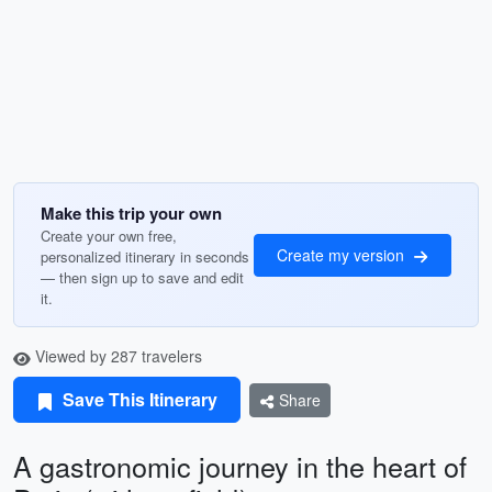
Make this trip your own
Create your own free,
Create my version
personalized itinerary in seconds
— then sign up to save and edit
it.
Viewed by 287 travelers
Save This Itinerary
Share
A gastronomic journey in the heart of