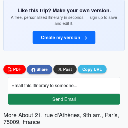
Like this trip? Make your own version.
A free, personalized itinerary in seconds — sign up to save
and edit it.
Create my version
PDF
Share
Post
Copy URL
Email this itinerary to someone...
Send Email
More About 21, rue d'Athènes, 9th arr., Paris,
75009, France