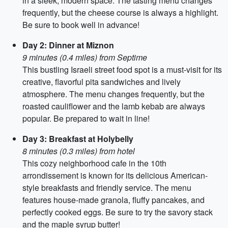
in a sleek, modern space. The tasting menu changes
frequently, but the cheese course is always a highlight.
Be sure to book well in advance!
Day 2: Dinner at Miznon
9 minutes (0.4 miles) from Septime
This bustling Israeli street food spot is a must-visit for its
creative, flavorful pita sandwiches and lively
atmosphere. The menu changes frequently, but the
roasted cauliflower and the lamb kebab are always
popular. Be prepared to wait in line!
Day 3: Breakfast at Holybelly
8 minutes (0.3 miles) from hotel
This cozy neighborhood cafe in the 10th
arrondissement is known for its delicious American-
style breakfasts and friendly service. The menu
features house-made granola, fluffy pancakes, and
perfectly cooked eggs. Be sure to try the savory stack
and the maple syrup butter!