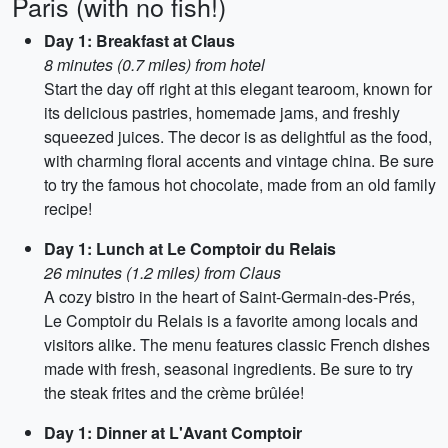
Paris (with no fish!)
Day 1: Breakfast at Claus
8 minutes (0.7 miles) from hotel
Start the day off right at this elegant tearoom, known for
its delicious pastries, homemade jams, and freshly
squeezed juices. The decor is as delightful as the food,
with charming floral accents and vintage china. Be sure
to try the famous hot chocolate, made from an old family
recipe!
Day 1: Lunch at Le Comptoir du Relais
26 minutes (1.2 miles) from Claus
A cozy bistro in the heart of Saint-Germain-des-Prés,
Le Comptoir du Relais is a favorite among locals and
visitors alike. The menu features classic French dishes
made with fresh, seasonal ingredients. Be sure to try
the steak frites and the crème brûlée!
Day 1: Dinner at L'Avant Comptoir