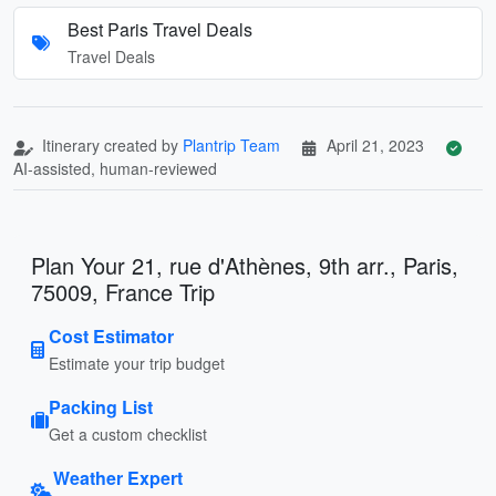
Best Paris Travel Deals
Travel Deals
Itinerary created by
Plantrip Team
April 21, 2023
AI-assisted, human-reviewed
Plan Your 21, rue d'Athènes, 9th arr., Paris,
75009, France Trip
Cost Estimator
Estimate your trip budget
Packing List
Get a custom checklist
Weather Expert