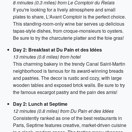
8 minutes (0.3 miles) from Le Comptoir du Relais
If you're looking for a lively atmosphere and small
plates to share, L'Avant Comptoir is the perfect choice.
This standing-room-only wine bar serves up delicious
tapas-style dishes, from croque-monsieurs to oysters.
Be sure to try the charcuterie platter and the foie gras!
Day 2: Breakfast at Du Pain et des Idées
13 minutes (0.6 miles) from hotel
This charming bakery in the trendy Canal Saint-Martin
neighborhood is famous for its award-winning breads
and pastries. The decor is rustic and cozy, with large
wooden tables and exposed brick walls. Be sure to try
the famous escargot pastry and the pain des amis!
Day 2: Lunch at Septime
12 minutes (0.8 miles) from Du Pain et des Idées
Consistently ranked as one of the best restaurants in
Paris, Septime features creative, market-driven cuisine