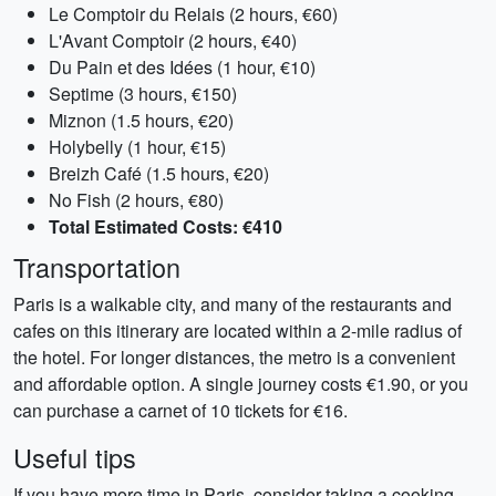
Le Comptoir du Relais (2 hours, €60)
L'Avant Comptoir (2 hours, €40)
Du Pain et des Idées (1 hour, €10)
Septime (3 hours, €150)
Miznon (1.5 hours, €20)
Holybelly (1 hour, €15)
Breizh Café (1.5 hours, €20)
No Fish (2 hours, €80)
Total Estimated Costs: €410
Transportation
Paris is a walkable city, and many of the restaurants and
cafes on this itinerary are located within a 2-mile radius of
the hotel. For longer distances, the metro is a convenient
and affordable option. A single journey costs €1.90, or you
can purchase a carnet of 10 tickets for €16.
Useful tips
If you have more time in Paris, consider taking a cooking