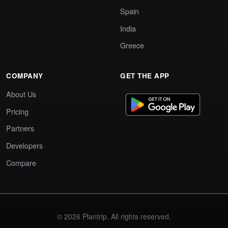
Spain
India
Greece
COMPANY
GET THE APP
About Us
Pricing
Partners
Developers
Compare
© 2026 Plantrip. All rights reserved.