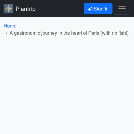
Plantrip
Sign In
Home
A gastronomic journey in the heart of Paris (with no fish!)