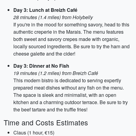
Day 3: Lunch at Breizh Café
28 minutes (1.4 miles) from Holybelly
If you're in the mood for something savory, head to this
authentic creperie in the Marais. The menu features
both sweet and savory crepes made with organic,
locally sourced ingredients. Be sure to try the ham and
cheese galette and the cider!
Day 3: Dinner at No Fish
19 minutes (1.2 miles) from Breizh Café
This modern bistro is dedicated to serving expertly
prepared meat dishes without any fish on the menu.
The space is sleek and minimalist, with an open
kitchen and a charming outdoor terrace. Be sure to try
the beef tartare and the truffle fries!
Time and Costs Estimates
Claus (1 hour, €15)