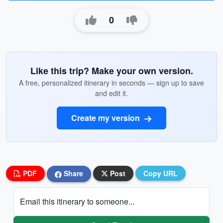
0
Like this trip? Make your own version.
A free, personalized itinerary in seconds — sign up to save
and edit it.
Create my version
PDF
Share
Post
Copy URL
Email this itinerary to someone...