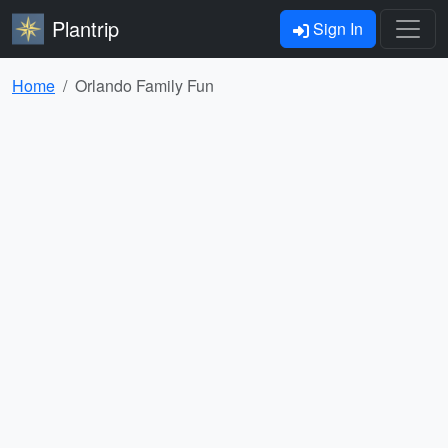
Plantrip
Sign In
Home
Orlando Family Fun