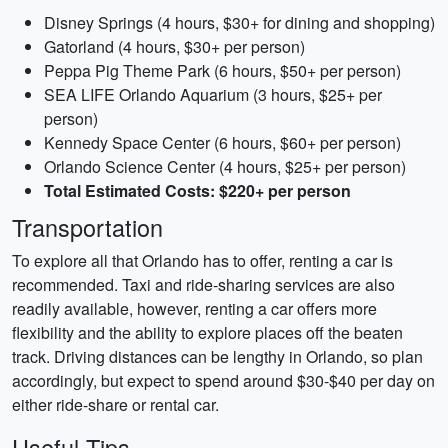
Disney Springs (4 hours, $30+ for dining and shopping)
Gatorland (4 hours, $30+ per person)
Peppa Pig Theme Park (6 hours, $50+ per person)
SEA LIFE Orlando Aquarium (3 hours, $25+ per
person)
Kennedy Space Center (6 hours, $60+ per person)
Orlando Science Center (4 hours, $25+ per person)
Total Estimated Costs: $220+ per person
Transportation
To explore all that Orlando has to offer, renting a car is
recommended. Taxi and ride-sharing services are also
readily available, however, renting a car offers more
flexibility and the ability to explore places off the beaten
track. Driving distances can be lengthy in Orlando, so plan
accordingly, but expect to spend around $30-$40 per day on
either ride-share or rental car.
Useful Tips