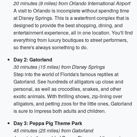
20 minutes (9 miles) from Orlando International Airport
A visit to Orlando is incomplete without spending time
at Disney Springs. This is a waterfront complex that is
designed to provide the best shopping, dining, and
entertainment experience, all in one location. You'll find
everything from luxury boutiques to street performers,
so there's always something to do.
Day 2: Gatorland
30 minutes (15 miles) from Disney Springs
Step into the world of Florida's famous reptiles at
Gatorland. See hundreds of alligators up close and
personal, as well as crocodiles, snakes, and other
exotic animals. With thrilling shows, zip-lining over
alligators, and petting zoos for the little ones, Gatorland
is sure to impress both adults and children.
Day 3: Peppa Pig Theme Park
45 minutes (25 miles) from Gatorland