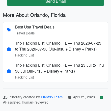
Send Email
More About Orlando, Florida
Best Usa Travel Deals
Travel Deals
Trip Packing List: Orlando, FL — Thu 2026-07-23
to Thu 2026-07-30 (Jiu-Jitsu + Disney + Parks)
Packing List
Trip Packing List: Orlando, FL — Thu 23 Jul to Thu
30 Jul (Jiu-Jitsu + Disney + Parks)
Packing List
Itinerary created by
Plantrip Team
April 21, 2023
AI-assisted, human-reviewed