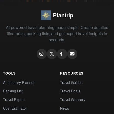
Plantrip
AI-powered travel planning made simple. Create detailed
itineraries, packing lists, and get expert travel insights in
seconds.
TOOLS
RESOURCES
AI Itinerary Planner
Travel Guides
Packing List
Travel Deals
Travel Expert
Travel Glossary
Cost Estimator
News