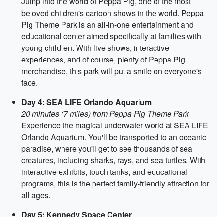
Jump into the world of Peppa Pig, one of the most
beloved children's cartoon shows in the world. Peppa
Pig Theme Park is an all-in-one entertainment and
educational center aimed specifically at families with
young children. With live shows, interactive
experiences, and of course, plenty of Peppa Pig
merchandise, this park will put a smile on everyone's
face.
Day 4: SEA LIFE Orlando Aquarium
20 minutes (7 miles) from Peppa Pig Theme Park
Experience the magical underwater world at SEA LIFE
Orlando Aquarium. You'll be transported to an oceanic
paradise, where you'll get to see thousands of sea
creatures, including sharks, rays, and sea turtles. With
interactive exhibits, touch tanks, and educational
programs, this is the perfect family-friendly attraction for
all ages.
Day 5: Kennedy Space Center