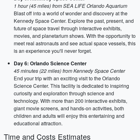
1 hour (45 miles) from SEA LIFE Orlando Aquarium
Blast off into a world of wonder and discovery at the
Kennedy Space Center. Explore the past, present, and
future of space travel through interactive exhibits,
movies, and planetarium shows. With the opportunity to
meet real astronauts and see actual space vessels, this
is an experience you'll never forget.
Day 6: Orlando Science Center
45 minutes (22 miles) from Kennedy Space Center
End your trip with an exciting visit to the Orlando
Science Center. This facility is dedicated to inspiring
curiosity and exploration through science and
technology. With more than 200 interactive exhibits,
giant movie screens, and hands-on activities, both
children and adults will enjoy this entertaining and
educational attraction.
Time and Costs Estimates