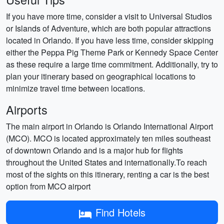
If you have more time, consider a visit to Universal Studios
or Islands of Adventure, which are both popular attractions
located in Orlando. If you have less time, consider skipping
either the Peppa Pig Theme Park or Kennedy Space Center
as these require a large time commitment. Additionally, try to
plan your itinerary based on geographical locations to
minimize travel time between locations.
Airports
The main airport in Orlando is Orlando International Airport
(MCO). MCO is located approximately ten miles southeast
of downtown Orlando and is a major hub for flights
throughout the United States and internationally.To reach
most of the sights on this itinerary, renting a car is the best
option from MCO airport
Find Hotels