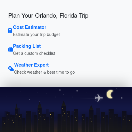
Plan Your Orlando, Florida Trip
Cost Estimator
Estimate your trip budget
Packing List
Get a custom checklist
Weather Expert
Check weather & best time to go