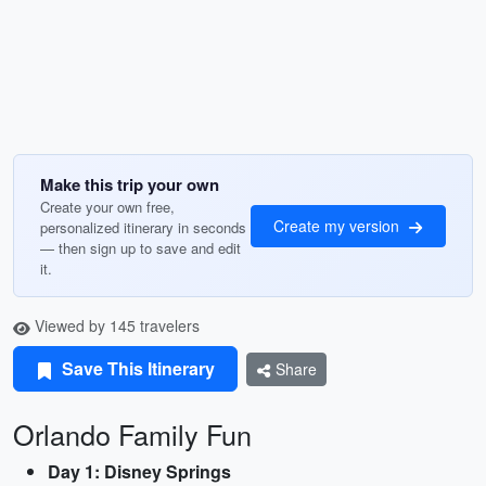
Make this trip your own
Create your own free,
Create my version
personalized itinerary in seconds
— then sign up to save and edit
it.
Viewed by 145 travelers
Save This Itinerary
Share
Orlando Family Fun
Day 1: Disney Springs