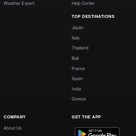
Weather Expert
Help Center
TOP DESTINATIONS
Japan
Italy
Thailand
Bali
France
Spain
India
Greece
COMPANY
GET THE APP
About Us