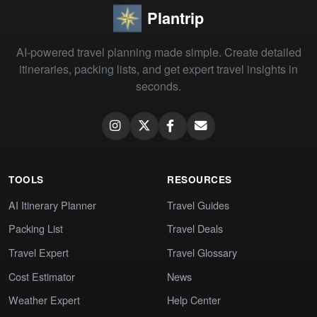
Plantrip
AI-powered travel planning made simple. Create detailed
itineraries, packing lists, and get expert travel insights in
seconds.
TOOLS
RESOURCES
AI Itinerary Planner
Travel Guides
Packing List
Travel Deals
Travel Expert
Travel Glossary
Cost Estimator
News
Weather Expert
Help Center