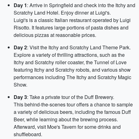
Day 1
: Arrive in Springfield and check into the Itchy and
Scratchy Land Hotel. Enjoy dinner at Luigi's.
Luigi's is a classic Italian restaurant operated by Luigi
Risotto. It features large portions of pasta dishes and
delicious pizzas at reasonable prices.
Day 2
: Visit the Itchy and Scratchy Land Theme Park.
Explore a variety of thrilling attractions, such as the
Itchy and Scratchy roller coaster, the Tunnel of Love
featuring Itchy and Scratchy robots, and various show
performances including The Itchy and Scratchy Magic
Show.
Day 3
: Take a private tour of the Duff Brewery.
This behind-the-scenes tour offers a chance to sample
a variety of delicious beers, including the famous Duff
Beer, while learning about the brewing process.
Afterward, visit Moe's Tavern for some drinks and
shuffleboard.