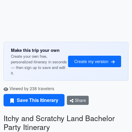
Make this trip your own
Create your own free,
Create my version
personalized itinerary in seconds
— then sign up to save and edit
it.
Viewed by 238 travelers
Save This Itinerary
Share
Itchy and Scratchy Land Bachelor
Party Itinerary