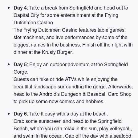
Day 4
: Take a break from Springfield and head out to
Capital City for some entertainment at the Frying
Dutchmen Casino.
The Frying Dutchmen Casino features table games,
slot machines, and live performances by some of the
biggest names in the business. Finish off the night with
dinner at the Krusty Burger.
Day 5
: Enjoy an outdoor adventure at the Springfield
Gorge.
Guests can hike or ride ATVs while enjoying the
beautiful landscape surrounding the gorge. Afterwards,
head to the Android's Dungeon & Baseball Card Shop
to pick up some new comics and hobbies.
Day 6
: Take it easy with a day at the beach.
Grab some sunscreen and head to the Springfield
Beach, where you can relax in the sun, play volleyball,
and swim in the ocean. Cap off the day with a seafood