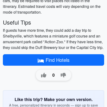
cars, may be required to visit places not listed in the
itinerary. Estimated travel costs will vary depending on the
mode of transportation.
Useful Tips
If guests have more time, they could add a day trip to
Shelbyville, which features a miniature golf course and an
amusement park called "Action Zoo." If they have less time,
they could skip the Duff Brewery tour or the Capital City trip.
Find Hotels
0
Like this trip? Make your own version.
A free, personalized itinerary in seconds — sign up to save