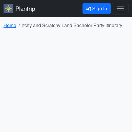
Plantrip
Sign In
Home
Itchy and Scratchy Land Bachelor Party Itinerary