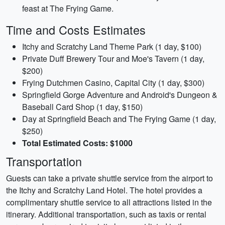
feast at The Frying Game.
Time and Costs Estimates
Itchy and Scratchy Land Theme Park (1 day, $100)
Private Duff Brewery Tour and Moe's Tavern (1 day,
$200)
Frying Dutchmen Casino, Capital City (1 day, $300)
Springfield Gorge Adventure and Android's Dungeon &
Baseball Card Shop (1 day, $150)
Day at Springfield Beach and The Frying Game (1 day,
$250)
Total Estimated Costs: $1000
Transportation
Guests can take a private shuttle service from the airport to
the Itchy and Scratchy Land Hotel. The hotel provides a
complimentary shuttle service to all attractions listed in the
itinerary. Additional transportation, such as taxis or rental