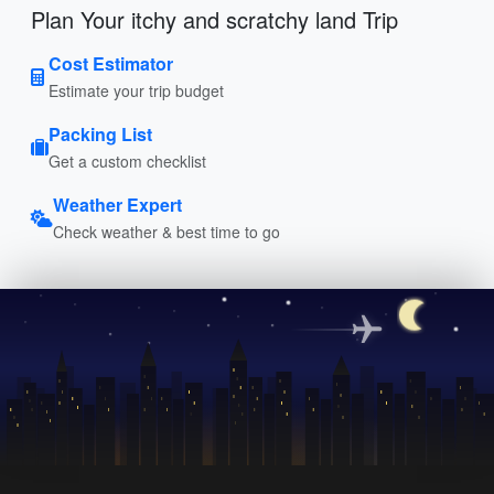
Plan Your itchy and scratchy land Trip
Cost Estimator
Estimate your trip budget
Packing List
Get a custom checklist
Weather Expert
Check weather & best time to go