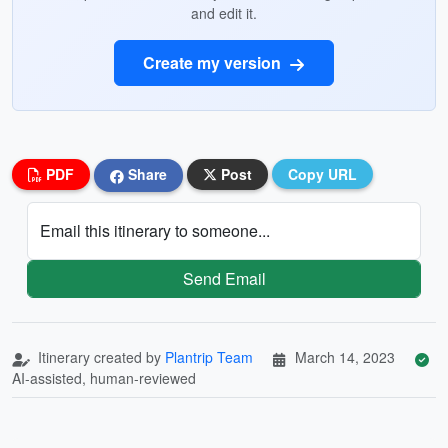
and edit it.
Create my version
PDF
Share
Post
Copy URL
Email this itinerary to someone...
Send Email
Itinerary created by
Plantrip Team
March 14, 2023
AI-assisted, human-reviewed