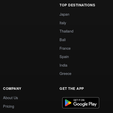
TOP DESTINATIONS
Japan
Italy
Thailand
Bali
France
Spain
India
Greece
COMPANY
GET THE APP
About Us
Pricing