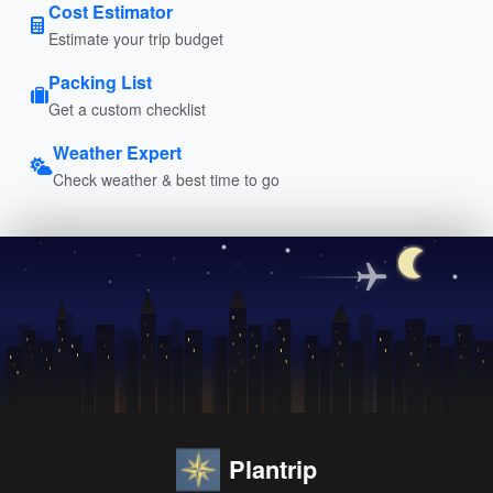
Cost Estimator
Estimate your trip budget
Packing List
Get a custom checklist
Weather Expert
Check weather & best time to go
Plantrip