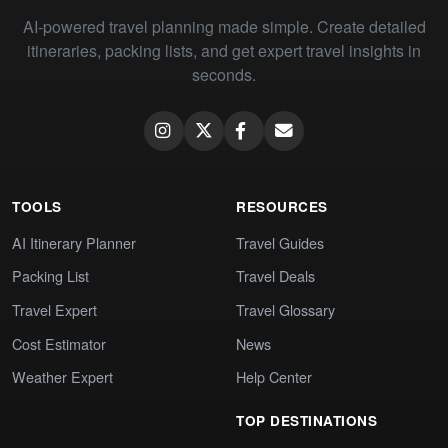
AI-powered travel planning made simple. Create detailed
itineraries, packing lists, and get expert travel insights in
seconds.
TOOLS
RESOURCES
AI Itinerary Planner
Travel Guides
Packing List
Travel Deals
Travel Expert
Travel Glossary
Cost Estimator
News
Weather Expert
Help Center
TOP DESTINATIONS