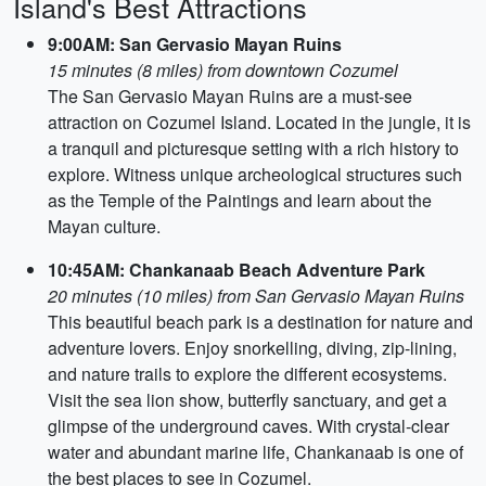
Island's Best Attractions
9:00AM: San Gervasio Mayan Ruins
15 minutes (8 miles) from downtown Cozumel
The San Gervasio Mayan Ruins are a must-see
attraction on Cozumel Island. Located in the jungle, it is
a tranquil and picturesque setting with a rich history to
explore. Witness unique archeological structures such
as the Temple of the Paintings and learn about the
Mayan culture.
10:45AM: Chankanaab Beach Adventure Park
20 minutes (10 miles) from San Gervasio Mayan Ruins
This beautiful beach park is a destination for nature and
adventure lovers. Enjoy snorkelling, diving, zip-lining,
and nature trails to explore the different ecosystems.
Visit the sea lion show, butterfly sanctuary, and get a
glimpse of the underground caves. With crystal-clear
water and abundant marine life, Chankanaab is one of
the best places to see in Cozumel.