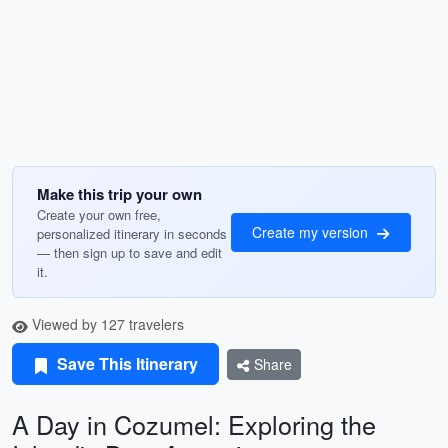
Make this trip your own
Create your own free,
Create my version
personalized itinerary in seconds
— then sign up to save and edit
it.
Viewed by 127 travelers
Save This Itinerary
Share
A Day in Cozumel: Exploring the