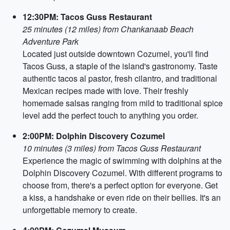
12:30PM: Tacos Guss Restaurant
25 minutes (12 miles) from Chankanaab Beach
Adventure Park
Located just outside downtown Cozumel, you'll find
Tacos Guss, a staple of the island's gastronomy. Taste
authentic tacos al pastor, fresh cilantro, and traditional
Mexican recipes made with love. Their freshly
homemade salsas ranging from mild to traditional spice
level add the perfect touch to anything you order.
2:00PM: Dolphin Discovery Cozumel
10 minutes (3 miles) from Tacos Guss Restaurant
Experience the magic of swimming with dolphins at the
Dolphin Discovery Cozumel. With different programs to
choose from, there's a perfect option for everyone. Get
a kiss, a handshake or even ride on their bellies. It's an
unforgettable memory to create.