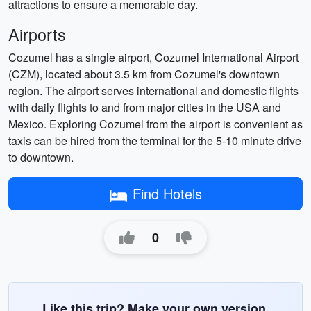
attractions to ensure a memorable day.
Airports
Cozumel has a single airport, Cozumel International Airport
(CZM), located about 3.5 km from Cozumel's downtown
region. The airport serves international and domestic flights
with daily flights to and from major cities in the USA and
Mexico. Exploring Cozumel from the airport is convenient as
taxis can be hired from the terminal for the 5-10 minute drive
to downtown.
Find Hotels
0
Like this trip? Make your own version.