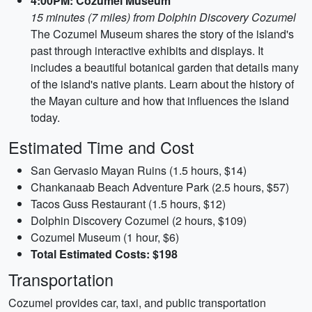
4:00PM: Cozumel Museum
15 minutes (7 miles) from Dolphin Discovery Cozumel
The Cozumel Museum shares the story of the island's
past through interactive exhibits and displays. It
includes a beautiful botanical garden that details many
of the island's native plants. Learn about the history of
the Mayan culture and how that influences the island
today.
Estimated Time and Cost
San Gervasio Mayan Ruins (1.5 hours, $14)
Chankanaab Beach Adventure Park (2.5 hours, $57)
Tacos Guss Restaurant (1.5 hours, $12)
Dolphin Discovery Cozumel (2 hours, $109)
Cozumel Museum (1 hour, $6)
Total Estimated Costs: $198
Transportation
Cozumel provides car, taxi, and public transportation