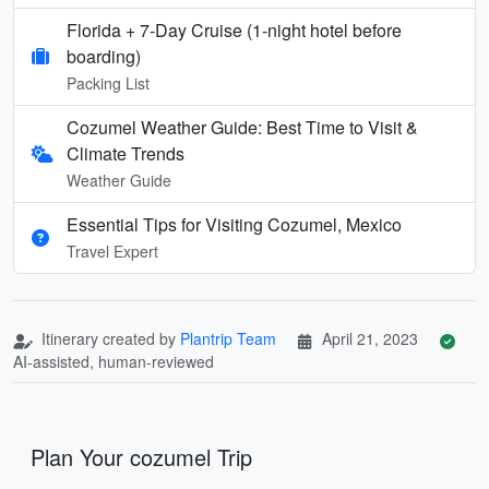
Florida + 7‑Day Cruise (1‑night hotel before
boarding)
Packing List
Cozumel Weather Guide: Best Time to Visit &
Climate Trends
Weather Guide
Essential Tips for Visiting Cozumel, Mexico
Travel Expert
Itinerary created by
Plantrip Team
April 21, 2023
AI-assisted, human-reviewed
Plan Your cozumel Trip