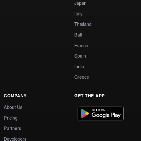
Japan
Italy
Thailand
Bali
France
Spain
India
Greece
COMPANY
GET THE APP
About Us
Pricing
Partners
Developers