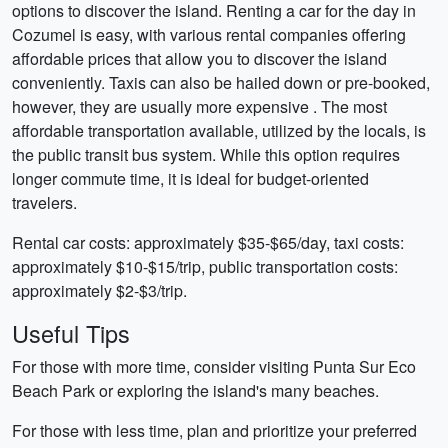
options to discover the island. Renting a car for the day in
Cozumel is easy, with various rental companies offering
affordable prices that allow you to discover the island
conveniently. Taxis can also be hailed down or pre-booked,
however, they are usually more expensive . The most
affordable transportation available, utilized by the locals, is
the public transit bus system. While this option requires
longer commute time, it is ideal for budget-oriented
travelers.
Rental car costs: approximately $35-$65/day, taxi costs:
approximately $10-$15/trip, public transportation costs:
approximately $2-$3/trip.
Useful Tips
For those with more time, consider visiting Punta Sur Eco
Beach Park or exploring the island's many beaches.
For those with less time, plan and prioritize your preferred