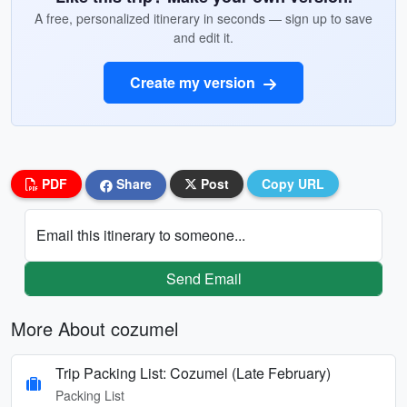
A free, personalized itinerary in seconds — sign up to save
and edit it.
Create my version
PDF
Share
Post
Copy URL
Email this itinerary to someone...
Send Email
More About cozumel
Trip Packing List: Cozumel (Late February)
Packing List