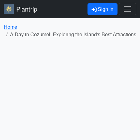
Plantrip
Sign In
Home
A Day in Cozumel: Exploring the Island's Best Attractions