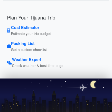
Plan Your Tijuana Trip
Cost Estimator
Estimate your trip budget
Packing List
Get a custom checklist
Weather Expert
Check weather & best time to go