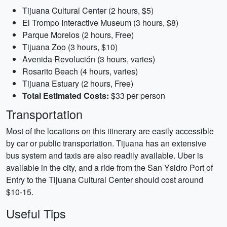
Tijuana Cultural Center (2 hours, $5)
El Trompo Interactive Museum (3 hours, $8)
Parque Morelos (2 hours, Free)
Tijuana Zoo (3 hours, $10)
Avenida Revolución (3 hours, varies)
Rosarito Beach (4 hours, varies)
Tijuana Estuary (2 hours, Free)
Total Estimated Costs:
$33 per person
Transportation
Most of the locations on this itinerary are easily accessible
by car or public transportation. Tijuana has an extensive
bus system and taxis are also readily available. Uber is
available in the city, and a ride from the San Ysidro Port of
Entry to the Tijuana Cultural Center should cost around
$10-15.
Useful Tips