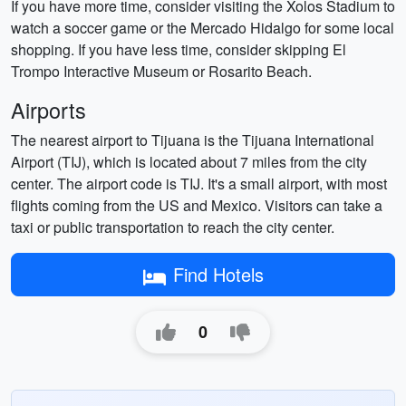
If you have more time, consider visiting the Xolos Stadium to
watch a soccer game or the Mercado Hidalgo for some local
shopping. If you have less time, consider skipping El
Trompo Interactive Museum or Rosarito Beach.
Airports
The nearest airport to Tijuana is the Tijuana International
Airport (TIJ), which is located about 7 miles from the city
center. The airport code is TIJ. It's a small airport, with most
flights coming from the US and Mexico. Visitors can take a
taxi or public transportation to reach the city center.
Find Hotels
0