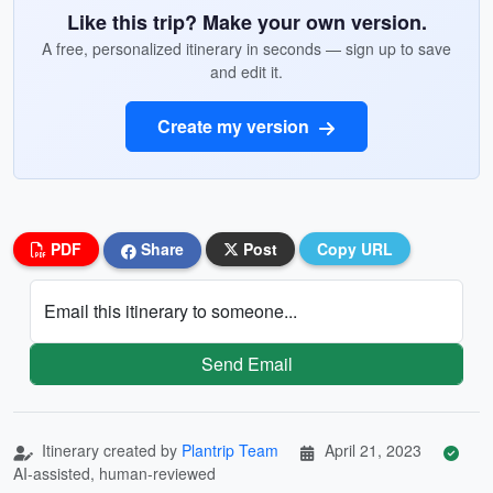
Like this trip? Make your own version.
A free, personalized itinerary in seconds — sign up to save
and edit it.
Create my version
PDF
Share
Post
Copy URL
Email this itinerary to someone...
Send Email
Itinerary created by
Plantrip Team
April 21, 2023
AI-assisted, human-reviewed