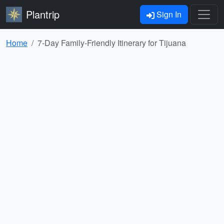
Plantrip
Sign In
Home
7-Day Family-Friendly Itinerary for Tijuana