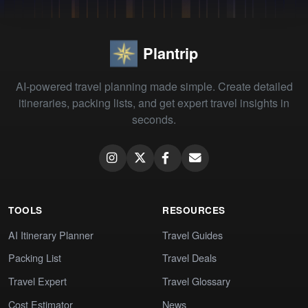
Plantrip
AI-powered travel planning made simple. Create detailed
itineraries, packing lists, and get expert travel insights in
seconds.
TOOLS
RESOURCES
AI Itinerary Planner
Travel Guides
Packing List
Travel Deals
Travel Expert
Travel Glossary
Cost Estimator
News