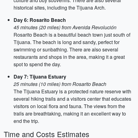
culture and buy souvenirs. There are also several
historical sites, including the Tijuana Arch.
Day 6: Rosarito Beach
45 minutes (20 miles) from Avenida Revolución
Rosarito Beach is a beautiful beach town just south of
Tijuana. The beach is long and sandy, perfect for
swimming or sunbathing. There are also several
restaurants and shops in the area, making it a great
spot to spend the day.
Day 7: Tijuana Estuary
25 minutes (10 miles) from Rosarito Beach
The Tijuana Estuary is a protected nature reserve with
several hiking trails and a visitors center that educates
visitors on local flora and fauna. The views from the
trails are breathtaking, making it an excellent way to
end the trip.
Time and Costs Estimates