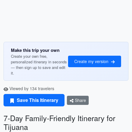
Make this trip your own
Create your own free,
Create my version
personalized itinerary in seconds
— then sign up to save and edit
it.
Viewed by 134 travelers
Save This Itinerary
Share
7-Day Family-Friendly Itinerary for
Tijuana