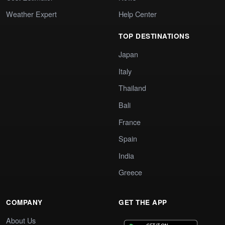
Weather Expert
Help Center
TOP DESTINATIONS
Japan
Italy
Thailand
Bali
France
Spain
India
Greece
COMPANY
GET THE APP
About Us