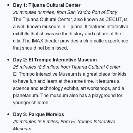
Day 1: Tijuana Cultural Center
20 minutes (8 miles) from San Ysidro Port of Entry
The Tijuana Cultural Center, also known as CECUT, is
a well-known museum in Tijuana. It features interactive
exhibits that showcase the history and culture of the
city. The IMAX theater provides a cinematic experience
that should not be missed.
Day 2: El Trompo Interactive Museum
25 minutes (8.5 miles) from Tijuana Cultural Center
El Trompo Interactive Museum is a great place for kids
to have fun and learn at the same time. It features a
science and technology exhibit, art workshops, and a
planetarium. The museum also has a playground for
younger children.
Day 3: Parque Morelos
20 minutes (5.5 miles) from El Trompo Interactive
Museum