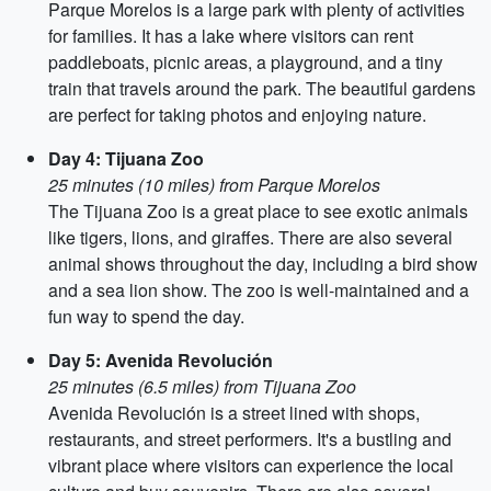
Parque Morelos is a large park with plenty of activities
for families. It has a lake where visitors can rent
paddleboats, picnic areas, a playground, and a tiny
train that travels around the park. The beautiful gardens
are perfect for taking photos and enjoying nature.
Day 4: Tijuana Zoo
25 minutes (10 miles) from Parque Morelos
The Tijuana Zoo is a great place to see exotic animals
like tigers, lions, and giraffes. There are also several
animal shows throughout the day, including a bird show
and a sea lion show. The zoo is well-maintained and a
fun way to spend the day.
Day 5: Avenida Revolución
25 minutes (6.5 miles) from Tijuana Zoo
Avenida Revolución is a street lined with shops,
restaurants, and street performers. It's a bustling and
vibrant place where visitors can experience the local