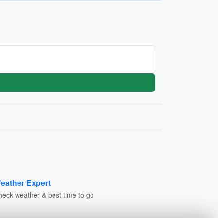
eather Expert
heck weather & best time to go