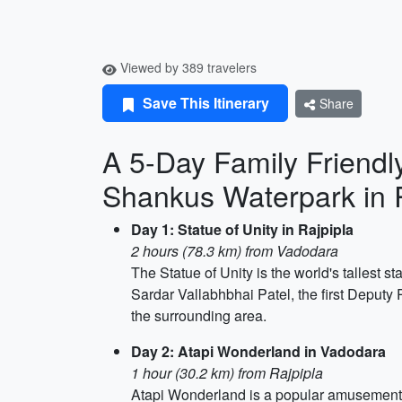
Viewed by 389 travelers
Save This Itinerary
Share
A 5-Day Family Friendly
Shankus Waterpark in 
Day 1: Statue of Unity in Rajpipla
2 hours (78.3 km) from Vadodara
The Statue of Unity is the world's tallest s
Sardar Vallabhbhai Patel, the first Deputy 
the surrounding area.
Day 2: Atapi Wonderland in Vadodara
1 hour (30.2 km) from Rajpipla
Atapi Wonderland is a popular amusement park