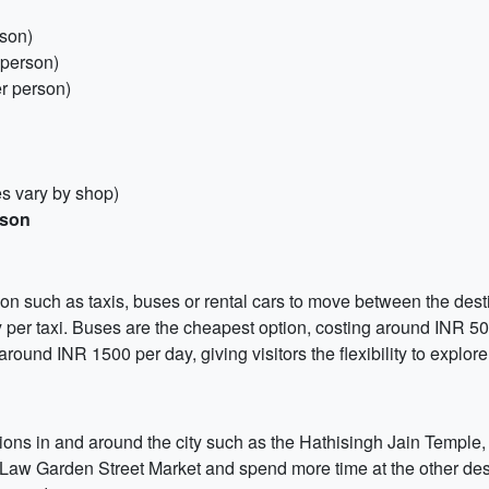
rson)
 person)
r person)
es vary by shop)
rson
on such as taxis, buses or rental cars to move between the dest
 per taxi. Buses are the cheapest option, costing around INR 50 
 around INR 1500 per day, giving visitors the flexibility to explor
ractions in and around the city such as the Hathisingh Jain Templ
e Law Garden Street Market and spend more time at the other dest