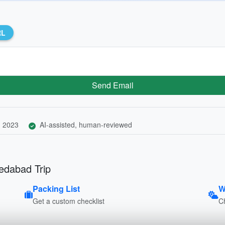
RL
Send Email
, 2023
AI-assisted, human-reviewed
edabad Trip
Packing List
W
Get a custom checklist
C