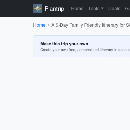
Plantrip
Home
Tools
Deals
Gu
Home
A 5-Day Family Friendly Itinerary fo
Make this trip your own
Create your own free, personalized itinerary in secon