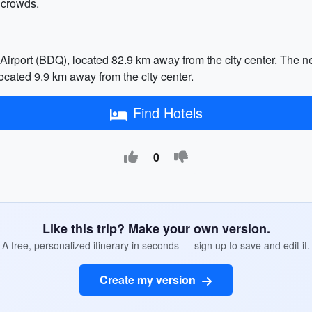
 crowds.
 Airport (BDQ), located 82.9 km away from the city center. The 
ocated 9.9 km away from the city center.
Find Hotels
0
Like this trip? Make your own version.
A free, personalized itinerary in seconds — sign up to save and edit it.
Create my version