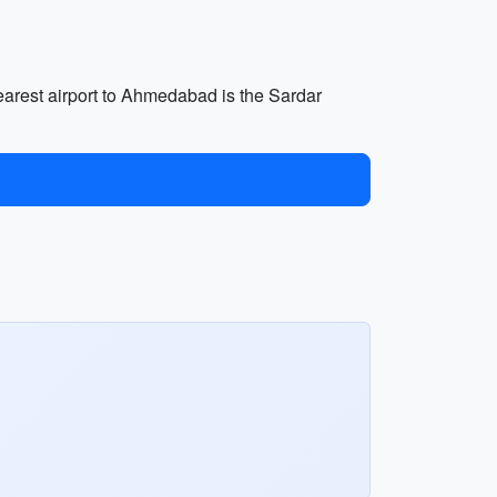
nearest airport to Ahmedabad is the Sardar