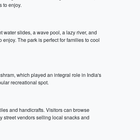
s to enjoy.
water slides, a wave pool, a lazy river, and
enjoy. The park is perfect for families to cool
Ashram, which played an integral role in India's
ular recreational spot.
iles and handicrafts. Visitors can browse
ny street vendors selling local snacks and