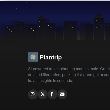
Plantrip
AI-powered travel planning made simple. Crea
detailed itineraries, packing lists, and get exper
travel insights in seconds.