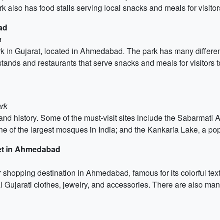
k also has food stalls serving local snacks and meals for visitor
ad
a
k in Gujarat, located in Ahmedabad. The park has many different 
ands and restaurants that serve snacks and meals for visitors to 
rk
 and history. Some of the must-visit sites include the Sabarmati 
e of the largest mosques in India; and the Kankaria Lake, a pop
ket in Ahmedabad
shopping destination in Ahmedabad, famous for its colorful text
nal Gujarati clothes, jewelry, and accessories. There are also ma