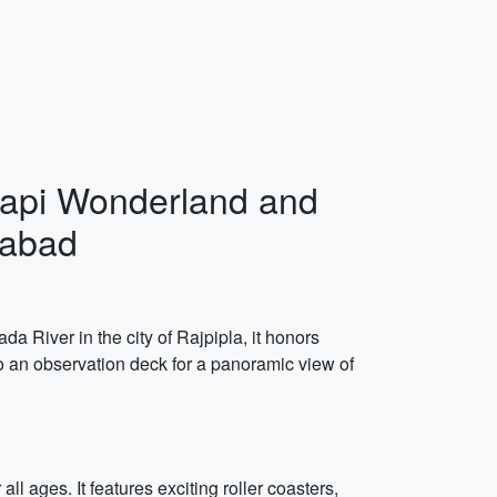
 Atapi Wonderland and
dabad
da River in the city of Rajpipla, it honors
to an observation deck for a panoramic view of
l ages. It features exciting roller coasters,