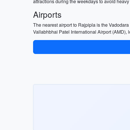
attractions during the weekdays to avoid heavy
Airports
The nearest airport to Rajpipla is the Vadodara
Vallabhbhai Patel International Airport (AMD), l