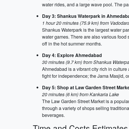
water rides, and a large wave pool. The par
Day 3: Shankus Waterpark in Ahmedab
1 hour 20 minutes (75.9 km) from Vadodar
Shankus Waterpark is the largest water par
water games. There are also various food st
off in the hot summer months.
Day 4: Explore Ahmedabad
30 minutes (9.7 km) from Shankus Waterpa
Ahmedabad is a vibrant city rich in culture
fight for independence; the Jama Masjid, on
Day 5: Shop at Law Garden Street Mar
20 minutes (6 km) from Kankaria Lake
The Law Garden Street Market is a popular 
through a variety of shops selling traditio
beverages.
Time and Costs Estimates