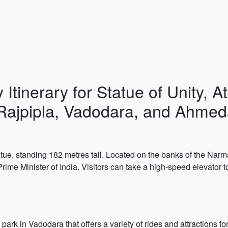
 Itinerary for Statue of Unity,
Rajpipla, Vadodara, and Ahme
tatue, standing 182 metres tall. Located on the banks of the Narma
Prime Minister of India. Visitors can take a high-speed elevator 
 in Vadodara that offers a variety of rides and attractions for al