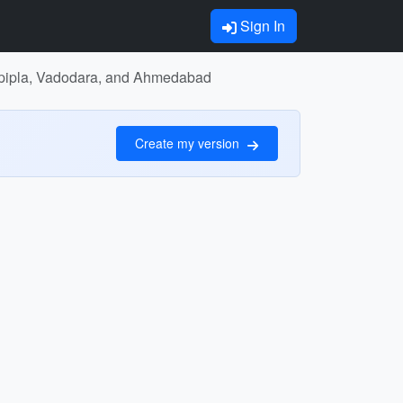
Sign In
Rajpipla, Vadodara, and Ahmedabad
Create my version