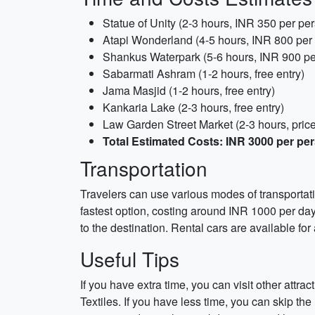
Statue of Unity (2-3 hours, INR 350 per pe
Atapi Wonderland (4-5 hours, INR 800 per
Shankus Waterpark (5-6 hours, INR 900 pe
Sabarmati Ashram (1-2 hours, free entry)
Jama Masjid (1-2 hours, free entry)
Kankaria Lake (2-3 hours, free entry)
Law Garden Street Market (2-3 hours, pric
Total Estimated Costs: INR 3000 per pe
Transportation
Travelers can use various modes of transportati
fastest option, costing around INR 1000 per day
to the destination. Rental cars are available for
Useful Tips
If you have extra time, you can visit other att
Textiles. If you have less time, you can skip th