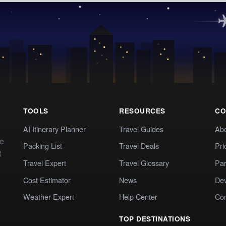
TOOLS
RESOURCES
CO
AI Itinerary Planner
Travel Guides
Ab
te
Packing List
Travel Deals
Pri
t
Travel Expert
Travel Glossary
Par
Cost Estimator
News
Dev
Weather Expert
Help Center
Co
TOP DESTINATIONS