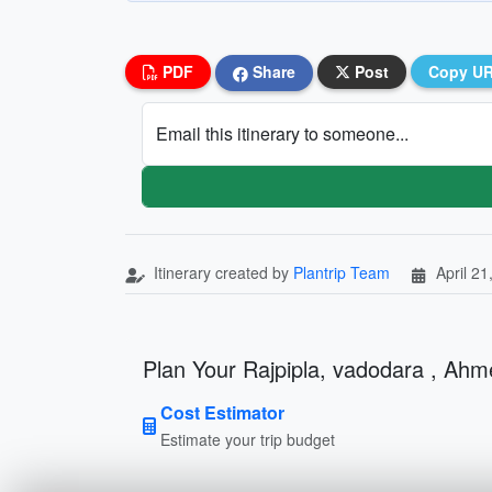
PDF
Share
Post
Copy U
Email this itinerary to someone...
Itinerary created by
Plantrip Team
April 21
Plan Your Rajpipla, vadodara , Ahm
Cost Estimator
Estimate your trip budget