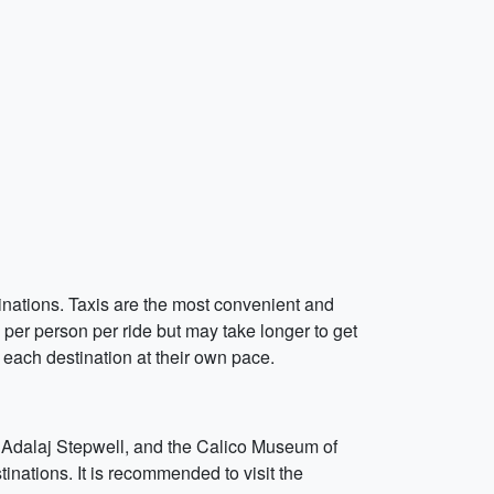
inations. Taxis are the most convenient and
per person per ride but may take longer to get
e each destination at their own pace.
e, Adalaj Stepwell, and the Calico Museum of
inations. It is recommended to visit the