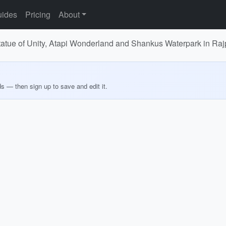
ides
Pricing
About
r Statue of Unity, Atapi Wonderland and Shankus Waterpark in 
ds — then sign up to save and edit it.