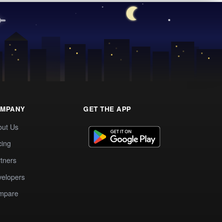
MPANY
GET THE APP
out Us
cing
tners
elopers
mpare