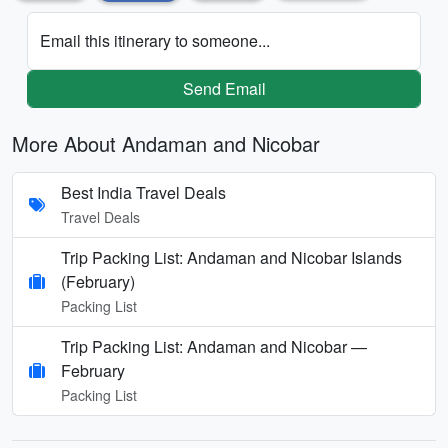
Email this itinerary to someone...
Send Email
More About Andaman and Nicobar
Best India Travel Deals
Travel Deals
Trip Packing List: Andaman and Nicobar Islands
(February)
Packing List
Trip Packing List: Andaman and Nicobar —
February
Packing List