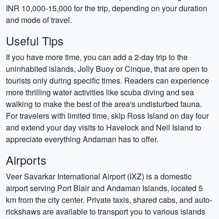
INR 10,000-15,000 for the trip, depending on your duration
and mode of travel.
Useful Tips
If you have more time, you can add a 2-day trip to the
uninhabited islands, Jolly Buoy or Cinque, that are open to
tourists only during specific times. Readers can experience
more thrilling water activities like scuba diving and sea
walking to make the best of the area's undisturbed fauna.
For travelers with limited time, skip Ross Island on day four
and extend your day visits to Havelock and Neil Island to
appreciate everything Andaman has to offer.
Airports
Veer Savarkar International Airport (IXZ) is a domestic
airport serving Port Blair and Andaman Islands, located 5
km from the city center. Private taxis, shared cabs, and auto-
rickshaws are available to transport you to various islands