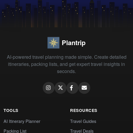
Plantrip
AI-powered travel planning made simple. Create detailed
itineraries, packing lists, and get expert travel insights in
seconds.
TOOLS
RESOURCES
AI Itinerary Planner
Travel Guides
Packing List
Travel Deals