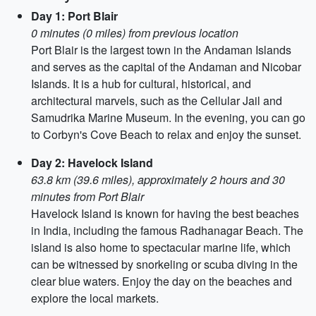
Day 1: Port Blair
0 minutes (0 miles) from previous location
Port Blair is the largest town in the Andaman Islands
and serves as the capital of the Andaman and Nicobar
Islands. It is a hub for cultural, historical, and
architectural marvels, such as the Cellular Jail and
Samudrika Marine Museum. In the evening, you can go
to Corbyn's Cove Beach to relax and enjoy the sunset.
Day 2: Havelock Island
63.8 km (39.6 miles), approximately 2 hours and 30
minutes from Port Blair
Havelock Island is known for having the best beaches
in India, including the famous Radhanagar Beach. The
island is also home to spectacular marine life, which
can be witnessed by snorkeling or scuba diving in the
clear blue waters. Enjoy the day on the beaches and
explore the local markets.