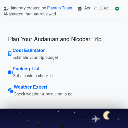
Itinerary created by
Plantrip Team
April 21, 2023
AI-assisted, human-reviewed
Plan Your Andaman and Nicobar Trip
Cost Estimator
Estimate your trip budget
Packing List
Get a custom checklist
Weather Expert
Check weather & best time to go