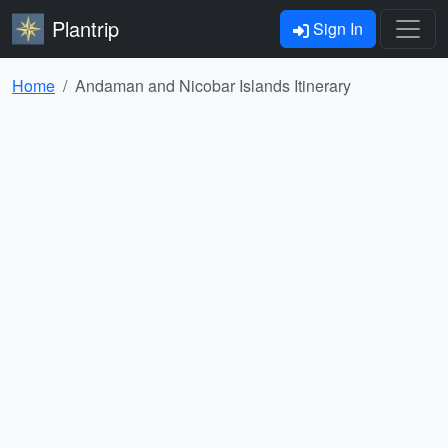
Plantrip
Sign In
Home
Andaman and Nicobar Islands Itinerary