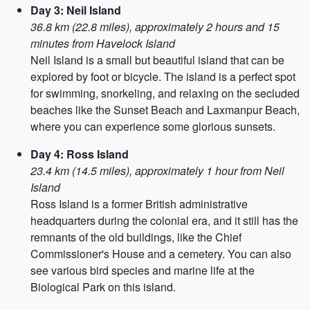
Day 3: Neil Island
36.8 km (22.8 miles), approximately 2 hours and 15
minutes from Havelock Island
Neil Island is a small but beautiful island that can be
explored by foot or bicycle. The island is a perfect spot
for swimming, snorkeling, and relaxing on the secluded
beaches like the Sunset Beach and Laxmanpur Beach,
where you can experience some glorious sunsets.
Day 4: Ross Island
23.4 km (14.5 miles), approximately 1 hour from Neil
Island
Ross Island is a former British administrative
headquarters during the colonial era, and it still has the
remnants of the old buildings, like the Chief
Commissioner's House and a cemetery. You can also
see various bird species and marine life at the
Biological Park on this island.