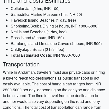
Time and Costs Estimates
Cellular Jail (2 hrs, INR 100)
Samudrika Marine Museum (1 hr, INR 50)
Havelock Island Beaches (1 day, free)
Snorkeling/Scuba Diving (4 hours, INR 1000-5000)
Neil Island Beaches (1 day, free)
Ross Island (3 hours, INR 150)
Baratang Island Limestone Caves (4 hours, INR 500)
Chidiyatapu Beach (2 hrs, free)
Total Estimated Costs: INR 1800-7000
Transportation
While in Andaman, travelers must use private cabs or hiring
a bike to reach top destinations as public transport is not
easily available. The cost of hiring a cab ranges from INR
2500-5000 per day, depending on the car type and distance
to be covered. The time to travel from one destination to
another would also vary depending on the road and ferry
conditions. The total cost of transportation can range from