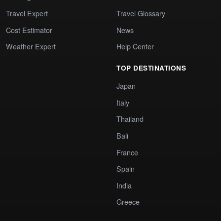
Travel Expert
Travel Glossary
Cost Estimator
News
Weather Expert
Help Center
TOP DESTINATIONS
Japan
Italy
Thailand
Bali
France
Spain
India
Greece