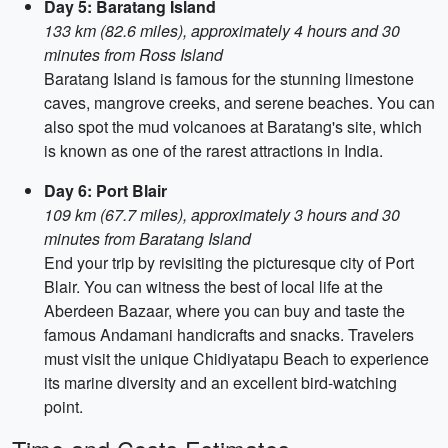
Day 5: Baratang Island
133 km (82.6 miles), approximately 4 hours and 30
minutes from Ross Island
Baratang Island is famous for the stunning limestone
caves, mangrove creeks, and serene beaches. You can
also spot the mud volcanoes at Baratang's site, which
is known as one of the rarest attractions in India.
Day 6: Port Blair
109 km (67.7 miles), approximately 3 hours and 30
minutes from Baratang Island
End your trip by revisiting the picturesque city of Port
Blair. You can witness the best of local life at the
Aberdeen Bazaar, where you can buy and taste the
famous Andamani handicrafts and snacks. Travelers
must visit the unique Chidiyatapu Beach to experience
its marine diversity and an excellent bird-watching
point.