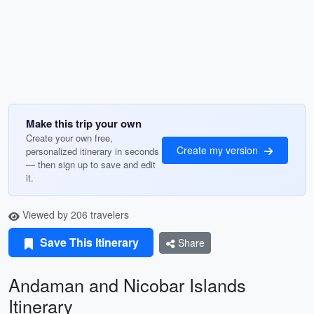
Make this trip your own
Create your own free,
Create my version
personalized itinerary in seconds
— then sign up to save and edit
it.
Viewed by 206 travelers
Save This Itinerary
Share
Andaman and Nicobar Islands
Itinerary