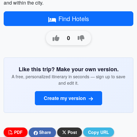
and within the city.
Find Hotels
0
Like this trip? Make your own version.
A free, personalized itinerary in seconds — sign up to save
and edit it.
Create my version
PDF
Share
Post
Copy URL