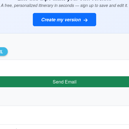
A free, personalized itinerary in seconds — sign up to save and edit it.
Create my version
RL
Send Email