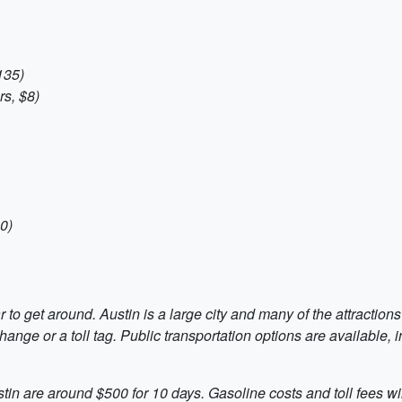
135)
s, $8)
0)
 to get around. Austin is a large city and many of the attractions
hange or a toll tag. Public transportation options are available, 
ustin are around $500 for 10 days. Gasoline costs and toll fees 