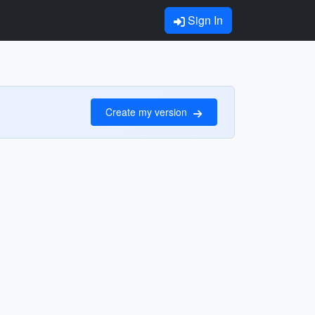
Sign In
Create my version