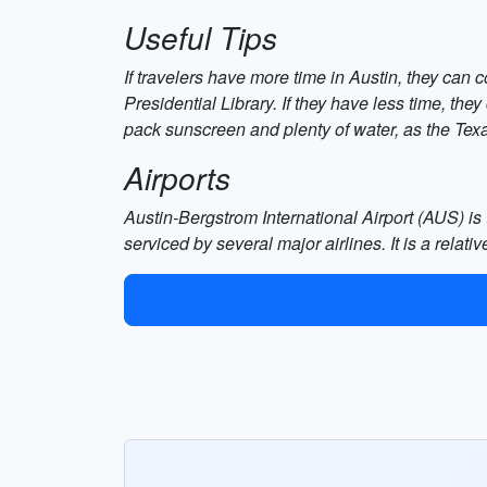
Useful Tips
If travelers have more time in Austin, they can 
Presidential Library. If they have less time, they
pack sunscreen and plenty of water, as the Tex
Airports
Austin-Bergstrom International Airport (AUS) is 
serviced by several major airlines. It is a relati