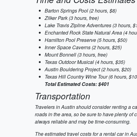
Barton Springs Pool (2 hours, $8)
Zilker Park (3 hours, free)
Lake Travis Zipline Adventures (3 hours, $
Enchanted Rock State Natural Area (4 hour
Hamilton Pool Preserve (5 hours, $50)
Inner Space Caverns (2 hours, $25)
Mount Bonnell (3 hours, free)
Texas Outdoor Musical (4 hours, $35)
Austin Bouldering Project (2 hours, $20)
Texas Hill Country Wine Tour (6 hours, $10
Total Estimated Costs: $401
Transportation
Travelers in Austin should consider renting a car
roads in the area, so be sure to have plenty of c
always reliable and may be time-consuming.
The estimated travel costs for a rental car in A