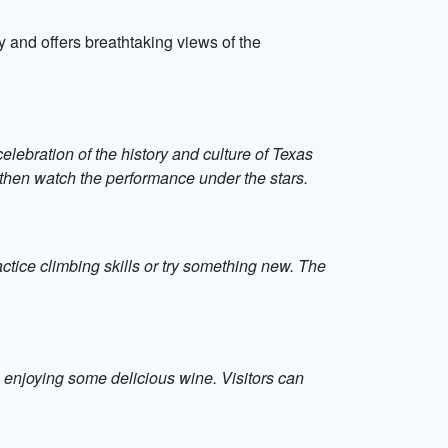
ity and offers breathtaking views of the
elebration of the history and culture of Texas
then watch the performance under the stars.
actice climbing skills or try something new. The
o enjoying some delicious wine. Visitors can