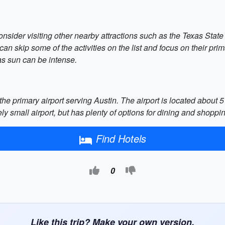
consider visiting other nearby attractions such as the Texas State
 can skip some of the activities on the list and focus on their pri
as sun can be intense.
the primary airport serving Austin. The airport is located about
vely small airport, but has plenty of options for dining and shoppi
Find Hotels
0
Like this trip? Make your own version.