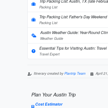
Trip Packing List: Austin, TX (late Febru
Packing List
Trip Packing List: Father's Day Weekend 
Packing List
Austin Weather Guide: Year-Round Clim
Weather Guide
Essential Tips for Visiting Austin: Trav
Travel Expert
Itinerary created by
Plantrip Team
April 21
Plan Your Austin Trip
Cost Estimator