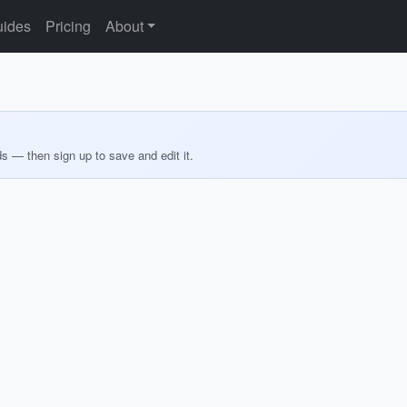
ides
Pricing
About
ds — then sign up to save and edit it.