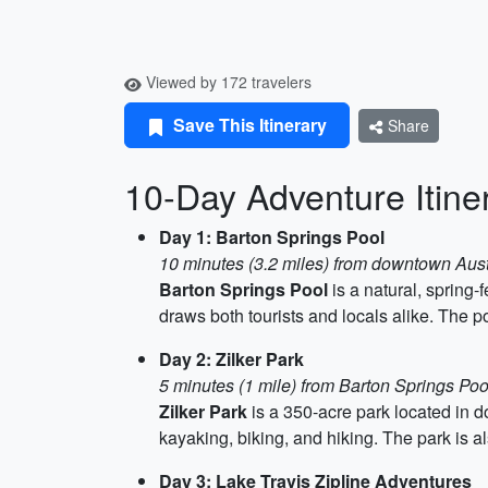
Viewed by 172 travelers
Save This Itinerary
Share
10-Day Adventure Itiner
Day 1: Barton Springs Pool
10 minutes (3.2 miles) from downtown Aus
Barton Springs Pool
is a natural, spring-
draws both tourists and locals alike. The po
Day 2: Zilker Park
5 minutes (1 mile) from Barton Springs Poo
Zilker Park
is a 350-acre park located in do
kayaking, biking, and hiking. The park i
Day 3: Lake Travis Zipline Adventures