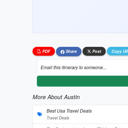
PDF
Share
Post
Copy U
Email this itinerary to someone...
More About Austin
Best Usa Travel Deals
Travel Deals