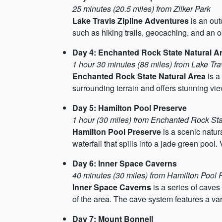
25 minutes (20.5 miles) from Zilker Park
Lake Travis Zipline Adventures
is an out
such as hiking trails, geocaching, and an o
Day 4: Enchanted Rock State Natural A
1 hour 30 minutes (88 miles) from Lake Tra
Enchanted Rock State Natural Area
is a
surrounding terrain and offers stunning vie
Day 5: Hamilton Pool Preserve
1 hour (30 miles) from Enchanted Rock Sta
Hamilton Pool Preserve
is a scenic natur
waterfall that spills into a jade green pool
Day 6: Inner Space Caverns
40 minutes (30 miles) from Hamilton Pool 
Inner Space Caverns
is a series of caves
of the area. The cave system features a var
Day 7: Mount Bonnell