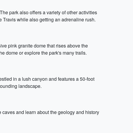
he park also offers a variety of other activities
e Travis while also getting an adrenaline rush.
sive pink granite dome that rises above the
the dome or explore the park's many trails.
estled in a lush canyon and features a 50-foot
urrounding landscape.
the caves and learn about the geology and history