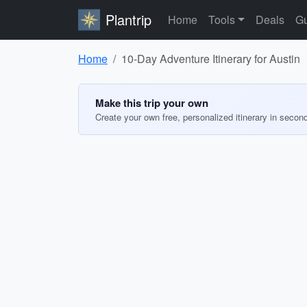
Plantrip
Home
Tools
Deals
Gu
Home
10-Day Adventure Itinerary for Austin
Make this trip your own
Create your own free, personalized itinerary in secon