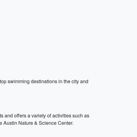
e top swimming destinations in the city and
 and offers a variety of activities such as
e Austin Nature & Science Center.