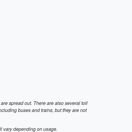
 are spread out. There are also several toll
including buses and trains, but they are not
will vary depending on usage.