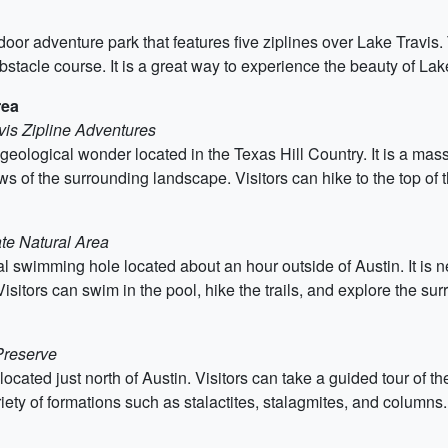
door adventure park that features five ziplines over Lake Travis. T
bstacle course. It is a great way to experience the beauty of Lak
rea
vis Zipline Adventures
 geological wonder located in the Texas Hill Country. It is a mas
ws of the surrounding landscape. Visitors can hike to the top of 
te Natural Area
al swimming hole located about an hour outside of Austin. It is n
. Visitors can swim in the pool, hike the trails, and explore the s
Preserve
 located just north of Austin. Visitors can take a guided tour of 
iety of formations such as stalactites, stalagmites, and columns.