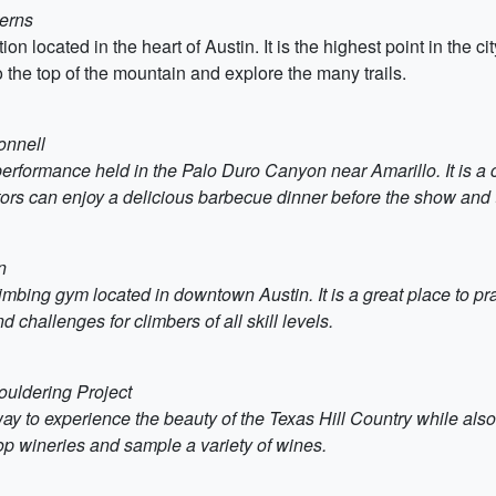
verns
ion located in the heart of Austin. It is the highest point in the c
 the top of the mountain and explore the many trails.
onnell
performance held in the Palo Duro Canyon near Amarillo. It is a c
tors can enjoy a delicious barbecue dinner before the show and 
n
imbing gym located in downtown Austin. It is a great place to pr
 challenges for climbers of all skill levels.
ouldering Project
way to experience the beauty of the Texas Hill Country while als
top wineries and sample a variety of wines.