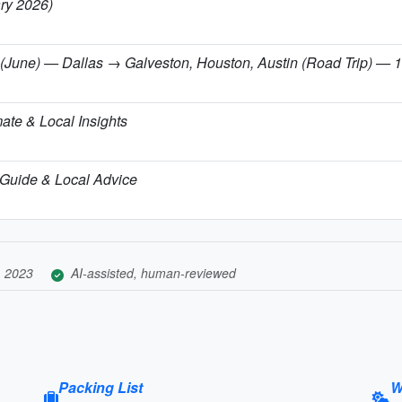
ary 2026)
(June) — Dallas → Galveston, Houston, Austin (Road Trip) — 11-
ate & Local Insights
el Guide & Local Advice
, 2023
AI-assisted, human-reviewed
Packing List
W