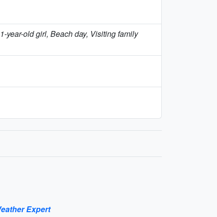
year-old girl, Beach day, Visiting family
eather Expert