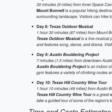
30 minutes (9 miles) from Inner Space Ca
Mount Bonnell
is a popular hiking destinat
surrounding landscape. Visitors can hike to
Day 8: Texas Outdoor Musical
1 hour 30 minutes (87 miles) from Mount B
Texas Outdoor Musical
is a live musical 
and features song, dance, and drama. Visi
Day 9: Austin Bouldering Project
7 minutes (1.5 miles) from downtown Austi
Austin Bouldering Project
is an indoor cl
gym features a variety of climbing routes and
Day 10: Texas Hill Country Wine Tour
1 hour 10 minutes (49 miles) from Austin B
Texas Hill Country Wine Tour
is a great 
take a guided tour of some of the region's 
Time and Costs Estimates