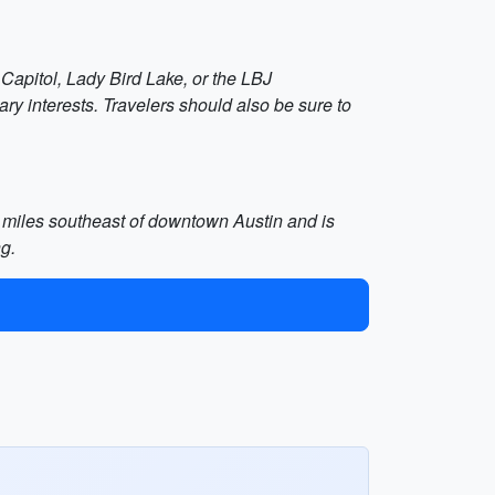
 Capitol, Lady Bird Lake, or the LBJ
mary interests. Travelers should also be sure to
 5 miles southeast of downtown Austin and is
ng.