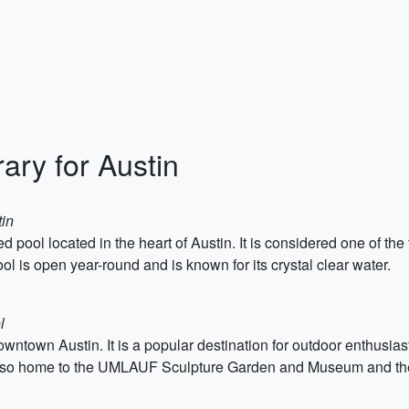
ary for Austin
tin
fed pool located in the heart of Austin. It is considered one of th
ol is open year-round and is known for its crystal clear water.
l
wntown Austin. It is a popular destination for outdoor enthusiasts
s also home to the UMLAUF Sculpture Garden and Museum and th