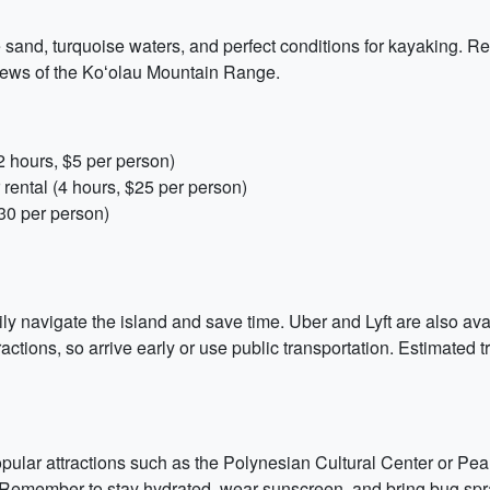
e sand, turquoise waters, and perfect conditions for kayaking. R
views of the Koʻolau Mountain Range.
 hours, $5 per person)
ental (4 hours, $25 per person)
30 per person)
sily navigate the island and save time. Uber and Lyft are also a
ractions, so arrive early or use public transportation. Estimated
pular attractions such as the Polynesian Cultural Center or Pearl
 Remember to stay hydrated, wear sunscreen, and bring bug spray