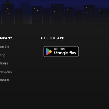
MPANY
GET THE APP
out Us
cing
tners
elopers
mpare