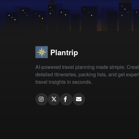
Plantrip
AI-powered travel planning made simple. Crea
detailed itineraries, packing lists, and get exper
travel insights in seconds.