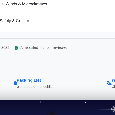
s, Winds & Microclimates
 Safety & Culture
, 2023
AI-assisted, human-reviewed
Packing List
W
Get a custom checklist
C