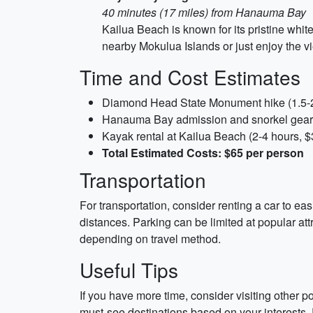
40 minutes (17 miles) from Hanauma Bay
Kailua Beach is known for its pristine whit
nearby Mokulua Islands or just enjoy the 
Time and Cost Estimates
Diamond Head State Monument hike (1.5-2
Hanauma Bay admission and snorkel gear r
Kayak rental at Kailua Beach (2-4 hours, $
Total Estimated Costs: $65 per person
Transportation
For transportation, consider renting a car to ea
distances. Parking can be limited at popular att
depending on travel method.
Useful Tips
If you have more time, consider visiting other po
must-see destinations based on your interests.