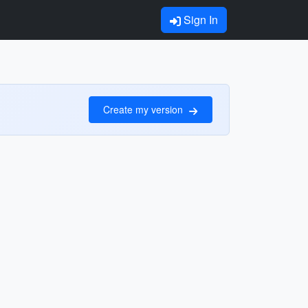
Sign In
Create my version