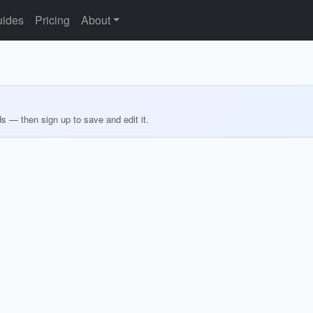
ides
Pricing
About
ds — then sign up to save and edit it.