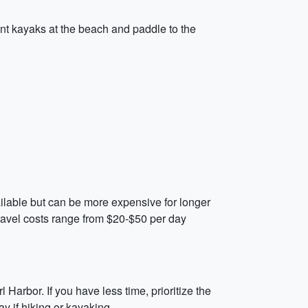
ent kayaks at the beach and paddle to the
vailable but can be more expensive for longer
 travel costs range from $20-$50 per day
 Harbor. If you have less time, prioritize the
 if hiking or kayaking.