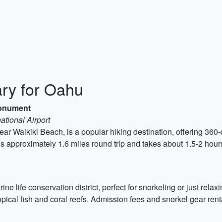
ary for Oahu
Monument
ational Airport
 Waikiki Beach, is a popular hiking destination, offering 360-
s approximately 1.6 miles round trip and takes about 1.5-2 hour
 life conservation district, perfect for snorkeling or just relax
tropical fish and coral reefs. Admission fees and snorkel gear rent