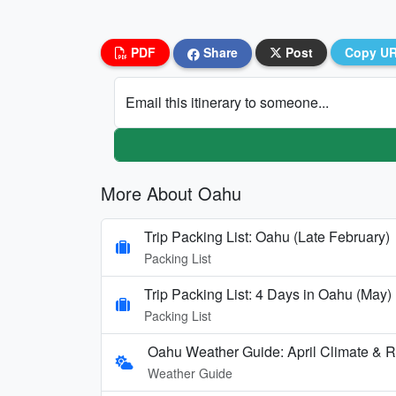
PDF
Share
Post
Copy U
Email this itinerary to someone...
More About Oahu
Trip Packing List: Oahu (Late February)
Packing List
Trip Packing List: 4 Days in Oahu (May)
Packing List
Oahu Weather Guide: April Climate & Ra
Weather Guide