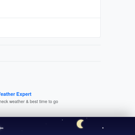
eather Expert
heck weather & best time to go