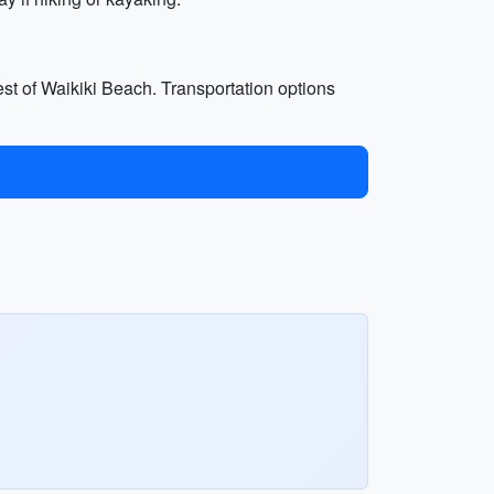
est of Waikiki Beach. Transportation options