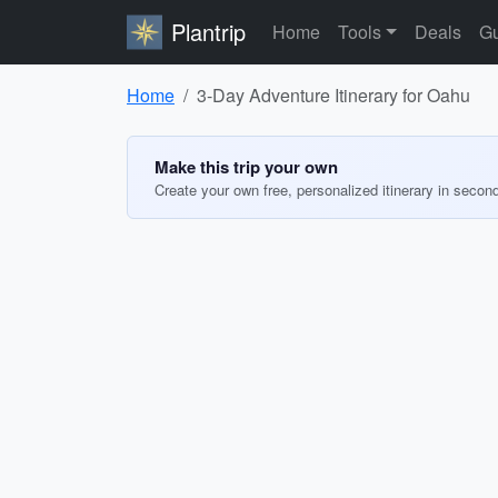
Plantrip
Home
Tools
Deals
Gu
Home
3-Day Adventure Itinerary for Oahu
Make this trip your own
Create your own free, personalized itinerary in secon