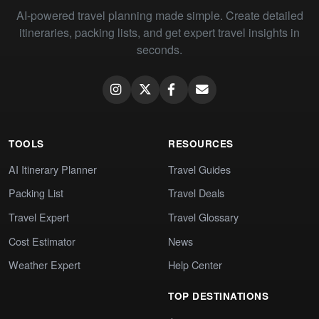
AI-powered travel planning made simple. Create detailed
itineraries, packing lists, and get expert travel insights in
seconds.
TOOLS
RESOURCES
AI Itinerary Planner
Travel Guides
Packing List
Travel Deals
Travel Expert
Travel Glossary
Cost Estimator
News
Weather Expert
Help Center
TOP DESTINATIONS