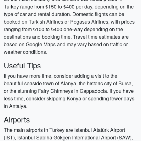
Turkey range from ₺150 to ₺400 per day, depending on the
type of car and rental duration. Domestic flights can be
booked on Turkish Airlines or Pegasus Airlines, with prices
ranging from ₺100 to ₺400 one-way depending on the
destinations and booking time. Travel time estimates are
based on Google Maps and may vary based on traffic or
weather conditions.
Useful Tips
If you have more time, consider adding a visit to the
beautiful seaside town of Alanya, the historic city of Bursa,
or the stunning Fairy Chimneys in Cappadocia. If you have
less time, consider skipping Konya or spending fewer days
in Antalya.
Airports
The main airports in Turkey are Istanbul Atatürk Airport
(IST), Istanbul Sabiha Gökçen International Airport (SAW),