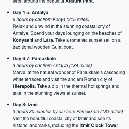
stroll around the beautiful
Atatürk Park
.
Day 4-5: Antalya
5 hours by car from Konya (215 miles)
Relax and unwind in the stunning coastal city of
Antalya. Spend your days lounging on the beaches of
Konyaalti
and
Lara
. Take a romantic sunset sail on a
traditional wooden Gulet boat.
Day 6-7: Pamukkale
3 hours by car from Antalya (134 miles)
Marvel at the natural wonder of Pamukkale's cascading
white terraces and visit the ancient Roman city of
Hierapolis
. Take a dip in the thermal hot springs and
take in the stunning views at sunset.
Day 8: Izmir
3 hours 30 minutes by car from Pamukkale (183 miles)
Visit the beautiful coastal city of Izmir and see its
historic landmarks, including the
İzmir Clock Tower