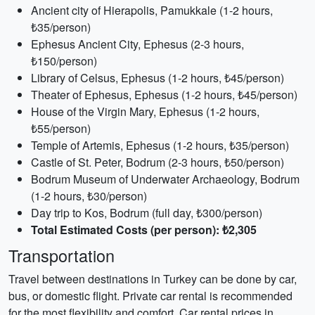
Ancient city of Hierapolis, Pamukkale (1-2 hours,
₺35/person)
Ephesus Ancient City, Ephesus (2-3 hours,
₺150/person)
Library of Celsus, Ephesus (1-2 hours, ₺45/person)
Theater of Ephesus, Ephesus (1-2 hours, ₺45/person)
House of the Virgin Mary, Ephesus (1-2 hours,
₺55/person)
Temple of Artemis, Ephesus (1-2 hours, ₺35/person)
Castle of St. Peter, Bodrum (2-3 hours, ₺50/person)
Bodrum Museum of Underwater Archaeology, Bodrum
(1-2 hours, ₺30/person)
Day trip to Kos, Bodrum (full day, ₺300/person)
Total Estimated Costs (per person): ₺2,305
Transportation
Travel between destinations in Turkey can be done by car,
bus, or domestic flight. Private car rental is recommended
for the most flexibility and comfort. Car rental prices in