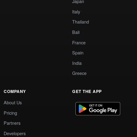
Japan
Italy
Thailand
Bali
France
Spain
India
Greece
COMPANY
GET THE APP
About Us
Pricing
Partners
Developers