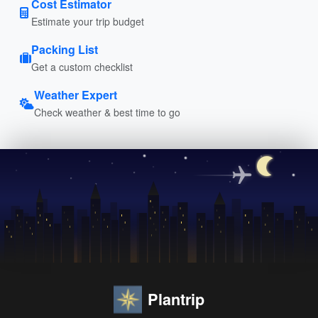
Cost Estimator
Estimate your trip budget
Packing List
Get a custom checklist
Weather Expert
Check weather & best time to go
Plantrip