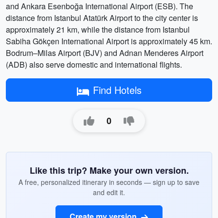
and Ankara Esenboğa International Airport (ESB). The
distance from Istanbul Atatürk Airport to the city center is
approximately 21 km, while the distance from Istanbul
Sabiha Gökçen International Airport is approximately 45 km.
Bodrum–Milas Airport (BJV) and Adnan Menderes Airport
(ADB) also serve domestic and international flights.
Find Hotels
0
Like this trip? Make your own version.
A free, personalized itinerary in seconds — sign up to save
and edit it.
Create my version