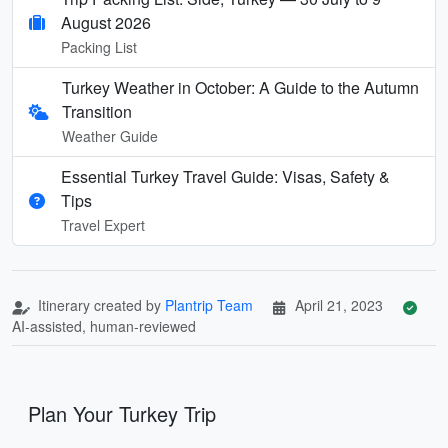
August 2026
Packing List
Turkey Weather in October: A Guide to the Autumn
Transition
Weather Guide
Essential Turkey Travel Guide: Visas, Safety &
Tips
Travel Expert
Itinerary created by
Plantrip Team
April 21, 2023
AI-assisted, human-reviewed
Plan Your Turkey Trip