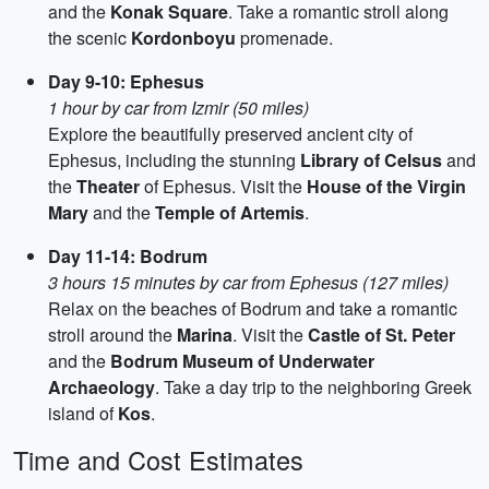
and the
Konak Square
. Take a romantic stroll along
the scenic
Kordonboyu
promenade.
Day 9-10: Ephesus
1 hour by car from Izmir (50 miles)
Explore the beautifully preserved ancient city of
Ephesus, including the stunning
Library of Celsus
and
the
Theater
of Ephesus. Visit the
House of the Virgin
Mary
and the
Temple of Artemis
.
Day 11-14: Bodrum
3 hours 15 minutes by car from Ephesus (127 miles)
Relax on the beaches of Bodrum and take a romantic
stroll around the
Marina
. Visit the
Castle of St. Peter
and the
Bodrum Museum of Underwater
Archaeology
. Take a day trip to the neighboring Greek
island of
Kos
.
Time and Cost Estimates