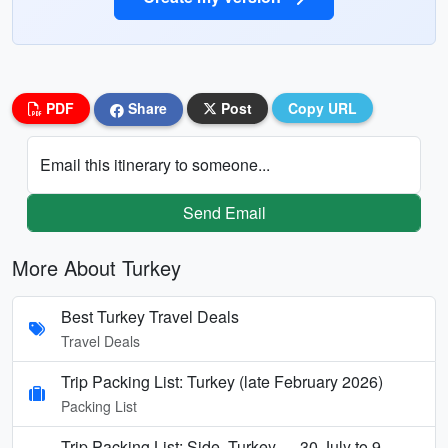
PDF
Share
Post
Copy URL
Email this itinerary to someone...
Send Email
More About Turkey
Best Turkey Travel Deals
Travel Deals
Trip Packing List: Turkey (late February 2026)
Packing List
Trip Packing List: Side, Turkey — 30 July to 9