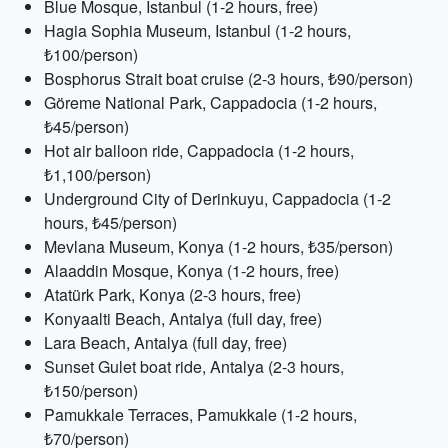
Blue Mosque, Istanbul (1-2 hours, free)
Hagia Sophia Museum, Istanbul (1-2 hours,
₺100/person)
Bosphorus Strait boat cruise (2-3 hours, ₺90/person)
Göreme National Park, Cappadocia (1-2 hours,
₺45/person)
Hot air balloon ride, Cappadocia (1-2 hours,
₺1,100/person)
Underground City of Derinkuyu, Cappadocia (1-2
hours, ₺45/person)
Mevlana Museum, Konya (1-2 hours, ₺35/person)
Alaaddin Mosque, Konya (1-2 hours, free)
Atatürk Park, Konya (2-3 hours, free)
Konyaalti Beach, Antalya (full day, free)
Lara Beach, Antalya (full day, free)
Sunset Gulet boat ride, Antalya (2-3 hours,
₺150/person)
Pamukkale Terraces, Pamukkale (1-2 hours,
₺70/person)