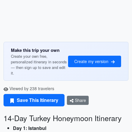
Make this trip your own
Create your own free,
Create my version
personalized itinerary in seconds
— then sign up to save and edit
it.
Viewed by 238 travelers
Save This Itinerary
Share
14-Day Turkey Honeymoon Itinerary
Day 1: Istanbul