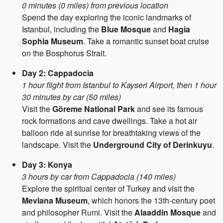
0 minutes (0 miles) from previous location
Spend the day exploring the iconic landmarks of
Istanbul, including the
Blue Mosque
and
Hagia
Sophia Museum
. Take a romantic sunset boat cruise
on the Bosphorus Strait.
Day 2: Cappadocia
1 hour flight from Istanbul to Kayseri Airport, then 1 hour
30 minutes by car (50 miles)
Visit the
Göreme National Park
and see its famous
rock formations and cave dwellings. Take a hot air
balloon ride at sunrise for breathtaking views of the
landscape. Visit the
Underground City of Derinkuyu
.
Day 3: Konya
3 hours by car from Cappadocia (140 miles)
Explore the spiritual center of Turkey and visit the
Mevlana Museum
, which honors the 13th-century poet
and philosopher Rumi. Visit the
Alaaddin Mosque
and