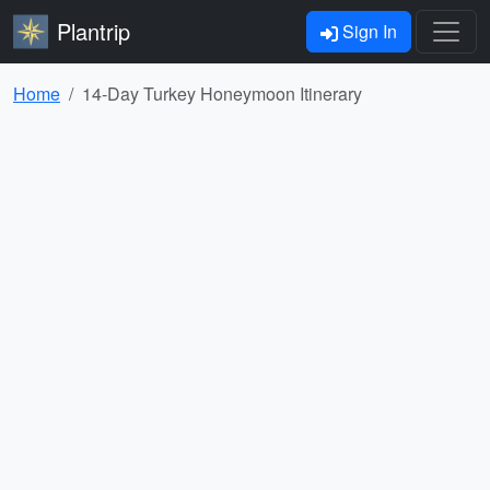
Plantrip
Sign In
Home
14-Day Turkey Honeymoon Itinerary