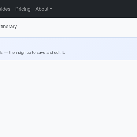
ides
Pricing
About
tinerary
ds — then sign up to save and edit it.