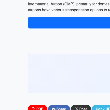
International Airport (GMP), primarily for domest
airports have various transportation options to r
PDF
Share
Post
Copy U