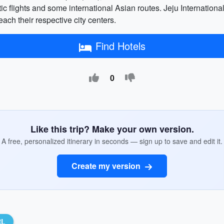
ic flights and some international Asian routes. Jeju International
each their respective city centers.
Find Hotels
0
Like this trip? Make your own version.
A free, personalized itinerary in seconds — sign up to save and edit it.
Create my version
RL