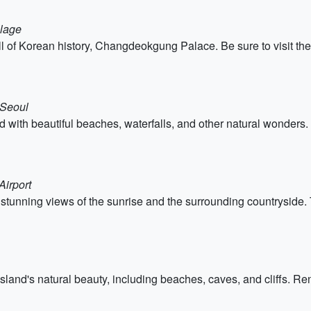
llage
ull of Korean history, Changdeokgung Palace. Be sure to visi
 Seoul
nd with beautiful beaches, waterfalls, and other natural wonders. D
Airport
stunning views of the sunrise and the surrounding countryside
island's natural beauty, including beaches, caves, and cliffs. Ren