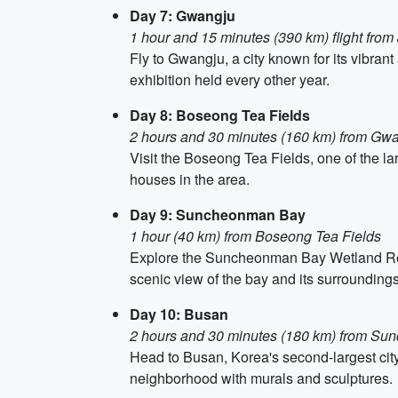
Day 7: Gwangju
1 hour and 15 minutes (390 km) flight from 
Fly to Gwangju, a city known for its vibra
exhibition held every other year.
Day 8: Boseong Tea Fields
2 hours and 30 minutes (160 km) from Gw
Visit the Boseong Tea Fields, one of the la
houses in the area.
Day 9: Suncheonman Bay
1 hour (40 km) from Boseong Tea Fields
Explore the Suncheonman Bay Wetland Reser
scenic view of the bay and its surroundings
Day 10: Busan
2 hours and 30 minutes (180 km) from S
Head to Busan, Korea's second-largest city
neighborhood with murals and sculptures.