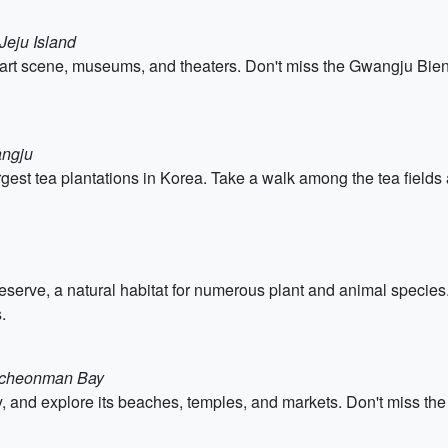
Jeju Island
nt art scene, museums, and theaters. Don't miss the Gwangju Bien
angju
rgest tea plantations in Korea. Take a walk among the tea fields 
ve, a natural habitat for numerous plant and animal species. 
.
uncheonman Bay
, and explore its beaches, temples, and markets. Don't miss the 