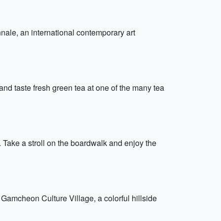
nale, an international contemporary art
and taste fresh green tea at one of the many tea
Take a stroll on the boardwalk and enjoy the
Gamcheon Culture Village, a colorful hillside