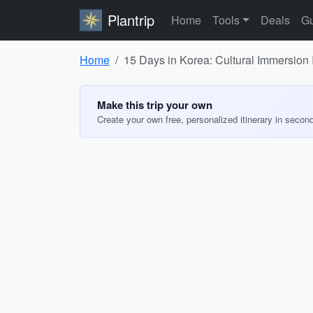
Plantrip
Home
Tools
Deals
Gu
Home
15 Days in Korea: Cultural Immersion I
Make this trip your own
Create your own free, personalized itinerary in secon