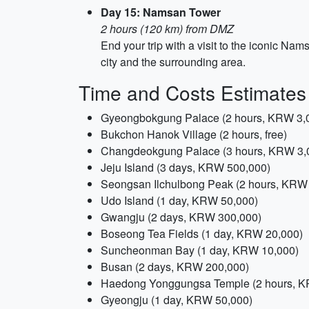
Day 15: Namsan Tower
2 hours (120 km) from DMZ
End your trip with a visit to the iconic Na
city and the surrounding area.
Time and Costs Estimates
Gyeongbokgung Palace (2 hours, KRW 3,
Bukchon Hanok Village (2 hours, free)
Changdeokgung Palace (3 hours, KRW 3,
Jeju Island (3 days, KRW 500,000)
Seongsan Ilchulbong Peak (2 hours, KRW
Udo Island (1 day, KRW 50,000)
Gwangju (2 days, KRW 300,000)
Boseong Tea Fields (1 day, KRW 20,000)
Suncheonman Bay (1 day, KRW 10,000)
Busan (2 days, KRW 200,000)
Haedong Yonggungsa Temple (2 hours, K
Gyeongju (1 day, KRW 50,000)