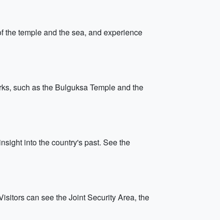
f the temple and the sea, and experience
marks, such as the Bulguksa Temple and the
nsight into the country's past. See the
sitors can see the Joint Security Area, the