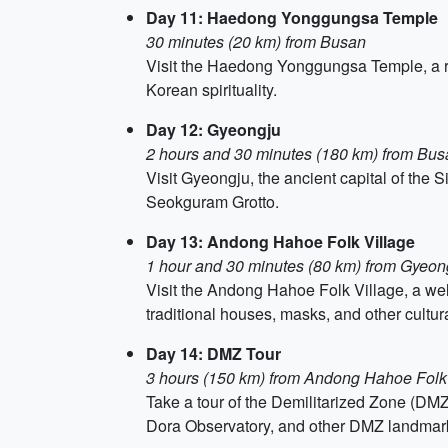
Day 11: Haedong Yonggungsa Temple
30 minutes (20 km) from Busan
Visit the Haedong Yonggungsa Temple, a ra
Korean spirituality.
Day 12: Gyeongju
2 hours and 30 minutes (180 km) from Bus
Visit Gyeongju, the ancient capital of the 
Seokguram Grotto.
Day 13: Andong Hahoe Folk Village
1 hour and 30 minutes (80 km) from Gyeon
Visit the Andong Hahoe Folk Village, a well-
traditional houses, masks, and other cultural
Day 14: DMZ Tour
3 hours (150 km) from Andong Hahoe Folk
Take a tour of the Demilitarized Zone (DMZ
Dora Observatory, and other DMZ landmar