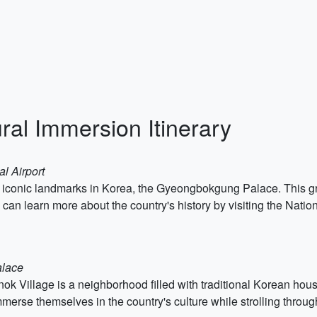
ral Immersion Itinerary
l Airport
 most iconic landmarks in Korea, the Gyeongbokgung Palace. This 
rs can learn more about the country's history by visiting the Na
alace
ok Village is a neighborhood filled with traditional Korean hou
mmerse themselves in the country's culture while strolling throu