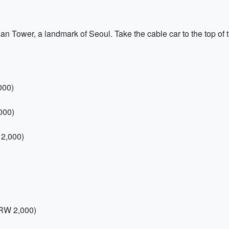
msan Tower, a landmark of Seoul. Take the cable car to the top of
000)
000)
 2,000)
RW 2,000)