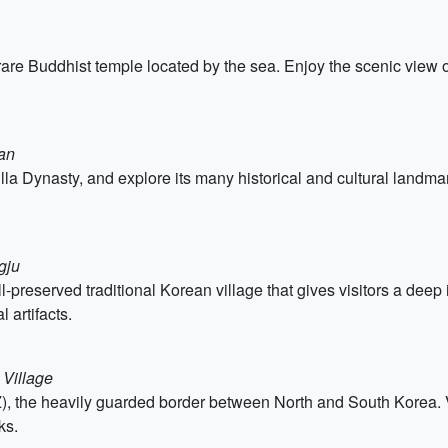
re Buddhist temple located by the sea. Enjoy the scenic view o
an
Silla Dynasty, and explore its many historical and cultural land
gju
preserved traditional Korean village that gives visitors a deep i
 artifacts.
 Village
), the heavily guarded border between North and South Korea. Vi
ks.