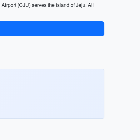
 Airport (CJU) serves the island of Jeju. All