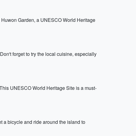
t the Huwon Garden, a UNESCO World Heritage
on't forget to try the local cuisine, especially
. This UNESCO World Heritage Site is a must-
t a bicycle and ride around the island to