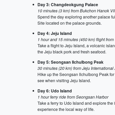
Day 3: Changdeokgung Palace
10 minutes (3 km) from Bukchon Hanok Vi
Spend the day exploring another palace f
Site located on the palace grounds.
Day 4: Jeju Island
1 hour and 15 minutes (450 km) flight from
Take a flight to Jeju Island, a volcanic isla
the Jeju black pork and fresh seafood.
Day 5: Seongsan Ilchulbong Peak
30 minutes (20 km) from Jeju International 
Hike up the Seongsan Ilchulbong Peak for 
see when visiting Jeju Island.
Day 6: Udo Island
1 hour ferry ride from Seongsan Harbor
Take a ferry to Udo Island and explore the 
experience the local way of life.