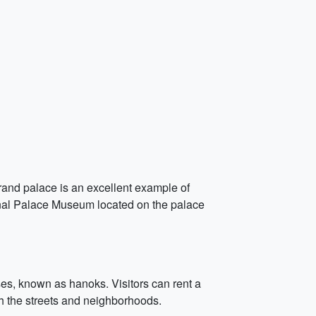
grand palace is an excellent example of
tional Palace Museum located on the palace
ses, known as hanoks. Visitors can rent a
gh the streets and neighborhoods.