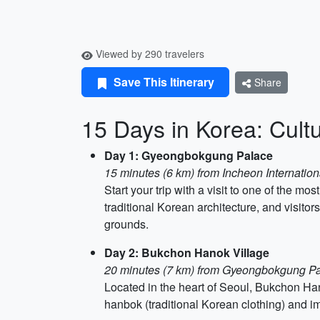
Viewed by 290 travelers
Save This Itinerary
Share
15 Days in Korea: Cultu
Day 1: Gyeongbokgung Palace
15 minutes (6 km) from Incheon Internationa
Start your trip with a visit to one of the
traditional Korean architecture, and visito
grounds.
Day 2: Bukchon Hanok Village
20 minutes (7 km) from Gyeongbokgung P
Located in the heart of Seoul, Bukchon Han
hanbok (traditional Korean clothing) and i