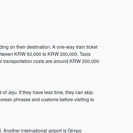
ding on their destination. A one-way train ticket
 between KRW 50,000 to KRW 200,000. Taxis
otal transportation costs are around KRW 200,000
 of Jeju. If they have less time, they can skip
Korean phrases and customs before visiting to
. Another international airport is Gimpo