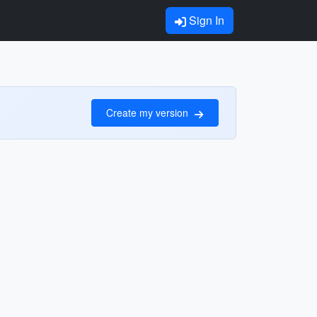
Sign In
Create my version