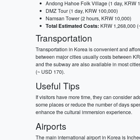
Andong Hahoe Folk Village (1 day, KRW 1
DMZ Tour (1 day, KRW 100,000)
Namsan Tower (2 hours, KRW 10,000)
Total Estimated Costs:
KRW 1,268,000 (
Transportation
Transportation in Korea is convenient and afforda
between major cities usually costs between K
and the subway are also available in most citie
(~ USD 170).
Useful Tips
If visitors have more time, they can consider addi
some places or reduce the number of days spent
enhance the cultural immersion experience.
Airports
The main international airport in Korea is Inche