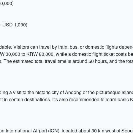
0,000)
~ USD 1,090)
ble. Visitors can travel by train, bus, or domestic flights depen
RW 30,000 to KRW 80,000, while a domestic flight ticket costs
s. The estimated total travel time is around 50 hours, and the t
ng a visit to the historic city of Andong or the picturesque island
 in certain destinations. It's also recommended to learn basic 
on International Airport (ICN), located about 30 km west of Seoul