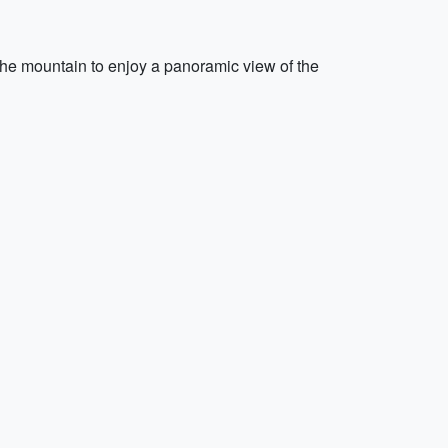
 the mountain to enjoy a panoramic view of the