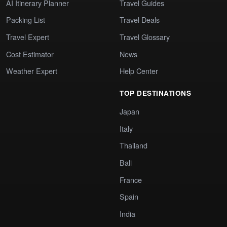
AI Itinerary Planner
Travel Guides
Packing List
Travel Deals
Travel Expert
Travel Glossary
Cost Estimator
News
Weather Expert
Help Center
TOP DESTINATIONS
Japan
Italy
Thailand
Bali
France
Spain
India