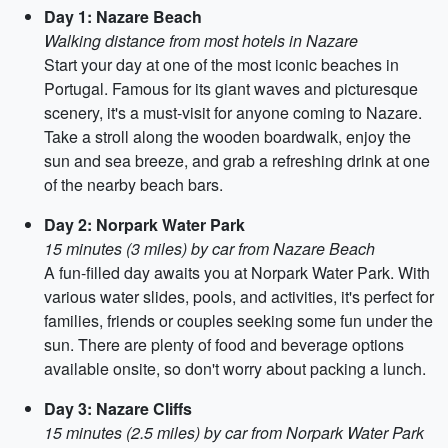
Day 1: Nazare Beach
Walking distance from most hotels in Nazare
Start your day at one of the most iconic beaches in
Portugal. Famous for its giant waves and picturesque
scenery, it's a must-visit for anyone coming to Nazare.
Take a stroll along the wooden boardwalk, enjoy the
sun and sea breeze, and grab a refreshing drink at one
of the nearby beach bars.
Day 2: Norpark Water Park
15 minutes (3 miles) by car from Nazare Beach
A fun-filled day awaits you at Norpark Water Park. With
various water slides, pools, and activities, it's perfect for
families, friends or couples seeking some fun under the
sun. There are plenty of food and beverage options
available onsite, so don't worry about packing a lunch.
Day 3: Nazare Cliffs
15 minutes (2.5 miles) by car from Norpark Water Park