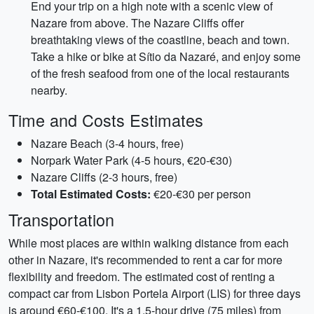
End your trip on a high note with a scenic view of
Nazare from above. The Nazare Cliffs offer
breathtaking views of the coastline, beach and town.
Take a hike or bike at Sítio da Nazaré, and enjoy some
of the fresh seafood from one of the local restaurants
nearby.
Time and Costs Estimates
Nazare Beach (3-4 hours, free)
Norpark Water Park (4-5 hours, €20-€30)
Nazare Cliffs (2-3 hours, free)
Total Estimated Costs:
€20-€30 per person
Transportation
While most places are within walking distance from each
other in Nazare, it's recommended to rent a car for more
flexibility and freedom. The estimated cost of renting a
compact car from Lisbon Portela Airport (LIS) for three days
is around €60-€100. It's a 1.5-hour drive (75 miles) from