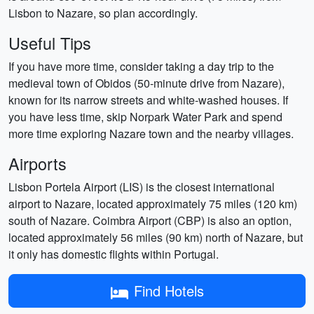
Lisbon to Nazare, so plan accordingly.
Useful Tips
If you have more time, consider taking a day trip to the
medieval town of Obidos (50-minute drive from Nazare),
known for its narrow streets and white-washed houses. If
you have less time, skip Norpark Water Park and spend
more time exploring Nazare town and the nearby villages.
Airports
Lisbon Portela Airport (LIS) is the closest international
airport to Nazare, located approximately 75 miles (120 km)
south of Nazare. Coimbra Airport (CBP) is also an option,
located approximately 56 miles (90 km) north of Nazare, but
it only has domestic flights within Portugal.
Find Hotels