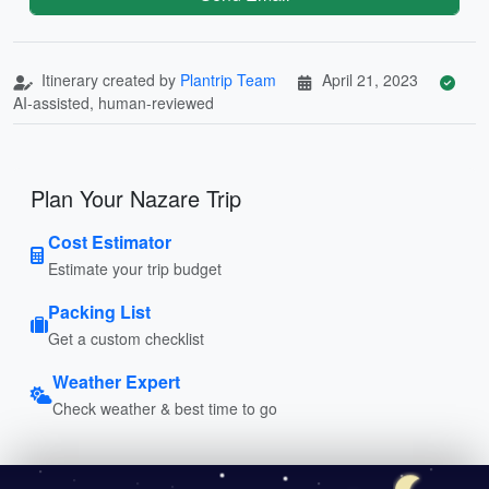
Itinerary created by
Plantrip Team
April 21, 2023
AI-assisted, human-reviewed
Plan Your Nazare Trip
Cost Estimator
Estimate your trip budget
Packing List
Get a custom checklist
Weather Expert
Check weather & best time to go