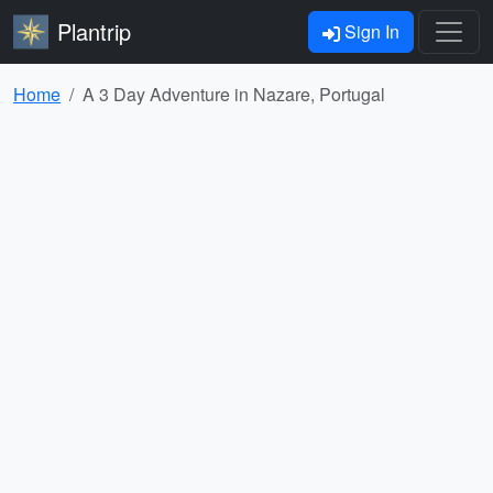
Plantrip
Sign In
Home
A 3 Day Adventure in Nazare, Portugal