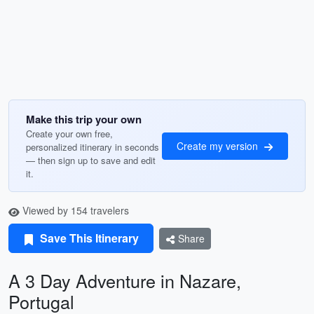
Make this trip your own
Create your own free,
Create my version
personalized itinerary in seconds
— then sign up to save and edit
it.
Viewed by 154 travelers
Save This Itinerary
Share
A 3 Day Adventure in Nazare,
Portugal