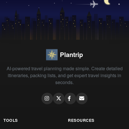
Plantrip
AI-powered travel planning made simple. Create detailed
itineraries, packing lists, and get expert travel insights in
seconds.
TOOLS
RESOURCES