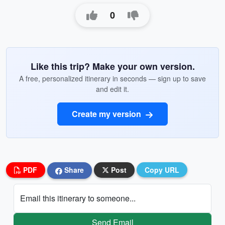
0
Like this trip? Make your own version.
A free, personalized itinerary in seconds — sign up to save
and edit it.
Create my version
PDF
Share
Post
Copy URL
Email this itinerary to someone...
Send Email