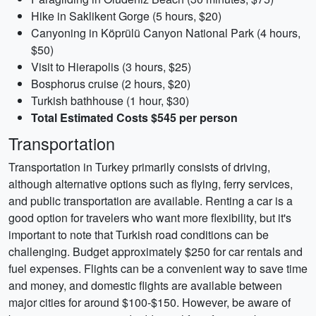
Hike in Saklikent Gorge (5 hours, $20)
Canyoning in Köprülü Canyon National Park (4 hours,
$50)
Visit to Hierapolis (3 hours, $25)
Bosphorus cruise (2 hours, $20)
Turkish bathhouse (1 hour, $30)
Total Estimated Costs $545 per person
Transportation
Transportation in Turkey primarily consists of driving,
although alternative options such as flying, ferry services,
and public transportation are available. Renting a car is a
good option for travelers who want more flexibility, but it's
important to note that Turkish road conditions can be
challenging. Budget approximately $250 for car rentals and
fuel expenses. Flights can be a convenient way to save time
and money, and domestic flights are available between
major cities for around $100-$150. However, be aware of