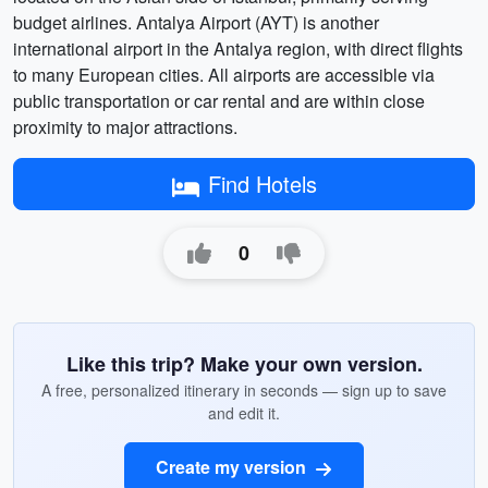
budget airlines. Antalya Airport (AYT) is another
international airport in the Antalya region, with direct flights
to many European cities. All airports are accessible via
public transportation or car rental and are within close
proximity to major attractions.
Find Hotels
0
Like this trip? Make your own version.
A free, personalized itinerary in seconds — sign up to save
and edit it.
Create my version