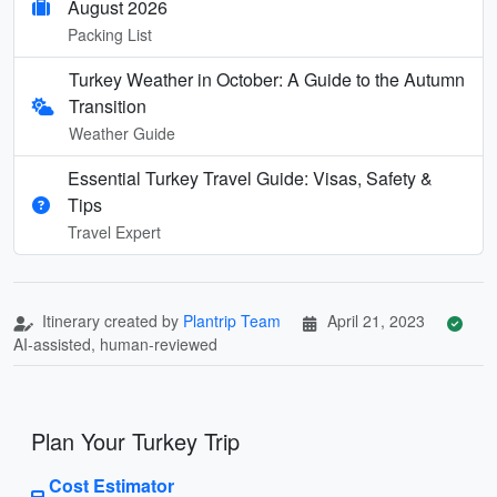
August 2026
Packing List
Turkey Weather in October: A Guide to the Autumn
Transition
Weather Guide
Essential Turkey Travel Guide: Visas, Safety &
Tips
Travel Expert
Itinerary created by
Plantrip Team
April 21, 2023
AI-assisted, human-reviewed
Plan Your Turkey Trip
Cost Estimator