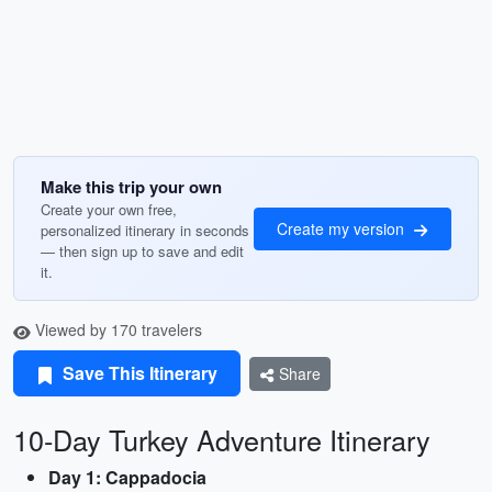
Make this trip your own
Create your own free,
Create my version
personalized itinerary in seconds
— then sign up to save and edit
it.
Viewed by 170 travelers
Save This Itinerary
Share
10-Day Turkey Adventure Itinerary
Day 1: Cappadocia