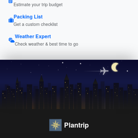
Estimate your trip budget
Packing List
Get a custom checklist
Weather Expert
Check weather & best time to go
Plantrip