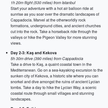
1h 20m flight (530 miles) from Istanbul
Start your adventure with a hot air balloon ride at
sunrise as you soar over the dramatic landscapes of
Cappadocia. Marvel at the otherworldly rock
formations, underground cities, and ancient churches
cut into the rock. Take a horseback ride through the
valleys or hike the Pigeon Valley for more stunning
views.
Day 2-3: Kaş and Kekova
5h 30m drive (390 miles) from Cappadocia
Take a drive to Kaş, a quaint coastal town in the
Mediterranean. Go on a sea-kayaking excursion to the
sunken city of Kekova, a historic site where you can
snorkel and dive amongst the ruins of ancient Lycian
tombs. Take a day to hike the Lycian Way, a scenic
coastal route through small villages and stunning
landscapes.