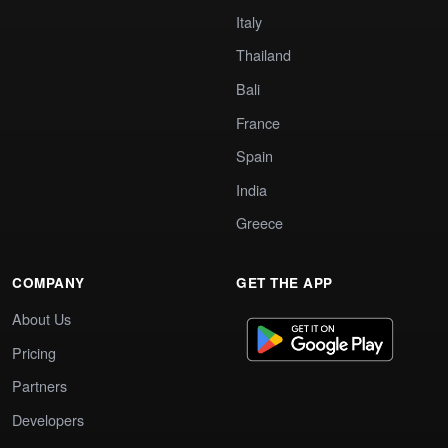
Italy
Thailand
Bali
France
Spain
India
Greece
COMPANY
GET THE APP
About Us
Pricing
Partners
Developers