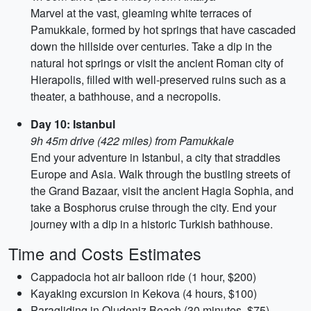
Marvel at the vast, gleaming white terraces of
Pamukkale, formed by hot springs that have cascaded
down the hillside over centuries. Take a dip in the
natural hot springs or visit the ancient Roman city of
Hierapolis, filled with well-preserved ruins such as a
theater, a bathhouse, and a necropolis.
Day 10: Istanbul
9h 45m drive (422 miles) from Pamukkale
End your adventure in Istanbul, a city that straddles
Europe and Asia. Walk through the bustling streets of
the Grand Bazaar, visit the ancient Hagia Sophia, and
take a Bosphorus cruise through the city. End your
journey with a dip in a historic Turkish bathhouse.
Time and Costs Estimates
Cappadocia hot air balloon ride (1 hour, $200)
Kayaking excursion in Kekova (4 hours, $100)
Paragliding in Oludeniz Beach (30 minutes, $75)