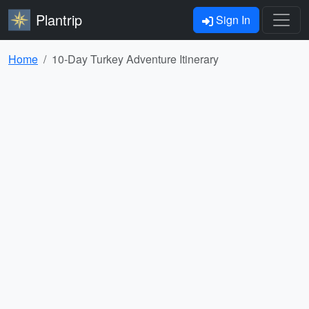
Plantrip
Sign In
Home
10-Day Turkey Adventure Itinerary