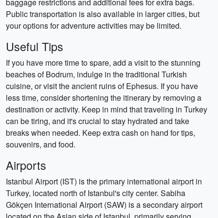
baggage restrictions and additional fees for extra bags.
Public transportation is also available in larger cities, but
your options for adventure activities may be limited.
Useful Tips
If you have more time to spare, add a visit to the stunning
beaches of Bodrum, indulge in the traditional Turkish
cuisine, or visit the ancient ruins of Ephesus. If you have
less time, consider shortening the itinerary by removing a
destination or activity. Keep in mind that traveling in Turkey
can be tiring, and it's crucial to stay hydrated and take
breaks when needed. Keep extra cash on hand for tips,
souvenirs, and food.
Airports
Istanbul Airport (IST) is the primary international airport in
Turkey, located north of Istanbul's city center. Sabiha
Gökçen International Airport (SAW) is a secondary airport
located on the Asian side of Istanbul, primarily serving