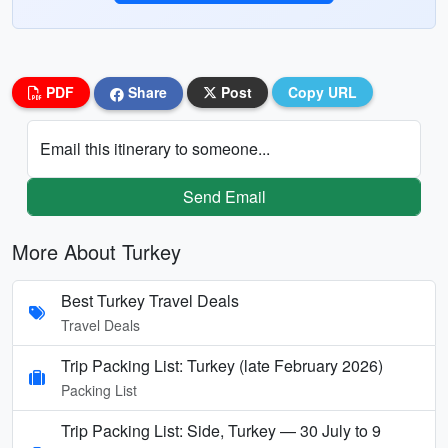
PDF
Share
Post
Copy URL
Email this itinerary to someone...
Send Email
More About Turkey
Best Turkey Travel Deals
Travel Deals
Trip Packing List: Turkey (late February 2026)
Packing List
Trip Packing List: Side, Turkey — 30 July to 9