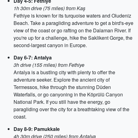
Day 4-5: Fethiye
1h 30m drive (75 miles) from Kaş
Fethiye is known for its turquoise waters and Oludeniz
Beach. Take a paragliding adventure to get a bird's-eye
view of the coast or go rafting on the Dalaman River. If
you're up for a challenge, hike the Saklikent Gorge, the
second-largest canyon in Europe.
Day 6-7: Antalya
3h drive (155 miles) from Fethiye
Antalya is a bustling city with plenty to offer the
adventure seeker. Explore the ancient city of
Termessos, hike through the stunning Düden
Waterfalls, or go canyoning in the Köprülü Canyon
National Park. If you still have the energy, go
paragliding over the city for a breathtaking view of the
coast.
Day 8-9: Pamukkale
4h 30m drive (250 miles) from Antalya