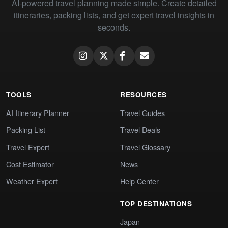
AI-powered travel planning made simple. Create detailed
itineraries, packing lists, and get expert travel insights in
seconds.
TOOLS
RESOURCES
AI Itinerary Planner
Travel Guides
Packing List
Travel Deals
Travel Expert
Travel Glossary
Cost Estimator
News
Weather Expert
Help Center
TOP DESTINATIONS
Japan