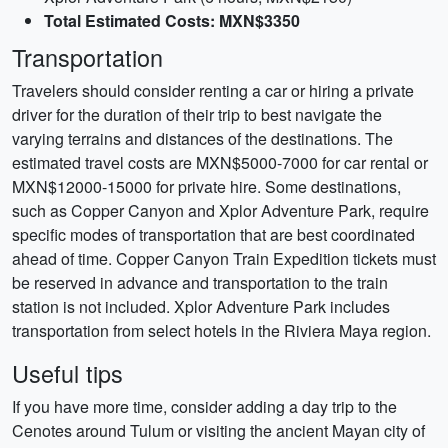
Total Estimated Costs: MXN$3350
Transportation
Travelers should consider renting a car or hiring a private
driver for the duration of their trip to best navigate the
varying terrains and distances of the destinations. The
estimated travel costs are MXN$5000-7000 for car rental or
MXN$12000-15000 for private hire. Some destinations,
such as Copper Canyon and Xplor Adventure Park, require
specific modes of transportation that are best coordinated
ahead of time. Copper Canyon Train Expedition tickets must
be reserved in advance and transportation to the train
station is not included. Xplor Adventure Park includes
transportation from select hotels in the Riviera Maya region.
Useful tips
If you have more time, consider adding a day trip to the
Cenotes around Tulum or visiting the ancient Mayan city of