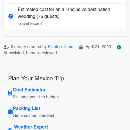
Estimated cost for an all‑inclusive destination
wedding (75 guests)
Travel Expert
Itinerary created by
Plantrip Team
April 21, 2023
AI-assisted, human-reviewed
Plan Your Mexico Trip
Cost Estimator
Estimate your trip budget
Packing List
Get a custom checklist
Weather Expert