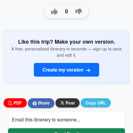
0
Like this trip? Make your own version.
A free, personalized itinerary in seconds — sign up to save
and edit it.
Create my version
PDF
Share
Post
Copy URL
Email this itinerary to someone...