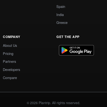
Spain
India
Greece
COMPANY
GET THE APP
About Us
Pricing
Partners
Developers
Compare
© 2026 Plantrip. All rights reserved.