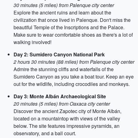
30 minutes (5 miles) from Palenque city center
Explore the ancient ruins and learn about the
civilization that once lived in Palenque. Don't miss the
beautiful Temple of the Inscriptions and the Palace.
Make sure to wear comfortable shoes as there's a lot of
walking involved!
Day 2: Sumidero Canyon National Park
2 hours 30 minutes (88 miles) from Palenque city center
Admire the stunning cliffs and waterfalls of the
Sumidero Canyon as you take a boat tour. Keep an eye
out for the wildlife, including crocodiles and monkeys.
Day 3: Monte Albán Archaeological Site
20 minutes (5 miles) from Oaxaca city center
Discover the ancient Zapotec city of Monte Albán,
located on a mountaintop with views of the valley
below. The site features impressive pyramids, an
observatory, and a ball court.