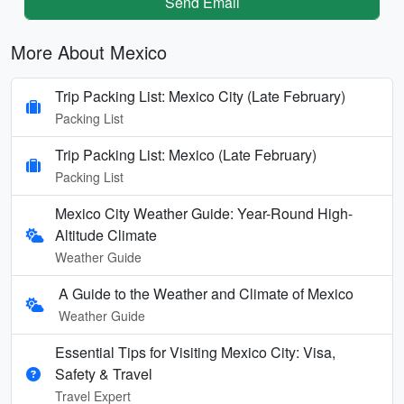
Send Email
More About Mexico
Trip Packing List: Mexico City (Late February)
Packing List
Trip Packing List: Mexico (Late February)
Packing List
Mexico City Weather Guide: Year-Round High-
Altitude Climate
Weather Guide
A Guide to the Weather and Climate of Mexico
Weather Guide
Essential Tips for Visiting Mexico City: Visa,
Safety & Travel
Travel Expert