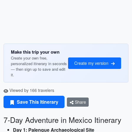
Make this trip your own
Create your own free,
Create my version
personalized itinerary in seconds
— then sign up to save and edit
it.
Viewed by 166 travelers
Save This Itinerary
Share
7-Day Adventure in Mexico Itinerary
Day 1: Palenque Archaeological Site