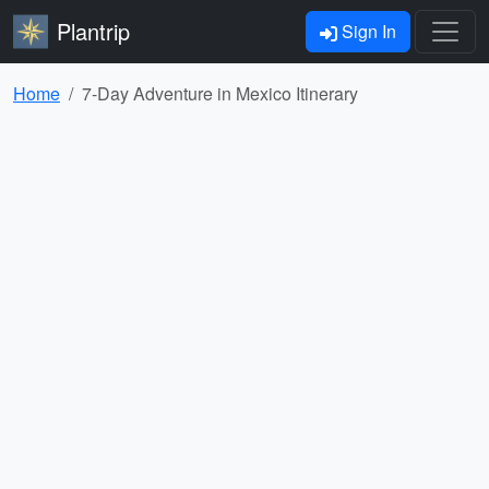
Plantrip
Sign In
Home
7-Day Adventure in Mexico Itinerary