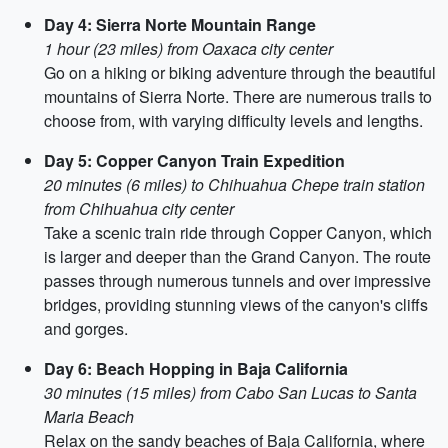
Day 4: Sierra Norte Mountain Range
1 hour (23 miles) from Oaxaca city center
Go on a hiking or biking adventure through the beautiful
mountains of Sierra Norte. There are numerous trails to
choose from, with varying difficulty levels and lengths.
Day 5: Copper Canyon Train Expedition
20 minutes (6 miles) to Chihuahua Chepe train station
from Chihuahua city center
Take a scenic train ride through Copper Canyon, which
is larger and deeper than the Grand Canyon. The route
passes through numerous tunnels and over impressive
bridges, providing stunning views of the canyon's cliffs
and gorges.
Day 6: Beach Hopping in Baja California
30 minutes (15 miles) from Cabo San Lucas to Santa
Maria Beach
Relax on the sandy beaches of Baja California, where