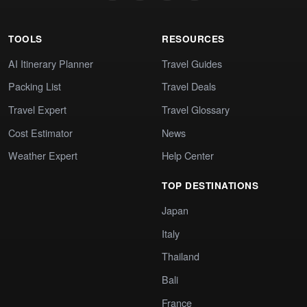
TOOLS
RESOURCES
AI Itinerary Planner
Travel Guides
Packing List
Travel Deals
Travel Expert
Travel Glossary
Cost Estimator
News
Weather Expert
Help Center
TOP DESTINATIONS
Japan
Italy
Thailand
Bali
France