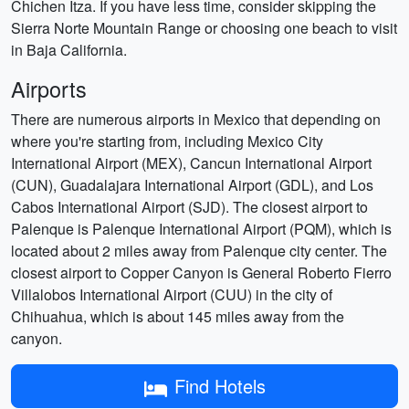
Chichen Itza. If you have less time, consider skipping the
Sierra Norte Mountain Range or choosing one beach to visit
in Baja California.
Airports
There are numerous airports in Mexico that depending on
where you're starting from, including Mexico City
International Airport (MEX), Cancun International Airport
(CUN), Guadalajara International Airport (GDL), and Los
Cabos International Airport (SJD). The closest airport to
Palenque is Palenque International Airport (PQM), which is
located about 2 miles away from Palenque city center. The
closest airport to Copper Canyon is General Roberto Fierro
Villalobos International Airport (CUU) in the city of
Chihuahua, which is about 145 miles away from the
canyon.
Find Hotels