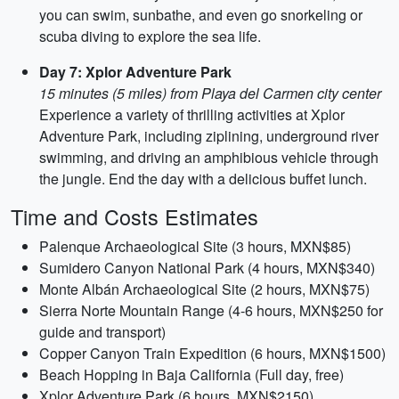
you can swim, sunbathe, and even go snorkeling or
scuba diving to explore the sea life.
Day 7: Xplor Adventure Park
15 minutes (5 miles) from Playa del Carmen city center
Experience a variety of thrilling activities at Xplor
Adventure Park, including ziplining, underground river
swimming, and driving an amphibious vehicle through
the jungle. End the day with a delicious buffet lunch.
Time and Costs Estimates
Palenque Archaeological Site (3 hours, MXN$85)
Sumidero Canyon National Park (4 hours, MXN$340)
Monte Albán Archaeological Site (2 hours, MXN$75)
Sierra Norte Mountain Range (4-6 hours, MXN$250 for
guide and transport)
Copper Canyon Train Expedition (6 hours, MXN$1500)
Beach Hopping in Baja California (Full day, free)
Xplor Adventure Park (6 hours, MXN$2150)