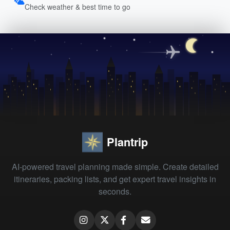
Check weather & best time to go
Plantrip
AI-powered travel planning made simple. Create detailed
itineraries, packing lists, and get expert travel insights in
seconds.