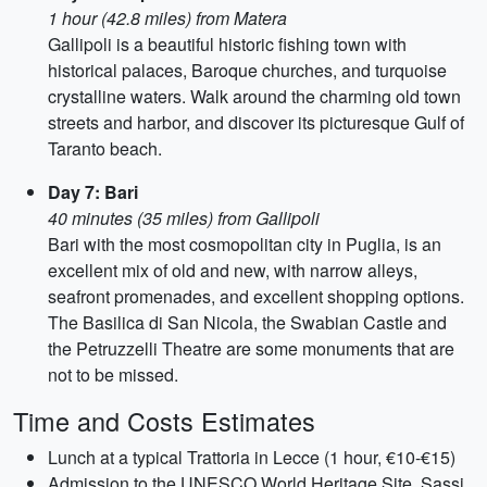
1 hour (42.8 miles) from Matera
Gallipoli is a beautiful historic fishing town with
historical palaces, Baroque churches, and turquoise
crystalline waters. Walk around the charming old town
streets and harbor, and discover its picturesque Gulf of
Taranto beach.
Day 7: Bari
40 minutes (35 miles) from Gallipoli
Bari with the most cosmopolitan city in Puglia, is an
excellent mix of old and new, with narrow alleys,
seafront promenades, and excellent shopping options.
The Basilica di San Nicola, the Swabian Castle and
the Petruzzelli Theatre are some monuments that are
not to be missed.
Time and Costs Estimates
Lunch at a typical Trattoria in Lecce (1 hour, €10-€15)
Admission to the UNESCO World Heritage Site, Sassi