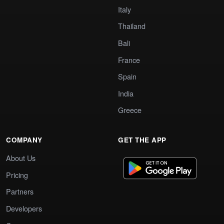
Italy
Thailand
Bali
France
Spain
India
Greece
COMPANY
GET THE APP
About Us
Pricing
Partners
Developers