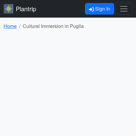
Plantrip
Sign In
Home
Cultural Immersion in Puglia