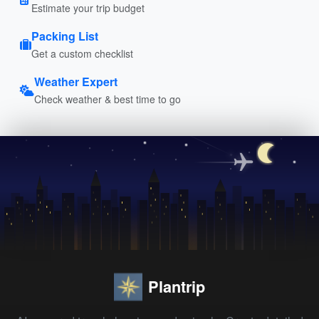
Estimate your trip budget
Packing List
Get a custom checklist
Weather Expert
Check weather & best time to go
Plantrip