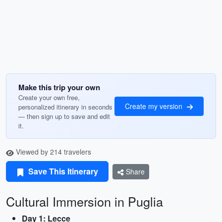
Make this trip your own
Create your own free,
Create my version
personalized itinerary in seconds
— then sign up to save and edit
it.
Viewed by 214 travelers
Save This Itinerary
Share
Cultural Immersion in Puglia
Day 1: Lecce