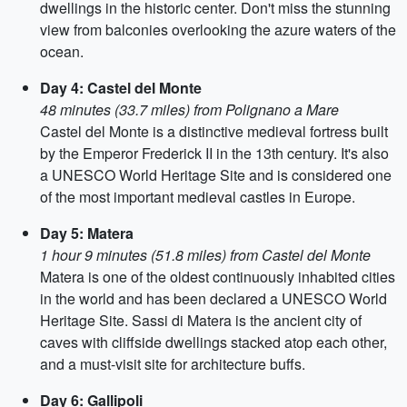
dwellings in the historic center. Don't miss the stunning
view from balconies overlooking the azure waters of the
ocean.
Day 4: Castel del Monte
48 minutes (33.7 miles) from Polignano a Mare
Castel del Monte is a distinctive medieval fortress built
by the Emperor Frederick II in the 13th century. It's also
a UNESCO World Heritage Site and is considered one
of the most important medieval castles in Europe.
Day 5: Matera
1 hour 9 minutes (51.8 miles) from Castel del Monte
Matera is one of the oldest continuously inhabited cities
in the world and has been declared a UNESCO World
Heritage Site. Sassi di Matera is the ancient city of
caves with cliffside dwellings stacked atop each other,
and a must-visit site for architecture buffs.
Day 6: Gallipoli