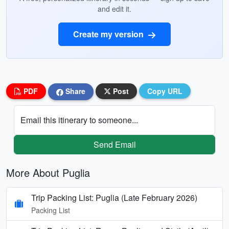
and edit it.
Create my version
PDF
Share
Post
Copy URL
Email this itinerary to someone...
Send Email
More About Puglia
Trip Packing List: Puglia (Late February 2026)
Packing List