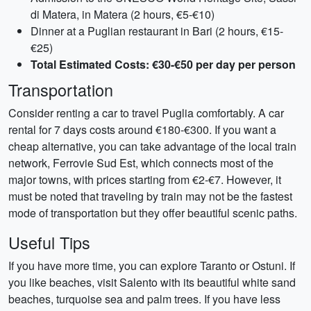
di Matera, in Matera (2 hours, €5-€10)
Dinner at a Puglian restaurant in Bari (2 hours, €15-
€25)
Total Estimated Costs: €30-€50 per day per person
Transportation
Consider renting a car to travel Puglia comfortably. A car
rental for 7 days costs around €180-€300. If you want a
cheap alternative, you can take advantage of the local train
network, Ferrovie Sud Est, which connects most of the
major towns, with prices starting from €2-€7. However, it
must be noted that traveling by train may not be the fastest
mode of transportation but they offer beautiful scenic paths.
Useful Tips
If you have more time, you can explore Taranto or Ostuni. If
you like beaches, visit Salento with its beautiful white sand
beaches, turquoise sea and palm trees. If you have less