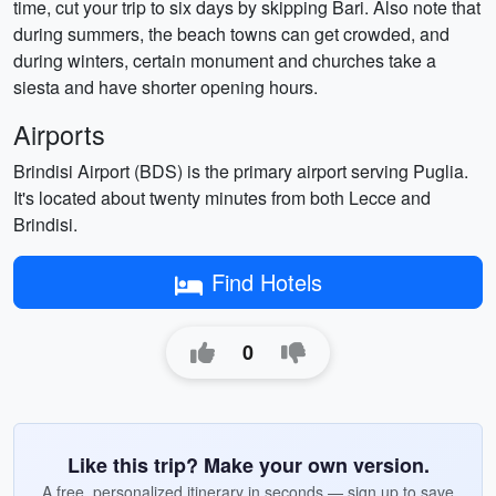
time, cut your trip to six days by skipping Bari. Also note that
during summers, the beach towns can get crowded, and
during winters, certain monument and churches take a
siesta and have shorter opening hours.
Airports
Brindisi Airport (BDS) is the primary airport serving Puglia.
It's located about twenty minutes from both Lecce and
Brindisi.
Find Hotels
0
Like this trip? Make your own version.
A free, personalized itinerary in seconds — sign up to save