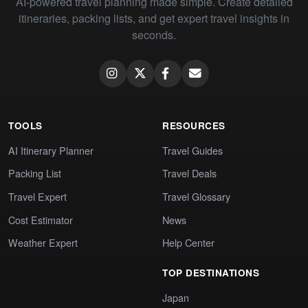
AI-powered travel planning made simple. Create detailed
itineraries, packing lists, and get expert travel insights in
seconds.
TOOLS
RESOURCES
AI Itinerary Planner
Travel Guides
Packing List
Travel Deals
Travel Expert
Travel Glossary
Cost Estimator
News
Weather Expert
Help Center
TOP DESTINATIONS
Japan