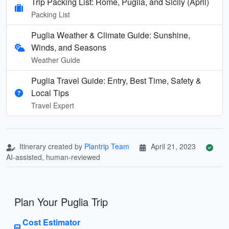
Trip Packing List: Rome, Puglia, and Sicily (April)
Packing List
Puglia Weather & Climate Guide: Sunshine,
Winds, and Seasons
Weather Guide
Puglia Travel Guide: Entry, Best Time, Safety &
Local Tips
Travel Expert
Itinerary created by
Plantrip Team
April 21, 2023
AI-assisted, human-reviewed
Plan Your Puglia Trip
Cost Estimator