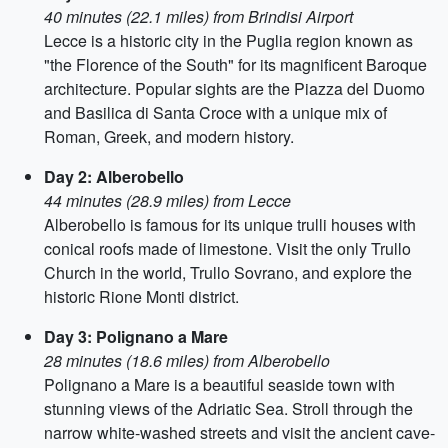
40 minutes (22.1 miles) from Brindisi Airport
Lecce is a historic city in the Puglia region known as
"the Florence of the South" for its magnificent Baroque
architecture. Popular sights are the Piazza del Duomo
and Basilica di Santa Croce with a unique mix of
Roman, Greek, and modern history.
Day 2: Alberobello
44 minutes (28.9 miles) from Lecce
Alberobello is famous for its unique trulli houses with
conical roofs made of limestone. Visit the only Trullo
Church in the world, Trullo Sovrano, and explore the
historic Rione Monti district.
Day 3: Polignano a Mare
28 minutes (18.6 miles) from Alberobello
Polignano a Mare is a beautiful seaside town with
stunning views of the Adriatic Sea. Stroll through the
narrow white-washed streets and visit the ancient cave-