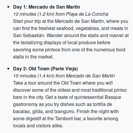
Day 1: Mercado de San Martín
10 minutes (1.2 km) from Playa de La Concha
Start your trip at the Mercado de San Martín, where you
can find the freshest seafood, vegetables, and meats in
San Sebastián. Wander around the stalls and marvel at
the tantalizing displays of local produce before
savoring some pintxos from one of the numerous food
stalls in the market.
Day 2: Old Town (Parte Vieja)
15 minutes (1.4 km) from Mercado de San Martín
Take a tour around the Old Town where you will
discover some of the oldest and most traditional pintxo
bars in the city. Get a taste of quintessential Basque
gastronomy as you try dishes such as tortilla de
bacalao, gilda, and txangurro. Finish the night with
some digestif at the Tamboril bar, a favorite among
locals and visitors alike.