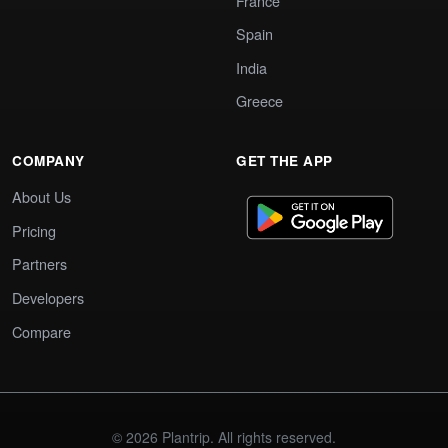
France
Spain
India
Greece
COMPANY
GET THE APP
About Us
Pricing
Partners
Developers
Compare
© 2026 Plantrip. All rights reserved.