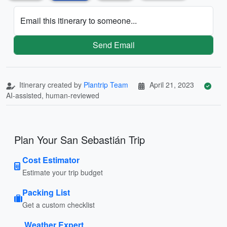
Email this itinerary to someone...
Send Email
Itinerary created by
Plantrip Team
April 21, 2023
AI-assisted, human-reviewed
Plan Your San Sebastián Trip
Cost Estimator
Estimate your trip budget
Packing List
Get a custom checklist
Weather Expert