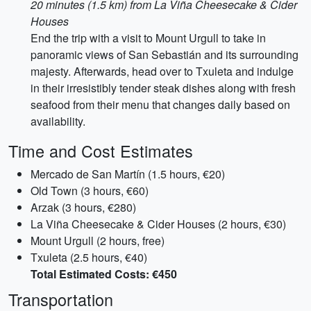
20 minutes (1.5 km) from La Viña Cheesecake & Cider
Houses
End the trip with a visit to Mount Urgull to take in
panoramic views of San Sebastián and its surrounding
majesty. Afterwards, head over to Txuleta and indulge
in their irresistibly tender steak dishes along with fresh
seafood from their menu that changes daily based on
availability.
Time and Cost Estimates
Mercado de San Martín (1.5 hours, €20)
Old Town (3 hours, €60)
Arzak (3 hours, €280)
La Viña Cheesecake & Cider Houses (2 hours, €30)
Mount Urgull (2 hours, free)
Txuleta (2.5 hours, €40)
Total Estimated Costs: €450
Transportation