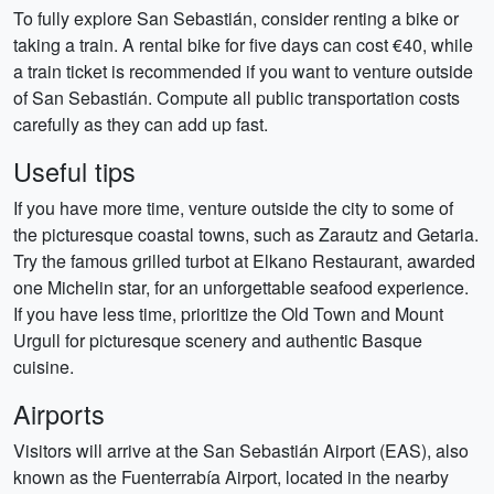
To fully explore San Sebastián, consider renting a bike or
taking a train. A rental bike for five days can cost €40, while
a train ticket is recommended if you want to venture outside
of San Sebastián. Compute all public transportation costs
carefully as they can add up fast.
Useful tips
If you have more time, venture outside the city to some of
the picturesque coastal towns, such as Zarautz and Getaria.
Try the famous grilled turbot at Elkano Restaurant, awarded
one Michelin star, for an unforgettable seafood experience.
If you have less time, prioritize the Old Town and Mount
Urgull for picturesque scenery and authentic Basque
cuisine.
Airports
Visitors will arrive at the San Sebastián Airport (EAS), also
known as the Fuenterrabía Airport, located in the nearby