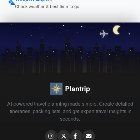
Check weather & best time to go
Plantrip
AI-powered travel planning made simple. Create detailed
itineraries, packing lists, and get expert travel insights in
seconds.