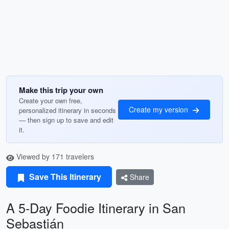
Make this trip your own
Create your own free,
Create my version
personalized itinerary in seconds
— then sign up to save and edit
it.
Viewed by 171 travelers
Save This Itinerary
Share
A 5-Day Foodie Itinerary in San
Sebastián