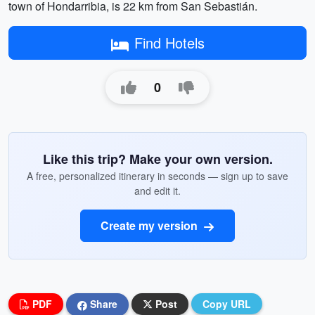
town of Hondarribia, is 22 km from San Sebastián.
Find Hotels
0
Like this trip? Make your own version.
A free, personalized itinerary in seconds — sign up to save
and edit it.
Create my version
PDF
Share
Post
Copy URL