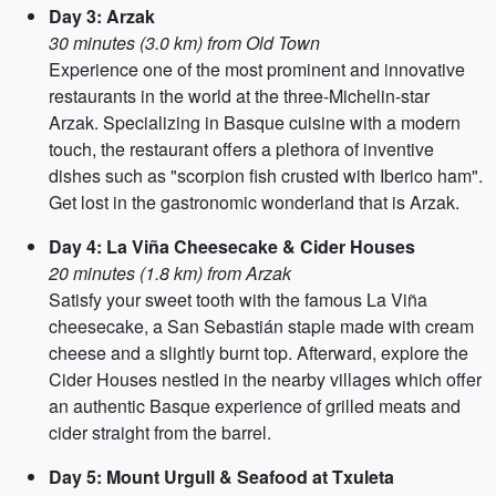
Day 3: Arzak
30 minutes (3.0 km) from Old Town
Experience one of the most prominent and innovative
restaurants in the world at the three-Michelin-star
Arzak. Specializing in Basque cuisine with a modern
touch, the restaurant offers a plethora of inventive
dishes such as "scorpion fish crusted with Iberico ham".
Get lost in the gastronomic wonderland that is Arzak.
Day 4: La Viña Cheesecake & Cider Houses
20 minutes (1.8 km) from Arzak
Satisfy your sweet tooth with the famous La Viña
cheesecake, a San Sebastián staple made with cream
cheese and a slightly burnt top. Afterward, explore the
Cider Houses nestled in the nearby villages which offer
an authentic Basque experience of grilled meats and
cider straight from the barrel.
Day 5: Mount Urgull & Seafood at Txuleta