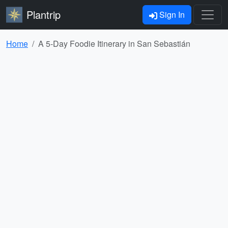
Plantrip
Sign In
Home
A 5-Day Foodie Itinerary in San Sebastián