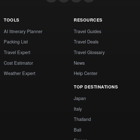
TOOLS
RESOURCES
AI Itinerary Planner
Travel Guides
Packing List
Travel Deals
Travel Expert
Travel Glossary
Cost Estimator
News
Weather Expert
Help Center
TOP DESTINATIONS
Japan
Italy
Thailand
Bali