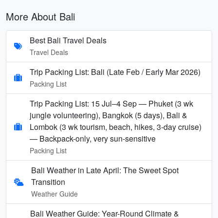
More About Bali
Best Bali Travel Deals
Travel Deals
Trip Packing List: Bali (Late Feb / Early Mar 2026)
Packing List
Trip Packing List: 15 Jul–4 Sep — Phuket (3 wk
jungle volunteering), Bangkok (5 days), Bali &
Lombok (3 wk tourism, beach, hikes, 3-day cruise)
— Backpack-only, very sun-sensitive
Packing List
Bali Weather in Late April: The Sweet Spot
Transition
Weather Guide
Bali Weather Guide: Year-Round Climate &