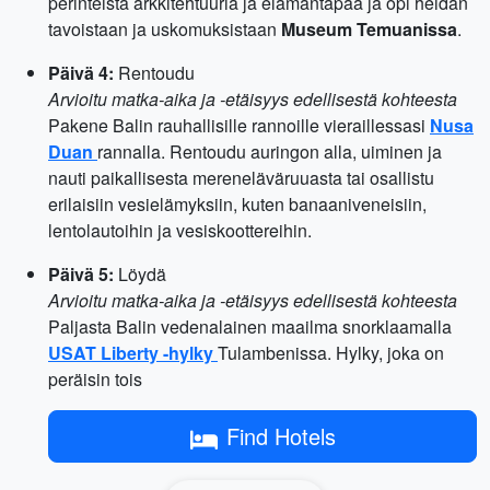
perinteistä arkkitehtuuria ja elämäntapaa ja opi heidän
tavoistaan ​​ja uskomuksistaan
Museum Temuanissa
.
Päivä 4:
Rentoudu
Arvioitu matka-aika ja -etäisyys edellisestä kohteesta
Pakene Balin rauhallisille rannoille vieraillessasi
Nusa
Duan
rannalla. Rentoudu auringon alla, uiminen ja
nauti paikallisesta mereneläväruuasta tai osallistu
erilaisiin vesielämyksiin, kuten banaaniveneisiin,
lentolautoihin ja vesiskoottereihin.
Päivä 5:
Löydä
Arvioitu matka-aika ja -etäisyys edellisestä kohteesta
Paljasta Balin vedenalainen maailma snorklaamalla
USAT Liberty -hylky
Tulambenissa. Hylky, joka on
peräisin tois
Find Hotels