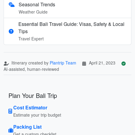
Seasonal Trends
Weather Guide
Essential Bali Travel Guide: Visas, Safety & Local
Tips
Travel Expert
Itinerary created by
Plantrip Team
April 21, 2023
AI-assisted, human-reviewed
Plan Your Bali Trip
Cost Estimator
Estimate your trip budget
Packing List
Get a custom checklist