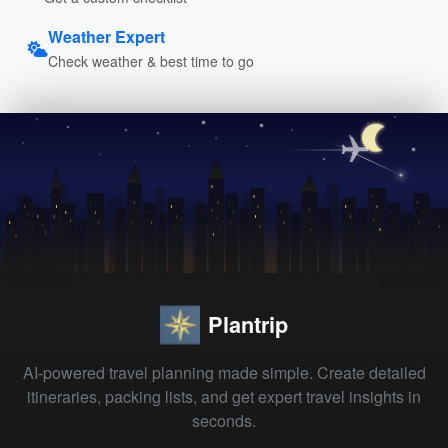
Weather Expert
Check weather & best time to go
Plantrip
AI-powered travel planning made simple. Create detailed
itineraries, packing lists, and get expert travel insights in
seconds.