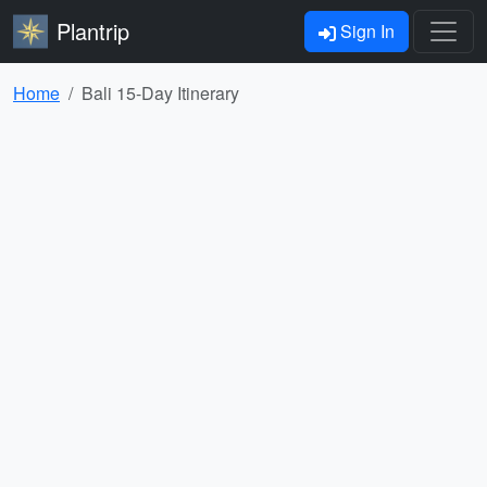
Plantrip
Sign In
Home
Bali 15-Day Itinerary