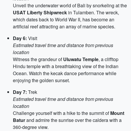
Unveil the underwater world of Bali by snorkeling at the
USAT Liberty Shipwreck
in Tulamben. The wreck,
which dates back to World War II, has become an
artificial reef attracting an array of marine species.
Day 6:
Visit
Estimated travel time and distance from previous
location
Witness the grandeur of
Uluwatu Temple
, a clifftop
Hindu temple with a breathtaking view of the Indian
Ocean. Watch the kecak dance performance while
enjoying the golden sunset.
Day 7:
Trek
Estimated travel time and distance from previous
location
Challenge yourself with a hike to the summit of
Mount
Batur
and admire the sunrise over the caldera with a
360-degree view.