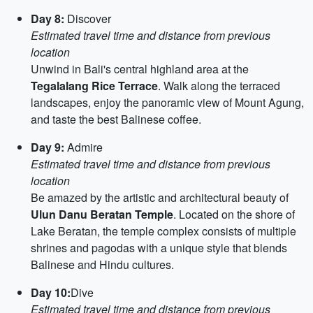
Day 8:
Discover
Estimated travel time and distance from previous
location
Unwind in Bali's central highland area at the
Tegalalang Rice Terrace
. Walk along the terraced
landscapes, enjoy the panoramic view of Mount Agung,
and taste the best Balinese coffee.
Day 9:
Admire
Estimated travel time and distance from previous
location
Be amazed by the artistic and architectural beauty of
Ulun Danu Beratan Temple
. Located on the shore of
Lake Beratan, the temple complex consists of multiple
shrines and pagodas with a unique style that blends
Balinese and Hindu cultures.
Day 10:
Dive
Estimated travel time and distance from previous