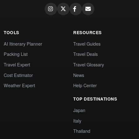
TOOLS
RESOURCES
AI Itinerary Planner
Travel Guides
Packing List
Travel Deals
Travel Expert
Travel Glossary
Cost Estimator
News
Weather Expert
Help Center
TOP DESTINATIONS
Japan
Italy
Thailand