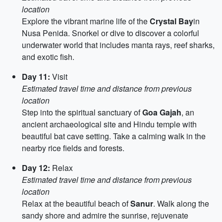
location
Explore the vibrant marine life of the
Crystal Bay
in
Nusa Penida. Snorkel or dive to discover a colorful
underwater world that includes manta rays, reef sharks,
and exotic fish.
Day 11:
Visit
Estimated travel time and distance from previous
location
Step into the spiritual sanctuary of
Goa Gajah
, an
ancient archaeological site and Hindu temple with
beautiful bat cave setting. Take a calming walk in the
nearby rice fields and forests.
Day 12:
Relax
Estimated travel time and distance from previous
location
Relax at the beautiful beach of
Sanur
. Walk along the
sandy shore and admire the sunrise, rejuvenate