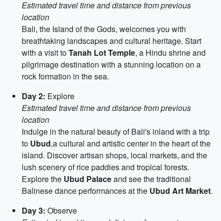
Estimated travel time and distance from previous
location
Bali, the Island of the Gods, welcomes you with
breathtaking landscapes and cultural heritage. Start
with a visit to
Tanah Lot Temple
, a Hindu shrine and
pilgrimage destination with a stunning location on a
rock formation in the sea.
Day 2:
Explore
Estimated travel time and distance from previous
location
Indulge in the natural beauty of Bali's inland with a trip
to
Ubud
,a cultural and artistic center in the heart of the
island. Discover artisan shops, local markets, and the
lush scenery of rice paddies and tropical forests.
Explore the
Ubud Palace
and see the traditional
Balinese dance performances at the
Ubud Art Market
.
Day 3:
Observe