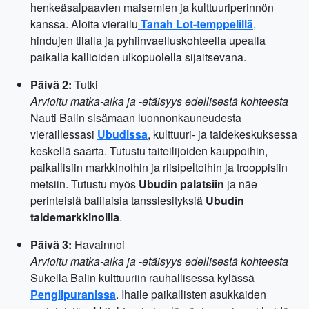
henkeäsalpaavien maisemien ja kulttuuriperinnön
kanssa. Aloita vierailu
Tanah Lot-temppelillä
,
hindujen tilalla ja pyhiinvaelluskohteella upealla
paikalla kallioiden ulkopuolella sijaitsevana.
Päivä 2:
Tutki
Arvioitu matka-aika ja -etäisyys edellisestä kohteesta
Nauti Balin sisämaan luonnonkauneudesta
vieraillessasi
Ubudissa
, kulttuuri- ja taidekeskuksessa
keskellä saarta. Tutustu taiteilijoiden kauppoihin,
paikallisiin markkinoihin ja riisipeltoihin ja trooppisiin
metsiin. Tutustu myös
Ubudin palatsiin
ja näe
perinteisiä balilaisia tanssiesityksiä
Ubudin
taidemarkkinoilla
.
Päivä 3:
Havainnoi
Arvioitu matka-aika ja -etäisyys edellisestä kohteesta
Sukella Balin kulttuuriin rauhallisessa kylässä
Penglipuranissa
. Ihaile paikallisten asukkaiden