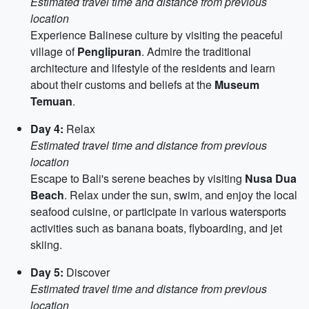
Estimated travel time and distance from previous
location
Experience Balinese culture by visiting the peaceful
village of
Penglipuran
. Admire the traditional
architecture and lifestyle of the residents and learn
about their customs and beliefs at the
Museum
Temuan
.
Day 4:
Relax
Estimated travel time and distance from previous
location
Escape to Bali's serene beaches by visiting
Nusa Dua
Beach
. Relax under the sun, swim, and enjoy the local
seafood cuisine, or participate in various watersports
activities such as banana boats, flyboarding, and jet
skiing.
Day 5:
Discover
Estimated travel time and distance from previous
location