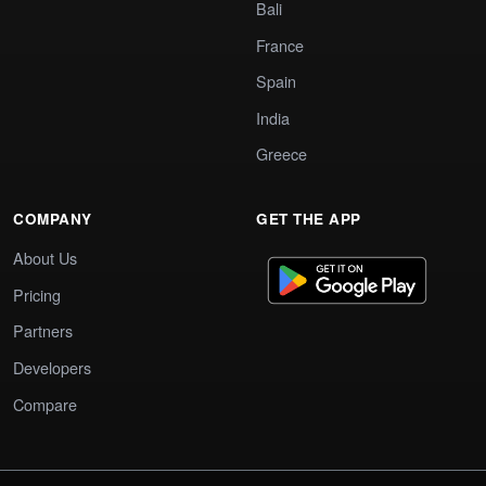
Bali
France
Spain
India
Greece
COMPANY
GET THE APP
About Us
Pricing
Partners
Developers
Compare