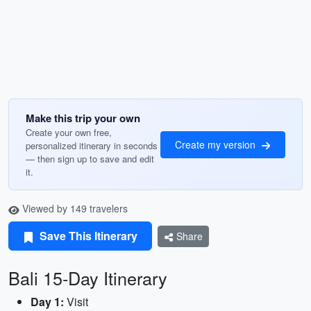
Make this trip your own
Create your own free,
Create my version
personalized itinerary in seconds
— then sign up to save and edit
it.
Viewed by 149 travelers
Save This Itinerary
Share
Bali 15-Day Itinerary
Day 1:
Visit