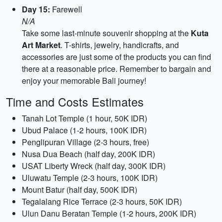
Day 15:
Farewell
N/A
Take some last-minute souvenir shopping at the
Kuta
Art Market
. T-shirts, jewelry, handicrafts, and
accessories are just some of the products you can find
there at a reasonable price. Remember to bargain and
enjoy your memorable Bali journey!
Time and Costs Estimates
Tanah Lot Temple (1 hour, 50K IDR)
Ubud Palace (1-2 hours, 100K IDR)
Penglipuran Village (2-3 hours, free)
Nusa Dua Beach (half day, 200K IDR)
USAT Liberty Wreck (half day, 300K IDR)
Uluwatu Temple (2-3 hours, 100K IDR)
Mount Batur (half day, 500K IDR)
Tegalalang Rice Terrace (2-3 hours, 50K IDR)
Ulun Danu Beratan Temple (1-2 hours, 200K IDR)