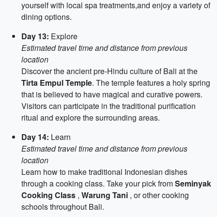
yourself with local spa treatments,and enjoy a variety of
dining options.
Day 13:
Explore
Estimated travel time and distance from previous
location
Discover the ancient pre-Hindu culture of Bali at the
Tirta Empul Temple
. The temple features a holy spring
that is believed to have magical and curative powers.
Visitors can participate in the traditional purification
ritual and explore the surrounding areas.
Day 14:
Learn
Estimated travel time and distance from previous
location
Learn how to make traditional Indonesian dishes
through a cooking class. Take your pick from
Seminyak
Cooking Class
,
Warung Tani
, or other cooking
schools throughout Bali.