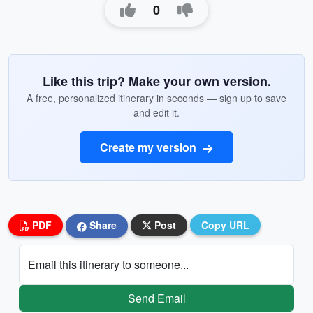
0
Like this trip? Make your own version.
A free, personalized itinerary in seconds — sign up to save
and edit it.
Create my version
PDF
Share
Post
Copy URL
Email this itinerary to someone...
Send Email