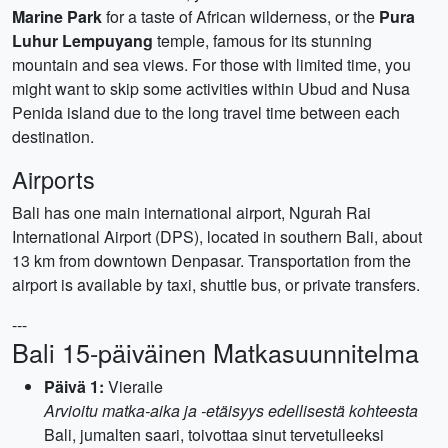
Marine Park
for a taste of African wilderness, or the
Pura
Luhur Lempuyang
temple, famous for its stunning
mountain and sea views. For those with limited time, you
might want to skip some activities within Ubud and Nusa
Penida island due to the long travel time between each
destination.
Airports
Bali has one main international airport, Ngurah Rai
International Airport (DPS), located in southern Bali, about
13 km from downtown Denpasar. Transportation from the
airport is available by taxi, shuttle bus, or private transfers.
---
Bali 15-päiväinen Matkasuunnitelma
Päivä 1:
Vieraile
Arvioitu matka-aika ja -etäisyys edellisestä kohteesta
Bali, jumalten saari, toivottaa sinut tervetulleeksi