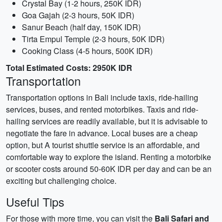
Crystal Bay (1-2 hours, 250K IDR)
Goa Gajah (2-3 hours, 50K IDR)
Sanur Beach (half day, 150K IDR)
Tirta Empul Temple (2-3 hours, 50K IDR)
Cooking Class (4-5 hours, 500K IDR)
Total Estimated Costs: 2950K IDR
Transportation
Transportation options in Bali include taxis, ride-hailing
services, buses, and rented motorbikes. Taxis and ride-
hailing services are readily available, but it is advisable to
negotiate the fare in advance. Local buses are a cheap
option, but A tourist shuttle service is an affordable, and
comfortable way to explore the island. Renting a motorbike
or scooter costs around 50-60K IDR per day and can be an
exciting but challenging choice.
Useful Tips
For those with more time, you can visit the
Bali Safari and