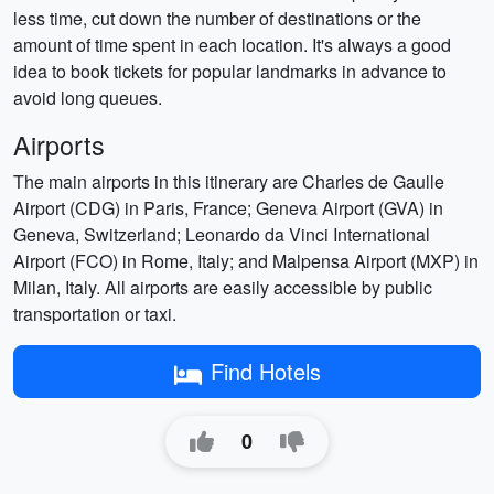
less time, cut down the number of destinations or the
amount of time spent in each location. It's always a good
idea to book tickets for popular landmarks in advance to
avoid long queues.
Airports
The main airports in this itinerary are Charles de Gaulle
Airport (CDG) in Paris, France; Geneva Airport (GVA) in
Geneva, Switzerland; Leonardo da Vinci International
Airport (FCO) in Rome, Italy; and Malpensa Airport (MXP) in
Milan, Italy. All airports are easily accessible by public
transportation or taxi.
Find Hotels
0