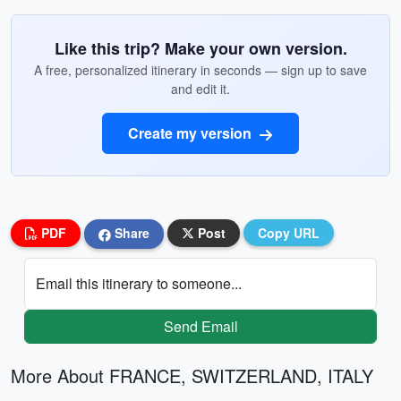
Like this trip? Make your own version.
A free, personalized itinerary in seconds — sign up to save
and edit it.
Create my version
PDF
Share
Post
Copy URL
Email this itinerary to someone...
Send Email
More About FRANCE, SWITZERLAND, ITALY