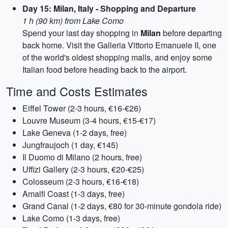
Day 15: Milan, Italy - Shopping and Departure
1 h (90 km) from Lake Como
Spend your last day shopping in
Milan
before departing
back home. Visit the Galleria Vittorio Emanuele II, one
of the world's oldest shopping malls, and enjoy some
Italian food before heading back to the airport.
Time and Costs Estimates
Eiffel Tower (2-3 hours, €16-€26)
Louvre Museum (3-4 hours, €15-€17)
Lake Geneva (1-2 days, free)
Jungfraujoch (1 day, €145)
Il Duomo di Milano (2 hours, free)
Uffizi Gallery (2-3 hours, €20-€25)
Colosseum (2-3 hours, €16-€18)
Amalfi Coast (1-3 days, free)
Grand Canal (1-2 days, €80 for 30-minute gondola ride)
Lake Como (1-3 days, free)