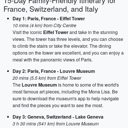
15-Day Family-Friendly Itinerary for
France, Switzerland, and Italy
Day 1: Paris, France - Eiffel Tower
10 mins (4 km) from City Centre
Visit the iconic
Eiffel Tower
and take in the stunning
views. The tower has three levels, and you can choose
to climb the stairs or take the elevator. The dining
options on the tower are excellent, and you can enjoy a
meal with the panoramic views of Paris.
Day 2: Paris, France - Louvre Museum
20 mins (5.5 km) from Eiffel Tower
The
Louvre Museum
is home to some of the world's
most famous art pieces, including the Mona Lisa. Be
sure to download the museum's app to help navigate
and find the pieces you want to see the most.
Day 3: Geneva, Switzerland - Lake Geneva
3 h 30 mins (541 km) from Louvre Museum