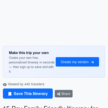
Make this trip your own
Create your own free,
Create my version
personalized itinerary in seconds
— then sign up to save and edit
it.
Viewed by 440 travelers
Save This Itinerary
Share