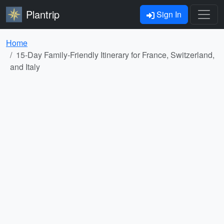
Plantrip
Sign In
Home
15-Day Family-Friendly Itinerary for France, Switzerland,
and Italy