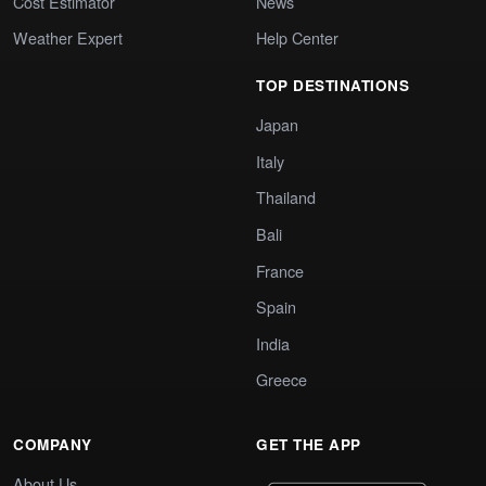
Cost Estimator
News
Weather Expert
Help Center
TOP DESTINATIONS
Japan
Italy
Thailand
Bali
France
Spain
India
Greece
COMPANY
GET THE APP
About Us