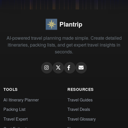
Plantrip
AI-powered travel planning made simple. Create detailed
itineraries, packing lists, and get expert travel insights in
seconds.
TOOLS
RESOURCES
AI Itinerary Planner
Travel Guides
Packing List
Travel Deals
Travel Expert
Travel Glossary