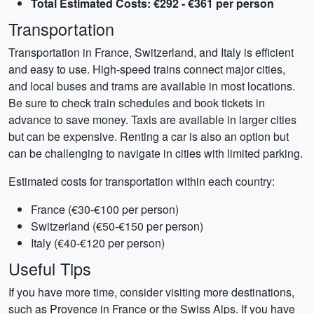
Total Estimated Costs: €292 - €361 per person
Transportation
Transportation in France, Switzerland, and Italy is efficient
and easy to use. High-speed trains connect major cities,
and local buses and trams are available in most locations.
Be sure to check train schedules and book tickets in
advance to save money. Taxis are available in larger cities
but can be expensive. Renting a car is also an option but
can be challenging to navigate in cities with limited parking.
Estimated costs for transportation within each country:
France (€30-€100 per person)
Switzerland (€50-€150 per person)
Italy (€40-€120 per person)
Useful Tips
If you have more time, consider visiting more destinations,
such as Provence in France or the Swiss Alps. If you have