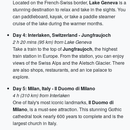
Located on the French-Swiss border,
Lake Geneva
is a
stunning destination to relax and take in the sights. You
can paddleboard, kayak, or take a paddle steamer
cruise of the lake during the warmer months.
Day 4: Interlaken, Switzerland - Jungfraujoch
2 h 20 mins (95 km) from Lake Geneva
Take a train to the top of
Jungfraujoch
, the highest
train station in Europe. From the station, you can enjoy
views of the Swiss Alps and the Aletsch Glacier. There
are also shops, restaurants, and an ice palace to
explore.
Day 5: Milan, Italy - Il Duomo di Milano
4 h (310 km) from Interlaken
One of Italy's most iconic landmarks,
Il Duomo di
Milano
, is a must-see attraction. This stunning Gothic
cathedral took nearly 600 years to complete and is the
largest church in Italy.