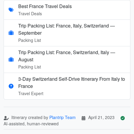
Best France Travel Deals
Travel Deals
Trip Packing List: France, Italy, Switzerland —
September
Packing List
Trip Packing List: France, Switzerland, Italy —
August
Packing List
3-Day Switzerland Self-Drive Itinerary From Italy to
France
Travel Expert
Itinerary created by
Plantrip Team
April 21, 2023
AI-assisted, human-reviewed