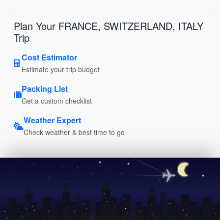
Plan Your FRANCE, SWITZERLAND, ITALY
Trip
Cost Estimator
Estimate your trip budget
Packing List
Get a custom checklist
Weather Expert
Check weather & best time to go