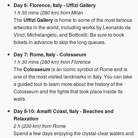
Day 6: Florence, Italy - Uffizi Gallery
1 h 30 mins (280 km) from Milan
The
Uffizi Gallery
is home to some of the most famous
artworks in the world, including works by Leonardo da
Vinci, Michelangelo, and Botticelli. Be sure to book
tickets in advance to skip the long queues.
Day 7: Rome, Italy - Colosseum
1 h 30 mins (280 km) from Florence
The
Colosseum
is an iconic symbol of Rome and is
one of the most visited landmarks in Italy. You can take
a guided tour to learn more about the history of the
Colosseum and the fights that took place inside its
walls.
Day 8-10: Amalfi Coast, Italy - Beaches and
Relaxation
2 h (230 km) from Rome
Spend a few days enjoying the crystal-clear waters and