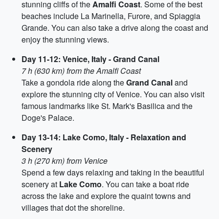
stunning cliffs of the
Amalfi Coast
. Some of the best
beaches include La Marinella, Furore, and Spiaggia
Grande. You can also take a drive along the coast and
enjoy the stunning views.
Day 11-12: Venice, Italy - Grand Canal
7 h (630 km) from the Amalfi Coast
Take a gondola ride along the
Grand Canal
and
explore the stunning city of Venice. You can also visit
famous landmarks like St. Mark's Basilica and the
Doge's Palace.
Day 13-14: Lake Como, Italy - Relaxation and
Scenery
3 h (270 km) from Venice
Spend a few days relaxing and taking in the beautiful
scenery at
Lake Como
. You can take a boat ride
across the lake and explore the quaint towns and
villages that dot the shoreline.