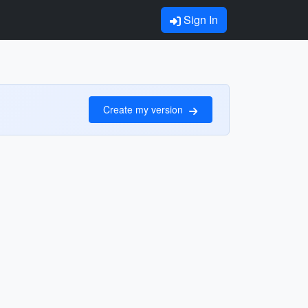
Sign In
Create my version