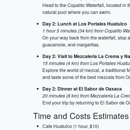
Head to the Copalito Waterfall, located in t
natural pool where you can swim.
Day 2: Lunch at Los Portales Huatulco
1 hour 5 minutes (34 km) from Copalito Wat
On your way back from the waterfall, stop a
guacamole, and margaritas.
Day 2: Visit to Mezcaleria La Crema y Na
15 minutes (4 km) from Los Portales Huatu
Explore the world of mezcal, a traditional
and taste some of the best mezcals from O
Day 2: Dinner at El Sabor de Oaxaca
20 minutes (8 km) from Mezcaleria La Cre
End your trip by returning to El Sabor de Oa
Time and Costs Estimates
Cafe Huatulco (1 hour, $10)