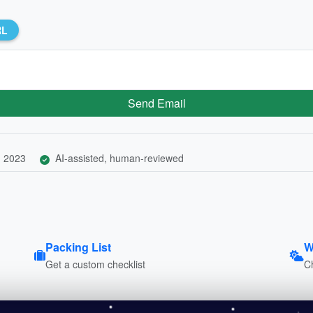
RL
Send Email
, 2023
AI-assisted, human-reviewed
Packing List
W
Get a custom checklist
C