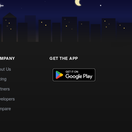
MPANY
GET THE APP
out Us
cing
tners
elopers
mpare