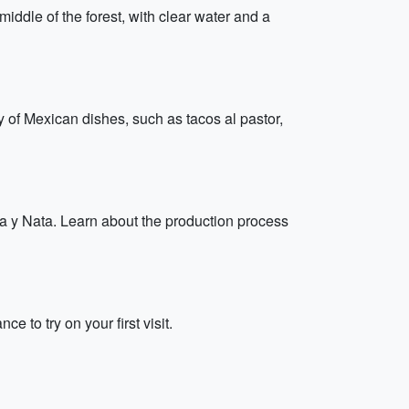
middle of the forest, with clear water and a
ty of Mexican dishes, such as tacos al pastor,
ma y Nata. Learn about the production process
 to try on your first visit.