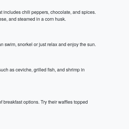
t includes chili peppers, chocolate, and spices.
eese, and steamed in a corn husk.
n swim, snorkel or just relax and enjoy the sun.
such as ceviche, grilled fish, and shrimp in
f breakfast options. Try their waffles topped