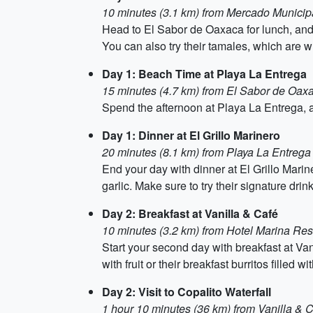
10 minutes (3.1 km) from Mercado Municip
Head to El Sabor de Oaxaca for lunch, and 
You can also try their tamales, which are 
Day 1: Beach Time at Playa La Entrega
15 minutes (4.7 km) from El Sabor de Oax
Spend the afternoon at Playa La Entrega, a
Day 1: Dinner at El Grillo Marinero
20 minutes (8.1 km) from Playa La Entrega
End your day with dinner at El Grillo Marine
garlic. Make sure to try their signature dri
Day 2: Breakfast at Vanilla & Café
10 minutes (3.2 km) from Hotel Marina Res
Start your second day with breakfast at Vani
with fruit or their breakfast burritos fille
Day 2: Visit to Copalito Waterfall
1 hour 10 minutes (36 km) from Vanilla & 