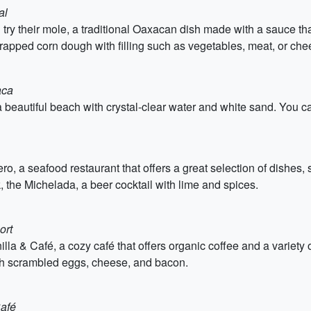
al
try their mole, a traditional Oaxacan dish made with a sauce tha
wrapped corn dough with filling such as vegetables, meat, or ch
aca
 beautiful beach with crystal-clear water and white sand. You ca
ro, a seafood restaurant that offers a great selection of dishes, 
nk, the Michelada, a beer cocktail with lime and spices.
ort
lla & Café, a cozy café that offers organic coffee and a variety o
d with scrambled eggs, cheese, and bacon.
Café