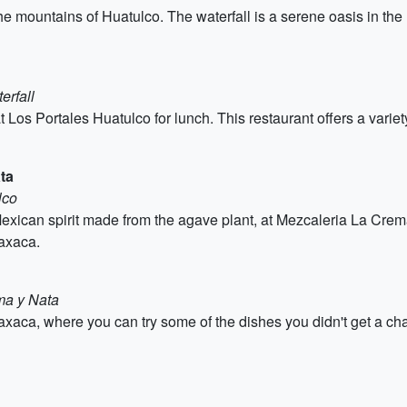
he mountains of Huatulco. The waterfall is a serene oasis in the 
erfall
t Los Portales Huatulco for lunch. This restaurant offers a varie
ta
lco
 Mexican spirit made from the agave plant, at Mezcaleria La Cre
axaca.
ma y Nata
xaca, where you can try some of the dishes you didn't get a chance