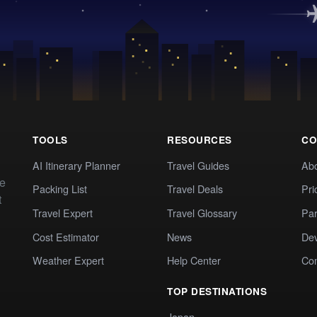
TOOLS
RESOURCES
CO
AI Itinerary Planner
Travel Guides
Ab
te
Packing List
Travel Deals
Pri
t
Travel Expert
Travel Glossary
Par
Cost Estimator
News
Dev
Weather Expert
Help Center
Co
TOP DESTINATIONS
Japan