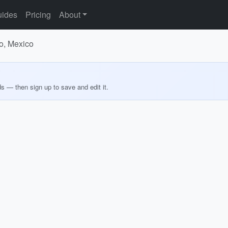
ides
Pricing
About
co, Mexico
ds — then sign up to save and edit it.