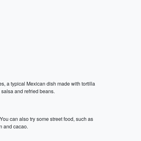
es, a typical Mexican dish made with tortilla
h salsa and refried beans.
 You can also try some street food, such as
rn and cacao.