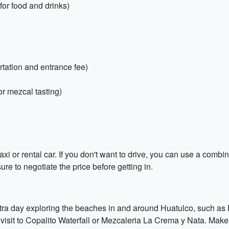
for food and drinks)
ortation and entrance fee)
r mezcal tasting)
axi or rental car. If you don't want to drive, you can use a combin
re to negotiate the price before getting in.
xtra day exploring the beaches in and around Huatulco, such a
 visit to Copalito Waterfall or Mezcaleria La Crema y Nata. Make