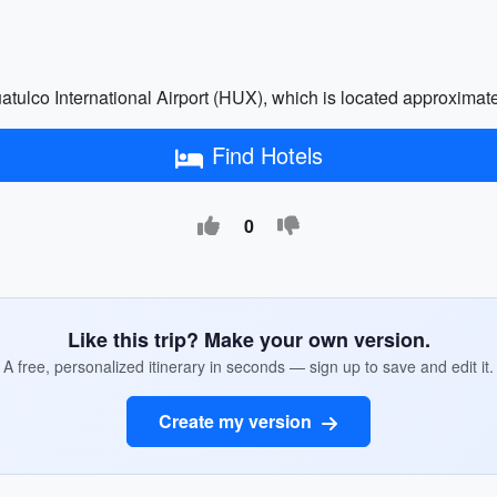
atulco International Airport (HUX), which is located approximate
Find Hotels
0
Like this trip? Make your own version.
A free, personalized itinerary in seconds — sign up to save and edit it.
Create my version