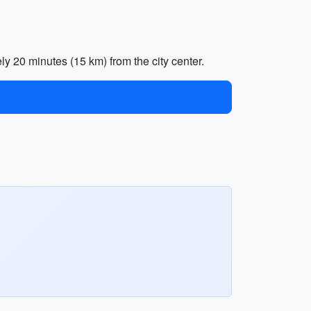
ly 20 minutes (15 km) from the city center.