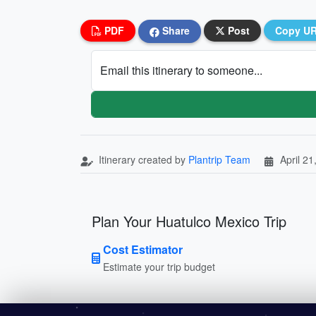
PDF
Share
Post
Copy U
Email this itinerary to someone...
Itinerary created by
Plantrip Team
April 21
Plan Your Huatulco Mexico Trip
Cost Estimator
Estimate your trip budget