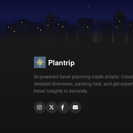
Plantrip
AI-powered travel planning made simple. Crea
detailed itineraries, packing lists, and get exper
travel insights in seconds.