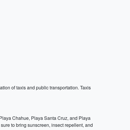
ation of taxis and public transportation. Taxis
s Playa Chahue, Playa Santa Cruz, and Playa
 sure to bring sunscreen, insect repellent, and