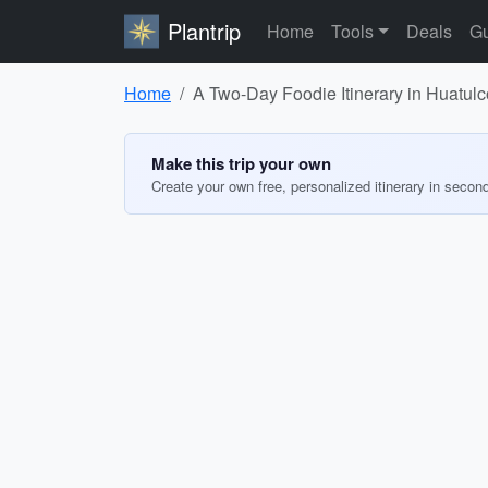
Plantrip
Home
Tools
Deals
Gu
Home
A Two-Day Foodie Itinerary in Huatul
Make this trip your own
Create your own free, personalized itinerary in secon