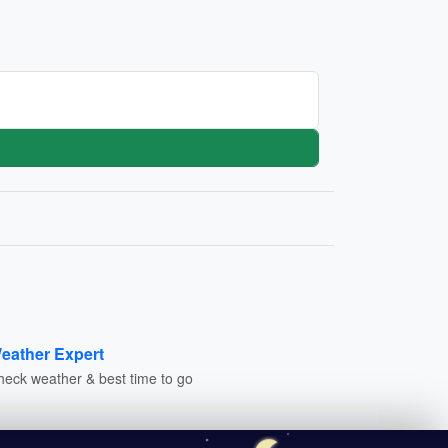
eather Expert
heck weather & best time to go