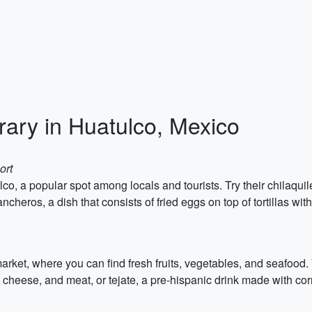
rary in Huatulco, Mexico
ort
co, a popular spot among locals and tourists. Try their chilaquil
ncheros, a dish that consists of fried eggs on top of tortillas wit
rket, where you can find fresh fruits, vegetables, and seafood.
s, cheese, and meat, or tejate, a pre-hispanic drink made with co