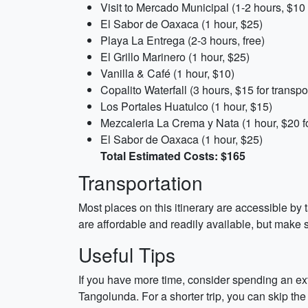
Visit to Mercado Municipal (1-2 hours, $10 
El Sabor de Oaxaca (1 hour, $25)
Playa La Entrega (2-3 hours, free)
El Grillo Marinero (1 hour, $25)
Vanilla & Café (1 hour, $10)
Copalito Waterfall (3 hours, $15 for transp
Los Portales Huatulco (1 hour, $15)
Mezcaleria La Crema y Nata (1 hour, $20 fo
El Sabor de Oaxaca (1 hour, $25)
Total Estimated Costs: $165
Transportation
Most places on this itinerary are accessible by t
are affordable and readily available, but make su
Useful Tips
If you have more time, consider spending an e
Tangolunda. For a shorter trip, you can skip the