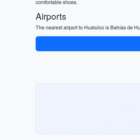
comfortable shoes.
Airports
The nearest airport to Huatulco is Bahías de Hu