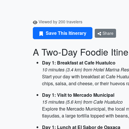
Viewed by 200 travelers
Save This Itinerary
Share
A Two-Day Foodie Itine
Day 1: Breakfast at Cafe Huatulco
10 minutes (3.4 km) from Hotel Marina Res
Start your day with breakfast at Cafe Huatul
chips, salsa, and cheese, or their huevos ra
Day 1: Visit to Mercado Municipal
15 minutes (5.6 km) from Cafe Huatulco
Explore the Mercado Municipal, the local ma
tlayudas, a large tortilla topped with bean
Day 1: Lunch at El Sabor de Oaxaca