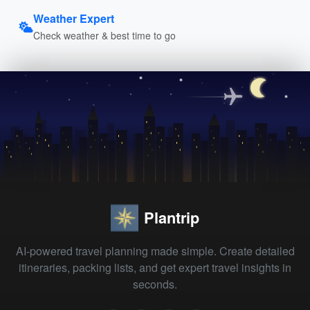
Weather Expert
Check weather & best time to go
Plantrip
AI-powered travel planning made simple. Create detailed
itineraries, packing lists, and get expert travel insights in
seconds.