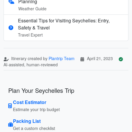
Planning
Weather Guide
Essential Tips for Visiting Seychelles: Entry,
Safety & Travel
Travel Expert
Itinerary created by
Plantrip Team
April 21, 2023
AI-assisted, human-reviewed
Plan Your Seychelles Trip
Cost Estimator
Estimate your trip budget
Packing List
Get a custom checklist