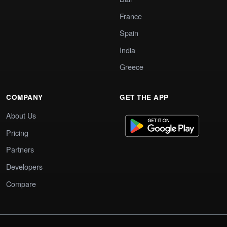
France
Spain
India
Greece
COMPANY
GET THE APP
About Us
Pricing
Partners
Developers
Compare