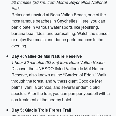
50 minutes (20 km) from Morne Seychellois National
Park
Relax and unwind at Beau Vallon Beach, one of the
most famous beaches in Seychelles. Here, you can
participate in various water sports like jet-skiing,
banana boat rides, and parasailing. Watch the sunset
or enjoy live music and dance performances in the
evening.
Day 4: Vallee de Mai Nature Reserve
1 hour 30 minutes (52 km) from Beau Vallon Beach
Discover the UNESCO-listed Vallee de Mai Nature
Reserve, also known as the "Garden of Eden." Walk
through the forest, and witness giant Coco de Mer
palms, vanilla orchids, and several endemic bird
species. After the tour, you can pamper yourself with a
spa treatment at the nearby hotel.
Day 5: Glacis Trois Freres Trail