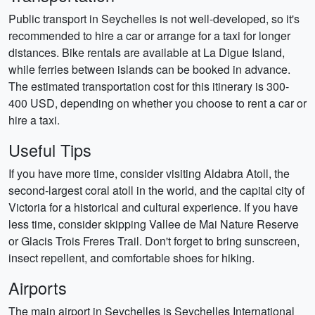
Public transport in Seychelles is not well-developed, so it's
recommended to hire a car or arrange for a taxi for longer
distances. Bike rentals are available at La Digue Island,
while ferries between islands can be booked in advance.
The estimated transportation cost for this itinerary is 300-
400 USD, depending on whether you choose to rent a car or
hire a taxi.
Useful Tips
If you have more time, consider visiting Aldabra Atoll, the
second-largest coral atoll in the world, and the capital city of
Victoria for a historical and cultural experience. If you have
less time, consider skipping Vallee de Mai Nature Reserve
or Glacis Trois Freres Trail. Don't forget to bring sunscreen,
insect repellent, and comfortable shoes for hiking.
Airports
The main airport in Seychelles is Seychelles International