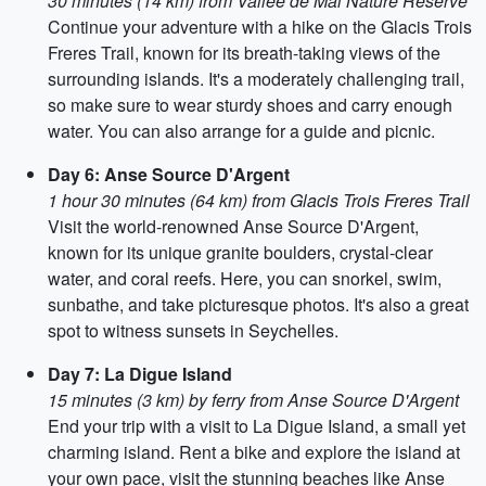
30 minutes (14 km) from Vallee de Mai Nature Reserve
Continue your adventure with a hike on the Glacis Trois
Freres Trail, known for its breath-taking views of the
surrounding islands. It's a moderately challenging trail,
so make sure to wear sturdy shoes and carry enough
water. You can also arrange for a guide and picnic.
Day 6: Anse Source D'Argent
1 hour 30 minutes (64 km) from Glacis Trois Freres Trail
Visit the world-renowned Anse Source D'Argent,
known for its unique granite boulders, crystal-clear
water, and coral reefs. Here, you can snorkel, swim,
sunbathe, and take picturesque photos. It's also a great
spot to witness sunsets in Seychelles.
Day 7: La Digue Island
15 minutes (3 km) by ferry from Anse Source D'Argent
End your trip with a visit to La Digue Island, a small yet
charming island. Rent a bike and explore the island at
your own pace, visit the stunning beaches like Anse