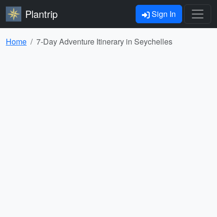
Plantrip
Sign In
Home
7-Day Adventure Itinerary in Seychelles