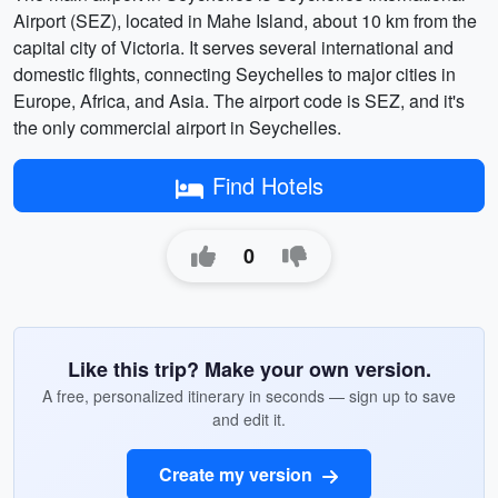
Airport (SEZ), located in Mahe Island, about 10 km from the
capital city of Victoria. It serves several international and
domestic flights, connecting Seychelles to major cities in
Europe, Africa, and Asia. The airport code is SEZ, and it's
the only commercial airport in Seychelles.
Find Hotels
0
Like this trip? Make your own version.
A free, personalized itinerary in seconds — sign up to save
and edit it.
Create my version