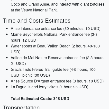
Coco and Grand Anse, and interact with giant tortoises
at the Veuve National Park.
Time and Costs Estimates
Anse Intendance entrance fee (30 minutes, 10 USD)
Morne Seychellois National Park entrance fee (2-3
hours, 12 USD)
Water sports at Beau Vallon Beach (2 hours, 40-100
USD)
Vallee de Mai Nature Reserve entrance fee (2-3 hours,
21 USD)
Glacis Trois Freres Trail guide fee (4-5 hours, 100
USD), picnic (30 USD)
Anse Source D'Argent entrance fee (3 hours, 10 USD)
La Digue Island ferry tickets (1 hour, 25 USD)
Total Estimated Costs: 348 USD
Transportation