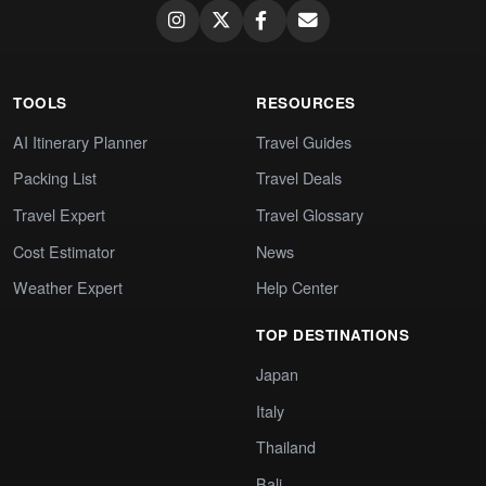
TOOLS
RESOURCES
AI Itinerary Planner
Travel Guides
Packing List
Travel Deals
Travel Expert
Travel Glossary
Cost Estimator
News
Weather Expert
Help Center
TOP DESTINATIONS
Japan
Italy
Thailand
Bali