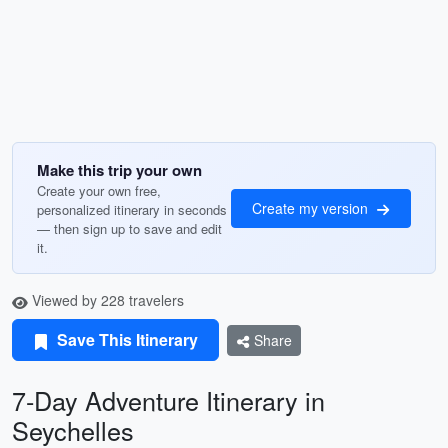
Make this trip your own
Create your own free,
Create my version
personalized itinerary in seconds
— then sign up to save and edit
it.
Viewed by 228 travelers
Save This Itinerary
Share
7-Day Adventure Itinerary in
Seychelles