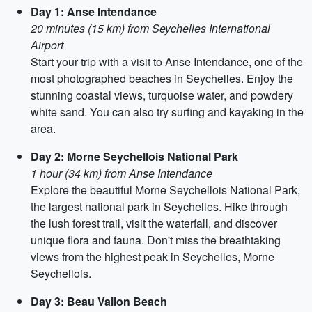
Day 1: Anse Intendance
20 minutes (15 km) from Seychelles International
Airport
Start your trip with a visit to Anse Intendance, one of the
most photographed beaches in Seychelles. Enjoy the
stunning coastal views, turquoise water, and powdery
white sand. You can also try surfing and kayaking in the
area.
Day 2: Morne Seychellois National Park
1 hour (34 km) from Anse Intendance
Explore the beautiful Morne Seychellois National Park,
the largest national park in Seychelles. Hike through
the lush forest trail, visit the waterfall, and discover
unique flora and fauna. Don't miss the breathtaking
views from the highest peak in Seychelles, Morne
Seychellois.
Day 3: Beau Vallon Beach