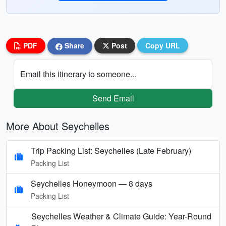
PDF
Share
Post
Copy URL
Email this itinerary to someone...
Send Email
More About Seychelles
Trip Packing List: Seychelles (Late February)
Packing List
Seychelles Honeymoon — 8 days
Packing List
Seychelles Weather & Climate Guide: Year-Round