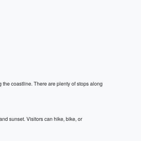
 the coastline. There are plenty of stops along
nd sunset. Visitors can hike, bike, or