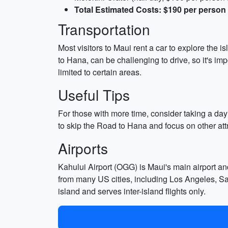
Total Estimated Costs: $190 per person
Transportation
Most visitors to Maui rent a car to explore the 
to Hana, can be challenging to drive, so it's imp
limited to certain areas.
Useful Tips
For those with more time, consider taking a day
to skip the Road to Hana and focus on other at
Airports
Kahului Airport (OGG) is Maui's main airport an
from many US cities, including Los Angeles, San 
island and serves inter-island flights only.