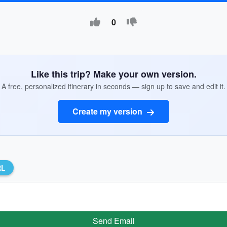
0
Like this trip? Make your own version.
A free, personalized itinerary in seconds — sign up to save and edit it.
Create my version
RL
Send Email