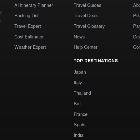
AI Itinerary Planner
Travel Guides
Ab
te
Packing List
Travel Deals
Pri
t
Travel Expert
Travel Glossary
Par
Cost Estimator
News
Dev
Weather Expert
Help Center
Co
TOP DESTINATIONS
Japan
Italy
Thailand
Bali
France
Spain
India