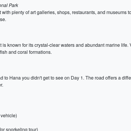
onal Park
t with plenty of art galleries, shops, restaurants, and museums to
ise.
t is known for its crystal-clear waters and abundant marine life. 
 fish and coral formations.
ad to Hana you didn't get to see on Day 1. The road offers a diff
r.
 vehicle)
or snorkeling tour)