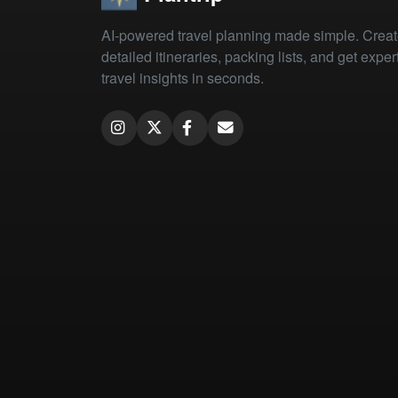
AI-powered travel planning made simple. Crea
detailed itineraries, packing lists, and get exper
travel insights in seconds.