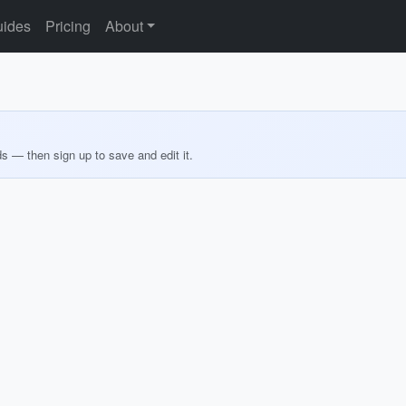
ides
Pricing
About
ds — then sign up to save and edit it.