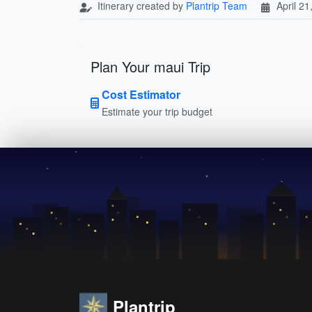
Itinerary created by
Plantrip Team
April 21
Plan Your maui Trip
Cost Estimator
Estimate your trip budget
Plantrip