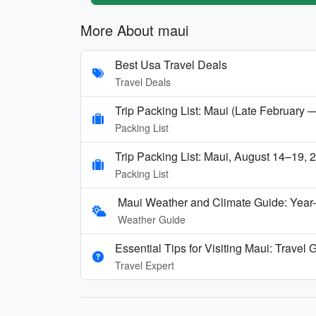
More About maui
Best Usa Travel Deals
Travel Deals
Trip Packing List: Maui (Late February 
Packing List
Trip Packing List: Maui, August 14–19, 
Packing List
Maui Weather and Climate Guide: Year
Weather Guide
Essential Tips for Visiting Maui: Travel
Travel Expert