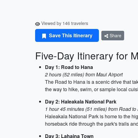
Viewed by 146 travelers
Save This Itinerary
Share
Five-Day Itinerary for 
Day 1: Road to Hana
2 hours (52 miles) from Maui Airport
The Road to Hana is a scenic drive that tak
the way to hike, swim, or sample local cuis
Day 2: Haleakala National Park
1 hour 45 minutes (51 miles) from Road t
Haleakala National Park is home to the high
horseback ride through the park's trails an
Day 3: Lahaina Town