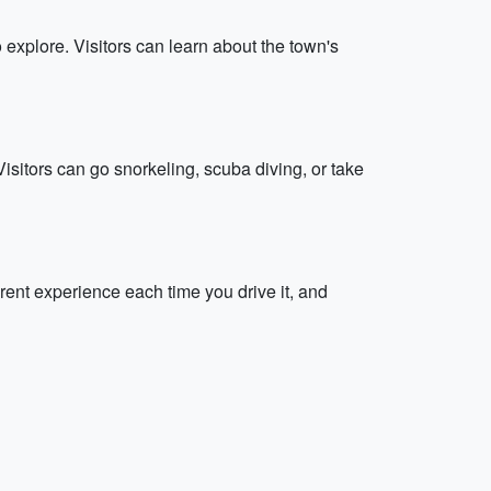
 explore. Visitors can learn about the town's
Visitors can go snorkeling, scuba diving, or take
erent experience each time you drive it, and