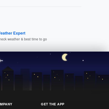
eather Expert
heck weather & best time to go
MPANY
GET THE APP