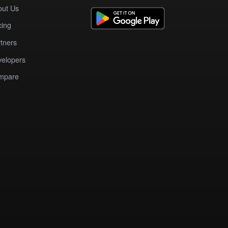
out Us
cing
tners
elopers
mpare