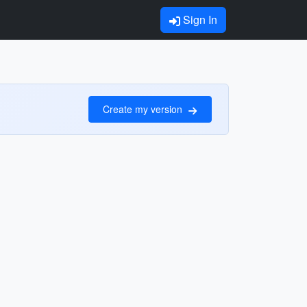
Sign In
Create my version