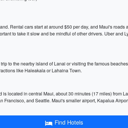
island. Rental cars start at around $50 per day, and Maui's roads
ortant to take it slow and be mindful of other drivers. Uber and Ly
 trip to the nearby island of Lanai or visiting the famous beach
tractions like Haleakala or Lahaina Town.
d is located in central Maui, about 30 minutes (17 miles) from L
Francisco, and Seattle. Maui's smaller airport, Kapalua Airport 
Find Hotels