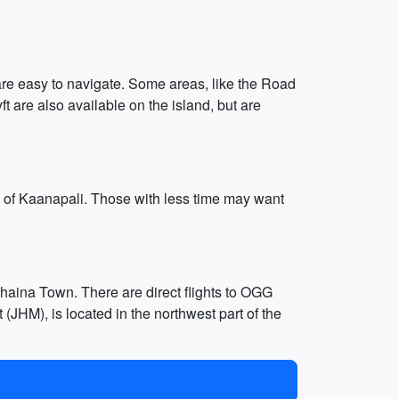
 are easy to navigate. Some areas, like the Road
ft are also available on the island, but are
es of Kaanapali. Those with less time may want
ahaina Town. There are direct flights to OGG
(JHM), is located in the northwest part of the