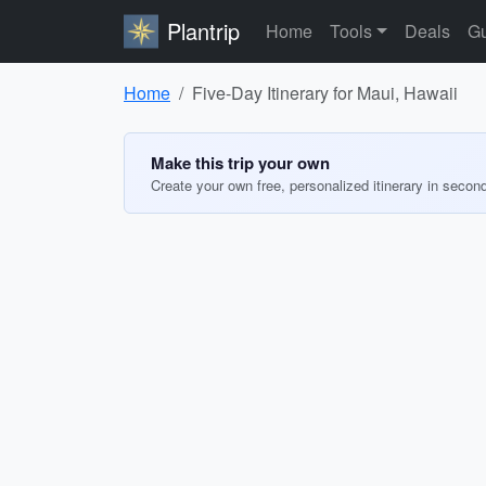
Plantrip
Home
Tools
Deals
Gu
Home
Five-Day Itinerary for Maui, Hawaii
Make this trip your own
Create your own free, personalized itinerary in secon