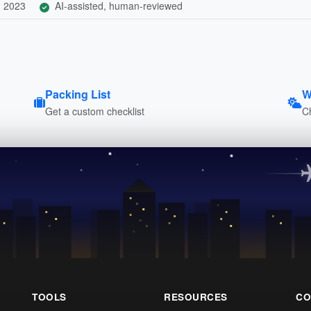
, 2023
AI-assisted, human-reviewed
Packing List
W
Get a custom checklist
C
TOOLS
RESOURCES
CO