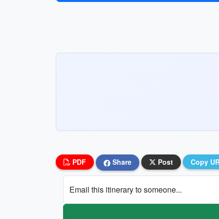
PDF
Share
Post
Copy U
Email this itinerary to someone...