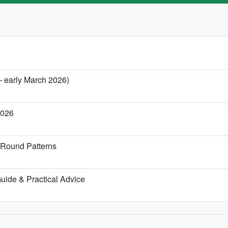
— early March 2026)
2026
-Round Patterns
 Guide & Practical Advice