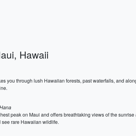
Maui, Hawaii
es you through lush Hawaiian forests, past waterfalls, and along
ine.
o Hana
est peak on Maui and offers breathtaking views of the sunrise a
d see rare Hawaiian wildlife.