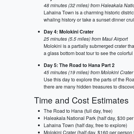
48 minutes (32 miles) from Haleakala Nati
Lahaina Town is a charming historic distric
whaling history or take a sunset dinner cru
Day 4: Molokini Crater
25 minutes (5.5 miles) from Maui Airport
Molokini is a partially submerged crater tha
a glass bottom boat tour to see the colorful
Day 5: The Road to Hana Part 2
45 minutes (19 miles) from Molokini Crater
Use this day to explore the parts of the Ro
there are many hidden treasures to discove
Time and Cost Estimates
The Road to Hana (full day, free)
Haleakala National Park (half day, $30 per
Lahaina Town (half day, free to explore)
Molokini Crater (half day, $160 per person f