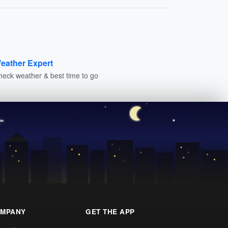
eather Expert
heck weather & best time to go
MPANY
GET THE APP