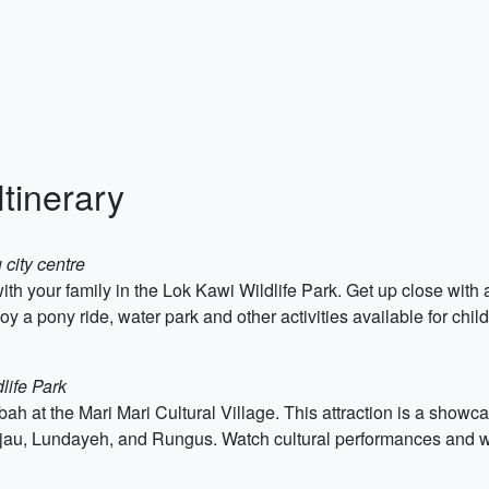
tinerary
 city centre
ith your family in the Lok Kawi Wildlife Park. Get up close wit
a pony ride, water park and other activities available for child
life Park
bah at the Mari Mari Cultural Village. This attraction is a showc
u, Lundayeh, and Rungus. Watch cultural performances and witn