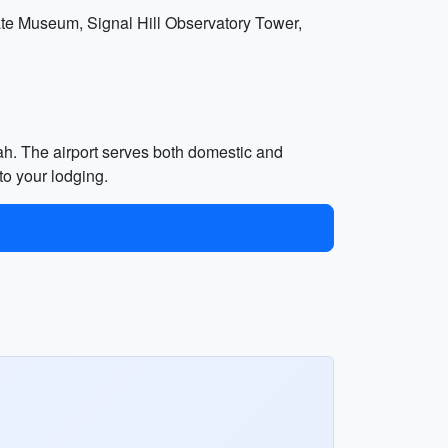
State Museum, Signal Hill Observatory Tower,
bah. The airport serves both domestic and
 to your lodging.