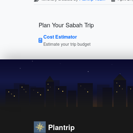
Plan Your Sabah Trip
Cost Estimator
Estimate your trip budget
Plantrip