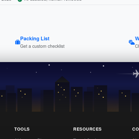
Packing List
W
Get a custom checklist
C
TOOLS
RESOURCES
CO