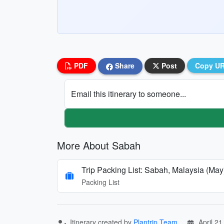
PDF
Share
Post
Copy U
Email this itinerary to someone...
More About Sabah
Trip Packing List: Sabah, Malaysia (May
Packing List
Itinerary created by
Plantrip Team
April 21