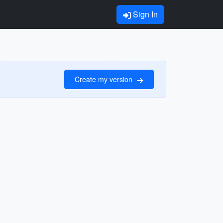
Sign In
Create my version