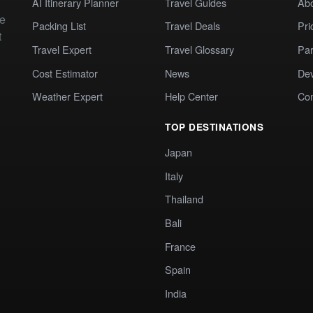
AI Itinerary Planner
Travel Guides
Ab
te
Packing List
Travel Deals
Pri
t
Travel Expert
Travel Glossary
Par
Cost Estimator
News
Dev
Weather Expert
Help Center
Co
TOP DESTINATIONS
Japan
Italy
Thailand
Bali
France
Spain
India