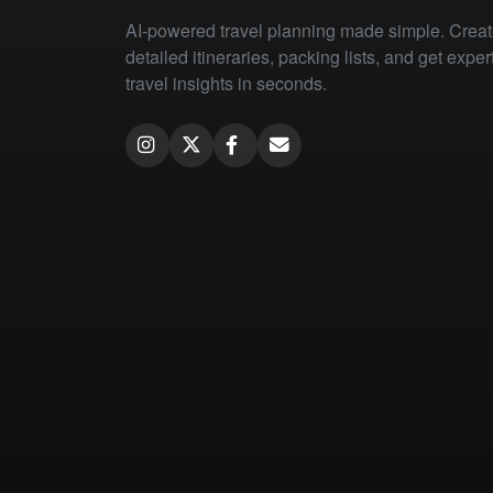
AI-powered travel planning made simple. Crea
detailed itineraries, packing lists, and get exper
travel insights in seconds.