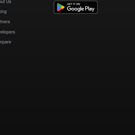
out Us
cing
tners
elopers
mpare