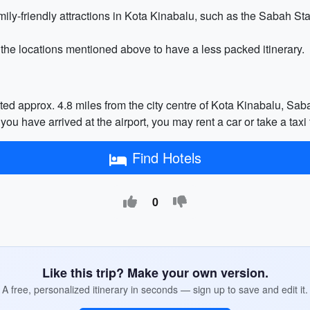
family-friendly attractions in Kota Kinabalu, such as the Sabah 
 the locations mentioned above to have a less packed itinerary.
cated approx. 4.8 miles from the city centre of Kota Kinabalu, Sa
 you have arrived at the airport, you may rent a car or take a taxi
Find Hotels
0
Like this trip? Make your own version.
A free, personalized itinerary in seconds — sign up to save and edit it.