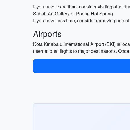
If you have extra time, consider visiting other 
Sabah Art Gallery or Poring Hot Spring.
If you have less time, consider removing one of
Airports
Kota Kinabalu International Airport (BKI) is lo
international flights to major destinations. Once