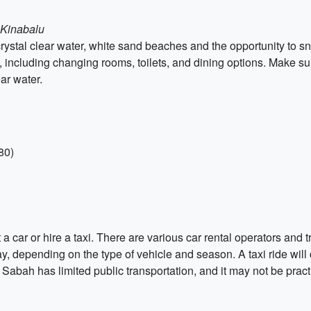
a Kinabalu
rystal clear water, white sand beaches and the opportunity to 
, including changing rooms, toilets, and dining options. Make su
ar water.
80)
 car or hire a taxi. There are various car rental operators and t
, depending on the type of vehicle and season. A taxi ride wil
t Sabah has limited public transportation, and it may not be practi