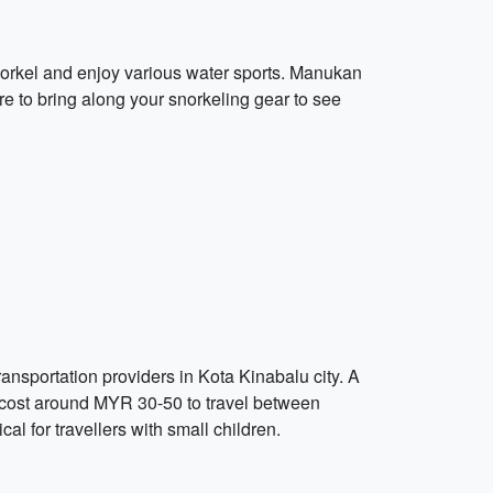
snorkel and enjoy various water sports. Manukan
re to bring along your snorkeling gear to see
ransportation providers in Kota Kinabalu city. A
l cost around MYR 30-50 to travel between
cal for travellers with small children.