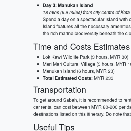
Day 3: Manukan Island
18 mins (6.9 miles) from city centre of Kot
Spend a day on a spectacular island with c
Island features all the necessary amenities
the rich marine biodiversity beneath the cle
Time and Costs Estimates
Lok Kawi Wildlife Park (3 hours, MYR 30)
Mari Mari Cultural Village (3 hours, MYR 1
Manukan Island (6 hours, MYR 23)
Total Estimated Costs:
MYR 233
Transportation
To get around Sabah, it is recommended to rent a
car rental can cost between MYR 80-200 per day
destinations listed on this itinerary. Do note tha
Useful Tips