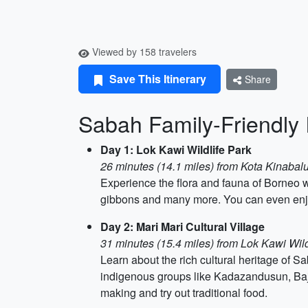
Viewed by 158 travelers
Save This Itinerary
Share
Sabah Family-Friendly I
Day 1: Lok Kawi Wildlife Park
26 minutes (14.1 miles) from Kota Kinabalu
Experience the flora and fauna of Borneo w
gibbons and many more. You can even enjoy 
Day 2: Mari Mari Cultural Village
31 minutes (15.4 miles) from Lok Kawi Wild
Learn about the rich cultural heritage of Sa
indigenous groups like Kadazandusun, Baja
making and try out traditional food.