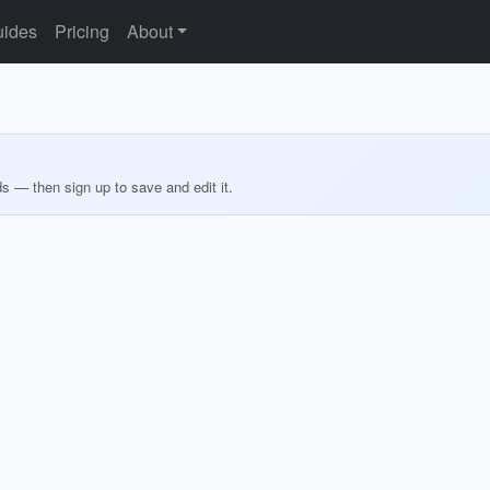
ides
Pricing
About
ds — then sign up to save and edit it.