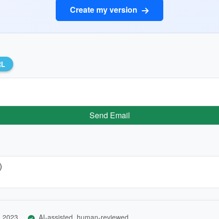
Create my version
RL
Send Email
)
, 2023
AI-assisted, human-reviewed