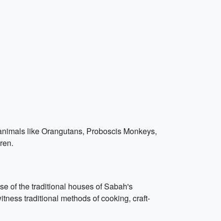
h animals like Orangutans, Proboscis Monkeys,
ren.
ase of the traditional houses of Sabah's
ess traditional methods of cooking, craft-