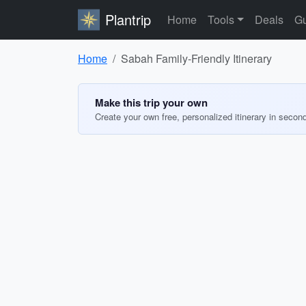
Plantrip
Home
Tools
Deals
Gu
Home
Sabah Family-Friendly Itinerary
Make this trip your own
Create your own free, personalized itinerary in secon