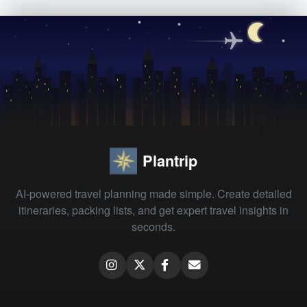
Plantrip
AI-powered travel planning made simple. Create detailed
itineraries, packing lists, and get expert travel insights in
seconds.