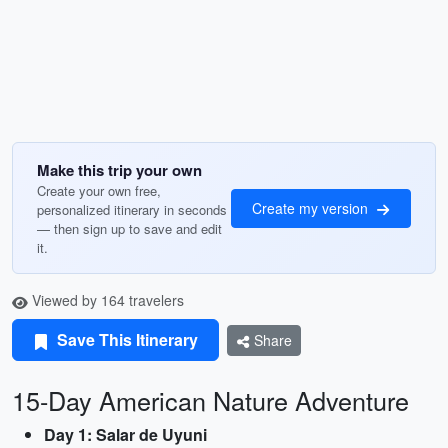
Make this trip your own
Create your own free,
Create my version
personalized itinerary in seconds
— then sign up to save and edit
it.
Viewed by 164 travelers
Save This Itinerary
Share
15-Day American Nature Adventure
Day 1: Salar de Uyuni