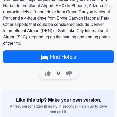
Harbor International Airport (PHX) in Phoenix, Arizona. It is
approximately a 3-hour drive from Grand Canyon National
Park and a 4-hour drive from Bryce Canyon National Park.
Other airports that could be considered include Denver
International Airport (DEN) or Salt Lake City International
Airport (SLC), depending on the starting and ending points
of the trip.
Find Hotels
0
Like this trip? Make your own version.
A free, personalized itinerary in seconds — sign up to save
and edit it.