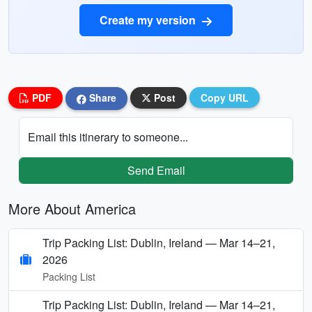
Create my version
PDF
Share
Post
Copy URL
Email this itinerary to someone...
Send Email
More About America
Trip Packing List: Dublin, Ireland — Mar 14–21,
2026
Packing List
Trip Packing List: Dublin, Ireland — Mar 14–21,