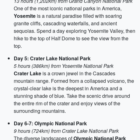
13 hours (1,202km) from Grand Canyon National Park
One of the most iconic national parks in America,
Yosemite
is a natural paradise filled with soaring
granite cliffs, cascading waterfalls, and ancient
sequoias. Spend a day exploring Yosemite Valley, then
hike to the top of Half Dome to see the view from the
top.
Day 5: Crater Lake National Park
5 hours (386km) from Yosemite National Park
Crater Lake
is a crown jewel in the Cascades
mountain range. Formed from a collapsed volcano, the
crystal-clear lake is the deepest in America and a
stunning shade of blue. Take the scenic drive around
the entire rim of the crater and enjoy views of the
surrounding mountains.
Day 6-7: Olympic National Park
9 hours (724km) from Crater Lake National Park
The diverse landscapes of
Olympic National Park