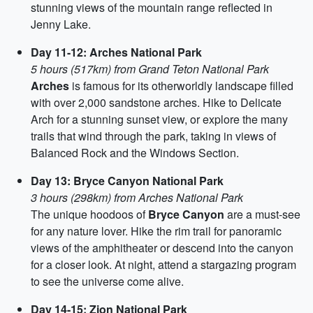
stunning views of the mountain range reflected in
Jenny Lake.
Day 11-12: Arches National Park
5 hours (517km) from Grand Teton National Park
Arches
is famous for its otherworldly landscape filled
with over 2,000 sandstone arches. Hike to Delicate
Arch for a stunning sunset view, or explore the many
trails that wind through the park, taking in views of
Balanced Rock and the Windows Section.
Day 13: Bryce Canyon National Park
3 hours (298km) from Arches National Park
The unique hoodoos of
Bryce Canyon
are a must-see
for any nature lover. Hike the rim trail for panoramic
views of the amphitheater or descend into the canyon
for a closer look. At night, attend a stargazing program
to see the universe come alive.
Day 14-15: Zion National Park