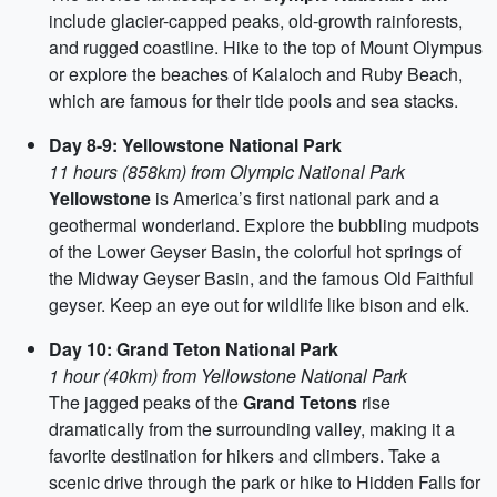
include glacier-capped peaks, old-growth rainforests,
and rugged coastline. Hike to the top of Mount Olympus
or explore the beaches of Kalaloch and Ruby Beach,
which are famous for their tide pools and sea stacks.
Day 8-9: Yellowstone National Park
11 hours (858km) from Olympic National Park
Yellowstone
is America’s first national park and a
geothermal wonderland. Explore the bubbling mudpots
of the Lower Geyser Basin, the colorful hot springs of
the Midway Geyser Basin, and the famous Old Faithful
geyser. Keep an eye out for wildlife like bison and elk.
Day 10: Grand Teton National Park
1 hour (40km) from Yellowstone National Park
The jagged peaks of the
Grand Tetons
rise
dramatically from the surrounding valley, making it a
favorite destination for hikers and climbers. Take a
scenic drive through the park or hike to Hidden Falls for