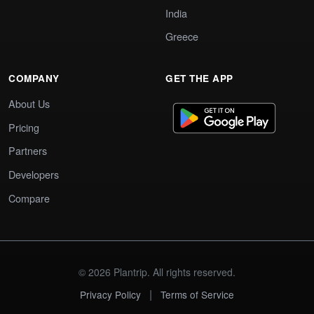
India
Greece
COMPANY
GET THE APP
About Us
Pricing
Partners
Developers
Compare
© 2026 Plantrip. All rights reserved.
|
Privacy Policy
Terms of Service