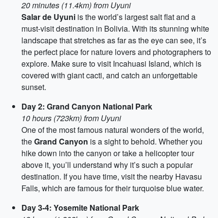
20 minutes (11.4km) from Uyuni
Salar de Uyuni
is the world’s largest salt flat and a
must-visit destination in Bolivia. With its stunning white
landscape that stretches as far as the eye can see, it’s
the perfect place for nature lovers and photographers to
explore. Make sure to visit Incahuasi Island, which is
covered with giant cacti, and catch an unforgettable
sunset.
Day 2: Grand Canyon National Park
10 hours (723km) from Uyuni
One of the most famous natural wonders of the world,
the
Grand Canyon
is a sight to behold. Whether you
hike down into the canyon or take a helicopter tour
above it, you’ll understand why it’s such a popular
destination. If you have time, visit the nearby Havasu
Falls, which are famous for their turquoise blue water.
Day 3-4: Yosemite National Park