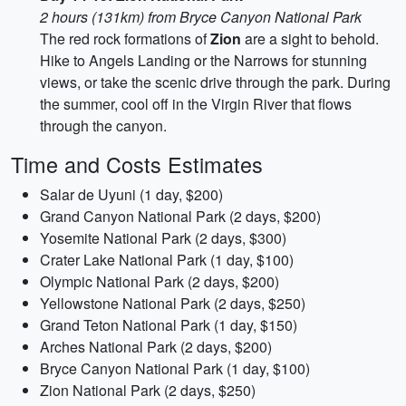
2 hours (131km) from Bryce Canyon National Park
The red rock formations of
Zion
are a sight to behold.
Hike to Angels Landing or the Narrows for stunning
views, or take the scenic drive through the park. During
the summer, cool off in the Virgin River that flows
through the canyon.
Time and Costs Estimates
Salar de Uyuni (1 day, $200)
Grand Canyon National Park (2 days, $200)
Yosemite National Park (2 days, $300)
Crater Lake National Park (1 day, $100)
Olympic National Park (2 days, $200)
Yellowstone National Park (2 days, $250)
Grand Teton National Park (1 day, $150)
Arches National Park (2 days, $200)
Bryce Canyon National Park (1 day, $100)
Zion National Park (2 days, $250)