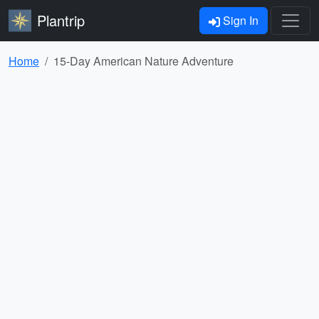
Plantrip
Sign In
Home
15-Day American Nature Adventure