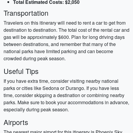
Total Estimated Costs: $2,050
Transportation
Travelers on this itinerary will need to rent a car to get from
destination to destination. The total cost of the rental car and
gas will be approximately $600. Plan for long driving days
between destinations, and remember that many of the
national parks have limited parking and can become
crowded during peak season.
Useful Tips
If you have extra time, consider visiting nearby national
parks or cities like Sedona or Durango. If you have less
time, consider skipping a destination or combining nearby
parks. Make sure to book your accommodations in advance,
especially during peak season.
Airports
The nearest major airport for this itinerary is Phoenix Sky