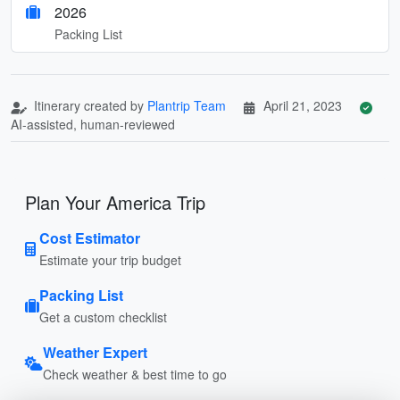
2026
Packing List
Itinerary created by
Plantrip Team
April 21, 2023
AI-assisted, human-reviewed
Plan Your America Trip
Cost Estimator
Estimate your trip budget
Packing List
Get a custom checklist
Weather Expert
Check weather & best time to go