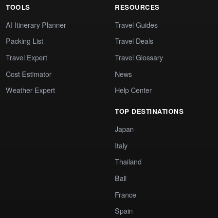
TOOLS
RESOURCES
AI Itinerary Planner
Travel Guides
Packing List
Travel Deals
Travel Expert
Travel Glossary
Cost Estimator
News
Weather Expert
Help Center
TOP DESTINATIONS
Japan
Italy
Thailand
Bali
France
Spain