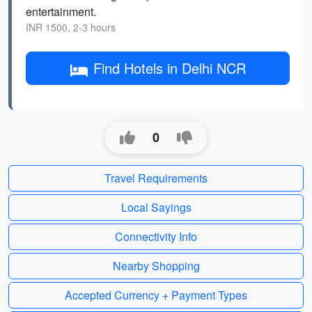
entertainment.
INR 1500, 2-3 hours
Find Hotels in Delhi NCR
0
Travel Requirements
Local Sayings
Connectivity Info
Nearby Shopping
Accepted Currency + Payment Types