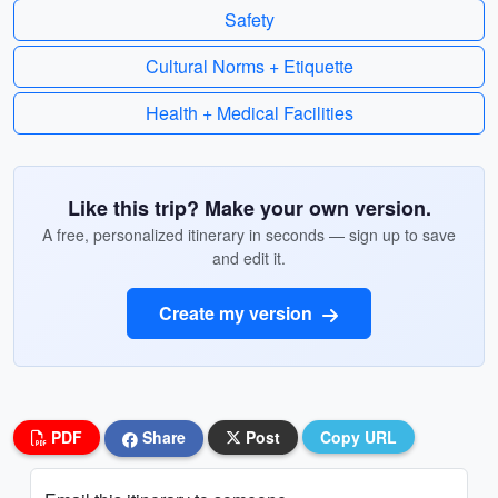
Safety
Cultural Norms + Etiquette
Health + Medical Facilities
Like this trip? Make your own version.
A free, personalized itinerary in seconds — sign up to save
and edit it.
Create my version
PDF
Share
Post
Copy URL