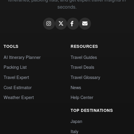
seconds.
TOOLS
RESOURCES
AI Itinerary Planner
Travel Guides
Packing List
Travel Deals
Travel Expert
Travel Glossary
Cost Estimator
News
Weather Expert
Help Center
TOP DESTINATIONS
Japan
Italy