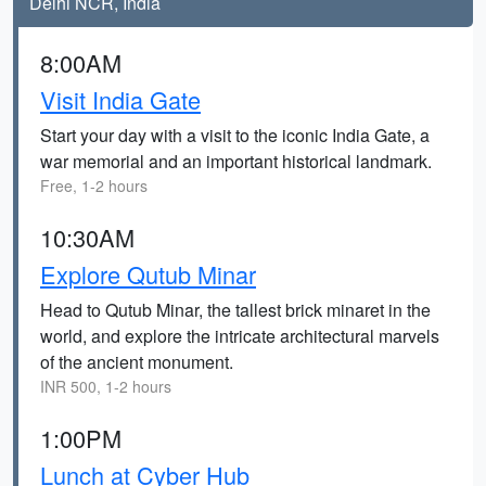
Delhi NCR, India
8:00AM
Visit India Gate
Start your day with a visit to the iconic India Gate, a
war memorial and an important historical landmark.
Free, 1-2 hours
10:30AM
Explore Qutub Minar
Head to Qutub Minar, the tallest brick minaret in the
world, and explore the intricate architectural marvels
of the ancient monument.
INR 500, 1-2 hours
1:00PM
Lunch at Cyber Hub