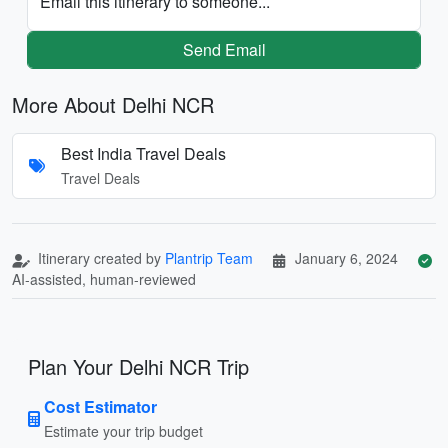
Email this itinerary to someone...
Send Email
More About Delhi NCR
Best India Travel Deals
Travel Deals
Itinerary created by
Plantrip Team
January 6, 2024
AI-assisted, human-reviewed
Plan Your Delhi NCR Trip
Cost Estimator
Estimate your trip budget