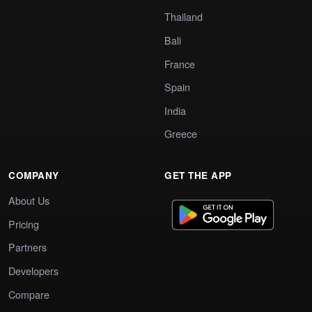
Thailand
Bali
France
Spain
India
Greece
COMPANY
GET THE APP
About Us
Pricing
Partners
Developers
Compare