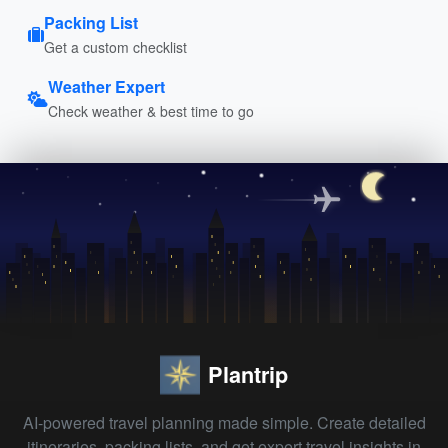
Packing List
Get a custom checklist
Weather Expert
Check weather & best time to go
Plantrip
AI-powered travel planning made simple. Create detailed
itineraries, packing lists, and get expert travel insights in