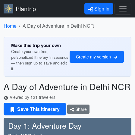
Plantrip
Sign In
Home
A Day of Adventure in Delhi NCR
Make this trip your own
Create your own free,
Create my version
personalized itinerary in seconds
— then sign up to save and edit
it.
A Day of Adventure in Delhi NCR
Viewed by 121 travelers
Save This Itinerary
Share
Day 1: Adventure Day