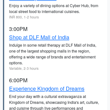
Enjoy a variety of dining options at Cyber Hub, from
local street food to international cuisines.
INR 800, 1-2 hours
3:00PM
Shop at DLF Mall of India
Indulge in some retail therapy at DLF Mall of India,
one of the largest shopping malls in the region,
offering a wide range of brands and entertainment
options.
Variable, 2-3 hours
6:00PM
Experience Kingdom of Dreams
End your day with a cultural extravaganza at
Kingdom of Dreams, showcasing India's art, culture,
and cuisine through live performances and