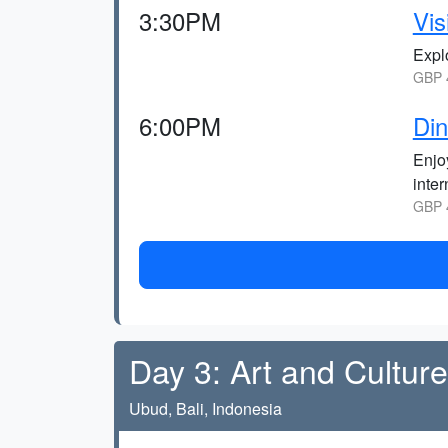
3:30PM
Vis
Explo
GBP 4
6:00PM
Din
Enjoy
inter
GBP 4
Day 3: Art and Cultur
Ubud, Bali, Indonesia