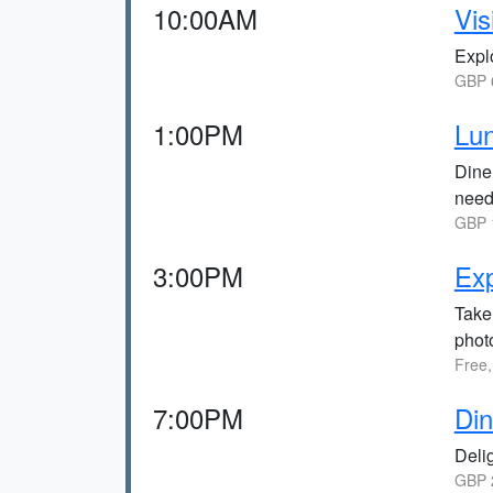
10:00AM
Vis
Explo
GBP 6
1:00PM
Lun
Dine 
need
GBP 1
3:00PM
Ex
Take 
photo
Free,
7:00PM
Din
Delig
GBP 2