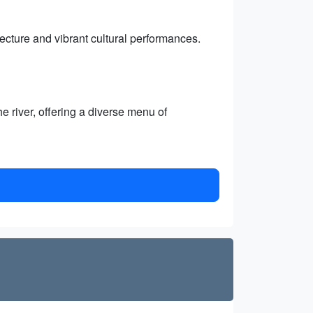
itecture and vibrant cultural performances.
e river, offering a diverse menu of