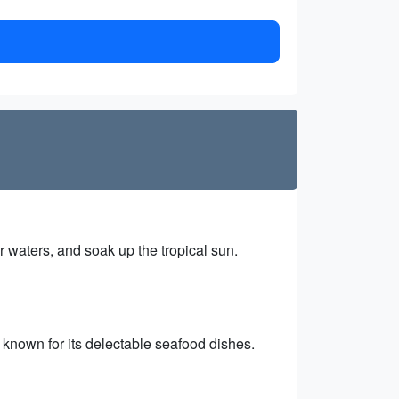
r waters, and soak up the tropical sun.
t known for its delectable seafood dishes.