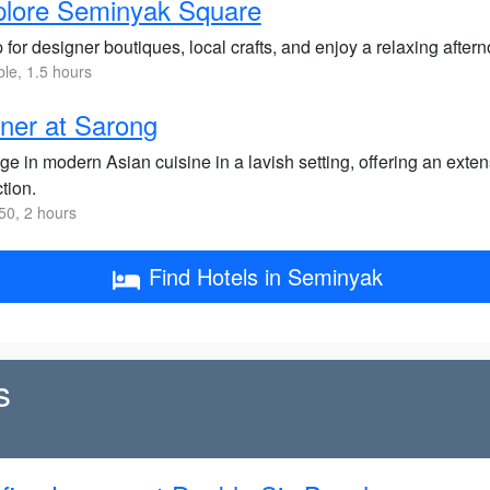
plore Seminyak Square
for designer boutiques, local crafts, and enjoy a relaxing aftern
ble, 1.5 hours
ner at Sarong
ge in modern Asian cuisine in a lavish setting, offering an ext
tion.
0, 2 hours
Find Hotels in Seminyak
s