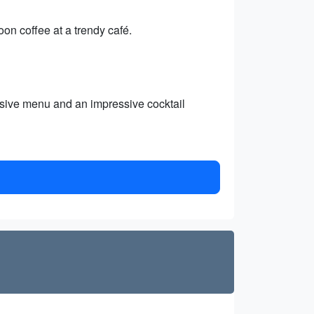
oon coffee at a trendy café.
ensive menu and an impressive cocktail