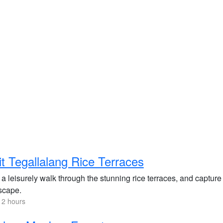
it Tegallalang Rice Terraces
a leisurely walk through the stunning rice terraces, and capture
scape.
 2 hours