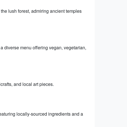
he lush forest, admiring ancient temples
h a diverse menu offering vegan, vegetarian,
rafts, and local art pieces.
eaturing locally-sourced ingredients and a