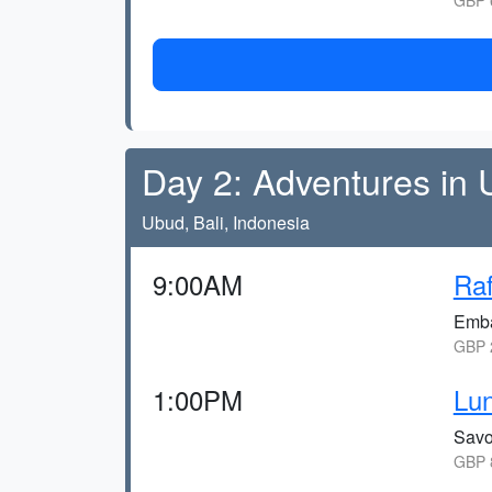
GBP 6
Day 2: Adventures in
Ubud, Bali, Indonesia
9:00AM
Raf
Emba
GBP 2
1:00PM
Lun
Savo
GBP 8