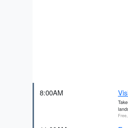
8:00AM
Vis
Take 
land
Free,