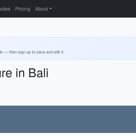
ides
Pricing
About
ds — then sign up to save and edit it.
e in Bali
d