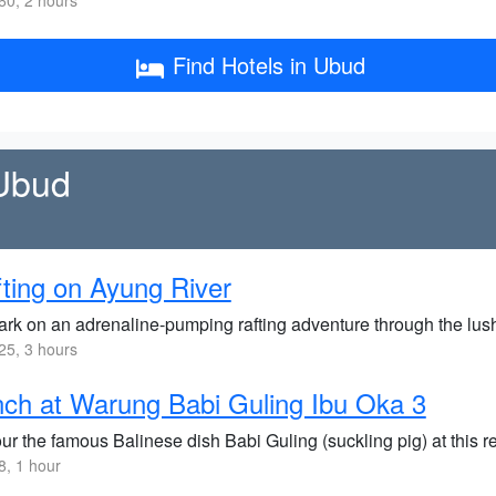
0, 2 hours
Find Hotels in Ubud
 Ubud
ting on Ayung River
rk on an adrenaline-pumping rafting adventure through the lush 
5, 3 hours
ch at Warung Babi Guling Ibu Oka 3
ur the famous Balinese dish Babi Guling (suckling pig) at this r
, 1 hour