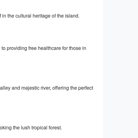
n the cultural heritage of the island.
 to providing free healthcare for those in
lley and majestic river, offering the perfect
king the lush tropical forest.