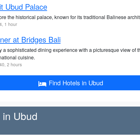
it Ubud Palace
re the historical palace, known for its traditional Balinese arch
, 1 hour
ner at Bridges Bali
 a sophisticated dining experience with a picturesque view of th
national cuisine.
0, 2 hours
Find Hotels in Ubud
e in Ubud