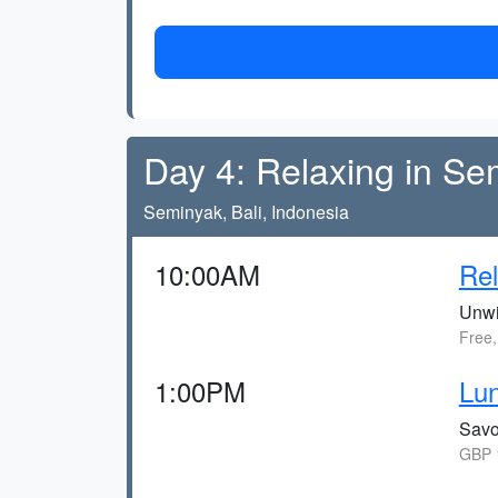
Day 4: Relaxing in Se
Seminyak, Bali, Indonesia
10:00AM
Re
Unwin
Free,
1:00PM
Lun
Savou
GBP 1