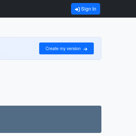
Sign In
Create my version