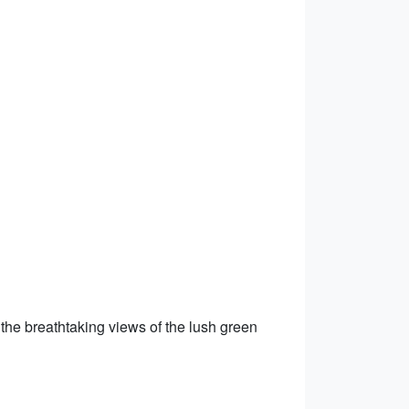
 the breathtaking views of the lush green