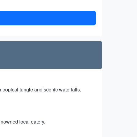
tropical jungle and scenic waterfalls.
enowned local eatery.