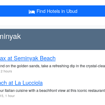
Find Hotels in Ubud
minyak
lax at Seminyak Beach
d on the golden sands, take a refreshing dip in the crystal-clea
 2 hours
ch at La Lucciola
r Italian cuisine with a beachfront view at this iconic restauran
5, 1 hour