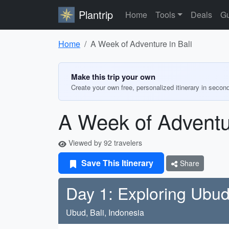
Plantrip
Home
Tools
Deals
Gu
Home
A Week of Adventure in Bali
Make this trip your own
Create your own free, personalized itinerary in secon
A Week of Adventur
Viewed by 92 travelers
Save This Itinerary
Share
Day 1: Exploring Ubu
Ubud, Bali, Indonesia