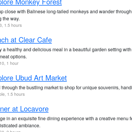
lore Monkey Forest
up close with Balinese long-tailed monkeys and wander through t
g the way.
, 1.5 hours
ch at Clear Cafe
 a healthy and delicious meal in a beautiful garden setting wit
meat options.
0, 1 hour
lore Ubud Art Market
l through the bustling market to shop for unique souvenirs, handic
ble, 1.5 hours
ner at Locavore
ge in an exquisite fine dining experience with a creative menu f
isticated ambiance.