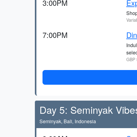
3:00PM
Ex
Shop 
Varia
7:00PM
Din
Indul
selec
GBP 5
Day 5: Seminyak Vibe
Seminyak, Bali, Indonesia