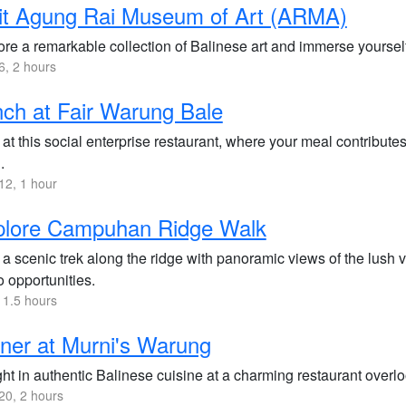
it Agung Rai Museum of Art (ARMA)
re a remarkable collection of Balinese art and immerse yourself i
, 2 hours
ch at Fair Warung Bale
at this social enterprise restaurant, where your meal contributes
.
2, 1 hour
plore Campuhan Ridge Walk
a scenic trek along the ridge with panoramic views of the lush va
 opportunities.
 1.5 hours
ner at Murni's Warung
ht in authentic Balinese cuisine at a charming restaurant overloo
0, 2 hours