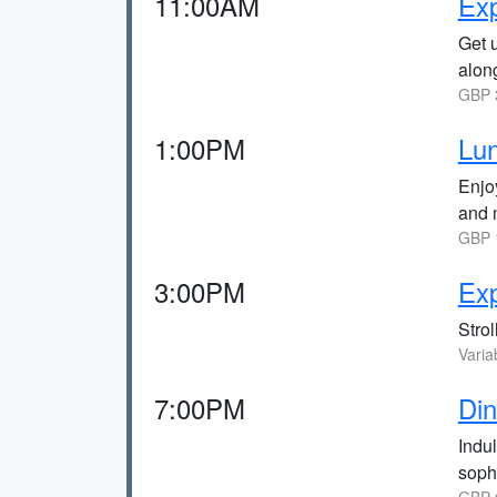
11:00AM
Exp
Get 
alon
GBP 3
1:00PM
Lun
Enjoy
and 
GBP 1
3:00PM
Exp
Strol
Varia
7:00PM
Din
Indul
soph