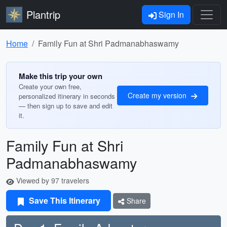
Plantrip
Sign In
Home
Family Fun at Shri Padmanabhaswamy
Make this trip your own
Create your own free,
Create my version
personalized itinerary in seconds
— then sign up to save and edit
it.
Family Fun at Shri
Padmanabhaswamy
Viewed by 97 travelers
Save This Itinerary
Share