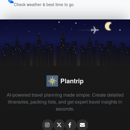
Check weather & best time to go
Plantrip
AI-powered travel planning made simple. Create detailed
itineraries, packing lists, and get expert travel insights in
seconds.