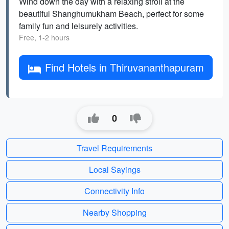
Wind down the day with a relaxing stroll at the
beautiful Shanghumukham Beach, perfect for some
family fun and leisurely activities.
Free, 1-2 hours
Find Hotels in Thiruvananthapuram
0
Travel Requirements
Local Sayings
Connectivity Info
Nearby Shopping