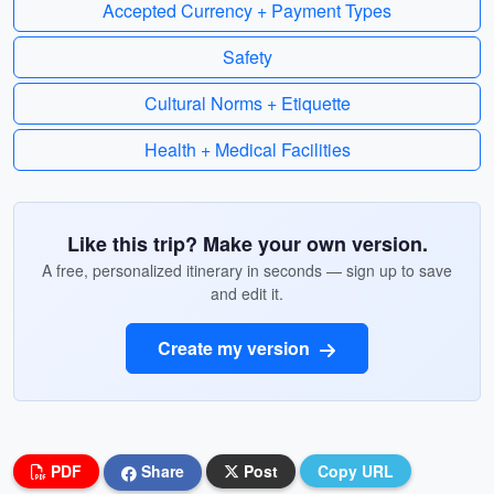
Accepted Currency + Payment Types
Safety
Cultural Norms + Etiquette
Health + Medical Facilities
Like this trip? Make your own version.
A free, personalized itinerary in seconds — sign up to save
and edit it.
Create my version
PDF
Share
Post
Copy URL