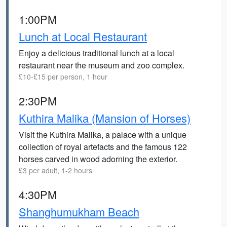
1:00PM
Lunch at Local Restaurant
Enjoy a delicious traditional lunch at a local
restaurant near the museum and zoo complex.
£10-£15 per person, 1 hour
2:30PM
Kuthira Malika (Mansion of Horses)
Visit the Kuthira Malika, a palace with a unique
collection of royal artefacts and the famous 122
horses carved in wood adorning the exterior.
£3 per adult, 1-2 hours
4:30PM
Shanghumukham Beach