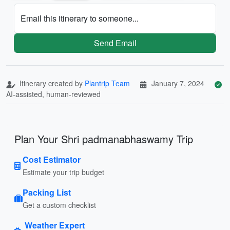
Email this itinerary to someone...
Send Email
Itinerary created by
Plantrip Team
January 7, 2024
AI-assisted, human-reviewed
Plan Your Shri padmanabhaswamy Trip
Cost Estimator
Estimate your trip budget
Packing List
Get a custom checklist
Weather Expert