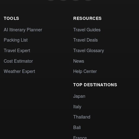
TOOLS
RESOURCES
AI Itinerary Planner
Travel Guides
Packing List
Travel Deals
Travel Expert
Travel Glossary
Cost Estimator
News
Weather Expert
Help Center
TOP DESTINATIONS
Japan
Italy
Thailand
Bali
France