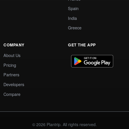
Spain
India
Greece
COMPANY
GET THE APP
About Us
Pricing
Partners
Developers
Compare
© 2026 Plantrip. All rights reserved.