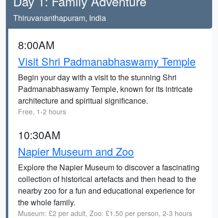
Day 1: Family Adventure
Thiruvananthapuram, India
8:00AM
Visit Shri Padmanabhaswamy Temple
Begin your day with a visit to the stunning Shri
Padmanabhaswamy Temple, known for its intricate
architecture and spiritual significance.
Free, 1-2 hours
10:30AM
Napier Museum and Zoo
Explore the Napier Museum to discover a fascinating
collection of historical artefacts and then head to the
nearby zoo for a fun and educational experience for
the whole family.
Museum: £2 per adult, Zoo: £1.50 per person, 2-3 hours