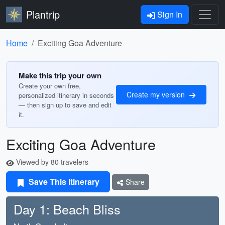
Plantrip
Sign In
Home
Exciting Goa Adventure
Make this trip your own
Create your own free,
Create my version
personalized itinerary in seconds
— then sign up to save and edit
it.
Exciting Goa Adventure
Viewed by 80 travelers
Save This Itinerary
Share
Day 1: Beach Bliss