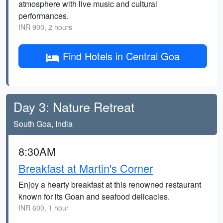
atmosphere with live music and cultural
performances.
INR 900, 2 hours
Find Hotels in Central Goa
Day 3: Nature Retreat
South Goa, India
8:30AM
Breakfast at Martin's Corner
Enjoy a hearty breakfast at this renowned restaurant
known for its Goan and seafood delicacies.
INR 600, 1 hour