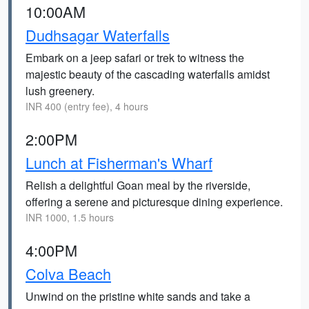
10:00AM
Dudhsagar Waterfalls
Embark on a jeep safari or trek to witness the
majestic beauty of the cascading waterfalls amidst
lush greenery.
INR 400 (entry fee), 4 hours
2:00PM
Lunch at Fisherman's Wharf
Relish a delightful Goan meal by the riverside,
offering a serene and picturesque dining experience.
INR 1000, 1.5 hours
4:00PM
Colva Beach
Unwind on the pristine white sands and take a