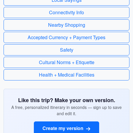
Connectivity Info
Nearby Shopping
Accepted Currency + Payment Types
Safety
Cultural Norms + Etiquette
Health + Medical Facilities
Like this trip? Make your own version.
A free, personalized itinerary in seconds — sign up to save
and edit it.
Create my version