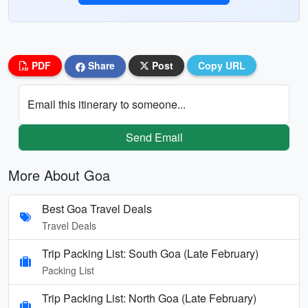
PDF
Share
Post
Copy URL
Email this itinerary to someone...
Send Email
More About Goa
Best Goa Travel Deals
Travel Deals
Trip Packing List: South Goa (Late February)
Packing List
Trip Packing List: North Goa (Late February)