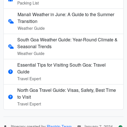
Packing List
Manali Weather in June: A Guide to the Summer
Transition
Weather Guide
South Goa Weather Guide: Year-Round Climate &
Seasonal Trends
Weather Guide
Essential Tips for Visiting South Goa: Travel
Guide
Travel Expert
North Goa Travel Guide: Visas, Safety, Best Time
to Visit
Travel Expert
Itinerary created by
Plantrip Team
January 7, 2024