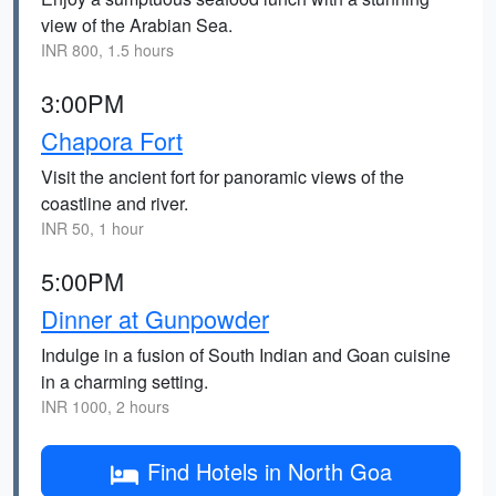
view of the Arabian Sea.
INR 800, 1.5 hours
3:00PM
Chapora Fort
Visit the ancient fort for panoramic views of the
coastline and river.
INR 50, 1 hour
5:00PM
Dinner at Gunpowder
Indulge in a fusion of South Indian and Goan cuisine
in a charming setting.
INR 1000, 2 hours
Find Hotels in North Goa