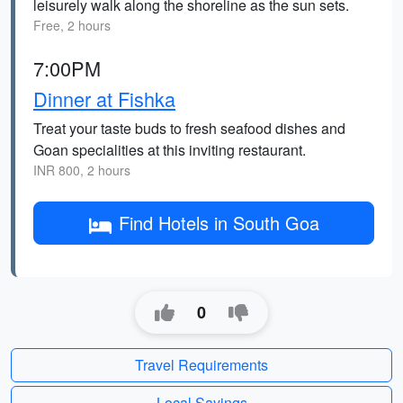
leisurely walk along the shoreline as the sun sets.
Free, 2 hours
7:00PM
Dinner at Fishka
Treat your taste buds to fresh seafood dishes and
Goan specialities at this inviting restaurant.
INR 800, 2 hours
Find Hotels in South Goa
0
Travel Requirements
Local Sayings