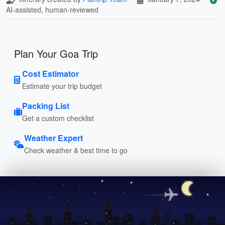
AI-assisted, human-reviewed
Plan Your Goa Trip
Cost Estimator
Estimate your trip budget
Packing List
Get a custom checklist
Weather Expert
Check weather & best time to go