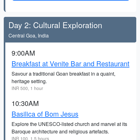
Day 2: Cultural Exploration
Central Goa, India
9:00AM
Breakfast at Venite Bar and Restaurant
Savour a traditional Goan breakfast in a quaint,
heritage setting.
INR 500, 1 hour
10:30AM
Basilica of Bom Jesus
Explore the UNESCO-listed church and marvel at its
Baroque architecture and religious artefacts.
INR 100, 1.5 hours