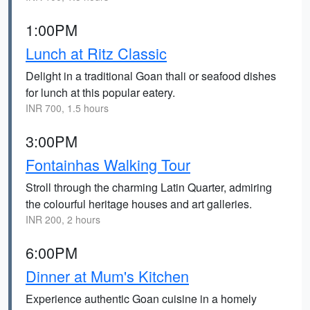
1:00PM
Lunch at Ritz Classic
Delight in a traditional Goan thali or seafood dishes
for lunch at this popular eatery.
INR 700, 1.5 hours
3:00PM
Fontainhas Walking Tour
Stroll through the charming Latin Quarter, admiring
the colourful heritage houses and art galleries.
INR 200, 2 hours
6:00PM
Dinner at Mum's Kitchen
Experience authentic Goan cuisine in a homely