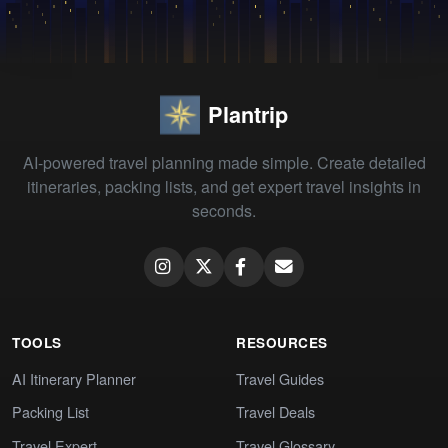
Plantrip
AI-powered travel planning made simple. Create detailed
itineraries, packing lists, and get expert travel insights in
seconds.
TOOLS
RESOURCES
AI Itinerary Planner
Travel Guides
Packing List
Travel Deals
Travel Expert
Travel Glossary