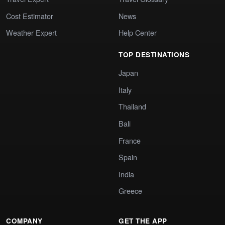
Cost Estimator
News
Weather Expert
Help Center
TOP DESTINATIONS
Japan
Italy
Thailand
Bali
France
Spain
India
Greece
COMPANY
GET THE APP