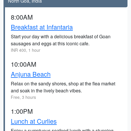
North Goa, India
8:00AM
Breakfast at Infantaria
Start your day with a delicious breakfast of Goan
sausages and eggs at this iconic cafe.
INR 400, 1 hour
10:00AM
Anjuna Beach
Relax on the sandy shores, shop at the flea market
and soak in the lively beach vibes.
Free, 3 hours
1:00PM
Lunch at Curlies
Enjoy a sumptuous seafood lunch with a stunning