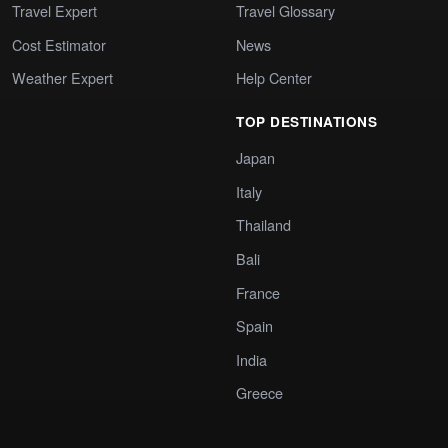
Travel Expert
Travel Glossary
Cost Estimator
News
Weather Expert
Help Center
TOP DESTINATIONS
Japan
Italy
Thailand
Bali
France
Spain
India
Greece