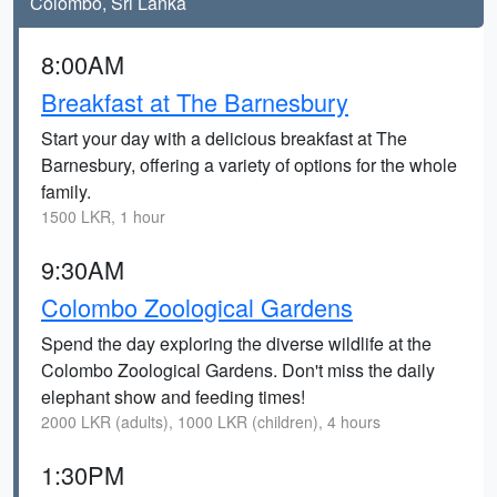
Colombo, Sri Lanka
8:00AM
Breakfast at The Barnesbury
Start your day with a delicious breakfast at The
Barnesbury, offering a variety of options for the whole
family.
1500 LKR, 1 hour
9:30AM
Colombo Zoological Gardens
Spend the day exploring the diverse wildlife at the
Colombo Zoological Gardens. Don't miss the daily
elephant show and feeding times!
2000 LKR (adults), 1000 LKR (children), 4 hours
1:30PM