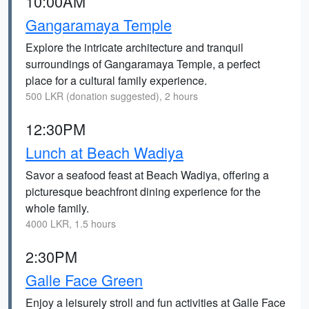
10:00AM
Gangaramaya Temple
Explore the intricate architecture and tranquil
surroundings of Gangaramaya Temple, a perfect
place for a cultural family experience.
500 LKR (donation suggested), 2 hours
12:30PM
Lunch at Beach Wadiya
Savor a seafood feast at Beach Wadiya, offering a
picturesque beachfront dining experience for the
whole family.
4000 LKR, 1.5 hours
2:30PM
Galle Face Green
Enjoy a leisurely stroll and fun activities at Galle Face