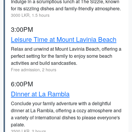
Indulge in a scrumptious lunch at The Sizzle, known
for its sizzling dishes and family-friendly atmosphere.
3000 LKR, 1.5 hours
3:00PM
Leisure Time at Mount Lavinia Beach
Relax and unwind at Mount Lavinia Beach, offering a
perfect setting for the family to enjoy some beach
activities and build sandcastles.
Free admission, 2 hours
6:00PM
Dinner at La Rambla
Conclude your family adventure with a delightful
dinner at La Rambla, offering a cozy atmosphere and
a variety of international dishes to please everyone's
palate.
3500 LKR, 2 hours