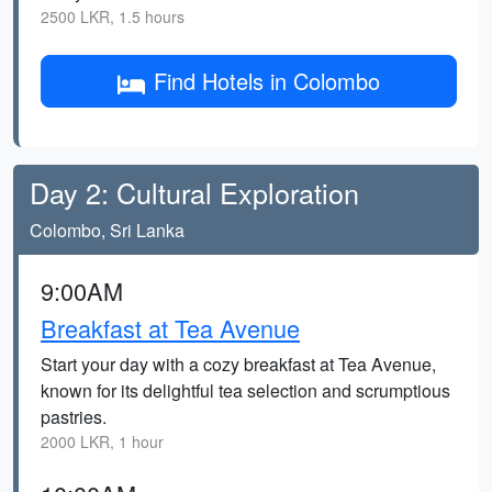
2500 LKR, 1.5 hours
Find Hotels in Colombo
Day 2: Cultural Exploration
Colombo, Sri Lanka
9:00AM
Breakfast at Tea Avenue
Start your day with a cozy breakfast at Tea Avenue,
known for its delightful tea selection and scrumptious
pastries.
2000 LKR, 1 hour