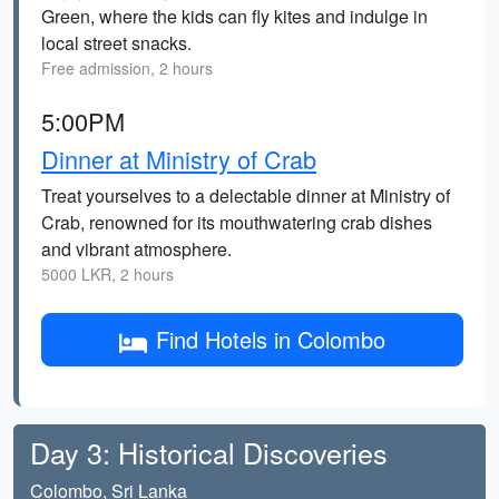
Green, where the kids can fly kites and indulge in
local street snacks.
Free admission, 2 hours
5:00PM
Dinner at Ministry of Crab
Treat yourselves to a delectable dinner at Ministry of
Crab, renowned for its mouthwatering crab dishes
and vibrant atmosphere.
5000 LKR, 2 hours
Find Hotels in Colombo
Day 3: Historical Discoveries
Colombo, Sri Lanka