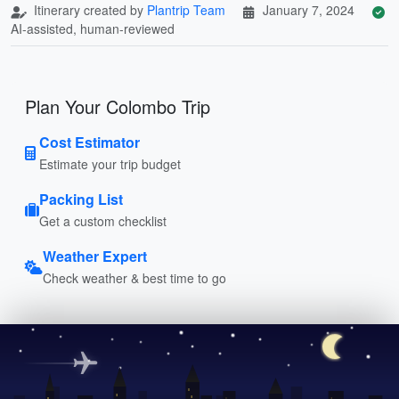
Itinerary created by
Plantrip Team
January 7, 2024
AI-assisted, human-reviewed
Plan Your Colombo Trip
Cost Estimator
Estimate your trip budget
Packing List
Get a custom checklist
Weather Expert
Check weather & best time to go