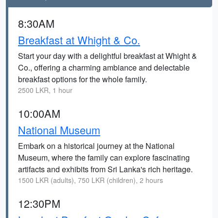
8:30AM
Breakfast at Whight & Co.
Start your day with a delightful breakfast at Whight &
Co., offering a charming ambiance and delectable
breakfast options for the whole family.
2500 LKR, 1 hour
10:00AM
National Museum
Embark on a historical journey at the National
Museum, where the family can explore fascinating
artifacts and exhibits from Sri Lanka's rich heritage.
1500 LKR (adults), 750 LKR (children), 2 hours
12:30PM