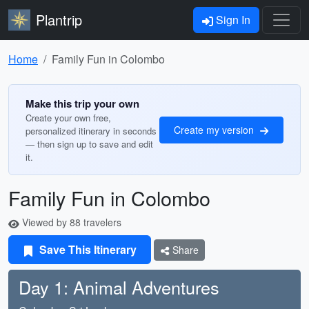
Plantrip
Sign In
Home
Family Fun in Colombo
Make this trip your own
Create your own free,
Create my version
personalized itinerary in seconds
— then sign up to save and edit
it.
Family Fun in Colombo
Viewed by 88 travelers
Save This Itinerary
Share
Day 1: Animal Adventures