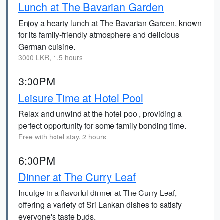
Lunch at The Bavarian Garden
Enjoy a hearty lunch at The Bavarian Garden, known
for its family-friendly atmosphere and delicious
German cuisine.
3000 LKR, 1.5 hours
3:00PM
Leisure Time at Hotel Pool
Relax and unwind at the hotel pool, providing a
perfect opportunity for some family bonding time.
Free with hotel stay, 2 hours
6:00PM
Dinner at The Curry Leaf
Indulge in a flavorful dinner at The Curry Leaf,
offering a variety of Sri Lankan dishes to satisfy
everyone's taste buds.