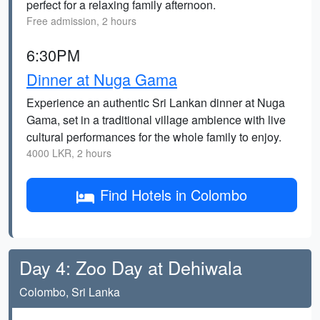
perfect for a relaxing family afternoon.
Free admission, 2 hours
6:30PM
Dinner at Nuga Gama
Experience an authentic Sri Lankan dinner at Nuga
Gama, set in a traditional village ambience with live
cultural performances for the whole family to enjoy.
4000 LKR, 2 hours
Find Hotels in Colombo
Day 4: Zoo Day at Dehiwala
Colombo, Sri Lanka