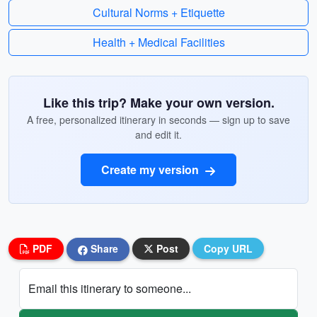
Cultural Norms + Etiquette
Health + Medical Facilities
Like this trip? Make your own version.
A free, personalized itinerary in seconds — sign up to save
and edit it.
Create my version
PDF
Share
Post
Copy URL
Email this itinerary to someone...