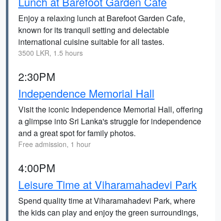
Lunch at Barefoot Garden Cafe
Enjoy a relaxing lunch at Barefoot Garden Cafe,
known for its tranquil setting and delectable
international cuisine suitable for all tastes.
3500 LKR, 1.5 hours
2:30PM
Independence Memorial Hall
Visit the iconic Independence Memorial Hall, offering
a glimpse into Sri Lanka's struggle for independence
and a great spot for family photos.
Free admission, 1 hour
4:00PM
Leisure Time at Viharamahadevi Park
Spend quality time at Viharamahadevi Park, where
the kids can play and enjoy the green surroundings,