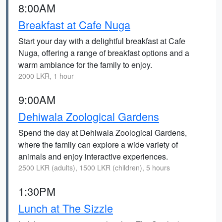
8:00AM
Breakfast at Cafe Nuga
Start your day with a delightful breakfast at Cafe
Nuga, offering a range of breakfast options and a
warm ambiance for the family to enjoy.
2000 LKR, 1 hour
9:00AM
Dehiwala Zoological Gardens
Spend the day at Dehiwala Zoological Gardens,
where the family can explore a wide variety of
animals and enjoy interactive experiences.
2500 LKR (adults), 1500 LKR (children), 5 hours
1:30PM
Lunch at The Sizzle