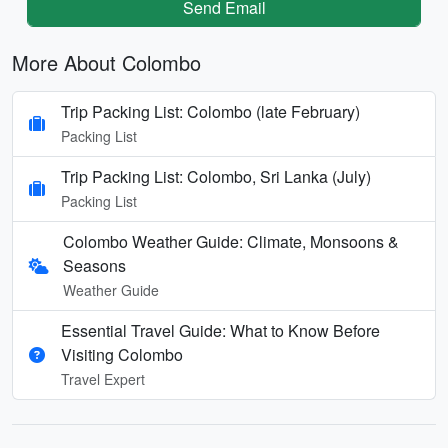
Send Email
More About Colombo
Trip Packing List: Colombo (late February)
Packing List
Trip Packing List: Colombo, Sri Lanka (July)
Packing List
Colombo Weather Guide: Climate, Monsoons &
Seasons
Weather Guide
Essential Travel Guide: What to Know Before
Visiting Colombo
Travel Expert