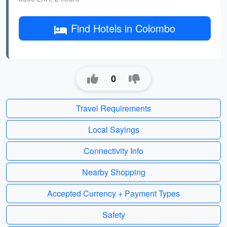
Find Hotels in Colombo
0
Travel Requirements
Local Sayings
Connectivity Info
Nearby Shopping
Accepted Currency + Payment Types
Safety