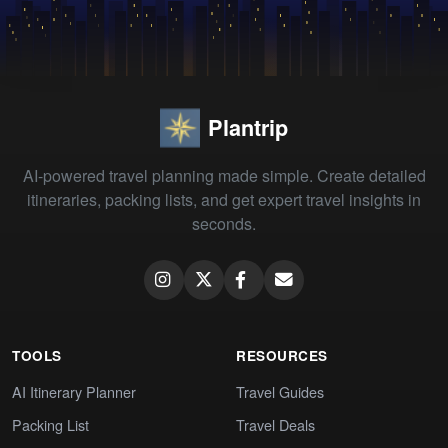
Plantrip
AI-powered travel planning made simple. Create detailed
itineraries, packing lists, and get expert travel insights in
seconds.
TOOLS
RESOURCES
AI Itinerary Planner
Travel Guides
Packing List
Travel Deals