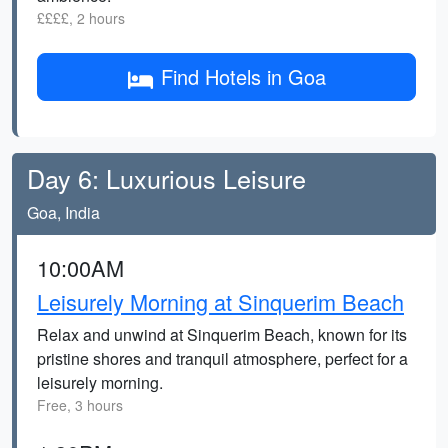
££££, 2 hours
Find Hotels in Goa
Day 6: Luxurious Leisure
Goa, India
10:00AM
Leisurely Morning at Sinquerim Beach
Relax and unwind at Sinquerim Beach, known for its
pristine shores and tranquil atmosphere, perfect for a
leisurely morning.
Free, 3 hours