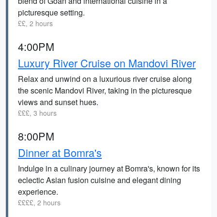
blend of Goan and international cuisine in a
picturesque setting.
££, 2 hours
4:00PM
Luxury River Cruise on Mandovi River
Relax and unwind on a luxurious river cruise along
the scenic Mandovi River, taking in the picturesque
views and sunset hues.
£££, 3 hours
8:00PM
Dinner at Bomra's
Indulge in a culinary journey at Bomra's, known for its
eclectic Asian fusion cuisine and elegant dining
experience.
££££, 2 hours