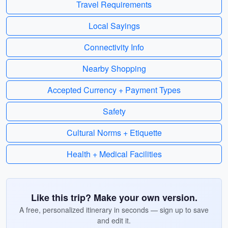
Travel Requirements
Local Sayings
Connectivity Info
Nearby Shopping
Accepted Currency + Payment Types
Safety
Cultural Norms + Etiquette
Health + Medical Facilities
Like this trip? Make your own version.
A free, personalized itinerary in seconds — sign up to save
and edit it.