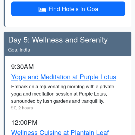
Find Hotels in Goa
Day 5: Wellness and Serenity
Goa, India
9:30AM
Yoga and Meditation at Purple Lotus
Embark on a rejuvenating morning with a private
yoga and meditation session at Purple Lotus,
surrounded by lush gardens and tranquillity.
££, 2 hours
12:00PM
Wellness Cuisine at Plantain Leaf