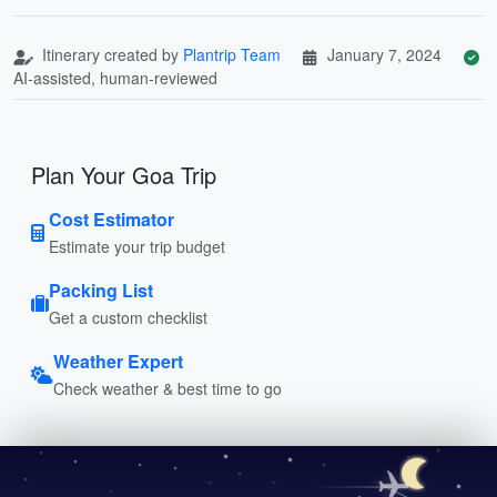
Itinerary created by
Plantrip Team
January 7, 2024
AI-assisted, human-reviewed
Plan Your Goa Trip
Cost Estimator
Estimate your trip budget
Packing List
Get a custom checklist
Weather Expert
Check weather & best time to go