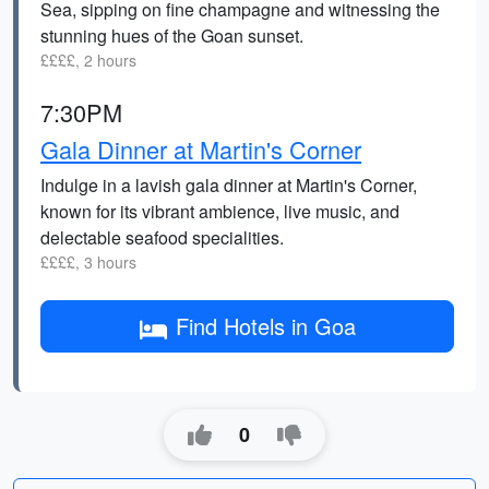
Sea, sipping on fine champagne and witnessing the
stunning hues of the Goan sunset.
££££, 2 hours
7:30PM
Gala Dinner at Martin's Corner
Indulge in a lavish gala dinner at Martin's Corner,
known for its vibrant ambience, live music, and
delectable seafood specialities.
££££, 3 hours
Find Hotels in Goa
0