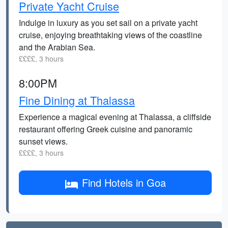
Private Yacht Cruise
Indulge in luxury as you set sail on a private yacht
cruise, enjoying breathtaking views of the coastline
and the Arabian Sea.
££££, 3 hours
8:00PM
Fine Dining at Thalassa
Experience a magical evening at Thalassa, a cliffside
restaurant offering Greek cuisine and panoramic
sunset views.
££££, 3 hours
Find Hotels in Goa