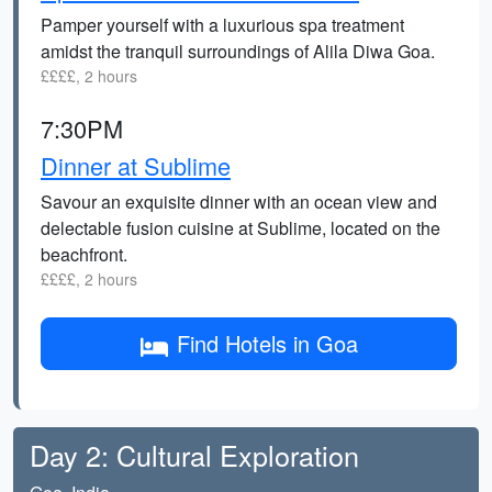
Pamper yourself with a luxurious spa treatment
amidst the tranquil surroundings of Alila Diwa Goa.
££££, 2 hours
7:30PM
Dinner at Sublime
Savour an exquisite dinner with an ocean view and
delectable fusion cuisine at Sublime, located on the
beachfront.
££££, 2 hours
Find Hotels in Goa
Day 2: Cultural Exploration