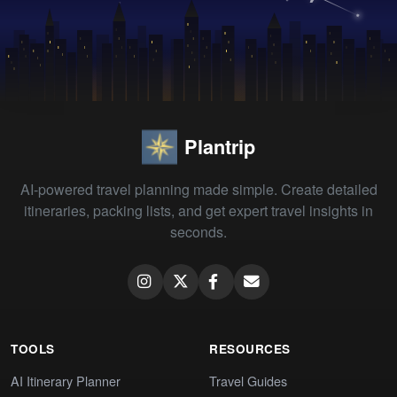
Plantrip
AI-powered travel planning made simple. Create detailed
itineraries, packing lists, and get expert travel insights in
seconds.
TOOLS
RESOURCES
AI Itinerary Planner
Travel Guides