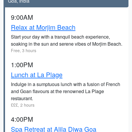
Goa, India
9:00AM
Relax at Morjim Beach
Start your day with a tranquil beach experience,
soaking in the sun and serene vibes of Morjim Beach.
Free, 3 hours
1:00PM
Lunch at La Plage
Indulge in a sumptuous lunch with a fusion of French
and Goan flavours at the renowned La Plage
restaurant.
£££, 2 hours
4:00PM
Spa Retreat at Alila Diwa Goa