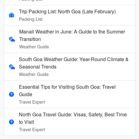
Trip Packing List: North Goa (Late February)
Packing List
Manali Weather in June: A Guide to the Summer
Transition
Weather Guide
South Goa Weather Guide: Year-Round Climate &
Seasonal Trends
Weather Guide
Essential Tips for Visiting South Goa: Travel
Guide
Travel Expert
North Goa Travel Guide: Visas, Safety, Best Time
to Visit
Travel Expert