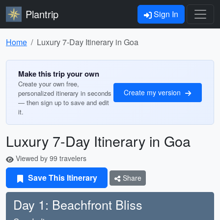
Plantrip
Sign In
Home
Luxury 7-Day Itinerary in Goa
Make this trip your own
Create your own free,
Create my version
personalized itinerary in seconds
— then sign up to save and edit
it.
Luxury 7-Day Itinerary in Goa
Viewed by 99 travelers
Save This Itinerary
Share
Day 1: Beachfront Bliss