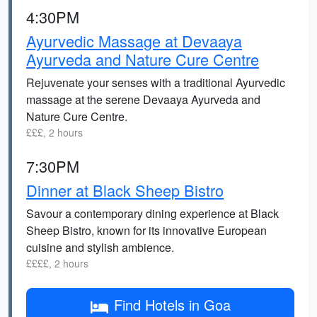
4:30PM
Ayurvedic Massage at Devaaya
Ayurveda and Nature Cure Centre
Rejuvenate your senses with a traditional Ayurvedic
massage at the serene Devaaya Ayurveda and
Nature Cure Centre.
£££, 2 hours
7:30PM
Dinner at Black Sheep Bistro
Savour a contemporary dining experience at Black
Sheep Bistro, known for its innovative European
cuisine and stylish ambience.
££££, 2 hours
Find Hotels in Goa