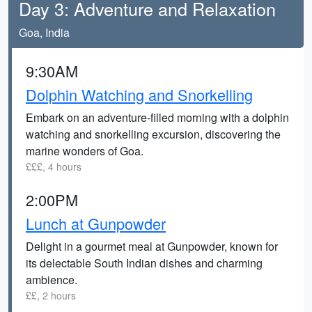
Day 3: Adventure and Relaxation
Goa, India
9:30AM
Dolphin Watching and Snorkelling
Embark on an adventure-filled morning with a dolphin
watching and snorkelling excursion, discovering the
marine wonders of Goa.
£££, 4 hours
2:00PM
Lunch at Gunpowder
Delight in a gourmet meal at Gunpowder, known for
its delectable South Indian dishes and charming
ambience.
££, 2 hours