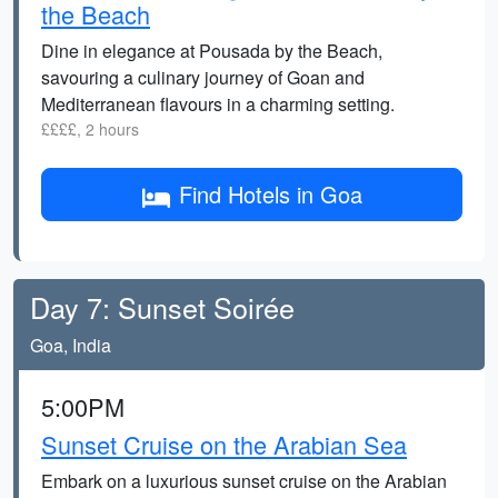
the Beach
Dine in elegance at Pousada by the Beach,
savouring a culinary journey of Goan and
Mediterranean flavours in a charming setting.
££££, 2 hours
Find Hotels in Goa
Day 7: Sunset Soirée
Goa, India
5:00PM
Sunset Cruise on the Arabian Sea
Embark on a luxurious sunset cruise on the Arabian