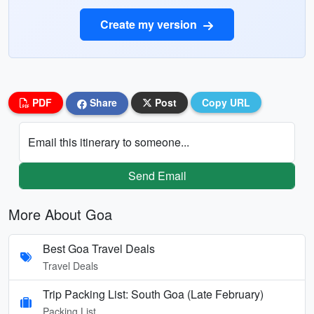
Create my version
PDF
Share
Post
Copy URL
Email this itinerary to someone...
Send Email
More About Goa
Best Goa Travel Deals
Travel Deals
Trip Packing List: South Goa (Late February)
Packing List