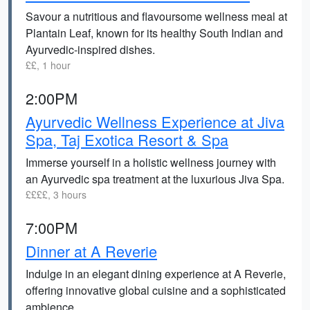
Savour a nutritious and flavoursome wellness meal at
Plantain Leaf, known for its healthy South Indian and
Ayurvedic-inspired dishes.
££, 1 hour
2:00PM
Ayurvedic Wellness Experience at Jiva
Spa, Taj Exotica Resort & Spa
Immerse yourself in a holistic wellness journey with
an Ayurvedic spa treatment at the luxurious Jiva Spa.
££££, 3 hours
7:00PM
Dinner at A Reverie
Indulge in an elegant dining experience at A Reverie,
offering innovative global cuisine and a sophisticated
ambience.