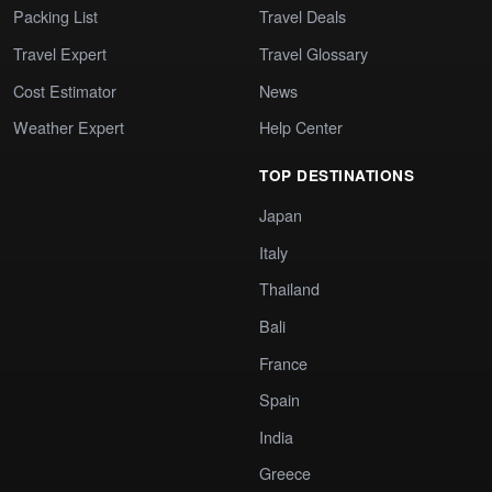
Packing List
Travel Deals
Travel Expert
Travel Glossary
Cost Estimator
News
Weather Expert
Help Center
TOP DESTINATIONS
Japan
Italy
Thailand
Bali
France
Spain
India
Greece