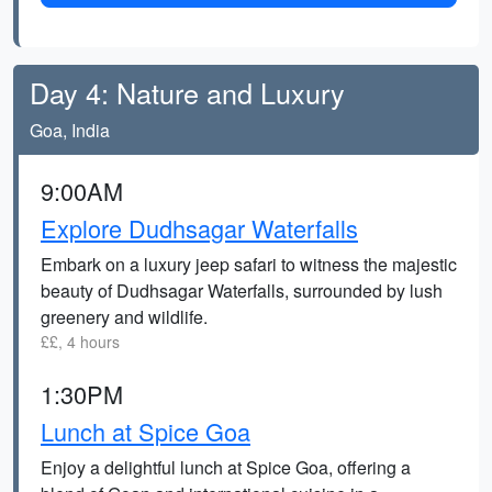
Day 4: Nature and Luxury
Goa, India
9:00AM
Explore Dudhsagar Waterfalls
Embark on a luxury jeep safari to witness the majestic
beauty of Dudhsagar Waterfalls, surrounded by lush
greenery and wildlife.
££, 4 hours
1:30PM
Lunch at Spice Goa
Enjoy a delightful lunch at Spice Goa, offering a