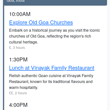
Goa, India
10:00AM
Explore Old Goa Churches
Embark on a historical journey as you visit the iconic
churches of Old Goa, reflecting the region's rich
cultural heritage.
£, 3 hours
1:30PM
Lunch at Vinayak Family Restaurant
Relish authentic Goan cuisine at Vinayak Family
Restaurant, known for its traditional flavours and
warm hospitality.
££, 2 hours
4:00PM