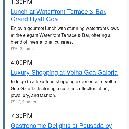
1:30PM
Lunch at Waterfront Terrace & Bar,
Grand Hyatt Goa
Enjoy a gourmet lunch with stunning waterfront views
at the elegant Waterfront Terrace & Bar, offering a
blend of international cuisines.
£££, 2 hours
4:00PM
Luxury Shopping at Velha Goa Galeria
Indulge in a luxurious shopping experience at Velha
Goa Galeria, featuring a curated collection of art,
jewellery, and fashion.
££££, 2 hours
7:30PM
Gastronomic Delights at Pousada by