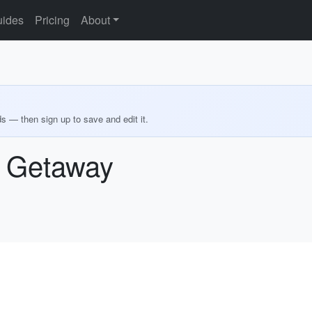
ides
Pricing
About
ds — then sign up to save and edit it.
 Getaway