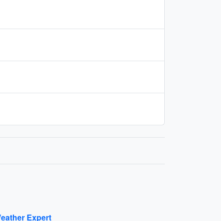
eather Expert