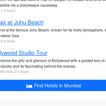
ssible via a picturesque causeway.
 1-2 hours
ax at Juhu Beach
nd at the famous Juhu Beach, known for its lively atmosphere, s
Arabian Sea.
 2-3 hours
lywood Studio Tour
ience the glitz and glamour of Bollywood with a guided tour of a 
industry and its fascinating behind-the-scenes.
00-1000, 2-3 hours
Find Hotels in Mumbai