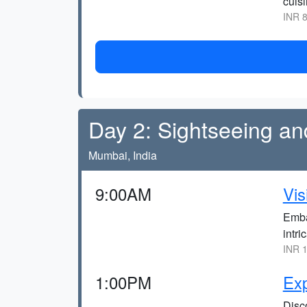
cuisi
INR 8
Day 2: Sightseeing an
Mumbai, India
9:00AM
Vis
Emba
intri
INR 1
1:00PM
Exp
Disco