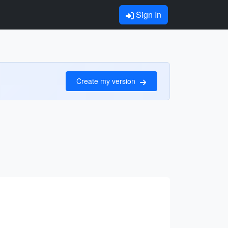
Sign In
Create my version