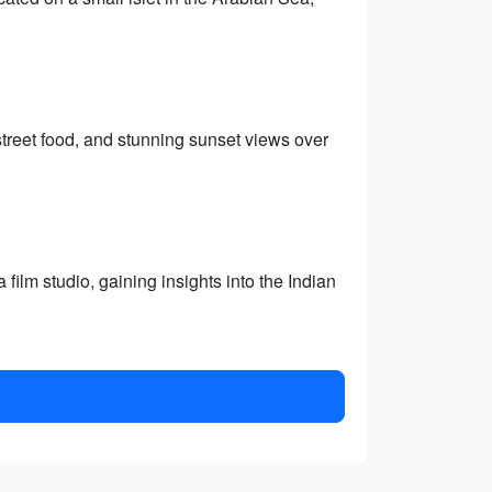
treet food, and stunning sunset views over
film studio, gaining insights into the Indian