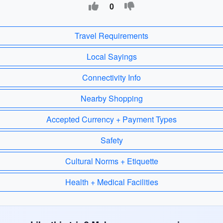
0
Travel Requirements
Local Sayings
Connectivity Info
Nearby Shopping
Accepted Currency + Payment Types
Safety
Cultural Norms + Etiquette
Health + Medical Facilities