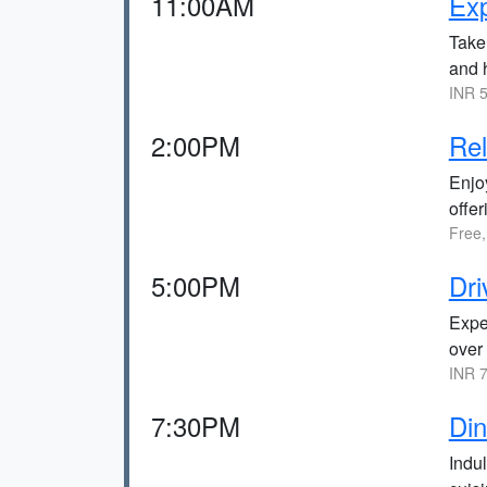
11:00AM
Ex
Take 
and h
INR 5
2:00PM
Rel
Enjo
offe
Free,
5:00PM
Dri
Expe
over
INR 7
7:30PM
Din
Indul