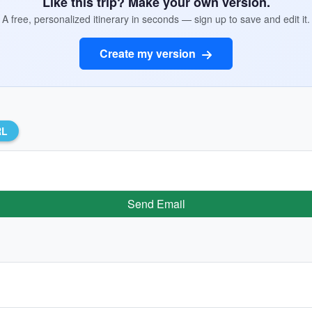
Like this trip? Make your own version.
A free, personalized itinerary in seconds — sign up to save and edit it.
Create my version
RL
Send Email