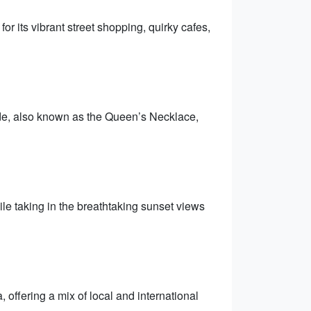
r its vibrant street shopping, quirky cafes,
ade, also known as the Queen’s Necklace,
le taking in the breathtaking sunset views
, offering a mix of local and international