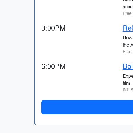
acce
Free,
3:00PM
Rel
Unwi
the 
Free,
6:00PM
Bol
Exper
film 
INR 5