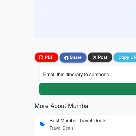
PDF
Share
Post
Copy U
Email this itinerary to someone...
More About Mumbai
Best Mumbai Travel Deals
Travel Deals