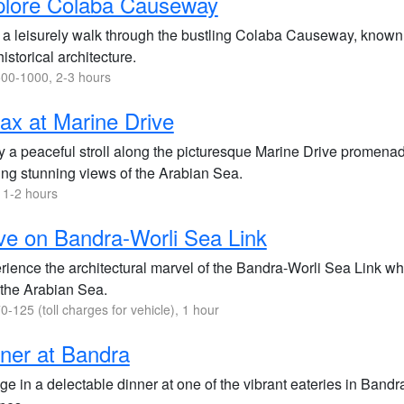
plore Colaba Causeway
a leisurely walk through the bustling Colaba Causeway, known fo
istorical architecture.
00-1000, 2-3 hours
ax at Marine Drive
y a peaceful stroll along the picturesque Marine Drive promen
ring stunning views of the Arabian Sea.
 1-2 hours
ve on Bandra-Worli Sea Link
rience the architectural marvel of the Bandra-Worli Sea Link whi
 the Arabian Sea.
0-125 (toll charges for vehicle), 1 hour
ner at Bandra
ge in a delectable dinner at one of the vibrant eateries in Bandra