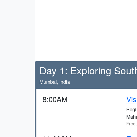
Day 1: Exploring Sou
Mumbai, India
8:00AM
Vis
Begi
Maha
Free,