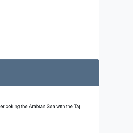
erlooking the Arabian Sea with the Taj