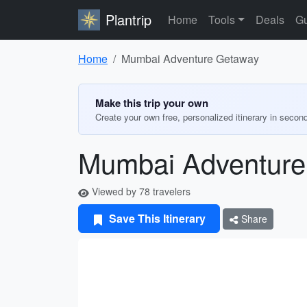
Plantrip
Home
Tools
Deals
Gu
Home
Mumbai Adventure Getaway
Make this trip your own
Create your own free, personalized itinerary in secon
Mumbai Adventure
Viewed by 78 travelers
Save This Itinerary
Share