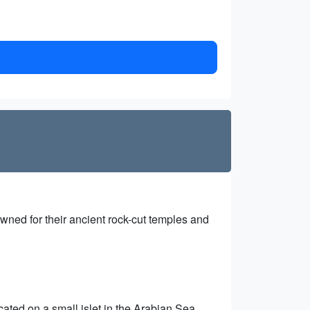
ned for their ancient rock-cut temples and
ated on a small islet in the Arabian Sea,