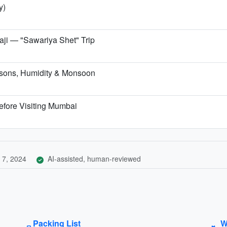
y)
i — "Sawariya Shet" Trip
sons, Humidity & Monsoon
efore Visiting Mumbai
 7, 2024
AI-assisted, human-reviewed
Packing List
W