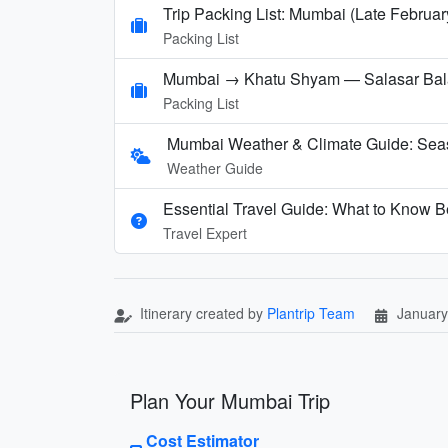
Trip Packing List: Mumbai (Late Februar
Packing List
Mumbai → Khatu Shyam — Salasar Balaj
Packing List
Mumbai Weather & Climate Guide: Sea
Weather Guide
Essential Travel Guide: What to Know B
Travel Expert
Itinerary created by
Plantrip Team
January
Plan Your Mumbai Trip
Cost Estimator