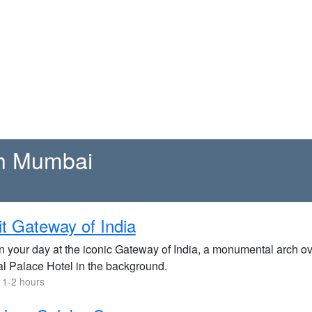
th Mumbai
it Gateway of India
n your day at the iconic Gateway of India, a monumental arch ov
l Palace Hotel in the background.
 1-2 hours