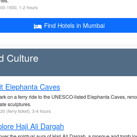
nes.
00-1500, 1-2 hours
Find Hotels in Mumbai
d Culture
it Elephanta Caves
rk on a ferry ride to the UNESCO-listed Elephanta Caves, renow
cate sculptures.
20 (ferry ticket), 3-4 hours
lore Haji Ali Dargah
ver the spiritual aura of Haji Ali Dargah, a mosque and tomb loc