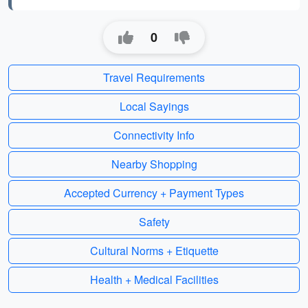
0
Travel Requirements
Local Sayings
Connectivity Info
Nearby Shopping
Accepted Currency + Payment Types
Safety
Cultural Norms + Etiquette
Health + Medical Facilities