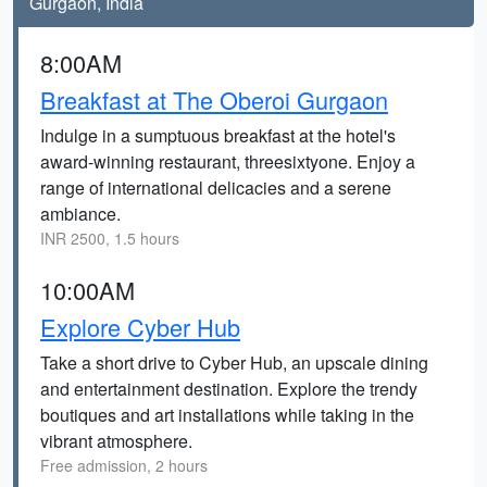
Gurgaon, India
8:00AM
Breakfast at The Oberoi Gurgaon
Indulge in a sumptuous breakfast at the hotel's
award-winning restaurant, threesixtyone. Enjoy a
range of international delicacies and a serene
ambiance.
INR 2500, 1.5 hours
10:00AM
Explore Cyber Hub
Take a short drive to Cyber Hub, an upscale dining
and entertainment destination. Explore the trendy
boutiques and art installations while taking in the
vibrant atmosphere.
Free admission, 2 hours