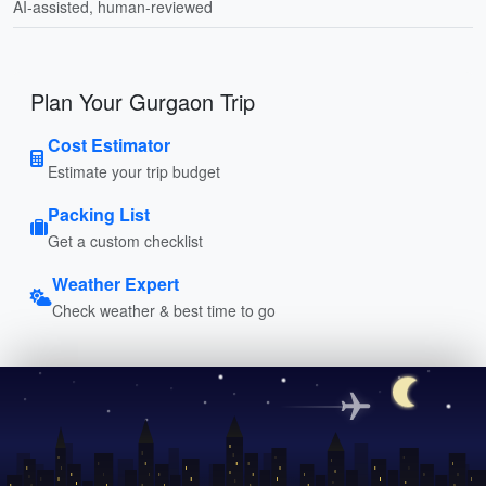
AI-assisted, human-reviewed
Plan Your Gurgaon Trip
Cost Estimator
Estimate your trip budget
Packing List
Get a custom checklist
Weather Expert
Check weather & best time to go