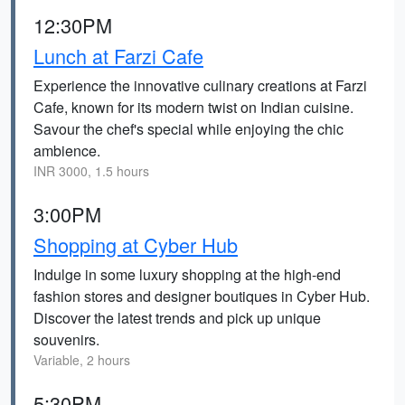
12:30PM
Lunch at Farzi Cafe
Experience the innovative culinary creations at Farzi
Cafe, known for its modern twist on Indian cuisine.
Savour the chef's special while enjoying the chic
ambience.
INR 3000, 1.5 hours
3:00PM
Shopping at Cyber Hub
Indulge in some luxury shopping at the high-end
fashion stores and designer boutiques in Cyber Hub.
Discover the latest trends and pick up unique
souvenirs.
Variable, 2 hours
5:30PM