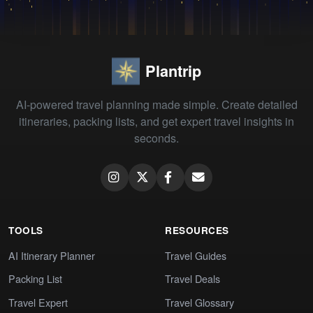
Plantrip
AI-powered travel planning made simple. Create detailed
itineraries, packing lists, and get expert travel insights in
seconds.
TOOLS
RESOURCES
AI Itinerary Planner
Travel Guides
Packing List
Travel Deals
Travel Expert
Travel Glossary