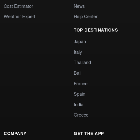
Cost Estimator
News
Weather Expert
Help Center
TOP DESTINATIONS
Japan
Italy
Thailand
Bali
France
Spain
India
Greece
COMPANY
GET THE APP