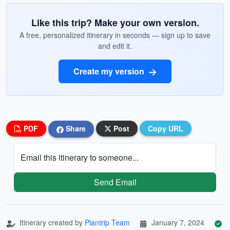
Like this trip? Make your own version.
A free, personalized itinerary in seconds — sign up to save
and edit it.
Create my version
PDF
Share
Post
Copy URL
Email this itinerary to someone...
Send Email
Itinerary created by
Plantrip Team
January 7, 2024