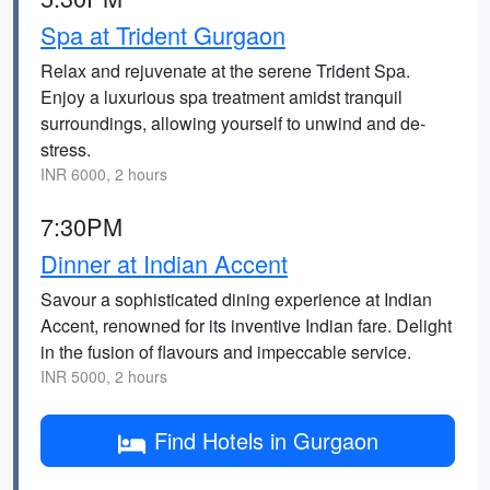
Spa at Trident Gurgaon
Relax and rejuvenate at the serene Trident Spa.
Enjoy a luxurious spa treatment amidst tranquil
surroundings, allowing yourself to unwind and de-
stress.
INR 6000, 2 hours
7:30PM
Dinner at Indian Accent
Savour a sophisticated dining experience at Indian
Accent, renowned for its inventive Indian fare. Delight
in the fusion of flavours and impeccable service.
INR 5000, 2 hours
Find Hotels in Gurgaon