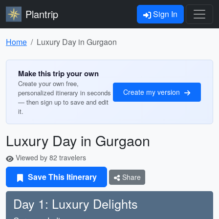
Plantrip
Sign In
Home
Luxury Day in Gurgaon
Make this trip your own
Create your own free,
Create my version
personalized itinerary in seconds
— then sign up to save and edit
it.
Luxury Day in Gurgaon
Viewed by 82 travelers
Save This Itinerary
Share
Day 1: Luxury Delights