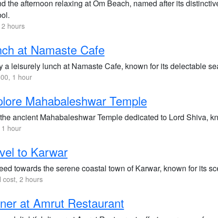
d the afternoon relaxing at Om Beach, named after its distincti
ol.
 2 hours
nch at Namaste Cafe
y a leisurely lunch at Namaste Cafe, known for its delectable s
00, 1 hour
plore Mahabaleshwar Temple
t the ancient Mahabaleshwar Temple dedicated to Lord Shiva, kno
 1 hour
vel to Karwar
eed towards the serene coastal town of Karwar, known for its sc
l cost, 2 hours
ner at Amrut Restaurant