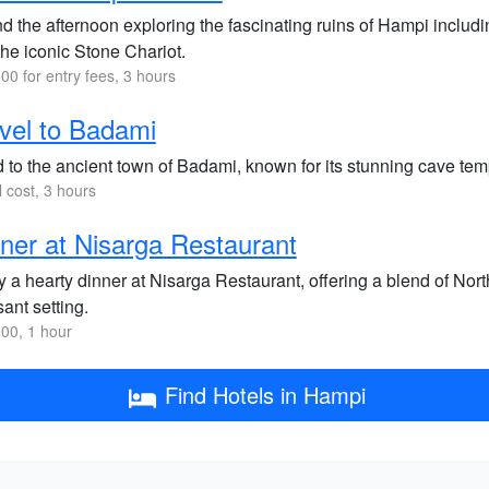
d the afternoon exploring the fascinating ruins of Hampi includ
the iconic Stone Chariot.
00 for entry fees, 3 hours
vel to Badami
 to the ancient town of Badami, known for its stunning cave temp
l cost, 3 hours
ner at Nisarga Restaurant
y a hearty dinner at Nisarga Restaurant, offering a blend of Nor
ant setting.
00, 1 hour
Find Hotels in Hampi