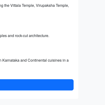
ing the Vittala Temple, Virupaksha Temple,
les and rock-cut architecture.
th Karnataka and Continental cuisines in a