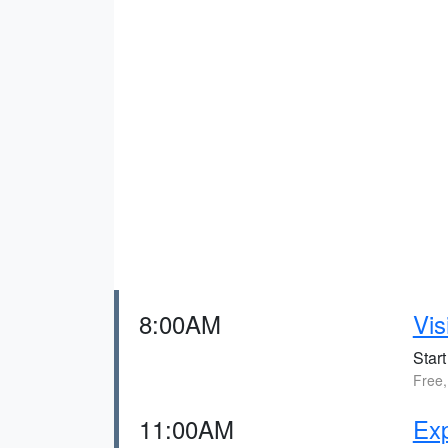
8:00AM
Vis
Start
Free,
11:00AM
Exp