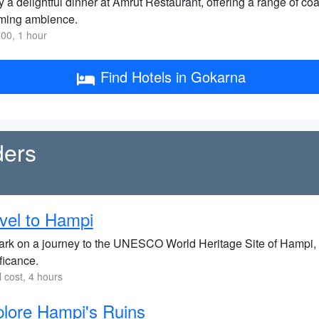
 a delightful dinner at Amrut Restaurant, offering a range of c
ming ambience.
00, 1 hour
Find Hotels in Gokarna
ders
vel to Hampi
rk on a journey to the UNESCO World Heritage Site of Hampi, re
ficance.
l cost, 4 hours
lore Hampi's Ruins