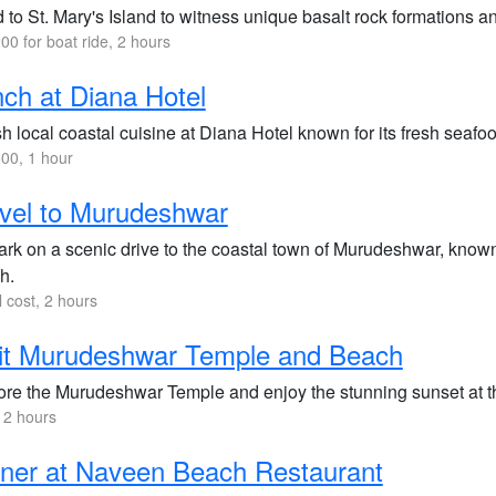
to St. Mary's Island to witness unique basalt rock formations a
00 for boat ride, 2 hours
ch at Diana Hotel
h local coastal cuisine at Diana Hotel known for its fresh seafoo
00, 1 hour
vel to Murudeshwar
rk on a scenic drive to the coastal town of Murudeshwar, known f
h.
l cost, 2 hours
it Murudeshwar Temple and Beach
ore the Murudeshwar Temple and enjoy the stunning sunset at t
 2 hours
ner at Naveen Beach Restaurant