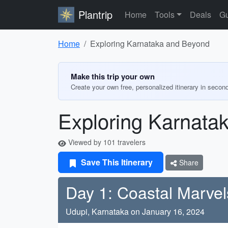
Plantrip
Home
Tools
Deals
Gu
Home
Exploring Karnataka and Beyond
Make this trip your own
Create your own free, personalized itinerary in secon
Exploring Karnata
Viewed by 101 travelers
Save This Itinerary
Share
Day 1: Coastal Marvel
Udupi, Karnataka on January 16, 2024