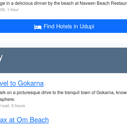
ge in a delicious dinner by the beach at Naveen Beach Restauran
00, 1 hour
Find Hotels in Udupi
y
vel to Gokarna
k on a picturesque drive to the tranquil town of Gokarna, known
sphere.
l cost, 3 hours
lax at Om Beach