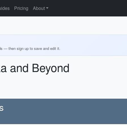
ides
Pricing
About
ds — then sign up to save and edit it.
ka and Beyond
s