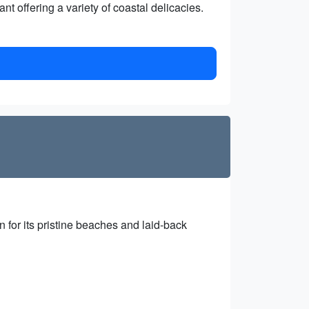
t offering a variety of coastal delicacies.
 for its pristine beaches and laid-back