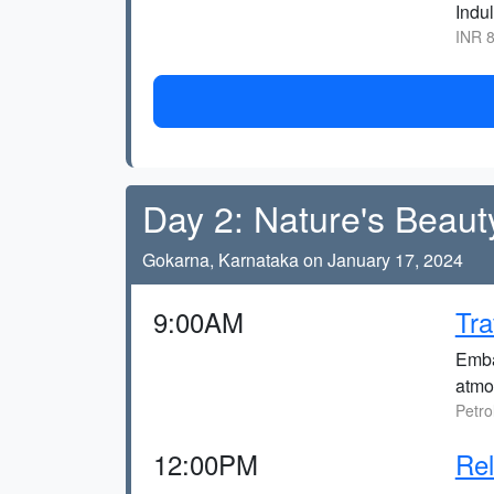
Indul
INR 8
Day 2: Nature's Beaut
Gokarna, Karnataka on January 17, 2024
9:00AM
Tra
Embar
atmo
Petro
12:00PM
Re