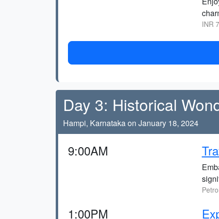
Enjoy
char
INR 7
Day 3: Historical Won
Hampi, Karnataka on January 18, 2024
9:00AM
Tra
Emba
signi
Petro
1:00PM
Exp