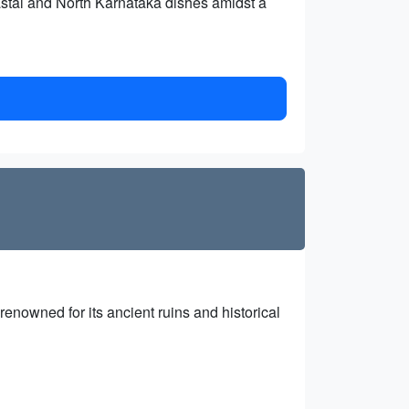
oastal and North Karnataka dishes amidst a
nowned for its ancient ruins and historical