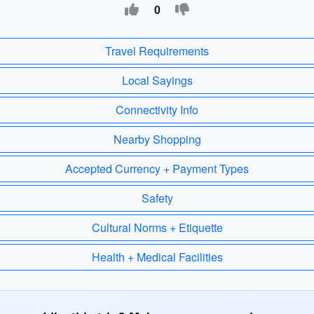
0
Travel Requirements
Local Sayings
Connectivity Info
Nearby Shopping
Accepted Currency + Payment Types
Safety
Cultural Norms + Etiquette
Health + Medical Facilities