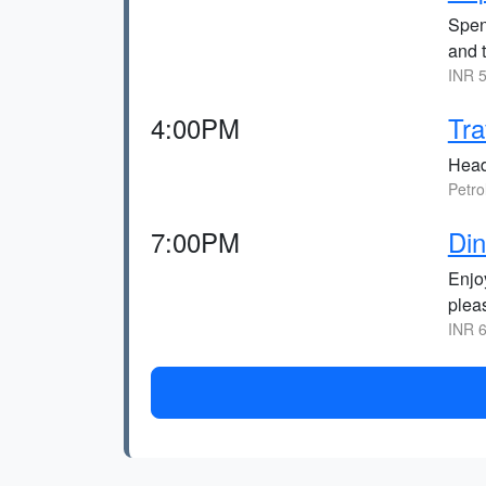
Spen
and 
INR 5
4:00PM
Tra
Head
Petro
7:00PM
Din
Enjo
pleas
INR 6