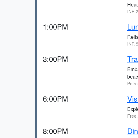
Head 
INR 2
1:00PM
Lun
Relis
INR 5
3:00PM
Tra
Emba
beac
Petro
6:00PM
Vis
Expl
Free,
8:00PM
Din