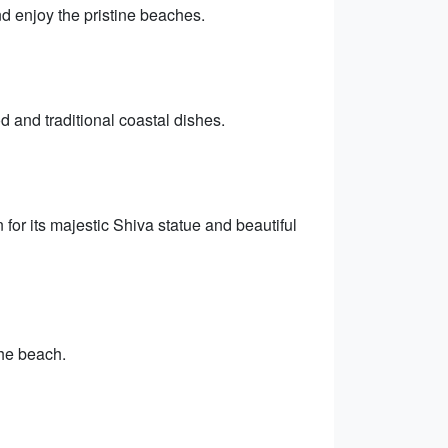
nd enjoy the pristine beaches.
d and traditional coastal dishes.
or its majestic Shiva statue and beautiful
he beach.