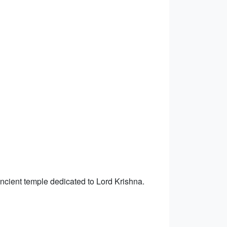
ancient temple dedicated to Lord Krishna.