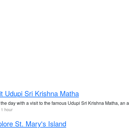
it Udupi Sri Krishna Matha
 the day with a visit to the famous Udupi Sri Krishna Matha, an 
 1 hour
lore St. Mary's Island