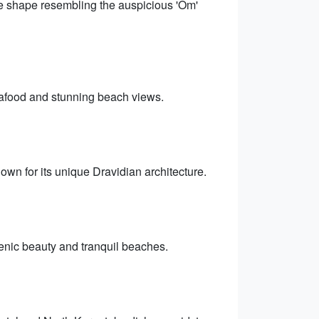
ve shape resembling the auspicious 'Om'
eafood and stunning beach views.
wn for its unique Dravidian architecture.
enic beauty and tranquil beaches.