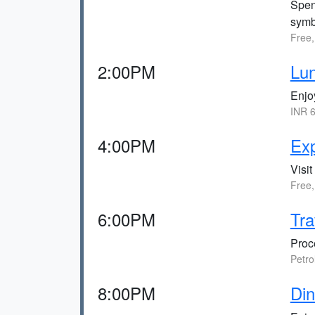
Spen
symb
Free,
2:00PM
Lu
Enjo
INR 6
4:00PM
Ex
Visi
Free,
6:00PM
Tra
Proc
Petro
8:00PM
Din