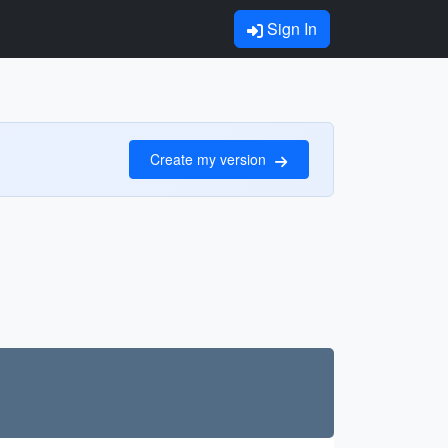
Sign In
Create my version