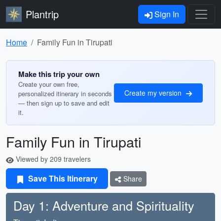
Plantrip
Sign In
Home
Family Fun in Tirupati
Make this trip your own
Create your own free,
Create my version
personalized itinerary in seconds
— then sign up to save and edit
it.
Family Fun in Tirupati
Viewed by 209 travelers
Save This Itinerary
Share
Day 1: Adventure and Spirituality