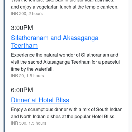
and enjoy a vegetarian lunch at the temple canteen.
INR 200, 2 hours
3:00PM
Silathoranam and Akasaganga
Teertham
Experience the natural wonder of Silathoranam and
visit the sacred Akasaganga Teertham for a peaceful
time by the waterfall.
INR 20, 1.5 hours
6:00PM
Dinner at Hotel Bliss
Enjoy a scrumptious dinner with a mix of South Indian
and North Indian dishes at the popular Hotel Bliss.
INR 500, 1.5 hours