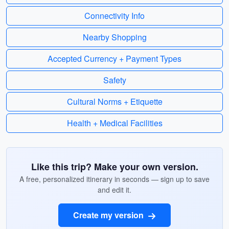
Connectivity Info
Nearby Shopping
Accepted Currency + Payment Types
Safety
Cultural Norms + Etiquette
Health + Medical Facilities
Like this trip? Make your own version.
A free, personalized itinerary in seconds — sign up to save
and edit it.
Create my version