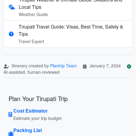
Local Tips
Weather Guide
Tirupati Travel Guide: Visas, Best Time, Safety &
Tips
Travel Expert
Itinerary created by
Plantrip Team
January 7, 2024
AI-assisted, human-reviewed
Plan Your Tirupati Trip
Cost Estimator
Estimate your trip budget
Packing List