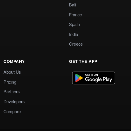
Bali
France
Spain
India
Greece
COMPANY
GET THE APP
About Us
Pricing
Partners
Developers
Compare