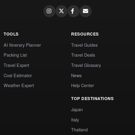
TOOLS
RESOURCES
AI Itinerary Planner
Travel Guides
Packing List
Travel Deals
Travel Expert
Travel Glossary
Cost Estimator
News
Weather Expert
Help Center
TOP DESTINATIONS
Japan
Italy
Thailand