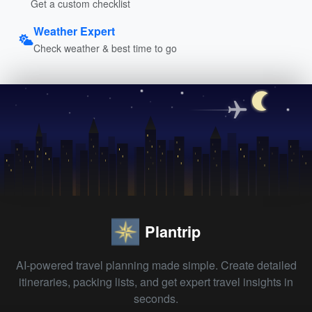
Get a custom checklist
Weather Expert
Check weather & best time to go
Plantrip
AI-powered travel planning made simple. Create detailed
itineraries, packing lists, and get expert travel insights in
seconds.