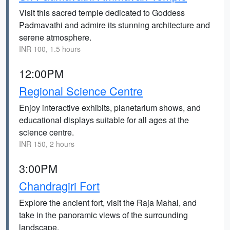
Visit this sacred temple dedicated to Goddess
Padmavathi and admire its stunning architecture and
serene atmosphere.
INR 100, 1.5 hours
12:00PM
Regional Science Centre
Enjoy interactive exhibits, planetarium shows, and
educational displays suitable for all ages at the
science centre.
INR 150, 2 hours
3:00PM
Chandragiri Fort
Explore the ancient fort, visit the Raja Mahal, and
take in the panoramic views of the surrounding
landscape.