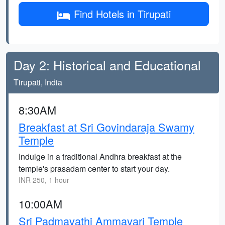
Find Hotels in Tirupati
Day 2: Historical and Educational
Tirupati, India
8:30AM
Breakfast at Sri Govindaraja Swamy
Temple
Indulge in a traditional Andhra breakfast at the
temple's prasadam center to start your day.
INR 250, 1 hour
10:00AM
Sri Padmavathi Ammavari Temple