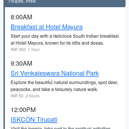
Tirupati, India
8:00AM
Breakfast at Hotel Mayura
Start your day with a delicious South Indian breakfast
at Hotel Mayura, known for its idlis and dosas.
INR 300, 1 hour
9:30AM
Sri Venkateswara National Park
Explore the beautiful natural surroundings, spot deer,
peacocks, and take a leisurely nature walk.
INR 50, 2 hours
12:00PM
ISKCON Tirupati
Visit the temple, take part in the spiritual activities,