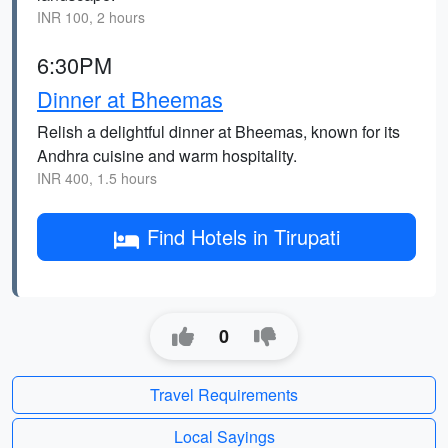
INR 100, 2 hours
6:30PM
Dinner at Bheemas
Relish a delightful dinner at Bheemas, known for its
Andhra cuisine and warm hospitality.
INR 400, 1.5 hours
Find Hotels in Tirupati
0
Travel Requirements
Local Sayings