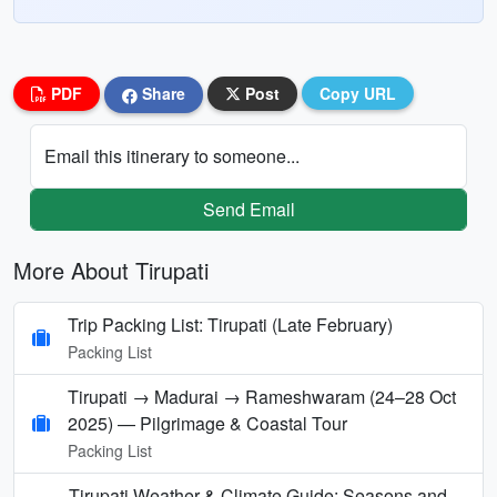
PDF
Share
Post
Copy URL
Email this itinerary to someone...
Send Email
More About Tirupati
Trip Packing List: Tirupati (Late February)
Packing List
Tirupati → Madurai → Rameshwaram (24–28 Oct
2025) — Pilgrimage & Coastal Tour
Packing List
Tirupati Weather & Climate Guide: Seasons and