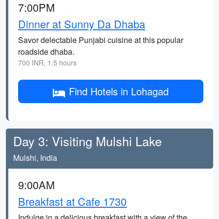
7:00PM
Dinner at Sunny Da Dhaba
Savor delectable Punjabi cuisine at this popular
roadside dhaba.
700 INR, 1.5 hours
Find Hotels in Lohagad
Day 3: Visiting Mulshi Lake
Mulshi, India
9:00AM
Breakfast at Cafe 1730
Indulge in a delicious breakfast with a view of the