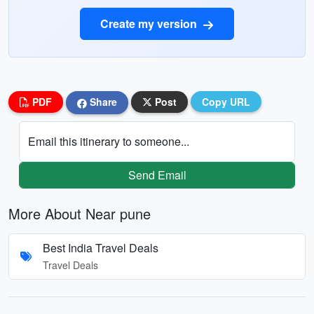
Create my version
PDF
Share
Post
Copy URL
Email this itinerary to someone...
Send Email
More About Near pune
Best India Travel Deals
Travel Deals