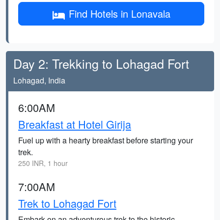
Find Hotels in Lonavala
Day 2: Trekking to Lohagad Fort
Lohagad, India
6:00AM
Breakfast at Hotel Girija
Fuel up with a hearty breakfast before starting your
trek.
250 INR, 1 hour
7:00AM
Trek to Lohagad Fort
Embark on an adventurous trek to the historic