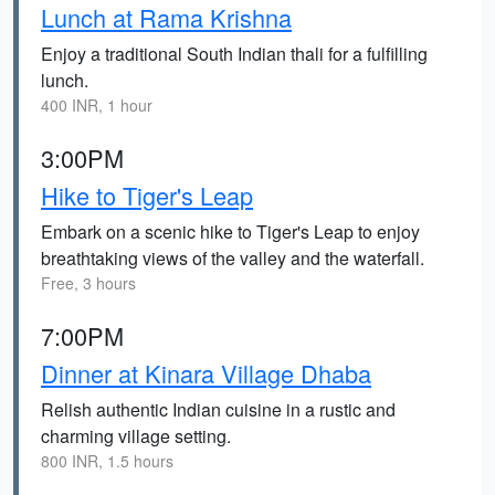
Lunch at Rama Krishna
Enjoy a traditional South Indian thali for a fulfilling
lunch.
400 INR, 1 hour
3:00PM
Hike to Tiger's Leap
Embark on a scenic hike to Tiger's Leap to enjoy
breathtaking views of the valley and the waterfall.
Free, 3 hours
7:00PM
Dinner at Kinara Village Dhaba
Relish authentic Indian cuisine in a rustic and
charming village setting.
800 INR, 1.5 hours