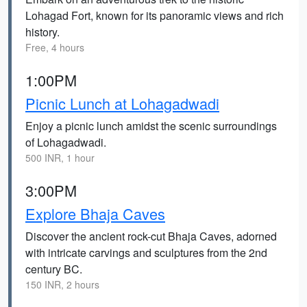
Lohagad Fort, known for its panoramic views and rich
history.
Free, 4 hours
1:00PM
Picnic Lunch at Lohagadwadi
Enjoy a picnic lunch amidst the scenic surroundings
of Lohagadwadi.
500 INR, 1 hour
3:00PM
Explore Bhaja Caves
Discover the ancient rock-cut Bhaja Caves, adorned
with intricate carvings and sculptures from the 2nd
century BC.
150 INR, 2 hours