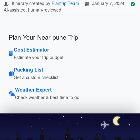
Itinerary created by
Plantrip Team
January 7, 2024
AI-assisted, human-reviewed
Plan Your Near pune Trip
Cost Estimator
Estimate your trip budget
Packing List
Get a custom checklist
Weather Expert
Check weather & best time to go