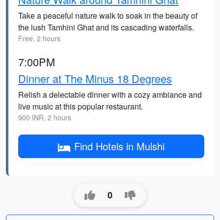
Take a peaceful nature walk to soak in the beauty of
the lush Tamhini Ghat and its cascading waterfalls.
Free, 2 hours
7:00PM
Dinner at The Minus 18 Degrees
Relish a delectable dinner with a cozy ambiance and
live music at this popular restaurant.
900 INR, 2 hours
Find Hotels in Mulshi
0