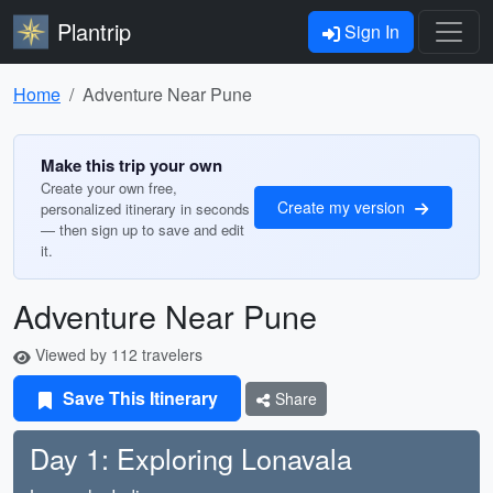
Plantrip
Sign In
Home
Adventure Near Pune
Make this trip your own
Create your own free,
Create my version
personalized itinerary in seconds
— then sign up to save and edit
it.
Adventure Near Pune
Viewed by 112 travelers
Save This Itinerary
Share
Day 1: Exploring Lonavala