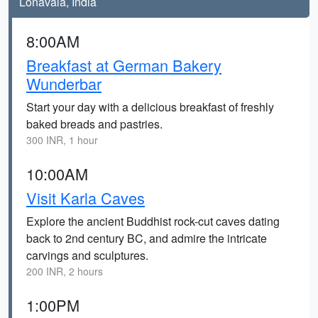
Lonavala, India
8:00AM
Breakfast at German Bakery
Wunderbar
Start your day with a delicious breakfast of freshly
baked breads and pastries.
300 INR, 1 hour
10:00AM
Visit Karla Caves
Explore the ancient Buddhist rock-cut caves dating
back to 2nd century BC, and admire the intricate
carvings and sculptures.
200 INR, 2 hours
1:00PM