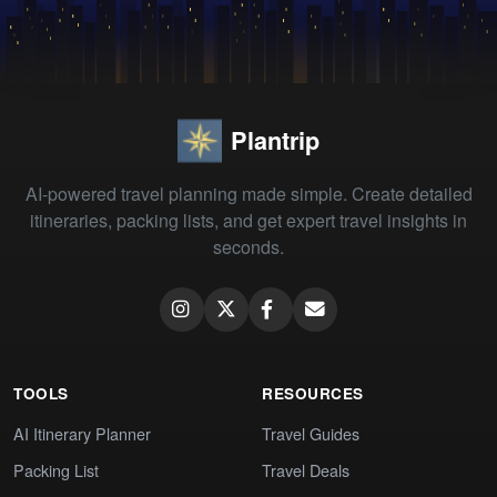
Plantrip
AI-powered travel planning made simple. Create detailed
itineraries, packing lists, and get expert travel insights in
seconds.
TOOLS
RESOURCES
AI Itinerary Planner
Travel Guides
Packing List
Travel Deals