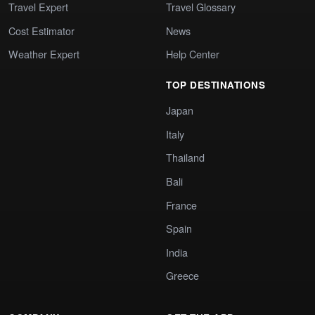
Travel Expert
Travel Glossary
Cost Estimator
News
Weather Expert
Help Center
TOP DESTINATIONS
Japan
Italy
Thailand
Bali
France
Spain
India
Greece