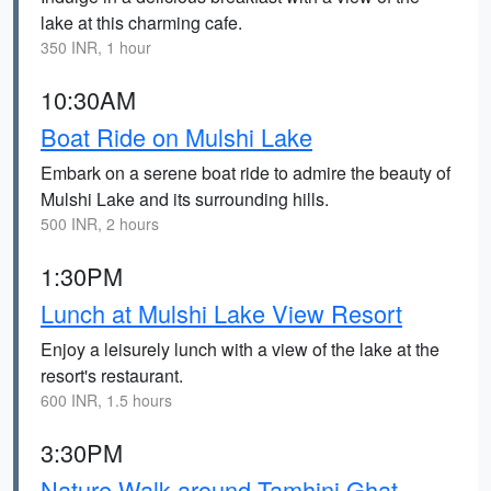
lake at this charming cafe.
350 INR, 1 hour
10:30AM
Boat Ride on Mulshi Lake
Embark on a serene boat ride to admire the beauty of
Mulshi Lake and its surrounding hills.
500 INR, 2 hours
1:30PM
Lunch at Mulshi Lake View Resort
Enjoy a leisurely lunch with a view of the lake at the
resort's restaurant.
600 INR, 1.5 hours
3:30PM
Nature Walk around Tamhini Ghat