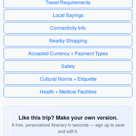
Travel Requirements
Local Sayings
Connectivity Info
Nearby Shopping
Accepted Currency + Payment Types
Safety
Cultural Norms + Etiquette
Health + Medical Facilities
Like this trip? Make your own version.
A free, personalized itinerary in seconds — sign up to save
and edit it.