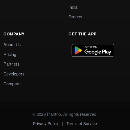
India
Greece
COMPANY
GET THE APP
About Us
Pricing
Partners
Developers
Compare
© 2026 Plantrip. All rights reserved.
|
Privacy Policy
Terms of Service