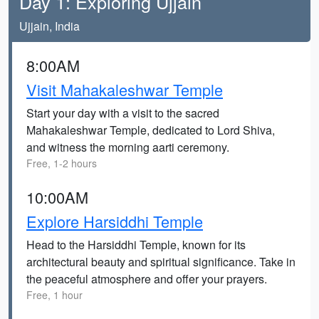
Day 1: Exploring Ujjain
Ujjain, India
8:00AM
Visit Mahakaleshwar Temple
Start your day with a visit to the sacred
Mahakaleshwar Temple, dedicated to Lord Shiva,
and witness the morning aarti ceremony.
Free, 1-2 hours
10:00AM
Explore Harsiddhi Temple
Head to the Harsiddhi Temple, known for its
architectural beauty and spiritual significance. Take in
the peaceful atmosphere and offer your prayers.
Free, 1 hour