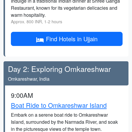
Indulge in a traditional Indian dinner at Shree Ganga
Restaurant, known for its vegetarian delicacies and
warm hospitality.
Approx. 800 INR, 1-2 hours
Find Hotels in Ujjain
Day 2: Exploring Omkareshwar
Omkareshwar, India
9:00AM
Boat Ride to Omkareshwar Island
Embark on a serene boat ride to Omkareshwar
Island, surrounded by the Narmada River, and soak
in the picturesque views of the temple town.