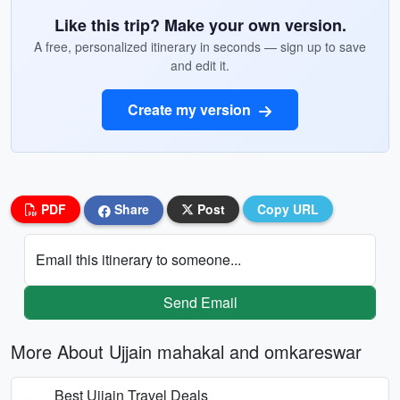
Like this trip? Make your own version.
A free, personalized itinerary in seconds — sign up to save
and edit it.
Create my version
PDF
Share
Post
Copy URL
Email this itinerary to someone...
Send Email
More About Ujjain mahakal and omkareswar
Best Ujjain Travel Deals