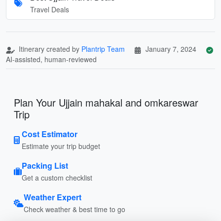
Travel Deals
Itinerary created by
Plantrip Team
January 7, 2024
AI-assisted, human-reviewed
Plan Your Ujjain mahakal and omkareswar
Trip
Cost Estimator
Estimate your trip budget
Packing List
Get a custom checklist
Weather Expert
Check weather & best time to go