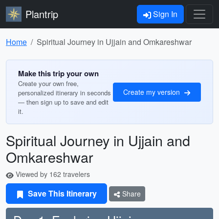
Plantrip
Sign In
Home
Spiritual Journey in Ujjain and Omkareshwar
Make this trip your own
Create your own free,
Create my version
personalized itinerary in seconds
— then sign up to save and edit
it.
Spiritual Journey in Ujjain and
Omkareshwar
Viewed by 162 travelers
Save This Itinerary
Share