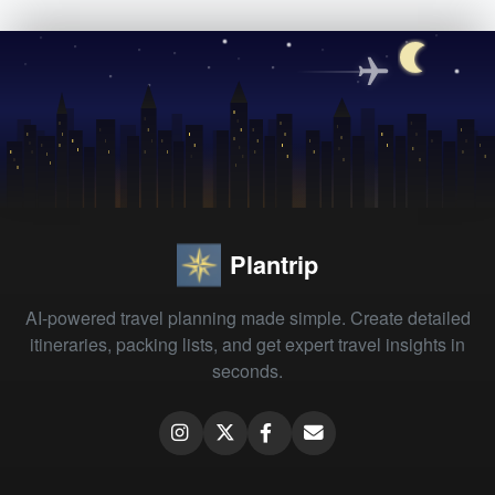
Plantrip
AI-powered travel planning made simple. Create detailed
itineraries, packing lists, and get expert travel insights in
seconds.