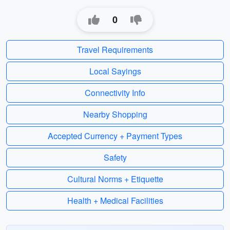
0
Travel Requirements
Local Sayings
Connectivity Info
Nearby Shopping
Accepted Currency + Payment Types
Safety
Cultural Norms + Etiquette
Health + Medical Facilities