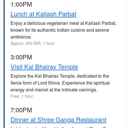
1:00PM
Lunch at Kailash Parbat
Enjoy a delicious vegetarian meal at Kailash Parbat,
known for its authentic Indian cuisine and serene
ambience.
Approx. 500 INR, 1 hour
3:00PM
Visit Kal Bhairav Temple
Explore the Kal Bhairav Temple, dedicated to the
fierce form of Lord Shiva. Experience the spiritual
energy and marvel at the intricate carvings.
Free, 1 hour
7:00PM
Dinner at Shree Ganga Restaurant