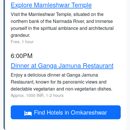
Explore Mamleshwar Temple
Visit the Mamleshwar Temple, situated on the
northern bank of the Narmada River, and immerse
yourself in the spiritual ambiance and architectural
grandeur.
Free, 1 hour
6:00PM
Dinner at Ganga Jamuna Restaurant
Enjoy a delicious dinner at Ganga Jamuna
Restaurant, known for its panoramic views and
delectable vegetarian and non-vegetarian dishes.
Approx. 1000 INR, 1-2 hours
Find Hotels in Omkareshwar