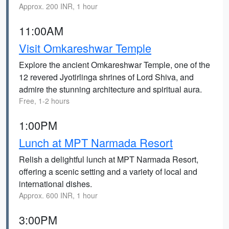
Approx. 200 INR, 1 hour
11:00AM
Visit Omkareshwar Temple
Explore the ancient Omkareshwar Temple, one of the
12 revered Jyotirlinga shrines of Lord Shiva, and
admire the stunning architecture and spiritual aura.
Free, 1-2 hours
1:00PM
Lunch at MPT Narmada Resort
Relish a delightful lunch at MPT Narmada Resort,
offering a scenic setting and a variety of local and
international dishes.
Approx. 600 INR, 1 hour
3:00PM