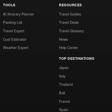
TOOLS
RESOURCES
AI Itinerary Planner
Travel Guides
Packing List
Travel Deals
Travel Expert
Travel Glossary
Cost Estimator
News
Weather Expert
Help Center
TOP DESTINATIONS
Japan
Italy
Thailand
Bali
France
Spain