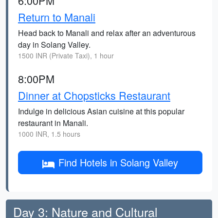
6:00PM
Return to Manali
Head back to Manali and relax after an adventurous
day in Solang Valley.
1500 INR (Private Taxi), 1 hour
8:00PM
Dinner at Chopsticks Restaurant
Indulge in delicious Asian cuisine at this popular
restaurant in Manali.
1000 INR, 1.5 hours
Find Hotels in Solang Valley
Day 3: Nature and Cultural