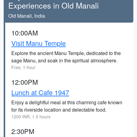
Experiences in Old Manali
Old Manali, India
10:00AM
Visit Manu Temple
Explore the ancient Manu Temple, dedicated to the
sage Manu, and soak in the spiritual atmosphere.
Free, 1 hour
12:00PM
Lunch at Cafe 1947
Enjoy a delightful meal at this charming cafe known
for its riverside location and delectable food.
1200 INR, 1.5 hours
2:30PM