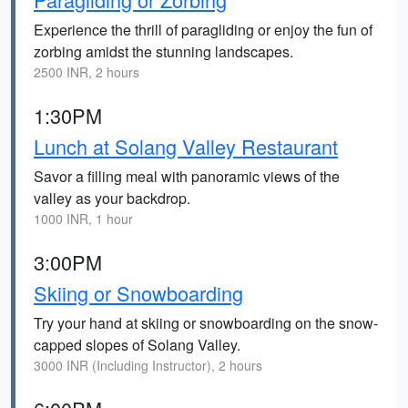
Experience the thrill of paragliding or enjoy the fun of
zorbing amidst the stunning landscapes.
2500 INR, 2 hours
1:30PM
Lunch at Solang Valley Restaurant
Savor a filling meal with panoramic views of the
valley as your backdrop.
1000 INR, 1 hour
3:00PM
Skiing or Snowboarding
Try your hand at skiing or snowboarding on the snow-
capped slopes of Solang Valley.
3000 INR (Including Instructor), 2 hours