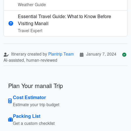
Weather Guide
Essential Travel Guide: What to Know Before
Visiting Manali
Travel Expert
Itinerary created by
Plantrip Team
January 7, 2024
AI-assisted, human-reviewed
Plan Your manali Trip
Cost Estimator
Estimate your trip budget
Packing List
Get a custom checklist