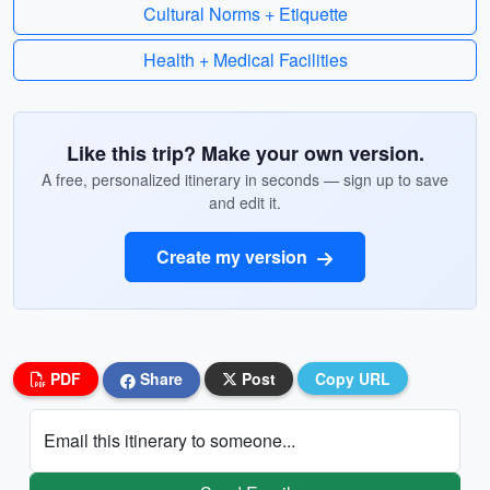
Cultural Norms + Etiquette
Health + Medical Facilities
Like this trip? Make your own version.
A free, personalized itinerary in seconds — sign up to save
and edit it.
Create my version
PDF
Share
Post
Copy URL
Email this itinerary to someone...