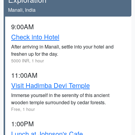
Manali, India
9:00AM
Check into Hotel
After arriving in Manali, settle into your hotel and
freshen up for the day.
5000 INR, 1 hour
11:00AM
Visit Hadimba Devi Temple
Immerse yourself in the serenity of this ancient
wooden temple surrounded by cedar forests.
Free, 1 hour
1:00PM
Lunch at Johnson's Cafe