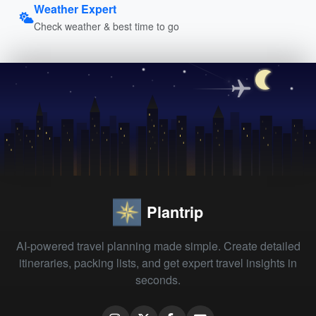
Weather Expert
Check weather & best time to go
Plantrip
AI-powered travel planning made simple. Create detailed
itineraries, packing lists, and get expert travel insights in
seconds.