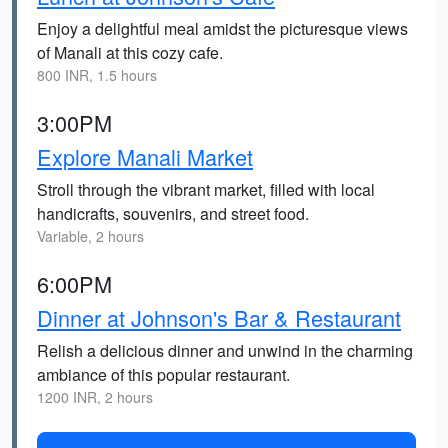
Enjoy a delightful meal amidst the picturesque views
of Manali at this cozy cafe.
800 INR, 1.5 hours
3:00PM
Explore Manali Market
Stroll through the vibrant market, filled with local
handicrafts, souvenirs, and street food.
Variable, 2 hours
6:00PM
Dinner at Johnson's Bar & Restaurant
Relish a delicious dinner and unwind in the charming
ambiance of this popular restaurant.
1200 INR, 2 hours