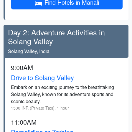
Find Hotels in Manali
Day 2: Adventure Activities in
Solang Valley
Solang Valley, India
9:00AM
Drive to Solang Valley
Embark on an exciting journey to the breathtaking
Solang Valley, known for its adventure sports and
scenic beauty.
1500 INR (Private Taxi), 1 hour
11:00AM
Paragliding or Zorbing