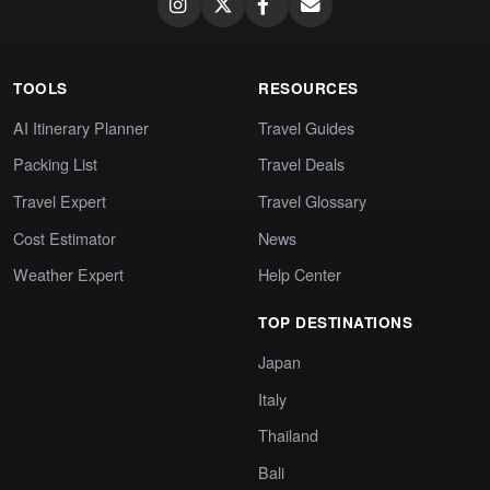
TOOLS
RESOURCES
AI Itinerary Planner
Travel Guides
Packing List
Travel Deals
Travel Expert
Travel Glossary
Cost Estimator
News
Weather Expert
Help Center
TOP DESTINATIONS
Japan
Italy
Thailand
Bali