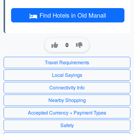
Find Hotels in Old Manali
0
Travel Requirements
Local Sayings
Connectivity Info
Nearby Shopping
Accepted Currency + Payment Types
Safety