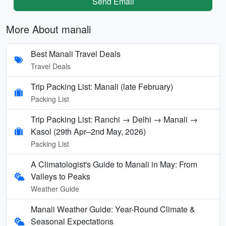
Send Email
More About manali
Best Manali Travel Deals
Travel Deals
Trip Packing List: Manali (late February)
Packing List
Trip Packing List: Ranchi → Delhi → Manali →
Kasol (29th Apr–2nd May, 2026)
Packing List
A Climatologist's Guide to Manali in May: From
Valleys to Peaks
Weather Guide
Manali Weather Guide: Year-Round Climate &
Seasonal Expectations