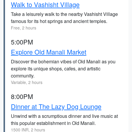
Walk to Vashisht Village
Take a leisurely walk to the nearby Vashisht Village
famous for its hot springs and ancient temples.
Free, 2 hours
5:00PM
Explore Old Manali Market
Discover the bohemian vibes of Old Manali as you
explore its unique shops, cafes, and artistic
community.
Variable, 2 hours
8:00PM
Dinner at The Lazy Dog Lounge
Unwind with a scrumptious dinner and live music at
this popular establishment in Old Manali.
1500 INR, 2 hours