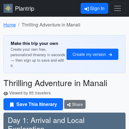
Plantrip
Sign In
Home
Thrilling Adventure in Manali
Make this trip your own
Create your own free,
Create my version
personalized itinerary in seconds
— then sign up to save and edit
it.
Thrilling Adventure in Manali
Viewed by 85 travelers
Save This Itinerary
Share
Day 1: Arrival and Local
Exploration