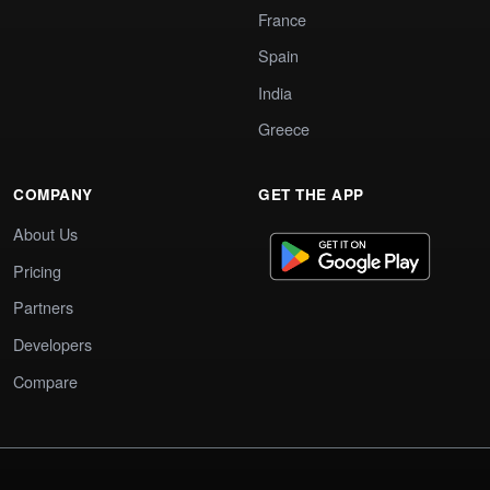
France
Spain
India
Greece
COMPANY
GET THE APP
About Us
Pricing
Partners
Developers
Compare