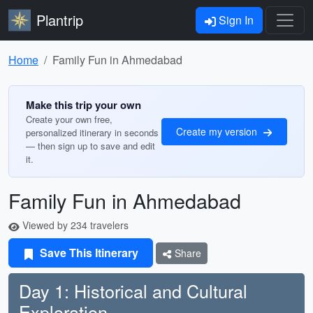
Plantrip
Sign In
Home
Family Fun in Ahmedabad
Make this trip your own
Create your own free,
Create my version
personalized itinerary in seconds
— then sign up to save and edit
it.
Family Fun in Ahmedabad
Viewed by 234 travelers
Save This Itinerary
Share
Day 1: Historical and Cultural
Exploration