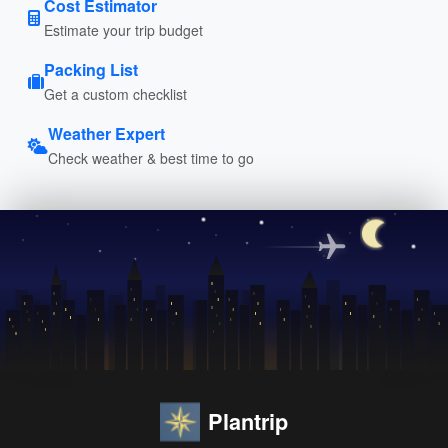
Cost Estimator
Estimate your trip budget
Packing List
Get a custom checklist
Weather Expert
Check weather & best time to go
Plantrip