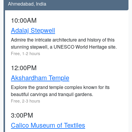
Ahmedabad, India
10:00AM
Adalaj Stepwell
Admire the intricate architecture and history of this
stunning stepwell, a UNESCO World Heritage site.
Free, 1-2 hours
12:00PM
Akshardham Temple
Explore the grand temple complex known for its
beautiful carvings and tranquil gardens.
Free, 2-3 hours
3:00PM
Calico Museum of Textiles