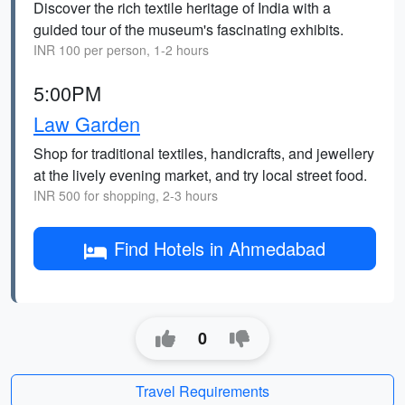
Discover the rich textile heritage of India with a
guided tour of the museum's fascinating exhibits.
INR 100 per person, 1-2 hours
5:00PM
Law Garden
Shop for traditional textiles, handicrafts, and jewellery
at the lively evening market, and try local street food.
INR 500 for shopping, 2-3 hours
Find Hotels in Ahmedabad
0
Travel Requirements