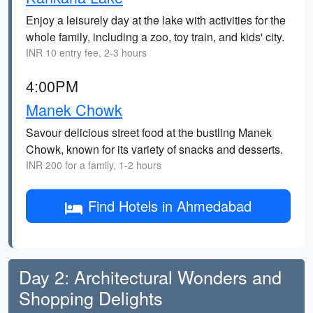
Enjoy a leisurely day at the lake with activities for the
whole family, including a zoo, toy train, and kids' city.
INR 10 entry fee, 2-3 hours
4:00PM
Manek Chowk
Savour delicious street food at the bustling Manek
Chowk, known for its variety of snacks and desserts.
INR 200 for a family, 1-2 hours
Find Hotels in Ahmedabad
Day 2: Architectural Wonders and
Shopping Delights