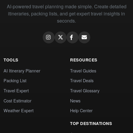
AI-powered travel planning made simple. Create detailed
itineraries, packing lists, and get expert travel insights in
seconds.
TOOLS
RESOURCES
AI Itinerary Planner
Travel Guides
Packing List
Travel Deals
Travel Expert
Travel Glossary
Cost Estimator
News
Weather Expert
Help Center
TOP DESTINATIONS