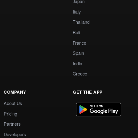
Japan
Italy
Thailand
Bali
France
Spain
India
Greece
COMPANY
GET THE APP
About Us
Pricing
Partners
Developers