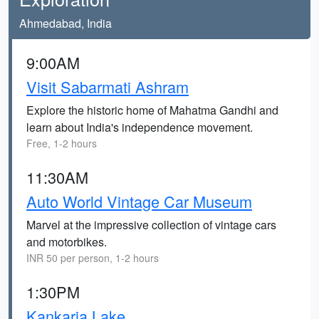
Ahmedabad, India
9:00AM
Visit Sabarmati Ashram
Explore the historic home of Mahatma Gandhi and
learn about India's independence movement.
Free, 1-2 hours
11:30AM
Auto World Vintage Car Museum
Marvel at the impressive collection of vintage cars
and motorbikes.
INR 50 per person, 1-2 hours
1:30PM
Kankaria Lake