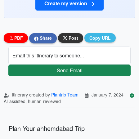
Create my version
PDF
Share
Post
Copy URL
Email this itinerary to someone...
Send Email
Itinerary created by
Plantrip Team
January 7, 2024
AI-assisted, human-reviewed
Plan Your ahhemdabad Trip