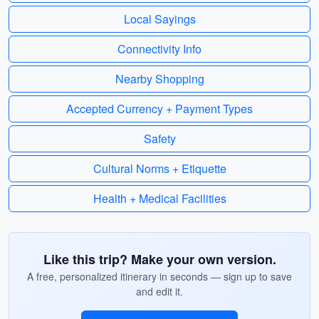
Local Sayings
Connectivity Info
Nearby Shopping
Accepted Currency + Payment Types
Safety
Cultural Norms + Etiquette
Health + Medical Facilities
Like this trip? Make your own version.
A free, personalized itinerary in seconds — sign up to save
and edit it.