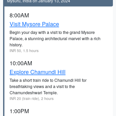
Mysuru, India on January 13, 2024
8:00AM
Visit Mysore Palace
Begin your day with a visit to the grand Mysore
Palace, a stunning architectural marvel with a rich
history.
INR 50, 1.5 hours
10:00AM
Explore Chamundi Hill
Take a short train ride to Chamundi Hill for
breathtaking views and a visit to the
Chamundeshwari Temple.
INR 20 (train ride), 2 hours
1:00PM