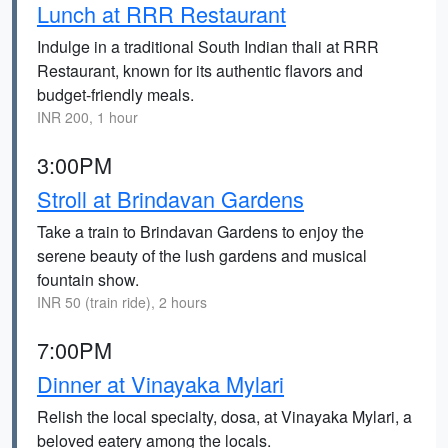
Lunch at RRR Restaurant
Indulge in a traditional South Indian thali at RRR
Restaurant, known for its authentic flavors and
budget-friendly meals.
INR 200, 1 hour
3:00PM
Stroll at Brindavan Gardens
Take a train to Brindavan Gardens to enjoy the
serene beauty of the lush gardens and musical
fountain show.
INR 50 (train ride), 2 hours
7:00PM
Dinner at Vinayaka Mylari
Relish the local specialty, dosa, at Vinayaka Mylari, a
beloved eatery among the locals.