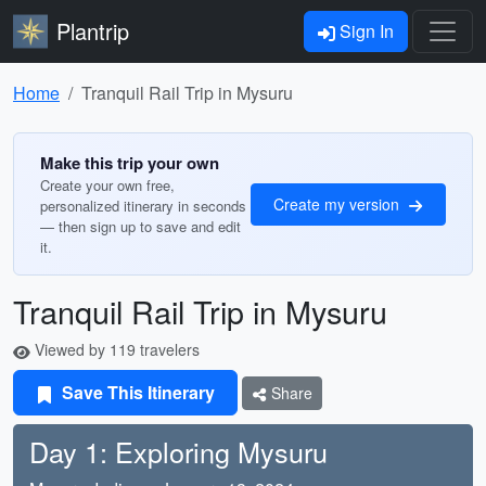
Plantrip
Sign In
Home
Tranquil Rail Trip in Mysuru
Make this trip your own
Create your own free,
Create my version
personalized itinerary in seconds
— then sign up to save and edit
it.
Tranquil Rail Trip in Mysuru
Viewed by 119 travelers
Save This Itinerary
Share
Day 1: Exploring Mysuru