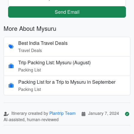
Send Email
More About Mysuru
Best India Travel Deals
Travel Deals
Trip Packing List: Mysuru (August)
Packing List
Packing List for a Trip to Mysuru in September
Packing List
Itinerary created by
Plantrip Team
January 7, 2024
AI-assisted, human-reviewed