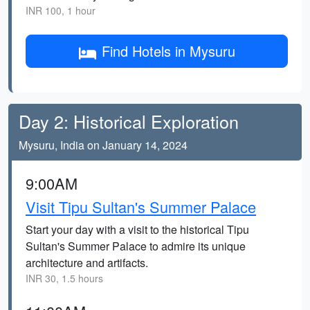
INR 100, 1 hour
Find Hotels in Mysuru
Day 2: Historical Exploration
Mysuru, India on January 14, 2024
9:00AM
Visit Tipu Sultan's Summer Palace
Start your day with a visit to the historical Tipu
Sultan's Summer Palace to admire its unique
architecture and artifacts.
INR 30, 1.5 hours