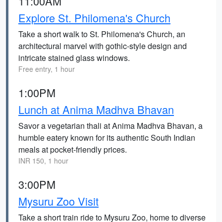
11:00AM
Explore St. Philomena's Church
Take a short walk to St. Philomena's Church, an
architectural marvel with gothic-style design and
intricate stained glass windows.
Free entry, 1 hour
1:00PM
Lunch at Anima Madhva Bhavan
Savor a vegetarian thali at Anima Madhva Bhavan, a
humble eatery known for its authentic South Indian
meals at pocket-friendly prices.
INR 150, 1 hour
3:00PM
Mysuru Zoo Visit
Take a short train ride to Mysuru Zoo, home to diverse