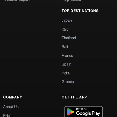
TOP DESTINATIONS
Japan
Italy
Thailand
Bali
France
Spain
India
Greece
COMPANY
GET THE APP
About Us
Pricing