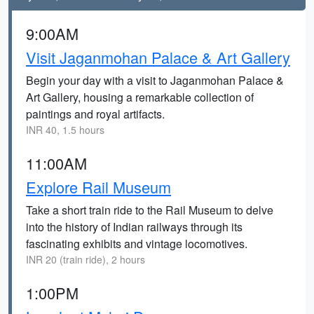
9:00AM
Visit Jaganmohan Palace & Art Gallery
Begin your day with a visit to Jaganmohan Palace &
Art Gallery, housing a remarkable collection of
paintings and royal artifacts.
INR 40, 1.5 hours
11:00AM
Explore Rail Museum
Take a short train ride to the Rail Museum to delve
into the history of Indian railways through its
fascinating exhibits and vintage locomotives.
INR 20 (train ride), 2 hours
1:00PM