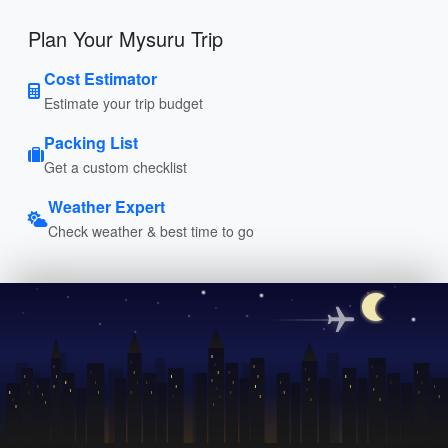
Plan Your Mysuru Trip
Cost Estimator
Estimate your trip budget
Packing List
Get a custom checklist
Weather Expert
Check weather & best time to go