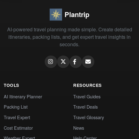
Plantrip
AI-powered travel planning made simple. Create detailed
itineraries, packing lists, and get expert travel insights in
seconds.
TOOLS
RESOURCES
AI Itinerary Planner
Travel Guides
Packing List
Travel Deals
Travel Expert
Travel Glossary
Cost Estimator
News
Weather Expert
Help Center