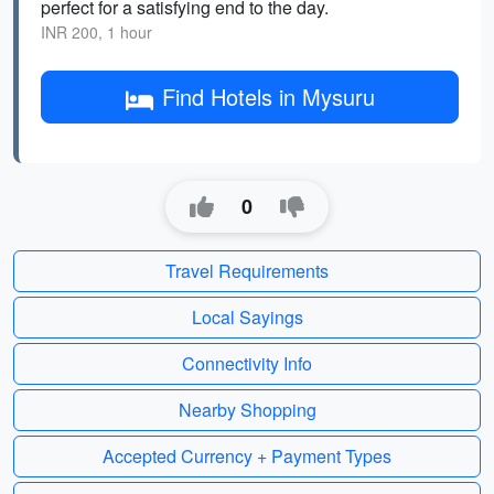
perfect for a satisfying end to the day.
INR 200, 1 hour
Find Hotels in Mysuru
0
Travel Requirements
Local Sayings
Connectivity Info
Nearby Shopping
Accepted Currency + Payment Types