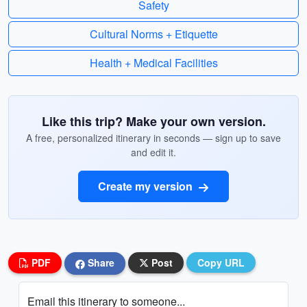
Safety
Cultural Norms + Etiquette
Health + Medical Facilities
Like this trip? Make your own version.
A free, personalized itinerary in seconds — sign up to save
and edit it.
Create my version
PDF
Share
Post
Copy URL
Email this itinerary to someone...