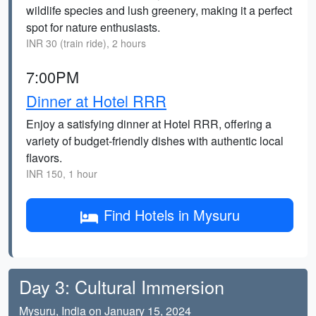
wildlife species and lush greenery, making it a perfect
spot for nature enthusiasts.
INR 30 (train ride), 2 hours
7:00PM
Dinner at Hotel RRR
Enjoy a satisfying dinner at Hotel RRR, offering a
variety of budget-friendly dishes with authentic local
flavors.
INR 150, 1 hour
Find Hotels in Mysuru
Day 3: Cultural Immersion
Mysuru, India on January 15, 2024