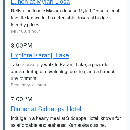
Lunch at Mylari Dosa
Relish the iconic Mysuru dosa at Mylari Dosa, a local
favorite known for its delectable dosas at budget-
friendly prices.
INR 100, 1 hour
3:00PM
Explore Karanji Lake
Take a leisurely walk to Karanji Lake, a peaceful
oasis offering bird watching, boating, and a tranquil
environment.
Free entry, 2 hours
7:00PM
Dinner at Siddappa Hotel
Indulge in a hearty meal at Siddappa Hotel, known for
its affordable and authentic Karnataka cuisine,