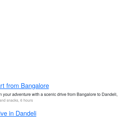
rt from Bangalore
 your adventure with a scenic drive from Bangalore to Dandeli, 
and snacks, 6 hours
ive in Dandeli