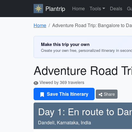
Plantrip
Home
Tools
Deals
Gu
Home
Adventure Road Trip: Bangalore to D
Make this trip your own
Create your own free, personalized itinerary in secon
Adventure Road Tr
Viewed by 369 travelers
Save This Itinerary
Share
Day 1: En route to Dan
Dandeli, Karnataka, India