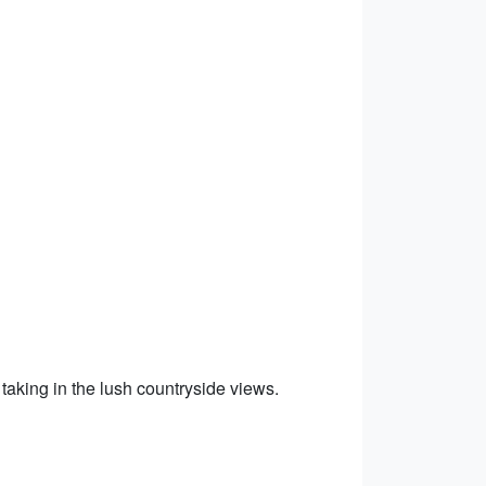
taking in the lush countryside views.