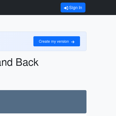
Sign In
Create my version
 and Back