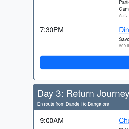
Parti
Cam
Activ
7:30PM
Din
Savo
800 I
Day 3: Return Journey
En route from Dandeli to Bangalore
9:00AM
Che