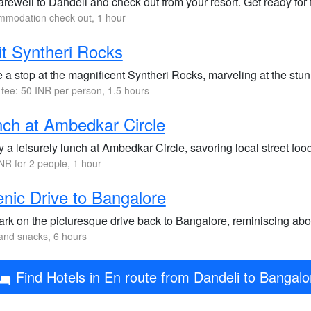
arewell to Dandeli and check out from your resort. Get ready for 
modation check-out, 1 hour
it Syntheri Rocks
 a stop at the magnificent Syntheri Rocks, marveling at the stu
 fee: 50 INR per person, 1.5 hours
ch at Ambedkar Circle
 a leisurely lunch at Ambedkar Circle, savoring local street foo
NR for 2 people, 1 hour
nic Drive to Bangalore
rk on the picturesque drive back to Bangalore, reminiscing abo
and snacks, 6 hours
Find Hotels in En route from Dandeli to Bangalo