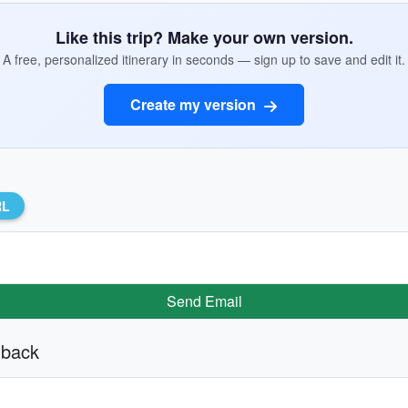
Like this trip? Make your own version.
A free, personalized itinerary in seconds — sign up to save and edit it.
Create my version
RL
Send Email
 back