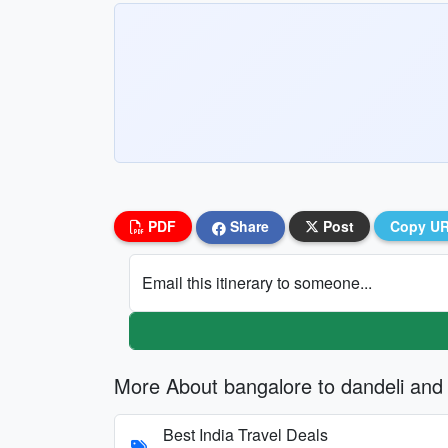
PDF
Share
Post
Copy U
Email this itinerary to someone...
More About bangalore to dandeli and
Best India Travel Deals