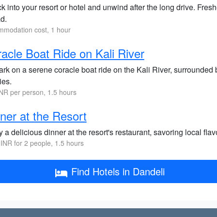
 into your resort or hotel and unwind after the long drive. Fres
d.
modation cost, 1 hour
acle Boat Ride on Kali River
k on a serene coracle boat ride on the Kali River, surrounded by
ies.
NR per person, 1.5 hours
ner at the Resort
 a delicious dinner at the resort's restaurant, savoring local fla
INR for 2 people, 1.5 hours
Find Hotels in Dandeli