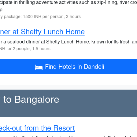
cipate in thrilling adventure activities such as zip-lining, river 
p.
ity package: 1500 INR per person, 3 hours
ner at Shetty Lunch Home
r a seafood dinner at Shetty Lunch Home, known for its fresh and
NR for 2 people, 1.5 hours
Find Hotels in Dandeli
 to Bangalore
ck-out from the Resort