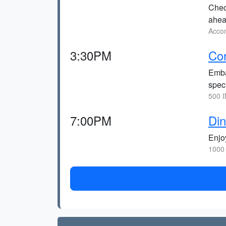
Check
ahea
Accom
3:30PM
Cor
Embar
spec
500 I
7:00PM
Din
Enjoy
1000 