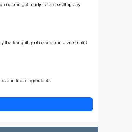
hen up and get ready for an exciting day
 the tranquility of nature and diverse bird
vors and fresh ingredients.