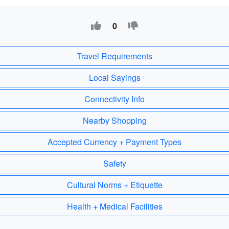
0
Travel Requirements
Local Sayings
Connectivity Info
Nearby Shopping
Accepted Currency + Payment Types
Safety
Cultural Norms + Etiquette
Health + Medical Facilities