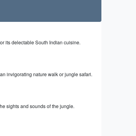
or its delectable South Indian cuisine.
n invigorating nature walk or jungle safari.
the sights and sounds of the jungle.