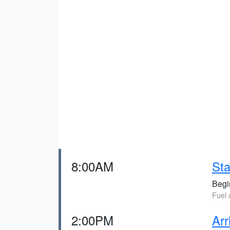
8:00AM
Sta
Begin
Fuel 
2:00PM
Arr