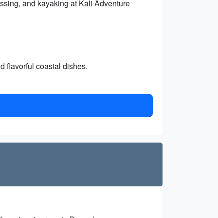
crossing, and kayaking at Kali Adventure
 flavorful coastal dishes.