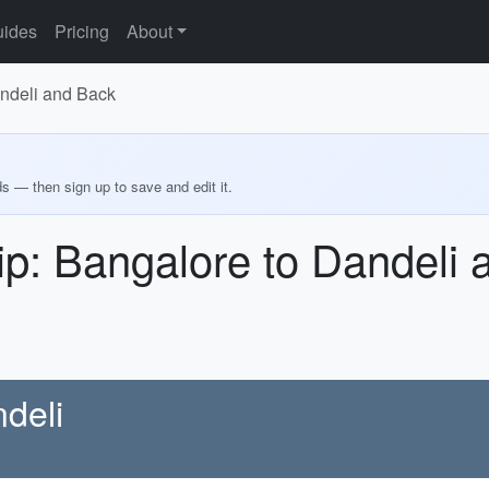
ides
Pricing
About
andeli and Back
ds — then sign up to save and edit it.
ip: Bangalore to Dandeli
deli