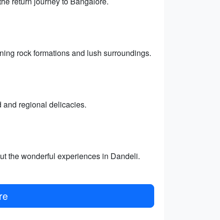
the return journey to Bangalore.
nning rock formations and lush surroundings.
d and regional delicacies.
ut the wonderful experiences in Dandeli.
re