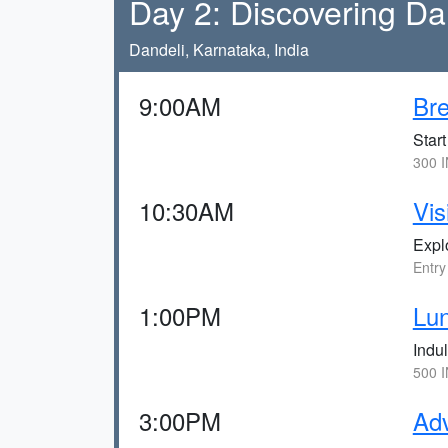
Day 2: Discovering Da
Dandeli, Karnataka, India
9:00AM
Bre
Start
300 I
10:30AM
Vis
Explo
Entry
1:00PM
Lun
Indul
500 I
3:00PM
Adv