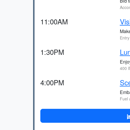
Bid f
Accom
11:00AM
Vis
Make
Entry
1:30PM
Lun
Enjoy
400 I
4:00PM
Sce
Emba
Fuel 