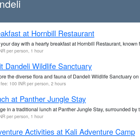
ndeli
akfast at Hornbill Restaurant
 your day with a hearty breakfast at Hornbill Restaurant, known f
NR per person, 1 hour
it Dandeli Wildlife Sanctuary
re the diverse flora and fauna of Dandeli Wildlife Sanctuary on a
 fee: 100 INR per person, 2 hours
ch at Panther Jungle Stay
ge in a traditional lunch at Panther Jungle Stay, surrounded by 
NR per person, 1 hour
enture Activities at Kali Adventure Camp