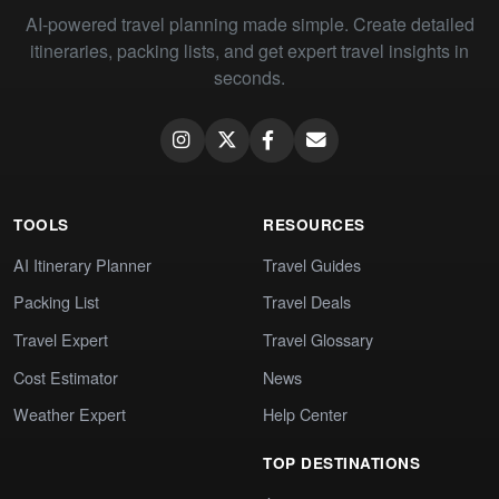
AI-powered travel planning made simple. Create detailed
itineraries, packing lists, and get expert travel insights in
seconds.
TOOLS
RESOURCES
AI Itinerary Planner
Travel Guides
Packing List
Travel Deals
Travel Expert
Travel Glossary
Cost Estimator
News
Weather Expert
Help Center
TOP DESTINATIONS