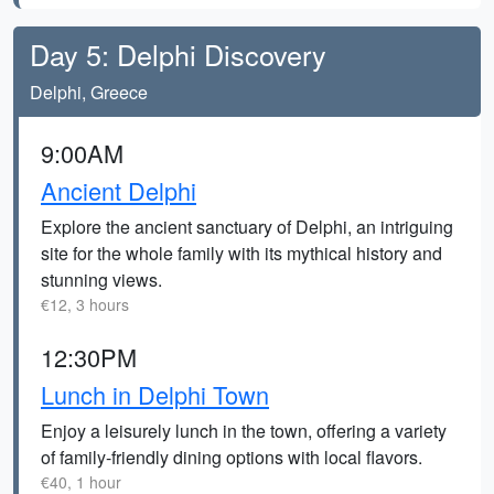
Day 5: Delphi Discovery
Delphi, Greece
9:00AM
Ancient Delphi
Explore the ancient sanctuary of Delphi, an intriguing
site for the whole family with its mythical history and
stunning views.
€12, 3 hours
12:30PM
Lunch in Delphi Town
Enjoy a leisurely lunch in the town, offering a variety
of family-friendly dining options with local flavors.
€40, 1 hour