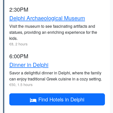
2:30PM
Delphi Archaeological Museum
Visit the museum to see fascinating artifacts and
statues, providing an enriching experience for the
kids.
€8, 2 hours
6:00PM
Dinner in Delphi
Savor a delightful dinner in Delphi, where the family
can enjoy traditional Greek cuisine in a cozy setting.
€50, 1.5 hours
Find Hotels in Delphi