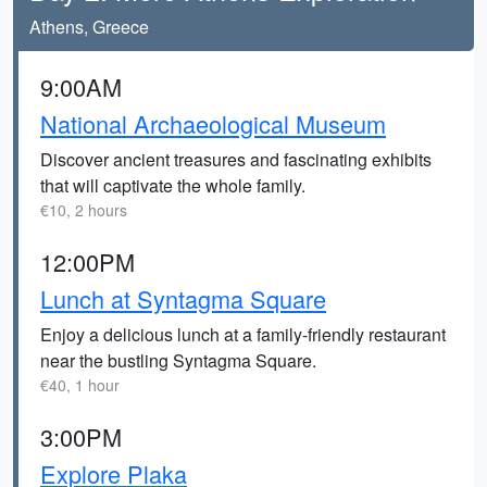
Athens, Greece
9:00AM
National Archaeological Museum
Discover ancient treasures and fascinating exhibits
that will captivate the whole family.
€10, 2 hours
12:00PM
Lunch at Syntagma Square
Enjoy a delicious lunch at a family-friendly restaurant
near the bustling Syntagma Square.
€40, 1 hour
3:00PM
Explore Plaka