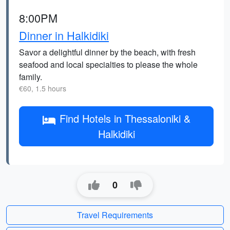
8:00PM
Dinner in Halkidiki
Savor a delightful dinner by the beach, with fresh
seafood and local specialties to please the whole
family.
€60, 1.5 hours
Find Hotels in Thessaloniki &
Halkidiki
0
Travel Requirements