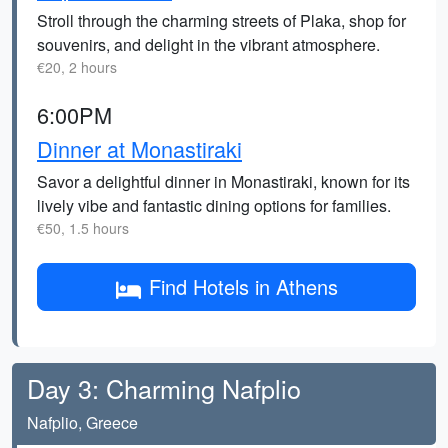
Stroll through the charming streets of Plaka, shop for
souvenirs, and delight in the vibrant atmosphere.
€20, 2 hours
6:00PM
Dinner at Monastiraki
Savor a delightful dinner in Monastiraki, known for its
lively vibe and fantastic dining options for families.
€50, 1.5 hours
Find Hotels in Athens
Day 3: Charming Nafplio
Nafplio, Greece