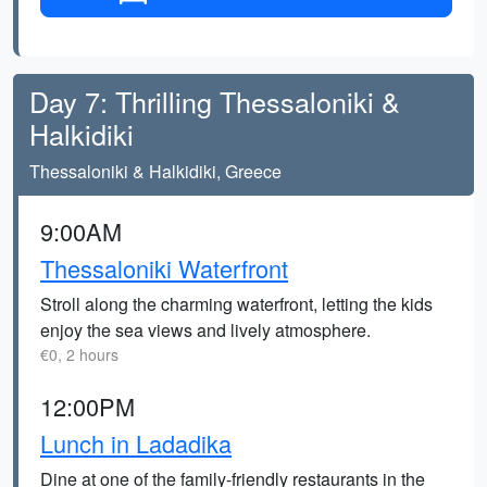
Day 7: Thrilling Thessaloniki &
Halkidiki
Thessaloniki & Halkidiki, Greece
9:00AM
Thessaloniki Waterfront
Stroll along the charming waterfront, letting the kids
enjoy the sea views and lively atmosphere.
€0, 2 hours
12:00PM
Lunch in Ladadika
Dine at one of the family-friendly restaurants in the