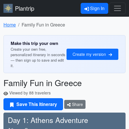
Plantrip
Sign In
Home
Family Fun in Greece
Make this trip your own
Create your own free,
Create my version
personalized itinerary in seconds
— then sign up to save and edit
it.
Family Fun in Greece
Viewed by 88 travelers
Save This Itinerary
Share
Day 1: Athens Adventure