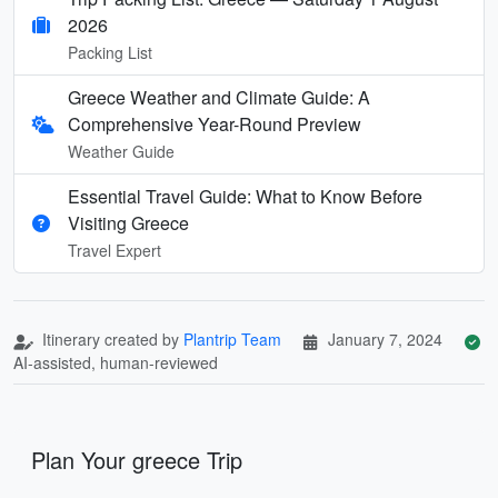
2026
Packing List
Greece Weather and Climate Guide: A
Comprehensive Year-Round Preview
Weather Guide
Essential Travel Guide: What to Know Before
Visiting Greece
Travel Expert
Itinerary created by
Plantrip Team
January 7, 2024
AI-assisted, human-reviewed
Plan Your greece Trip