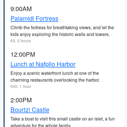
9:00AM
Palamidi Fortress
Climb the fortress for breathtaking views, and let the
kids enjoy exploring the historic walls and towers.
€8, 2 hours
12:00PM
Lunch at Nafplio Harbor
Enjoy a scenic waterfront lunch at one of the
charming restaurants overlooking the harbor.
€45, 1 hour
2:00PM
Bourtzi Castle
Take a boat to visit this small castle on an islet, a fun
adventure for the whole family.