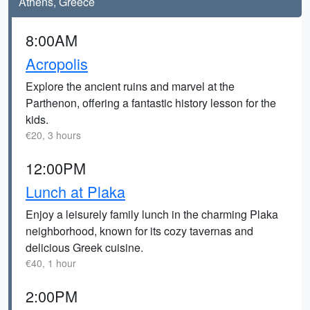
Athens, Greece
8:00AM
Acropolis
Explore the ancient ruins and marvel at the
Parthenon, offering a fantastic history lesson for the
kids.
€20, 3 hours
12:00PM
Lunch at Plaka
Enjoy a leisurely family lunch in the charming Plaka
neighborhood, known for its cozy tavernas and
delicious Greek cuisine.
€40, 1 hour
2:00PM