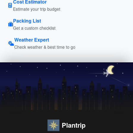
Cost Estimator
Estimate your trip budget
Packing List
Get a custom checklist
Weather Expert
Check weather & best time to go
Plantrip