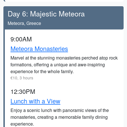
Day 6: Majestic Meteora
Meteora, Greece
9:00AM
Meteora Monasteries
Marvel at the stunning monasteries perched atop rock
formations, offering a unique and awe-inspiring
experience for the whole family.
€10, 3 hours
12:30PM
Lunch with a View
Enjoy a scenic lunch with panoramic views of the
monasteries, creating a memorable family dining
experience.