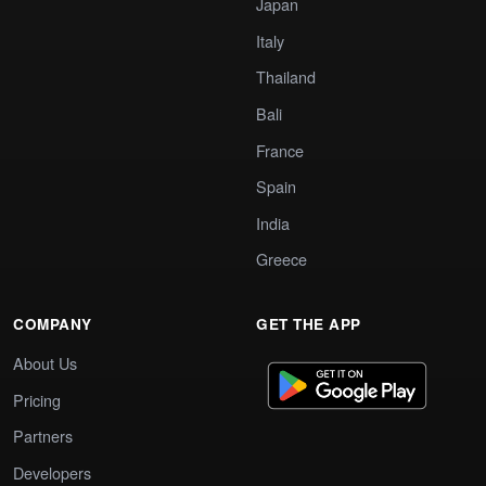
Japan
Italy
Thailand
Bali
France
Spain
India
Greece
COMPANY
GET THE APP
About Us
Pricing
Partners
Developers