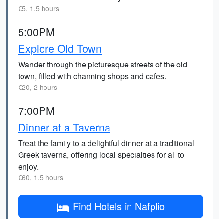
€5, 1.5 hours
5:00PM
Explore Old Town
Wander through the picturesque streets of the old
town, filled with charming shops and cafes.
€20, 2 hours
7:00PM
Dinner at a Taverna
Treat the family to a delightful dinner at a traditional
Greek taverna, offering local specialties for all to
enjoy.
€60, 1.5 hours
Find Hotels in Nafplio