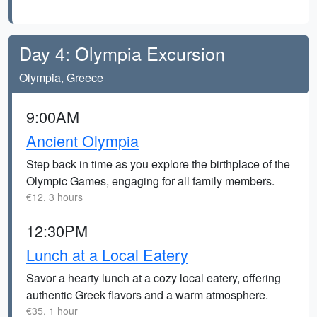
Day 4: Olympia Excursion
Olympia, Greece
9:00AM
Ancient Olympia
Step back in time as you explore the birthplace of the
Olympic Games, engaging for all family members.
€12, 3 hours
12:30PM
Lunch at a Local Eatery
Savor a hearty lunch at a cozy local eatery, offering
authentic Greek flavors and a warm atmosphere.
€35, 1 hour