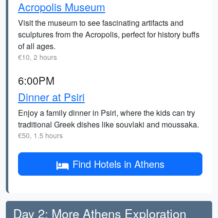
Acropolis Museum
Visit the museum to see fascinating artifacts and
sculptures from the Acropolis, perfect for history buffs
of all ages.
€10, 2 hours
6:00PM
Dinner at Psiri
Enjoy a family dinner in Psiri, where the kids can try
traditional Greek dishes like souvlaki and moussaka.
€50, 1.5 hours
Find Hotels in Athens
Day 2: More Athens Exploration