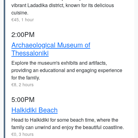
vibrant Ladadika district, known for its delicious
cuisine.
€45, 1 hour
2:00PM
Archaeological Museum of
Thessaloniki
Explore the museum's exhibits and artifacts,
providing an educational and engaging experience
for the family.
€8, 2 hours
5:00PM
Halkidiki Beach
Head to Halkidiki for some beach time, where the
family can unwind and enjoy the beautiful coastline.
€0, 3 hours