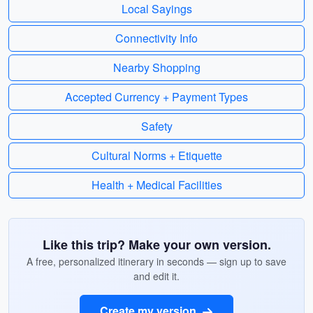
Local Sayings
Connectivity Info
Nearby Shopping
Accepted Currency + Payment Types
Safety
Cultural Norms + Etiquette
Health + Medical Facilities
Like this trip? Make your own version.
A free, personalized itinerary in seconds — sign up to save
and edit it.
Create my version