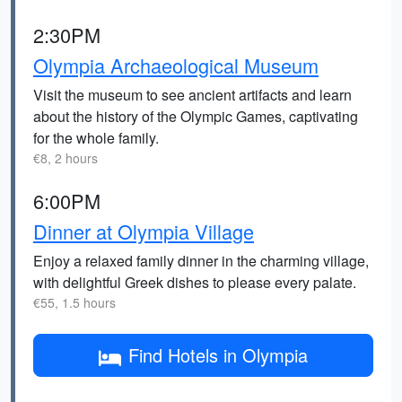
2:30PM
Olympia Archaeological Museum
Visit the museum to see ancient artifacts and learn
about the history of the Olympic Games, captivating
for the whole family.
€8, 2 hours
6:00PM
Dinner at Olympia Village
Enjoy a relaxed family dinner in the charming village,
with delightful Greek dishes to please every palate.
€55, 1.5 hours
Find Hotels in Olympia