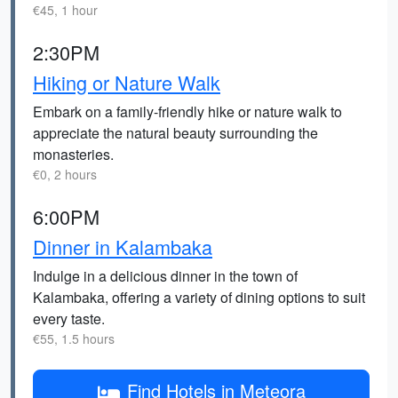
€45, 1 hour
2:30PM
Hiking or Nature Walk
Embark on a family-friendly hike or nature walk to
appreciate the natural beauty surrounding the
monasteries.
€0, 2 hours
6:00PM
Dinner in Kalambaka
Indulge in a delicious dinner in the town of
Kalambaka, offering a variety of dining options to suit
every taste.
€55, 1.5 hours
Find Hotels in Meteora