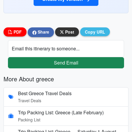
PDF
Share
Post
Copy URL
Email this itinerary to someone...
Send Email
More About greece
Best Greece Travel Deals
Travel Deals
Trip Packing List: Greece (Late February)
Packing List
Trip Packing List: Greece — Saturday 1 August