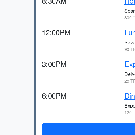
8:30AM
Hot
Soar
800 T
12:00PM
Lun
Savor
90 TR
3:00PM
Exp
Delve
25 TR
6:00PM
Din
Exper
120 T