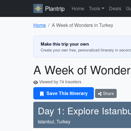
Plantrip
Home
Tools
Deals
Gu
Home
A Week of Wonders in Turkey
Make this trip your own
Create your own free, personalized itinerary in secon
A Week of Wonders
Viewed by 74 travelers
Save This Itinerary
Share
Day 1: Explore Istanbu
Istanbul, Turkey