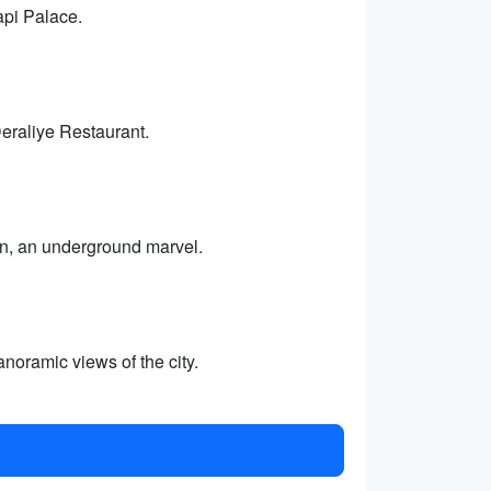
api Palace.
Deraliye Restaurant.
rn, an underground marvel.
noramic views of the city.