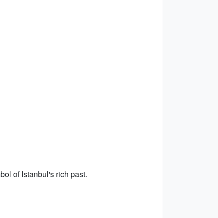
l of Istanbul's rich past.