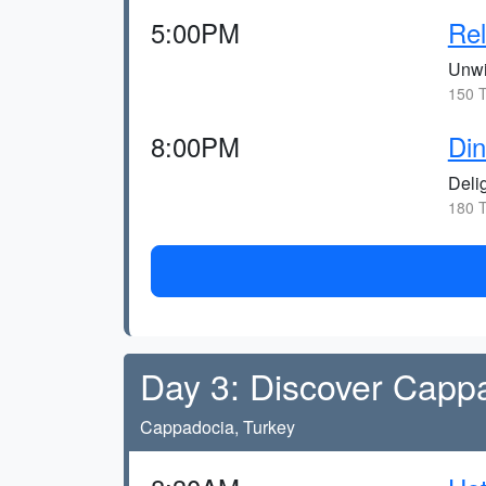
5:00PM
Rel
Unwi
150 T
8:00PM
Din
Deli
180 T
Day 3: Discover Capp
Cappadocia, Turkey