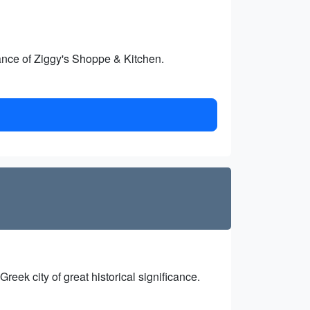
iance of Ziggy's Shoppe & Kitchen.
reek city of great historical significance.