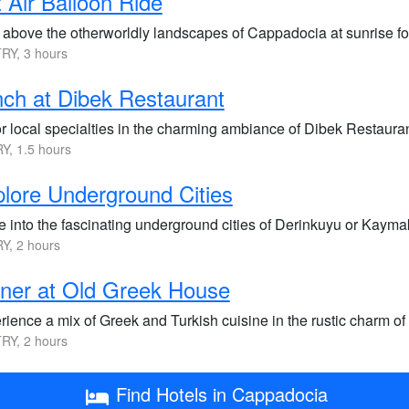
 Air Balloon Ride
 above the otherworldly landscapes of Cappadocia at sunrise fo
RY, 3 hours
ch at Dibek Restaurant
 local specialties in the charming ambiance of Dibek Restaurant,
Y, 1.5 hours
lore Underground Cities
 into the fascinating underground cities of Derinkuyu or Kaymakl
Y, 2 hours
ner at Old Greek House
ience a mix of Greek and Turkish cuisine in the rustic charm of 
RY, 2 hours
Find Hotels in Cappadocia