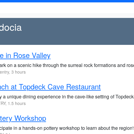
docia
e in Rose Valley
k on a scenic hike through the surreal rock formations and rose
entry, 3 hours
ch at Topdeck Cave Restaurant
y a unique dining experience in the cave-like setting of Topdec
RY, 1.5 hours
ttery Workshop
cipate in a hands-on pottery workshop to learn about the region's 