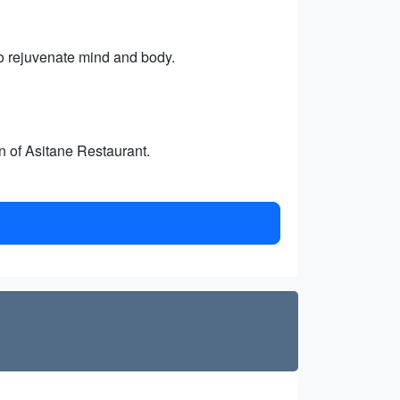
o rejuvenate mind and body.
n of Asitane Restaurant.