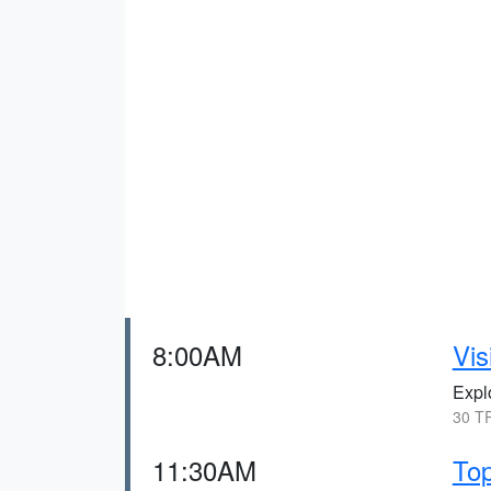
8:00AM
Vis
Explo
30 TR
11:30AM
Top