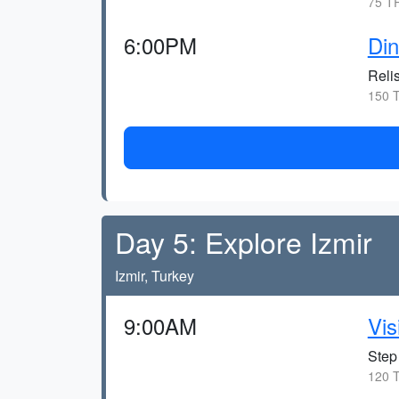
75 TR
6:00PM
Din
Reli
150 T
Day 5: Explore Izmir
Izmir, Turkey
9:00AM
Vis
Step 
120 T