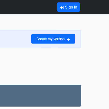
Sign In
Create my version