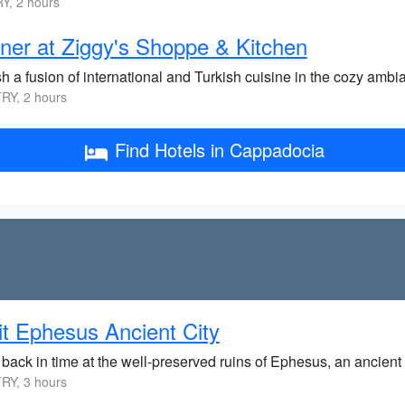
Y, 2 hours
ner at Ziggy's Shoppe & Kitchen
sh a fusion of international and Turkish cuisine in the cozy amb
RY, 2 hours
Find Hotels in Cappadocia
it Ephesus Ancient City
back in time at the well-preserved ruins of Ephesus, an ancient G
RY, 3 hours