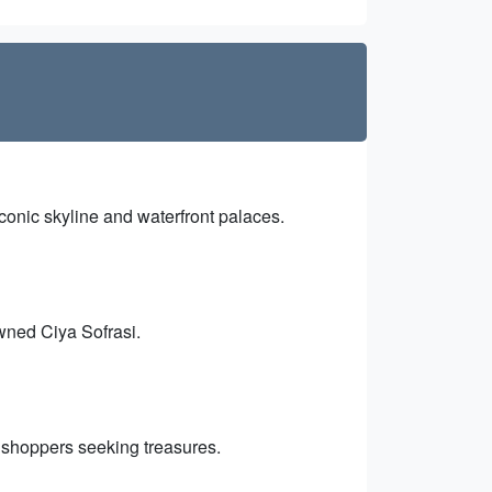
conic skyline and waterfront palaces.
owned Ciya Sofrasi.
or shoppers seeking treasures.