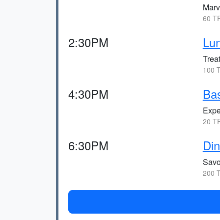
Marve
60 TR
2:30PM
Lun
Treat
100 T
4:30PM
Bas
Expe
20 TR
6:30PM
Din
Savo
200 T