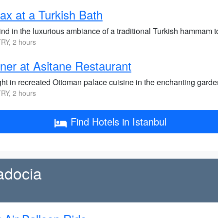
ax at a Turkish Bath
nd in the luxurious ambiance of a traditional Turkish hammam t
RY, 2 hours
ner at Asitane Restaurant
ght in recreated Ottoman palace cuisine in the enchanting garde
RY, 2 hours
Find Hotels in Istanbul
adocia