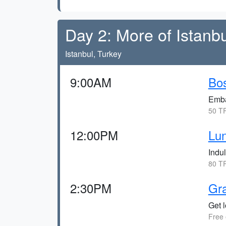
Day 2: More of Istanbu
Istanbul, Turkey
9:00AM
Bos
Emba
50 TR
12:00PM
Lun
Indul
80 TR
2:30PM
Gr
Get l
Free 