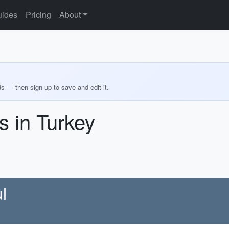
ides
Pricing
About
ds — then sign up to save and edit it.
 in Turkey
l