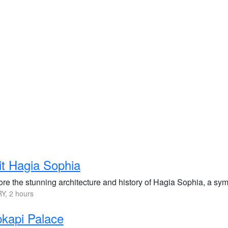
it Hagia Sophia
re the stunning architecture and history of Hagia Sophia, a symbo
Y, 2 hours
kapi Palace