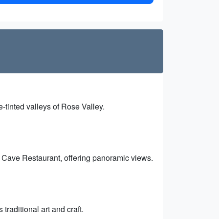
-tinted valleys of Rose Valley.
k Cave Restaurant, offering panoramic views.
traditional art and craft.