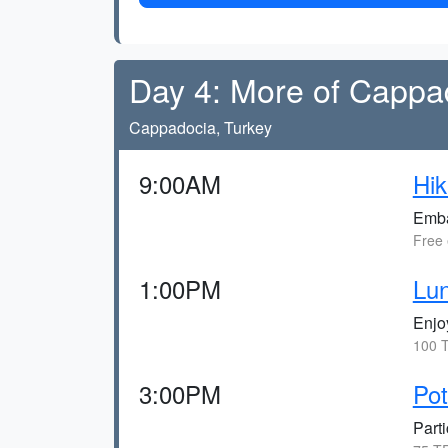
Day 4: More of Cappa
Cappadocia, Turkey
9:00AM
Hik
Embar
Free 
1:00PM
Lun
Enjo
100 T
3:00PM
Po
Parti