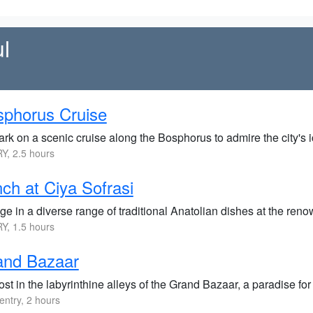
l
phorus Cruise
rk on a scenic cruise along the Bosphorus to admire the city's i
Y, 2.5 hours
ch at Ciya Sofrasi
ge in a diverse range of traditional Anatolian dishes at the ren
Y, 1.5 hours
and Bazaar
ost in the labyrinthine alleys of the Grand Bazaar, a paradise f
entry, 2 hours