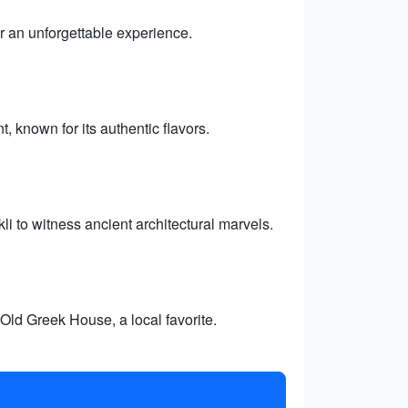
r an unforgettable experience.
 known for its authentic flavors.
i to witness ancient architectural marvels.
Old Greek House, a local favorite.