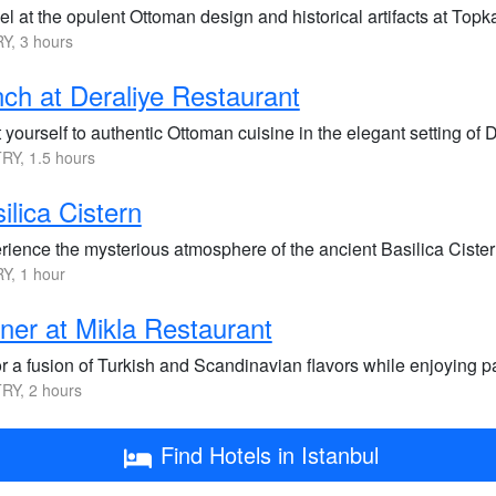
l at the opulent Ottoman design and historical artifacts at Topk
Y, 3 hours
ch at Deraliye Restaurant
 yourself to authentic Ottoman cuisine in the elegant setting of 
RY, 1.5 hours
ilica Cistern
rience the mysterious atmosphere of the ancient Basilica Ciste
Y, 1 hour
ner at Mikla Restaurant
r a fusion of Turkish and Scandinavian flavors while enjoying pa
RY, 2 hours
Find Hotels in Istanbul