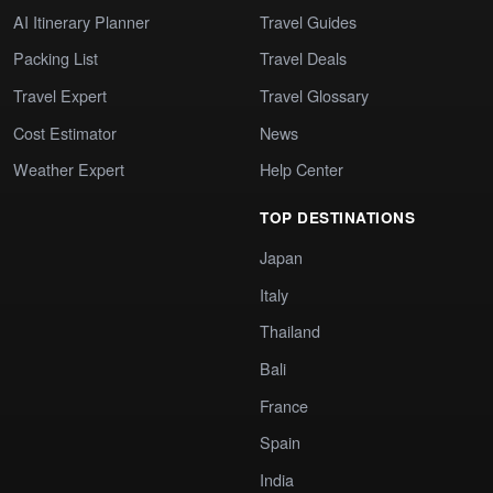
AI Itinerary Planner
Travel Guides
Packing List
Travel Deals
Travel Expert
Travel Glossary
Cost Estimator
News
Weather Expert
Help Center
TOP DESTINATIONS
Japan
Italy
Thailand
Bali
France
Spain
India