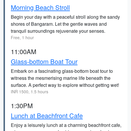
Morning Beach Stroll
Begin your day with a peaceful stroll along the sandy
shores of Bangaram. Let the gentle waves and
tranquil surroundings rejuvenate your senses.
Free, 1 hour
11:00AM
Glass-bottom Boat Tour
Embark on a fascinating glass-bottom boat tour to
witness the mesmerising marine life beneath the
surface. A perfect way to explore without getting wet!
INR 1500, 1.5 hours
1:30PM
Lunch at Beachfront Cafe
Enjoy a leisurely lunch at a charming beachfront cafe,