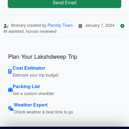
Send Email
Itinerary created by
Plantrip Team
January 7, 2024
AI-assisted, human-reviewed
Plan Your Lakshdweep Trip
Cost Estimator
Estimate your trip budget
Packing List
Get a custom checklist
Weather Expert
Check weather & best time to go