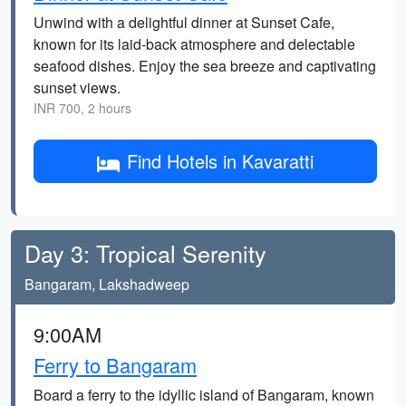
Unwind with a delightful dinner at Sunset Cafe,
known for its laid-back atmosphere and delectable
seafood dishes. Enjoy the sea breeze and captivating
sunset views.
INR 700, 2 hours
Find Hotels in Kavaratti
Day 3: Tropical Serenity
Bangaram, Lakshadweep
9:00AM
Ferry to Bangaram
Board a ferry to the idyllic island of Bangaram, known