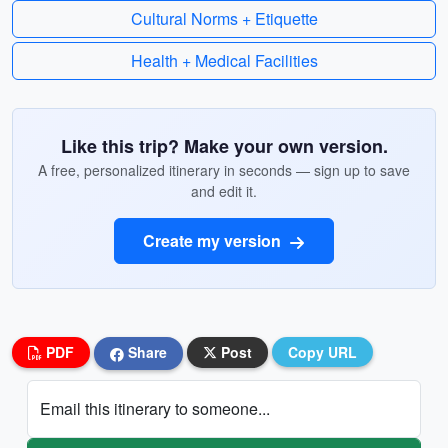
Cultural Norms + Etiquette
Health + Medical Facilities
Like this trip? Make your own version.
A free, personalized itinerary in seconds — sign up to save
and edit it.
Create my version
PDF
Share
Post
Copy URL
Email this itinerary to someone...