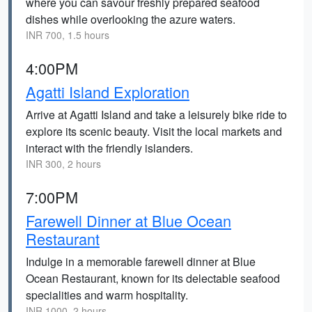
where you can savour freshly prepared seafood
dishes while overlooking the azure waters.
INR 700, 1.5 hours
4:00PM
Agatti Island Exploration
Arrive at Agatti Island and take a leisurely bike ride to
explore its scenic beauty. Visit the local markets and
interact with the friendly islanders.
INR 300, 2 hours
7:00PM
Farewell Dinner at Blue Ocean
Restaurant
Indulge in a memorable farewell dinner at Blue
Ocean Restaurant, known for its delectable seafood
specialities and warm hospitality.
INR 1000, 2 hours