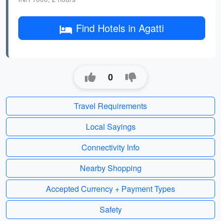
Find Hotels in Agatti
0
Travel Requirements
Local Sayings
Connectivity Info
Nearby Shopping
Accepted Currency + Payment Types
Safety