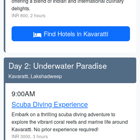
offering a blend of Indian and international culinary
delights.
INR 800, 2 hours
Find Hotels in Kavaratti
Day 2: Underwater Paradise
Kavaratti, Lakshadweep
9:00AM
Scuba Diving Experience
Embark on a thrilling scuba diving adventure to
explore the vibrant coral reefs and marine life around
Kavaratti. No prior experience required!
INR 3000, 3 hours