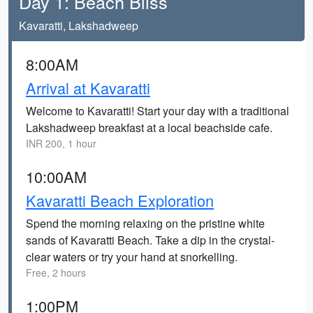
Day 1: Beach Bliss
Kavaratti, Lakshadweep
8:00AM
Arrival at Kavaratti
Welcome to Kavaratti! Start your day with a traditional
Lakshadweep breakfast at a local beachside cafe.
INR 200, 1 hour
10:00AM
Kavaratti Beach Exploration
Spend the morning relaxing on the pristine white
sands of Kavaratti Beach. Take a dip in the crystal-
clear waters or try your hand at snorkelling.
Free, 2 hours
1:00PM