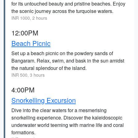
for its untouched beauty and pristine beaches. Enjoy
the scenic journey across the turquoise waters.
INR 1000, 2 hours
12:00PM
Beach Picnic
Set up a beach picnic on the powdery sands of
Bangaram. Relax, swim, and bask in the sun amidst
the natural splendour of the island.
INR 500, 3 hours
4:00PM
Snorkelling Excursion
Dive into the clear waters for a mesmerising
snorkelling experience. Discover the kaleidoscopic
underwater world teeming with marine life and coral
formations.