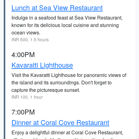
Lunch at Sea View Restaurant
Indulge in a seafood feast at Sea View Restaurant,
known for its delicious local cuisine and stunning
ocean views.
INR 500, 1.5 hours
4:00PM
Kavaratti Lighthouse
Visit the Kavaratti Lighthouse for panoramic views of
the island and its surroundings. Don't forget to
capture the picturesque sunset.
INR 100, 1 hour
7:00PM
Dinner at Coral Cove Restaurant
Enjoy a delightful dinner at Coral Cove Restaurant,