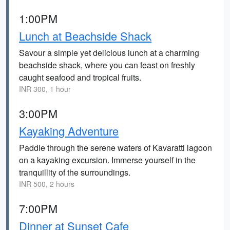
1:00PM
Lunch at Beachside Shack
Savour a simple yet delicious lunch at a charming
beachside shack, where you can feast on freshly
caught seafood and tropical fruits.
INR 300, 1 hour
3:00PM
Kayaking Adventure
Paddle through the serene waters of Kavaratti lagoon
on a kayaking excursion. Immerse yourself in the
tranquillity of the surroundings.
INR 500, 2 hours
7:00PM
Dinner at Sunset Cafe