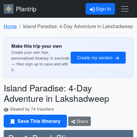
Plantrip
Sign In
Home
Island Paradise: 4-Day Adventure in Lakshadweep
Make this trip your own
Create your own free,
Create my version
personalized itinerary in seconds
— then sign up to save and edit
it.
Island Paradise: 4-Day
Adventure in Lakshadweep
Viewed by 74 travelers
Save This Itinerary
Share