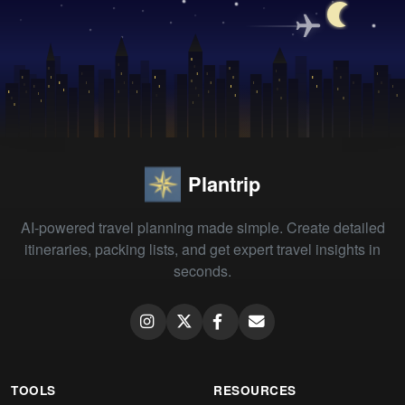
Plantrip
AI-powered travel planning made simple. Create detailed
itineraries, packing lists, and get expert travel insights in
seconds.
TOOLS
RESOURCES