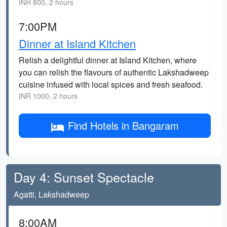
INR 800, 2 hours
7:00PM
Dinner at Island Kitchen
Relish a delightful dinner at Island Kitchen, where
you can relish the flavours of authentic Lakshadweep
cuisine infused with local spices and fresh seafood.
INR 1000, 2 hours
Find Hotels in Bangaram
Day 4: Sunset Spectacle
Agatti, Lakshadweep
8:00AM