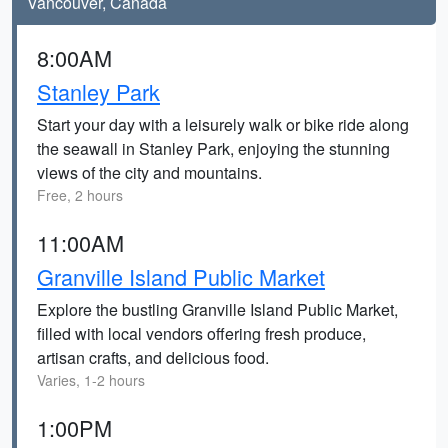
Vancouver, Canada
8:00AM
Stanley Park
Start your day with a leisurely walk or bike ride along
the seawall in Stanley Park, enjoying the stunning
views of the city and mountains.
Free, 2 hours
11:00AM
Granville Island Public Market
Explore the bustling Granville Island Public Market,
filled with local vendors offering fresh produce,
artisan crafts, and delicious food.
Varies, 1-2 hours
1:00PM