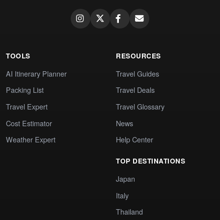
TOOLS
RESOURCES
AI Itinerary Planner
Travel Guides
Packing List
Travel Deals
Travel Expert
Travel Glossary
Cost Estimator
News
Weather Expert
Help Center
TOP DESTINATIONS
Japan
Italy
Thailand