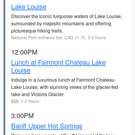
Lake Louise
Discover the iconic turquoise waters of Lake Louise,
surrounded by majestic mountains and offering
picturesque hiking trails.
National Park entrance fee: CAD 11.70, 3-4 hours
12:00PM
Lunch at Fairmont Chateau Lake
Louise
Indulge in a luxurious lunch at Fairmont Chateau
Lake Louise, with stunning views of the glacier-fed
lake and Victoria Glacier.
$$$, 1-2 hours
3:00PM
Banff Upper Hot Springs