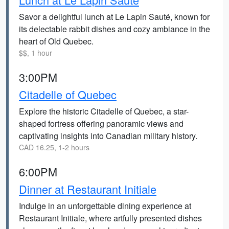
Savor a delightful lunch at Le Lapin Sauté, known for
its delectable rabbit dishes and cozy ambiance in the
heart of Old Quebec.
$$, 1 hour
3:00PM
Citadelle of Quebec
Explore the historic Citadelle of Quebec, a star-
shaped fortress offering panoramic views and
captivating insights into Canadian military history.
CAD 16.25, 1-2 hours
6:00PM
Dinner at Restaurant Initiale
Indulge in an unforgettable dining experience at
Restaurant Initiale, where artfully presented dishes