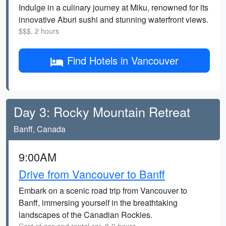
Indulge in a culinary journey at Miku, renowned for its
innovative Aburi sushi and stunning waterfront views.
$$$, 2 hours
Find Hotels in Vancouver
Day 3: Rocky Mountain Retreat
Banff, Canada
9:00AM
Drive from Vancouver to Banff
Embark on a scenic road trip from Vancouver to
Banff, immersing yourself in the breathtaking
landscapes of the Canadian Rockies.