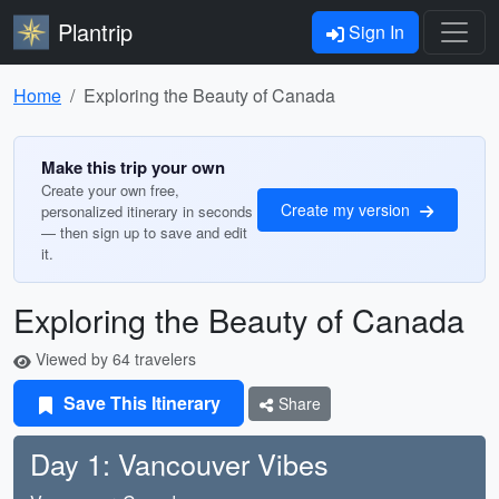
Plantrip
Sign In
Home
Exploring the Beauty of Canada
Make this trip your own
Create your own free,
Create my version
personalized itinerary in seconds
— then sign up to save and edit
it.
Exploring the Beauty of Canada
Viewed by 64 travelers
Save This Itinerary
Share
Day 1: Vancouver Vibes