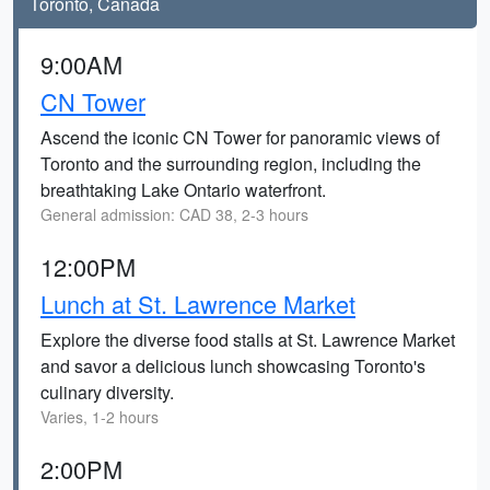
Toronto, Canada
9:00AM
CN Tower
Ascend the iconic CN Tower for panoramic views of
Toronto and the surrounding region, including the
breathtaking Lake Ontario waterfront.
General admission: CAD 38, 2-3 hours
12:00PM
Lunch at St. Lawrence Market
Explore the diverse food stalls at St. Lawrence Market
and savor a delicious lunch showcasing Toronto's
culinary diversity.
Varies, 1-2 hours
2:00PM