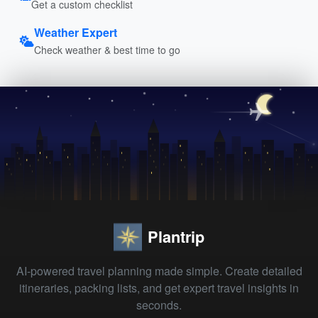
Get a custom checklist
Weather Expert
Check weather & best time to go
Plantrip
AI-powered travel planning made simple. Create detailed
itineraries, packing lists, and get expert travel insights in
seconds.