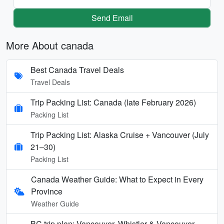
Send Email
More About canada
Best Canada Travel Deals
Travel Deals
Trip Packing List: Canada (late February 2026)
Packing List
Trip Packing List: Alaska Cruise + Vancouver (July
21–30)
Packing List
Canada Weather Guide: What to Expect in Every
Province
Weather Guide
BC trip plan: Vancouver, Whistler & Vancouver