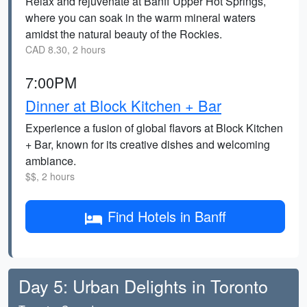
Relax and rejuvenate at Banff Upper Hot Springs,
where you can soak in the warm mineral waters
amidst the natural beauty of the Rockies.
CAD 8.30, 2 hours
7:00PM
Dinner at Block Kitchen + Bar
Experience a fusion of global flavors at Block Kitchen
+ Bar, known for its creative dishes and welcoming
ambiance.
$$, 2 hours
Find Hotels in Banff
Day 5: Urban Delights in Toronto