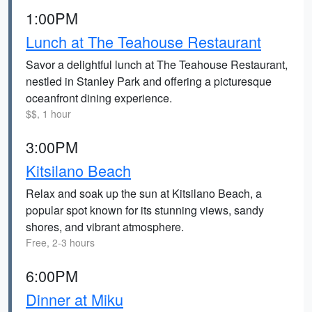
1:00PM
Lunch at The Teahouse Restaurant
Savor a delightful lunch at The Teahouse Restaurant,
nestled in Stanley Park and offering a picturesque
oceanfront dining experience.
$$, 1 hour
3:00PM
Kitsilano Beach
Relax and soak up the sun at Kitsilano Beach, a
popular spot known for its stunning views, sandy
shores, and vibrant atmosphere.
Free, 2-3 hours
6:00PM
Dinner at Miku