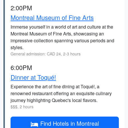
2:00PM
Montreal Museum of Fine Arts
Immerse yourself in a world of art and culture at the
Montreal Museum of Fine Arts, showcasing an
impressive collection spanning various periods and
styles.
General admission: CAD 24, 2-3 hours
6:00PM
Dinner at Toqué!
Experience the art of fine dining at Toqué!, a
renowned restaurant offering an exquisite culinary
journey highlighting Quebec's local flavors.
$$$, 2 hours
Find Hotels in Montreal