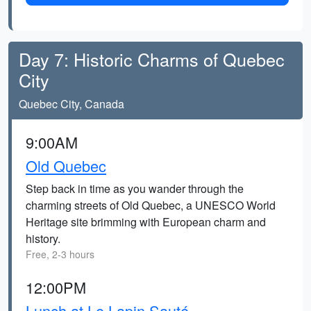
Day 7: Historic Charms of Quebec
City
Quebec City, Canada
9:00AM
Old Quebec
Step back in time as you wander through the
charming streets of Old Quebec, a UNESCO World
Heritage site brimming with European charm and
history.
Free, 2-3 hours
12:00PM
Lunch at Le Lapin Sauté