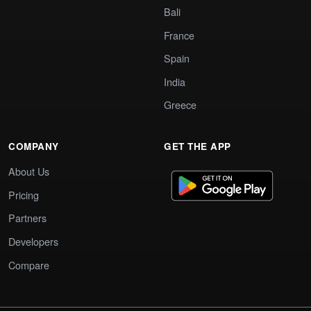
Bali
France
Spain
India
Greece
COMPANY
GET THE APP
About Us
Pricing
Partners
Developers
Compare