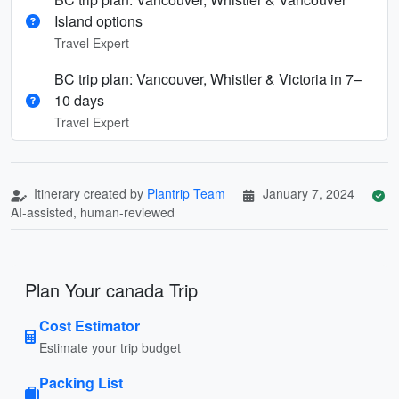
Island options
Travel Expert
BC trip plan: Vancouver, Whistler & Victoria in 7–
10 days
Travel Expert
Itinerary created by
Plantrip Team
January 7, 2024
AI-assisted, human-reviewed
Plan Your canada Trip
Cost Estimator
Estimate your trip budget
Packing List