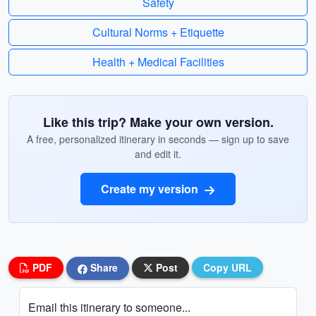
Safety
Cultural Norms + Etiquette
Health + Medical Facilities
Like this trip? Make your own version.
A free, personalized itinerary in seconds — sign up to save
and edit it.
Create my version
PDF
Share
Post
Copy URL
Email this itinerary to someone...