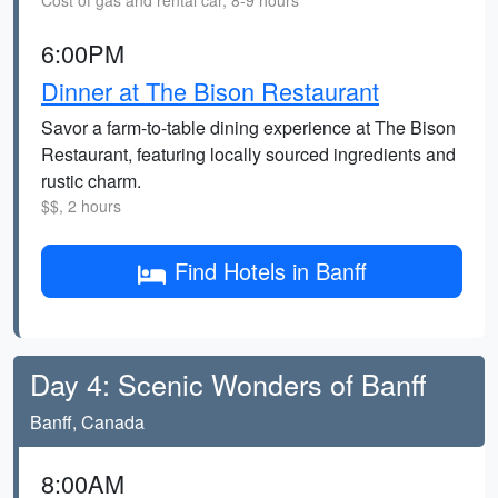
Cost of gas and rental car, 8-9 hours
6:00PM
Dinner at The Bison Restaurant
Savor a farm-to-table dining experience at The Bison
Restaurant, featuring locally sourced ingredients and
rustic charm.
$$, 2 hours
Find Hotels in Banff
Day 4: Scenic Wonders of Banff
Banff, Canada
8:00AM