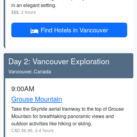
in an elegant setting.
$$$, 2 hours
Find Hotels in Vancouver
Day 2: Vancouver Exploration
Vancouver, Canada
9:00AM
Grouse Mountain
Take the Skyride aerial tramway to the top of Grouse
Mountain for breathtaking panoramic views and
outdoor activities like hiking or skiing.
CAD 56.95, 3-4 hours