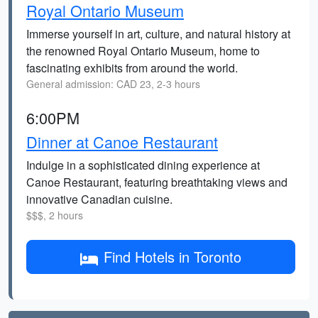
Royal Ontario Museum
Immerse yourself in art, culture, and natural history at
the renowned Royal Ontario Museum, home to
fascinating exhibits from around the world.
General admission: CAD 23, 2-3 hours
6:00PM
Dinner at Canoe Restaurant
Indulge in a sophisticated dining experience at
Canoe Restaurant, featuring breathtaking views and
innovative Canadian cuisine.
$$$, 2 hours
Find Hotels in Toronto