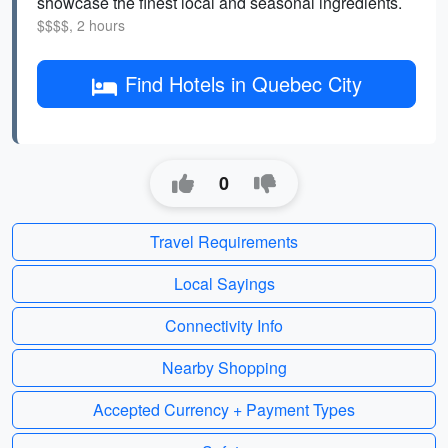
showcase the finest local and seasonal ingredients.
$$$$, 2 hours
Find Hotels in Quebec City
0
Travel Requirements
Local Sayings
Connectivity Info
Nearby Shopping
Accepted Currency + Payment Types