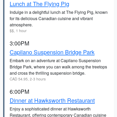
Lunch at The Flying Pig
Indulge in a delightful lunch at The Flying Pig, known
for its delicious Canadian cuisine and vibrant
atmosphere.
$$, 1 hour
3:00PM
Capilano Suspension Bridge Park
Embark on an adventure at Capilano Suspension
Bridge Park, where you can walk among the treetops
and cross the thrilling suspension bridge.
CAD 54.95, 2-3 hours
6:00PM
Dinner at Hawksworth Restaurant
Enjoy a sophisticated dinner at Hawksworth
Restaurant, offering contemporary Canadian cuisine