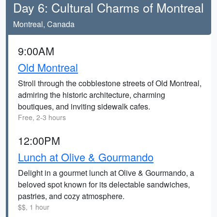
Day 6: Cultural Charms of Montreal
Montreal, Canada
9:00AM
Old Montreal
Stroll through the cobblestone streets of Old Montreal,
admiring the historic architecture, charming
boutiques, and inviting sidewalk cafes.
Free, 2-3 hours
12:00PM
Lunch at Olive & Gourmando
Delight in a gourmet lunch at Olive & Gourmando, a
beloved spot known for its delectable sandwiches,
pastries, and cozy atmosphere.
$$, 1 hour