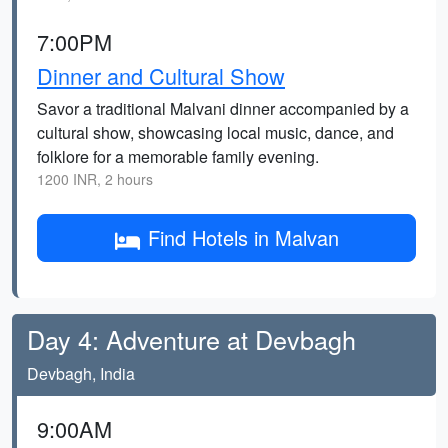
7:00PM
Dinner and Cultural Show
Savor a traditional Malvani dinner accompanied by a
cultural show, showcasing local music, dance, and
folklore for a memorable family evening.
1200 INR, 2 hours
Find Hotels in Malvan
Day 4: Adventure at Devbagh
Devbagh, India
9:00AM