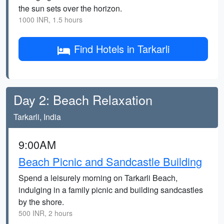
the sun sets over the horizon.
1000 INR, 1.5 hours
Find Hotels in Tarkarli
Day 2: Beach Relaxation
Tarkarli, India
9:00AM
Beach Picnic and Sandcastle Building
Spend a leisurely morning on Tarkarli Beach,
indulging in a family picnic and building sandcastles
by the shore.
500 INR, 2 hours