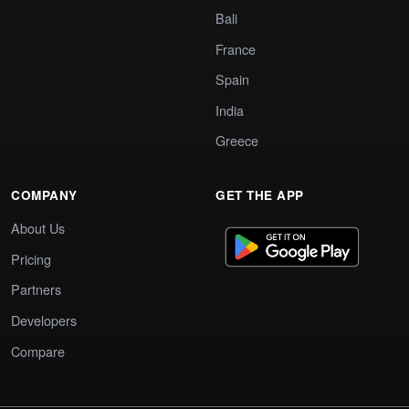
Bali
France
Spain
India
Greece
COMPANY
GET THE APP
About Us
Pricing
Partners
Developers
Compare