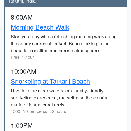
Tarkarli, India
8:00AM
Morning Beach Walk
Start your day with a refreshing morning walk along
the sandy shores of Tarkarli Beach, taking in the
beautiful coastline and serene atmosphere.
Free, 1 hour
10:00AM
Snorkeling at Tarkarli Beach
Dive into the clear waters for a family-friendly
snorkeling experience, marveling at the colorful
marine life and coral reefs.
1500 INR per person, 2 hours
1:00PM