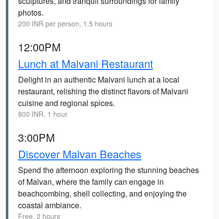
sculptures, and tranquil surroundings for family
photos.
200 INR per person, 1.5 hours
12:00PM
Lunch at Malvani Restaurant
Delight in an authentic Malvani lunch at a local
restaurant, relishing the distinct flavors of Malvani
cuisine and regional spices.
800 INR, 1 hour
3:00PM
Discover Malvan Beaches
Spend the afternoon exploring the stunning beaches
of Malvan, where the family can engage in
beachcombing, shell collecting, and enjoying the
coastal ambiance.
Free, 2 hours