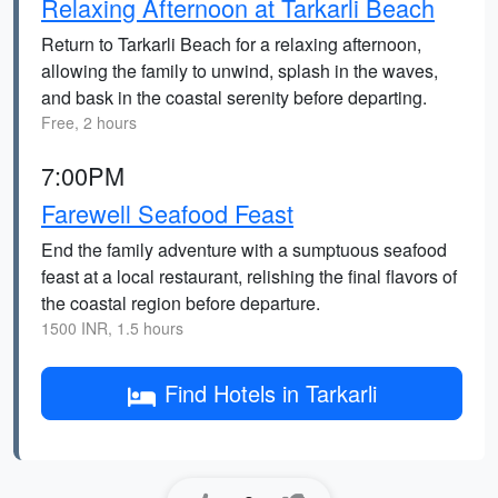
Relaxing Afternoon at Tarkarli Beach
Return to Tarkarli Beach for a relaxing afternoon,
allowing the family to unwind, splash in the waves,
and bask in the coastal serenity before departing.
Free, 2 hours
7:00PM
Farewell Seafood Feast
End the family adventure with a sumptuous seafood
feast at a local restaurant, relishing the final flavors of
the coastal region before departure.
1500 INR, 1.5 hours
Find Hotels in Tarkarli