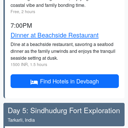
coastal vibe and family bonding time.
Free, 2 hours
7:00PM
Dinner at Beachside Restaurant
Dine at a beachside restaurant, savoring a seafood
dinner as the family unwinds and enjoys the tranquil
seaside setting at dusk.
1500 INR, 1.5 hours
Find Hotels in Devbagh
Day 5: Sindhudurg Fort Exploration
Tarkarli, India