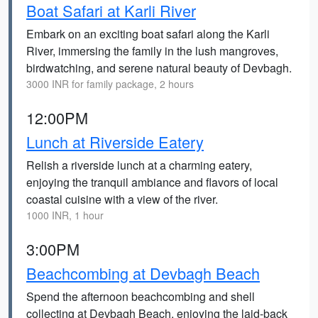
Boat Safari at Karli River
Embark on an exciting boat safari along the Karli
River, immersing the family in the lush mangroves,
birdwatching, and serene natural beauty of Devbagh.
3000 INR for family package, 2 hours
12:00PM
Lunch at Riverside Eatery
Relish a riverside lunch at a charming eatery,
enjoying the tranquil ambiance and flavors of local
coastal cuisine with a view of the river.
1000 INR, 1 hour
3:00PM
Beachcombing at Devbagh Beach
Spend the afternoon beachcombing and shell
collecting at Devbagh Beach, enjoying the laid-back