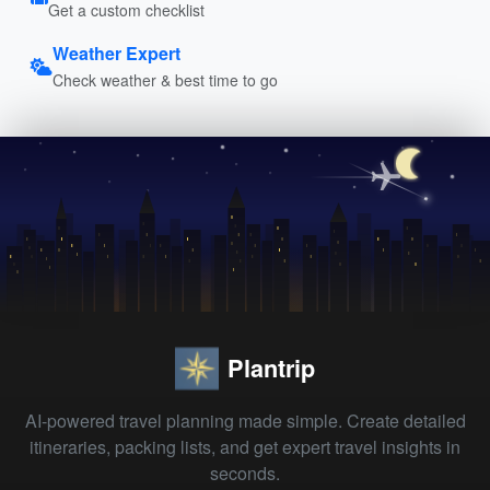
Get a custom checklist
Weather Expert
Check weather & best time to go
Plantrip
AI-powered travel planning made simple. Create detailed
itineraries, packing lists, and get expert travel insights in
seconds.