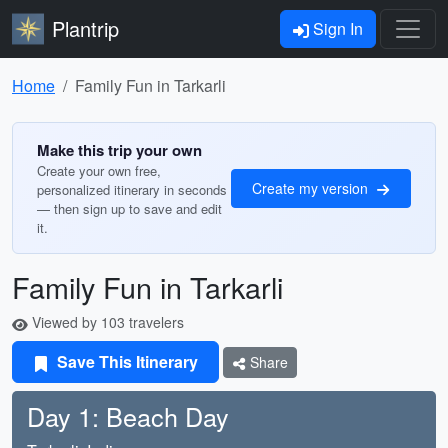
Plantrip
Sign In
Home
Family Fun in Tarkarli
Make this trip your own
Create your own free,
Create my version
personalized itinerary in seconds
— then sign up to save and edit
it.
Family Fun in Tarkarli
Viewed by 103 travelers
Save This Itinerary
Share
Day 1: Beach Day