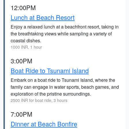
12:00PM
Lunch at Beach Resort
Enjoy a relaxed lunch at a beachfront resort, taking in
the breathtaking views while sampling a variety of
coastal dishes.
1000 INR, 1 hour
3:00PM
Boat Ride to Tsunami Island
Embark on a boat ride to Tsunami Island, where the
family can engage in water sports, beach games, and
exploration of the pristine surroundings.
2500 INR for boat ride, 3 hours
7:00PM
Dinner at Beach Bonfire