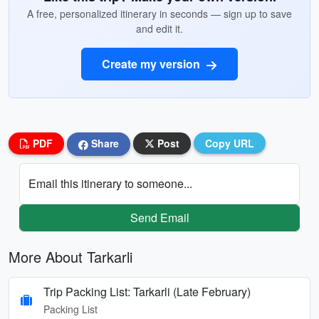
A free, personalized itinerary in seconds — sign up to save
and edit it.
Create my version
PDF
Share
Post
Copy URL
Email this itinerary to someone...
Send Email
More About Tarkarli
Trip Packing List: Tarkarli (Late February)
Packing List