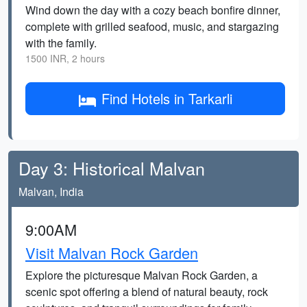
Wind down the day with a cozy beach bonfire dinner,
complete with grilled seafood, music, and stargazing
with the family.
1500 INR, 2 hours
Find Hotels in Tarkarli
Day 3: Historical Malvan
Malvan, India
9:00AM
Visit Malvan Rock Garden
Explore the picturesque Malvan Rock Garden, a
scenic spot offering a blend of natural beauty, rock