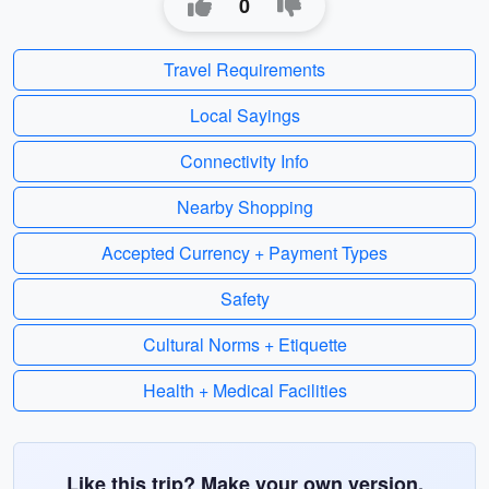
0
Travel Requirements
Local Sayings
Connectivity Info
Nearby Shopping
Accepted Currency + Payment Types
Safety
Cultural Norms + Etiquette
Health + Medical Facilities
Like this trip? Make your own version.