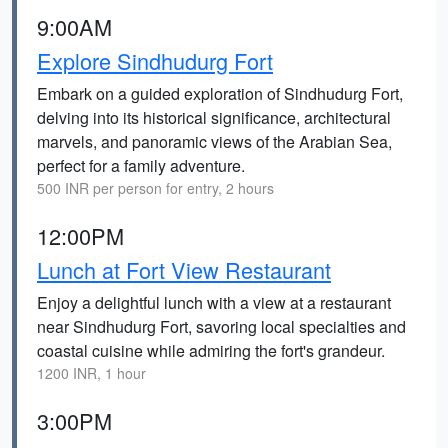
9:00AM
Explore Sindhudurg Fort
Embark on a guided exploration of Sindhudurg Fort,
delving into its historical significance, architectural
marvels, and panoramic views of the Arabian Sea,
perfect for a family adventure.
500 INR per person for entry, 2 hours
12:00PM
Lunch at Fort View Restaurant
Enjoy a delightful lunch with a view at a restaurant
near Sindhudurg Fort, savoring local specialties and
coastal cuisine while admiring the fort's grandeur.
1200 INR, 1 hour
3:00PM