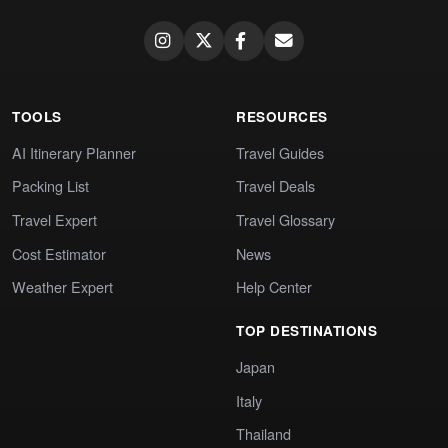
TOOLS
RESOURCES
AI Itinerary Planner
Travel Guides
Packing List
Travel Deals
Travel Expert
Travel Glossary
Cost Estimator
News
Weather Expert
Help Center
TOP DESTINATIONS
Japan
Italy
Thailand