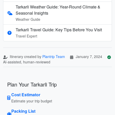
Tarkarli Weather Guide: Year-Round Climate &
Seasonal Insights
Weather Guide
Tarkarli Travel Guide: Key Tips Before You Visit
Travel Expert
Itinerary created by
Plantrip Team
January 7, 2024
AI-assisted, human-reviewed
Plan Your Tarkarli Trip
Cost Estimator
Estimate your trip budget
Packing List