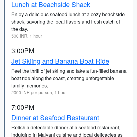
Lunch at Beachside Shack
Enjoy a delicious seafood lunch at a cozy beachside
shack, savoring the local flavors and fresh catch of
the day.
500 INR, 1 hour
3:00PM
Jet Skiing and Banana Boat Ride
Feel the thrill of jet skiing and take a fun-filled banana
boat ride along the coast, creating unforgettable
family memories.
2000 INR per person, 1 hour
7:00PM
Dinner at Seafood Restaurant
Relish a delectable dinner at a seafood restaurant,
indulging in Malvani cuisine and local delicacies as