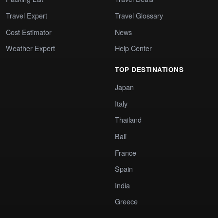
Travel Expert
Travel Glossary
Cost Estimator
News
Weather Expert
Help Center
TOP DESTINATIONS
Japan
Italy
Thailand
Bali
France
Spain
India
Greece