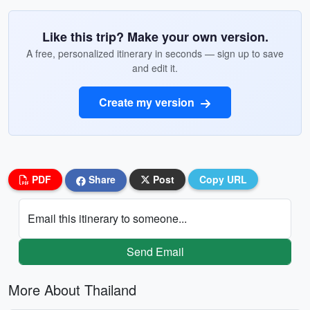
Like this trip? Make your own version.
A free, personalized itinerary in seconds — sign up to save
and edit it.
Create my version
PDF
Share
Post
Copy URL
Email this itinerary to someone...
Send Email
More About Thailand