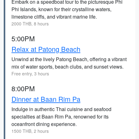
Embark on a speedboat tour to the picturesque Phi
Phi Islands, known for their crystalline waters,
limestone cliffs, and vibrant marine life.
2000 THB, 8 hours
5:00PM
Relax at Patong Beach
Unwind at the lively Patong Beach, offering a vibrant
mix of water sports, beach clubs, and sunset views.
Free entry, 3 hours
8:00PM
Dinner at Baan Rim Pa
Indulge in authentic Thai cuisine and seafood
specialties at Baan Rim Pa, renowned for its
oceanfront dining experience.
1500 THB, 2 hours