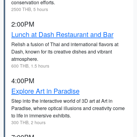
conservation efforts.
2500 THB, 5 hours
2:00PM
Lunch at Dash Restaurant and Bar
Relish a fusion of Thai and international flavors at
Dash, known for its creative dishes and vibrant
atmosphere.
600 THB, 1.5 hours
4:00PM
Explore Art in Paradise
Step into the interactive world of 3D art at Art in
Paradise, where optical illusions and creativity come
to life in immersive exhibits.
300 THB, 2 hours
7:00PM