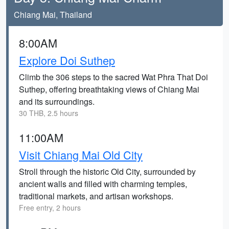
Chiang Mai, Thailand
8:00AM
Explore Doi Suthep
Climb the 306 steps to the sacred Wat Phra That Doi
Suthep, offering breathtaking views of Chiang Mai
and its surroundings.
30 THB, 2.5 hours
11:00AM
Visit Chiang Mai Old City
Stroll through the historic Old City, surrounded by
ancient walls and filled with charming temples,
traditional markets, and artisan workshops.
Free entry, 2 hours