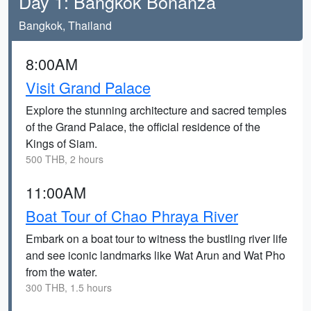
Day 1: Bangkok Bonanza
Bangkok, Thailand
8:00AM
Visit Grand Palace
Explore the stunning architecture and sacred temples
of the Grand Palace, the official residence of the
Kings of Siam.
500 THB, 2 hours
11:00AM
Boat Tour of Chao Phraya River
Embark on a boat tour to witness the bustling river life
and see iconic landmarks like Wat Arun and Wat Pho
from the water.
300 THB, 1.5 hours