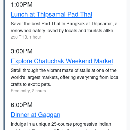
1:00PM
Lunch at Thipsamai Pad Thai
Savor the best Pad Thai in Bangkok at Thipsamai, a
renowned eatery loved by locals and tourists alike.
250 THB, 1 hour
3:00PM
Explore Chatuchak Weekend Market
Stroll through the vibrant maze of stalls at one of the
world's largest markets, offering everything from local
crafts to exotic pets.
Free entry, 2 hours
6:00PM
Dinner at Gaggan
Indulge in a unique 25-course progressive Indian