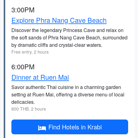
3:00PM
Explore Phra Nang Cave Beach
Discover the legendary Princess Cave and relax on
the soft sands of Phra Nang Cave Beach, surrounded
by dramatic cliffs and crystal-clear waters.
Free entry, 2 hours
6:00PM
Dinner at Ruen Mai
Savor authentic Thai cuisine in a charming garden
setting at Ruen Mai, offering a diverse menu of local
delicacies.
800 THB, 2 hours
Find Hotels in Krabi