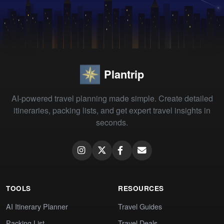
Plantrip
AI-powered travel planning made simple. Create detailed
itineraries, packing lists, and get expert travel insights in
seconds.
TOOLS
RESOURCES
AI Itinerary Planner
Travel Guides
Packing List
Travel Deals