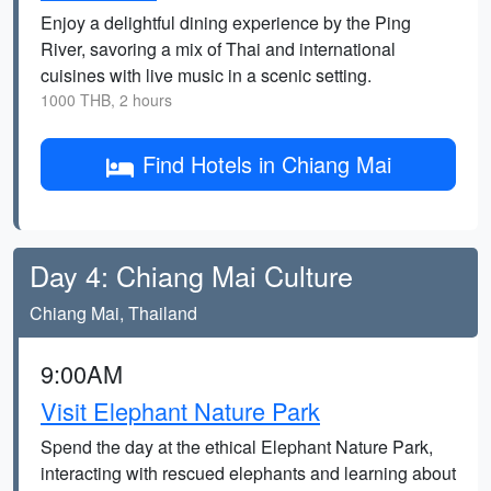
Enjoy a delightful dining experience by the Ping
River, savoring a mix of Thai and international
cuisines with live music in a scenic setting.
1000 THB, 2 hours
Find Hotels in Chiang Mai
Day 4: Chiang Mai Culture
Chiang Mai, Thailand
9:00AM
Visit Elephant Nature Park
Spend the day at the ethical Elephant Nature Park,
interacting with rescued elephants and learning about