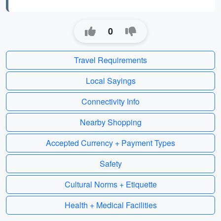
0
Travel Requirements
Local Sayings
Connectivity Info
Nearby Shopping
Accepted Currency + Payment Types
Safety
Cultural Norms + Etiquette
Health + Medical Facilities