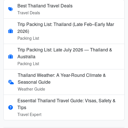
Best Thailand Travel Deals
Travel Deals
Trip Packing List: Thailand (Late Feb–Early Mar
2026)
Packing List
Trip Packing List: Late July 2026 — Thailand &
Australia
Packing List
Thailand Weather: A Year-Round Climate &
Seasonal Guide
Weather Guide
Essential Thailand Travel Guide: Visas, Safety &
Tips
Travel Expert