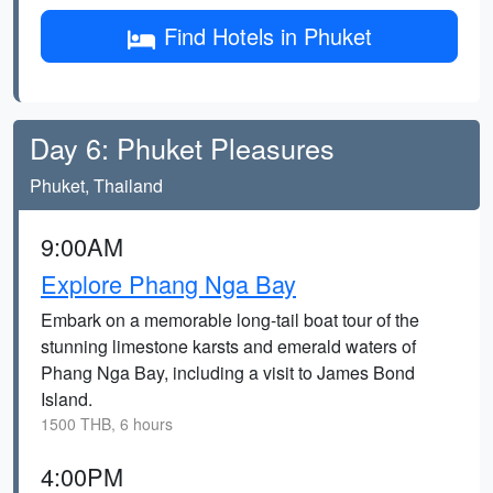
Find Hotels in Phuket
Day 6: Phuket Pleasures
Phuket, Thailand
9:00AM
Explore Phang Nga Bay
Embark on a memorable long-tail boat tour of the
stunning limestone karsts and emerald waters of
Phang Nga Bay, including a visit to James Bond
Island.
1500 THB, 6 hours
4:00PM