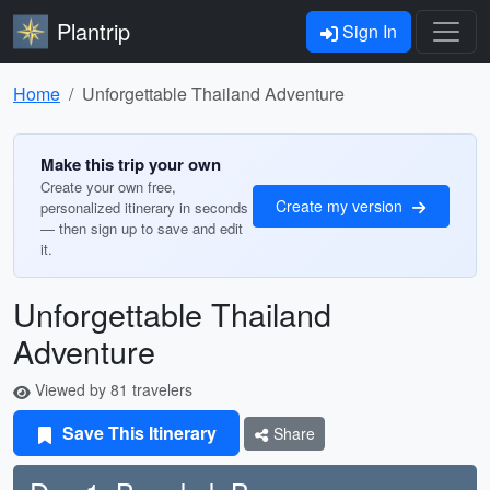
Plantrip
Sign In
Home
Unforgettable Thailand Adventure
Make this trip your own
Create your own free,
Create my version
personalized itinerary in seconds
— then sign up to save and edit
it.
Unforgettable Thailand
Adventure
Viewed by 81 travelers
Save This Itinerary
Share