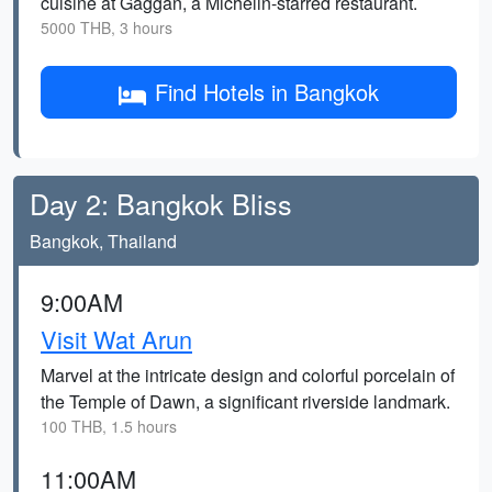
cuisine at Gaggan, a Michelin-starred restaurant.
5000 THB, 3 hours
Find Hotels in Bangkok
Day 2: Bangkok Bliss
Bangkok, Thailand
9:00AM
Visit Wat Arun
Marvel at the intricate design and colorful porcelain of
the Temple of Dawn, a significant riverside landmark.
100 THB, 1.5 hours
11:00AM