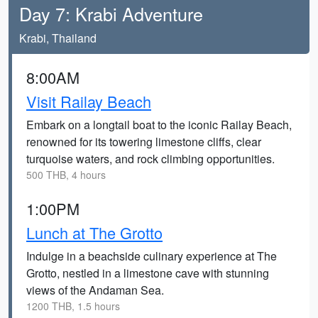
Day 7: Krabi Adventure
Krabi, Thailand
8:00AM
Visit Railay Beach
Embark on a longtail boat to the iconic Railay Beach,
renowned for its towering limestone cliffs, clear
turquoise waters, and rock climbing opportunities.
500 THB, 4 hours
1:00PM
Lunch at The Grotto
Indulge in a beachside culinary experience at The
Grotto, nestled in a limestone cave with stunning
views of the Andaman Sea.
1200 THB, 1.5 hours