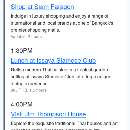
Shop at Siam Paragon
Indulge in luxury shopping and enjoy a range of
international and local brands at one of Bangkok's
premier shopping malls.
Variable, 2 hours
1:30PM
Lunch at Issaya Siamese Club
Relish modern Thai cuisine in a tropical garden
setting at Issaya Siamese Club, offering a unique
dining experience.
800 THB, 1.5 hours
4:00PM
Visit Jim Thompson House
Explore the exquisite traditional Thai houses and art