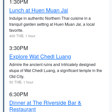
1:30PM
Lunch at Huen Muan Jai
Indulge in authentic Northern Thai cuisine in a
tranquil garden setting at Huen Muan Jai, a local
favorite.
400 THB, 1 hour
3:30PM
Explore Wat Chedi Luang
Admire the ancient ruins and intricately designed
stupa of Wat Chedi Luang, a significant temple in the
Old City.
50 THB, 1 hour
6:30PM
Dinner at The Riverside Bar &
Restaurant