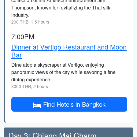
collection of the American entrepreneur Jim
Thompson, known for revitalizing the Thai silk
industry.
200 THB, 1.5 hours
7:00PM
Dinner at Vertigo Restaurant and Moon
Bar
Dine atop a skyscraper at Vertigo, enjoying
panoramic views of the city while savoring a fine
dining experience.
3000 THB, 2 hours
Find Hotels in Bangkok
Day 3: Chiang Mai Charm