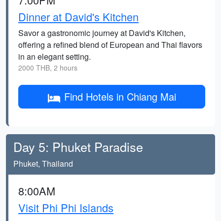
Dinner at David's Kitchen
Savor a gastronomic journey at David's Kitchen,
offering a refined blend of European and Thai flavors
in an elegant setting.
2000 THB, 2 hours
Find Hotels in Chiang Mai
Day 5: Phuket Paradise
Phuket, Thailand
8:00AM
Visit Phi Phi Islands