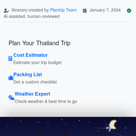
Itinerary created by
Plantrip Team
January 7, 2024
AI-assisted, human-reviewed
Plan Your Thailand Trip
Cost Estimator
Estimate your trip budget
Packing List
Get a custom checklist
Weather Expert
Check weather & best time to go