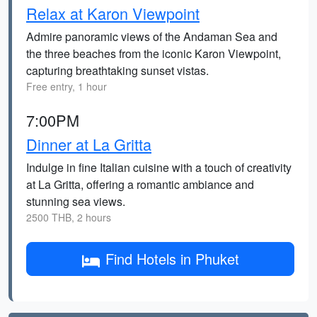
Relax at Karon Viewpoint
Admire panoramic views of the Andaman Sea and
the three beaches from the iconic Karon Viewpoint,
capturing breathtaking sunset vistas.
Free entry, 1 hour
7:00PM
Dinner at La Gritta
Indulge in fine Italian cuisine with a touch of creativity
at La Gritta, offering a romantic ambiance and
stunning sea views.
2500 THB, 2 hours
Find Hotels in Phuket