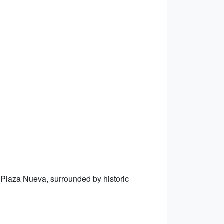
n Plaza Nueva, surrounded by historic