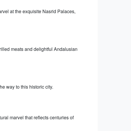
vel at the exquisite Nasrid Palaces,
rilled meats and delightful Andalusian
 way to this historic city.
al marvel that reflects centuries of