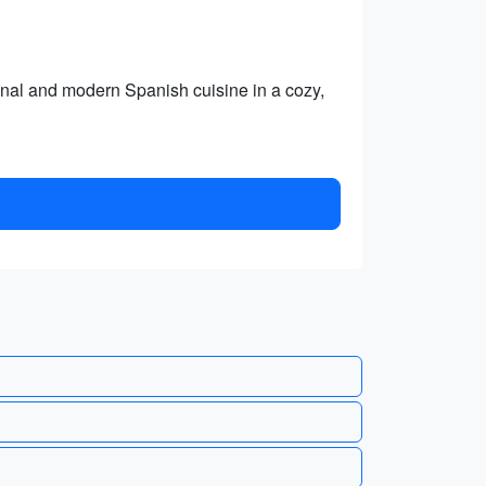
tional and modern Spanish cuisine in a cozy,