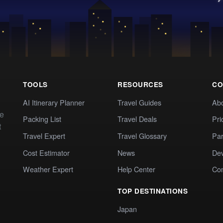
TOOLS
RESOURCES
CO
AI Itinerary Planner
Travel Guides
Ab
te
Packing List
Travel Deals
Pri
t
Travel Expert
Travel Glossary
Par
Cost Estimator
News
Dev
Weather Expert
Help Center
Co
TOP DESTINATIONS
Japan