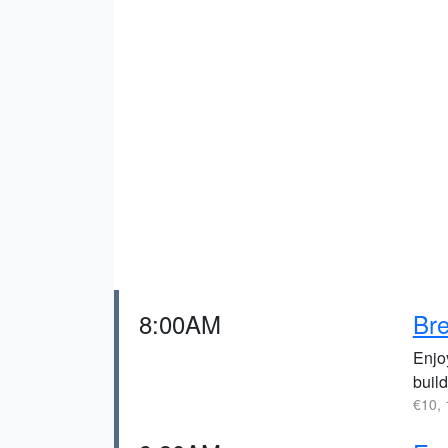
8:00AM
Bre
Enjo
buil
€10, 