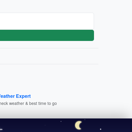
eather Expert
heck weather & best time to go