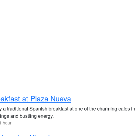
akfast at Plaza Nueva
y a traditional Spanish breakfast at one of the charming cafes i
dings and bustling energy.
1 hour