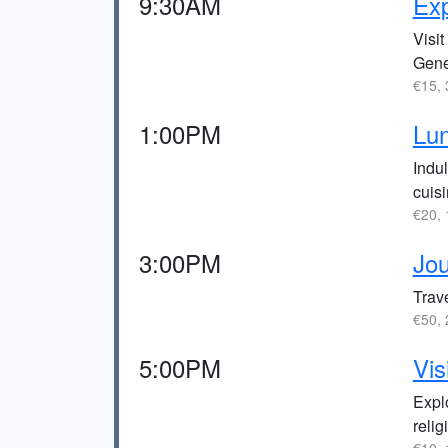
9:30AM
Exp
Visi
Gene
€15, 
1:00PM
Lun
Indul
cuisi
€20, 
3:00PM
Jou
Trave
€50, 
5:00PM
Vis
Expl
relig