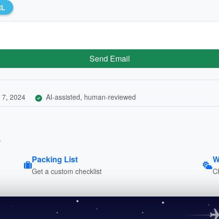
RL
Send Email
 7, 2024
AI-assisted, human-reviewed
p
Packing List
W
Get a custom checklist
C