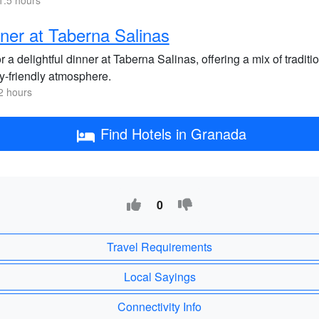
1.5 hours
ner at Taberna Salinas
 a delightful dinner at Taberna Salinas, offering a mix of tradi
ly-friendly atmosphere.
2 hours
Find Hotels in Granada
0
Travel Requirements
Local Sayings
Connectivity Info