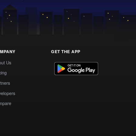
MPANY
GET THE APP
out Us
cing
tners
elopers
mpare