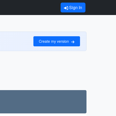
Sign In
Create my version