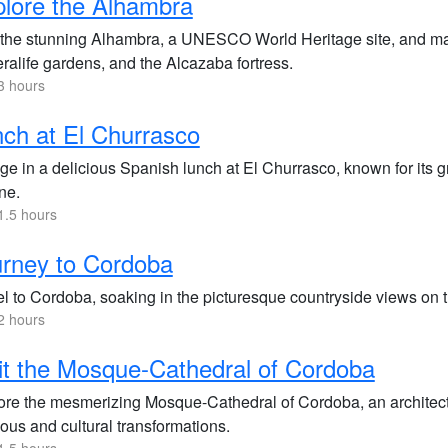
lore the Alhambra
t the stunning Alhambra, a UNESCO World Heritage site, and mar
ralife gardens, and the Alcazaba fortress.
3 hours
ch at El Churrasco
ge in a delicious Spanish lunch at El Churrasco, known for its g
ne.
1.5 hours
rney to Cordoba
l to Cordoba, soaking in the picturesque countryside views on the
2 hours
it the Mosque-Cathedral of Cordoba
ore the mesmerizing Mosque-Cathedral of Cordoba, an architectur
ious and cultural transformations.