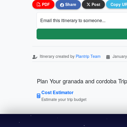
PDF
Share
Post
Copy U
Email this itinerary to someone...
Itinerary created by
Plantrip Team
January
Plan Your granada and cordoba Tri
Cost Estimator
Estimate your trip budget