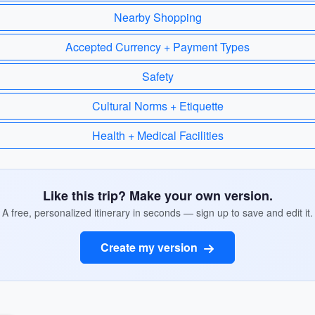
Nearby Shopping
Accepted Currency + Payment Types
Safety
Cultural Norms + Etiquette
Health + Medical Facilities
Like this trip? Make your own version.
A free, personalized itinerary in seconds — sign up to save and edit it.
Create my version