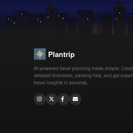
Plantrip
AI-powered travel planning made simple. Crea
detailed itineraries, packing lists, and get exper
travel insights in seconds.