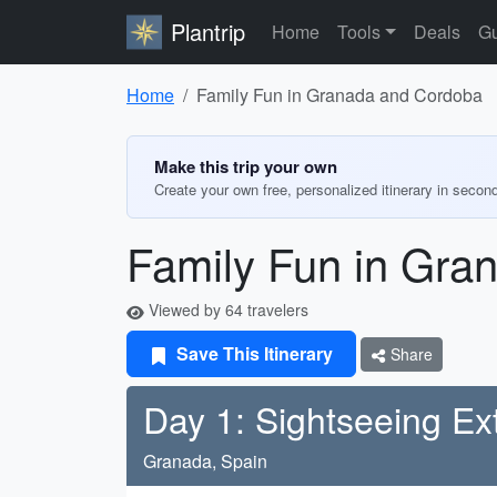
Plantrip
Home
Tools
Deals
Gu
Home
Family Fun in Granada and Cordoba
Make this trip your own
Create your own free, personalized itinerary in secon
Family Fun in Gra
Viewed by 64 travelers
Save This Itinerary
Share
Day 1: Sightseeing E
Granada, Spain