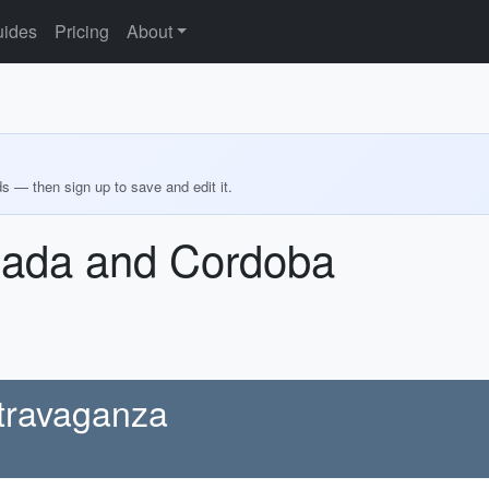
ides
Pricing
About
ds — then sign up to save and edit it.
nada and Cordoba
xtravaganza