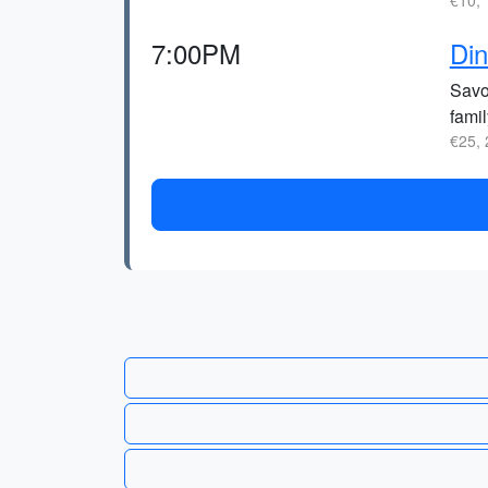
€10, 
7:00PM
Din
Savor
fami
€25, 