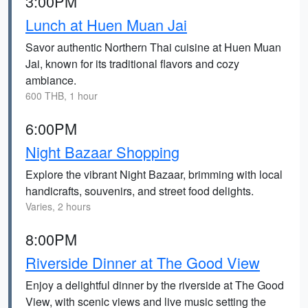
3:00PM
Lunch at Huen Muan Jai
Savor authentic Northern Thai cuisine at Huen Muan
Jai, known for its traditional flavors and cozy
ambiance.
600 THB, 1 hour
6:00PM
Night Bazaar Shopping
Explore the vibrant Night Bazaar, brimming with local
handicrafts, souvenirs, and street food delights.
Varies, 2 hours
8:00PM
Riverside Dinner at The Good View
Enjoy a delightful dinner by the riverside at The Good
View, with scenic views and live music setting the