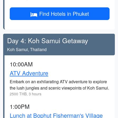
Find Hotels in Phuket
Day 4: Koh Samui Getaway
Koh Samui, Thailand
10:00AM
ATV Adventure
Embark on an exhilarating ATV adventure to explore
the lush jungles and scenic viewpoints of Koh Samui.
2500 THB, 3 hours
1:00PM
Lunch at Bophut Fisherman's Village