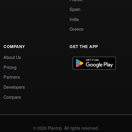
Spain
India
Greece
COMPANY
GET THE APP
About Us
Pricing
Partners
Developers
Compare
© 2026 Plantrip. All rights reserved.