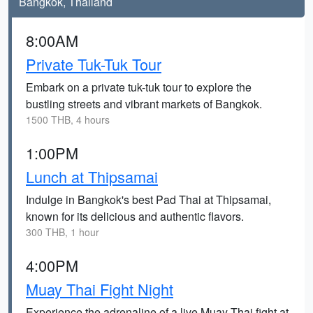
Bangkok, Thailand
8:00AM
Private Tuk-Tuk Tour
Embark on a private tuk-tuk tour to explore the
bustling streets and vibrant markets of Bangkok.
1500 THB, 4 hours
1:00PM
Lunch at Thipsamai
Indulge in Bangkok's best Pad Thai at Thipsamai,
known for its delicious and authentic flavors.
300 THB, 1 hour
4:00PM
Muay Thai Fight Night
Experience the adrenaline of a live Muay Thai fight at