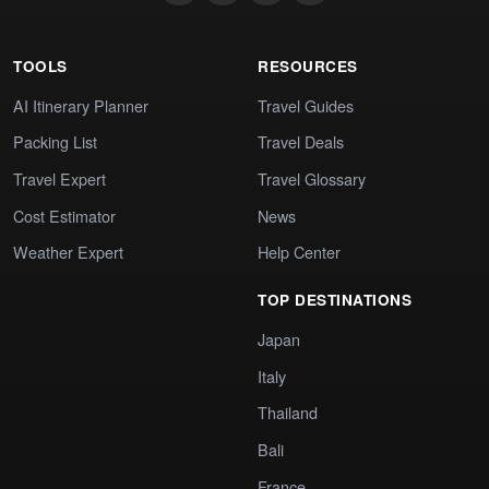
TOOLS
RESOURCES
AI Itinerary Planner
Travel Guides
Packing List
Travel Deals
Travel Expert
Travel Glossary
Cost Estimator
News
Weather Expert
Help Center
TOP DESTINATIONS
Japan
Italy
Thailand
Bali
France