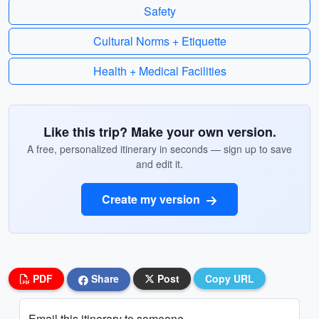
Safety
Cultural Norms + Etiquette
Health + Medical Facilities
Like this trip? Make your own version.
A free, personalized itinerary in seconds — sign up to save
and edit it.
Create my version
PDF
Share
Post
Copy URL
Email this itinerary to someone...