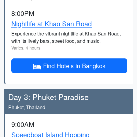
8:00PM
Nightlife at Khao San Road
Experience the vibrant nightlife at Khao San Road,
with its lively bars, street food, and music.
Varies, 4 hours
Find Hotels in Bangkok
Day 3: Phuket Paradise
Phuket, Thailand
9:00AM
Speedboat Island Hopping