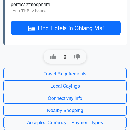
perfect atmosphere.
1500 THB, 2 hours
Find Hotels in Chiang Mai
0
Travel Requirements
Local Sayings
Connectivity Info
Nearby Shopping
Accepted Currency + Payment Types