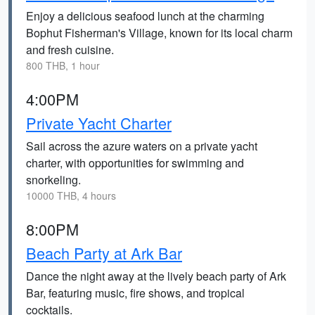
Enjoy a delicious seafood lunch at the charming
Bophut Fisherman's Village, known for its local charm
and fresh cuisine.
800 THB, 1 hour
4:00PM
Private Yacht Charter
Sail across the azure waters on a private yacht
charter, with opportunities for swimming and
snorkeling.
10000 THB, 4 hours
8:00PM
Beach Party at Ark Bar
Dance the night away at the lively beach party of Ark
Bar, featuring music, fire shows, and tropical
cocktails.