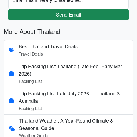
Send Email
More About Thailand
Best Thailand Travel Deals
Travel Deals
Trip Packing List: Thailand (Late Feb–Early Mar
2026)
Packing List
Trip Packing List: Late July 2026 — Thailand &
Australia
Packing List
Thailand Weather: A Year-Round Climate &
Seasonal Guide
Weather Guide