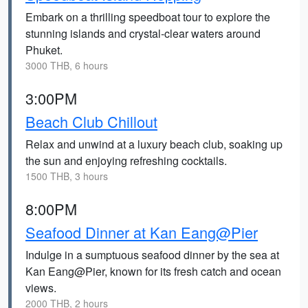
Embark on a thrilling speedboat tour to explore the
stunning islands and crystal-clear waters around
Phuket.
3000 THB, 6 hours
3:00PM
Beach Club Chillout
Relax and unwind at a luxury beach club, soaking up
the sun and enjoying refreshing cocktails.
1500 THB, 3 hours
8:00PM
Seafood Dinner at Kan Eang@Pier
Indulge in a sumptuous seafood dinner by the sea at
Kan Eang@Pier, known for its fresh catch and ocean
views.
2000 THB, 2 hours