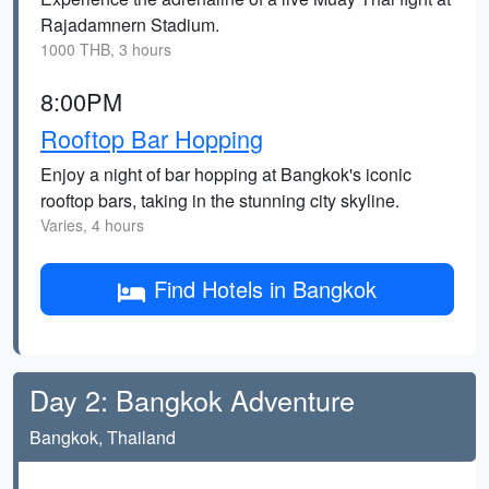
Rajadamnern Stadium.
1000 THB, 3 hours
8:00PM
Rooftop Bar Hopping
Enjoy a night of bar hopping at Bangkok's iconic
rooftop bars, taking in the stunning city skyline.
Varies, 4 hours
Find Hotels in Bangkok
Day 2: Bangkok Adventure
Bangkok, Thailand