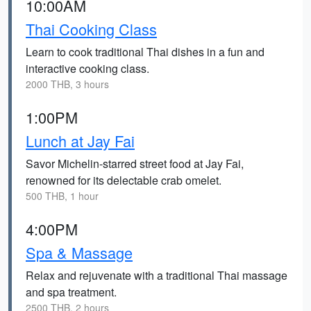
10:00AM
Thai Cooking Class
Learn to cook traditional Thai dishes in a fun and
interactive cooking class.
2000 THB, 3 hours
1:00PM
Lunch at Jay Fai
Savor Michelin-starred street food at Jay Fai,
renowned for its delectable crab omelet.
500 THB, 1 hour
4:00PM
Spa & Massage
Relax and rejuvenate with a traditional Thai massage
and spa treatment.
2500 THB, 2 hours