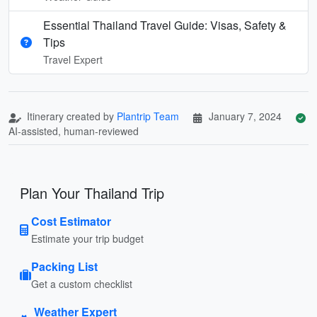
Essential Thailand Travel Guide: Visas, Safety &
Tips
Travel Expert
Itinerary created by
Plantrip Team
January 7, 2024
AI-assisted, human-reviewed
Plan Your Thailand Trip
Cost Estimator
Estimate your trip budget
Packing List
Get a custom checklist
Weather Expert