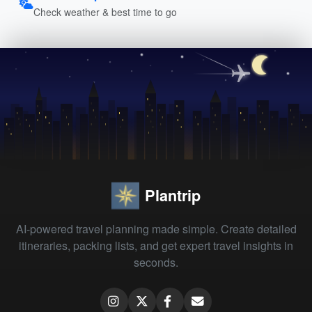
Check weather & best time to go
Plantrip
AI-powered travel planning made simple. Create detailed
itineraries, packing lists, and get expert travel insights in
seconds.