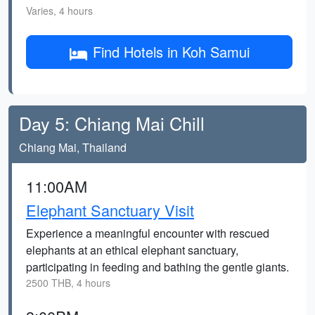
Varies, 4 hours
Find Hotels in Koh Samui
Day 5: Chiang Mai Chill
Chiang Mai, Thailand
11:00AM
Elephant Sanctuary Visit
Experience a meaningful encounter with rescued
elephants at an ethical elephant sanctuary,
participating in feeding and bathing the gentle giants.
2500 THB, 4 hours