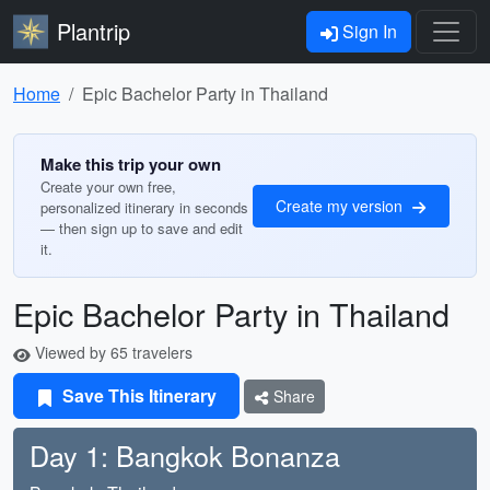
Plantrip
Sign In
Home
Epic Bachelor Party in Thailand
Make this trip your own
Create your own free,
Create my version
personalized itinerary in seconds
— then sign up to save and edit
it.
Epic Bachelor Party in Thailand
Viewed by 65 travelers
Save This Itinerary
Share
Day 1: Bangkok Bonanza