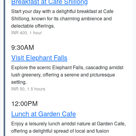
Breakfast at Cafe Shillong
Start your day with a delightful breakfast at Cafe
Shillong, known for its charming ambience and
delectable offerings.
INR 400, 1 hour
9:30AM
Visit Elephant Falls
Explore the scenic Elephant Falls, cascading amidst
lush greenery, offering a serene and picturesque
setting.
INR 50, 1.5 hours
12:00PM
Lunch at Garden Cafe
Enjoy a leisurely lunch amidst nature at Garden Cafe,
offering a delightful spread of local and fusion