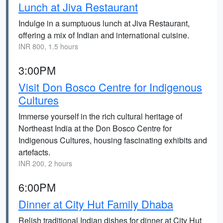
Lunch at Jiva Restaurant
Indulge in a sumptuous lunch at Jiva Restaurant,
offering a mix of Indian and international cuisine.
INR 800, 1.5 hours
3:00PM
Visit Don Bosco Centre for Indigenous
Cultures
Immerse yourself in the rich cultural heritage of
Northeast India at the Don Bosco Centre for
Indigenous Cultures, housing fascinating exhibits and
artefacts.
INR 200, 2 hours
6:00PM
Dinner at City Hut Family Dhaba
Relish traditional Indian dishes for dinner at City Hut