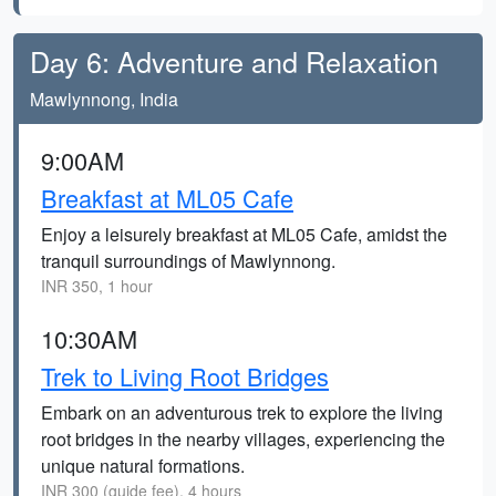
Day 6: Adventure and Relaxation
Mawlynnong, India
9:00AM
Breakfast at ML05 Cafe
Enjoy a leisurely breakfast at ML05 Cafe, amidst the
tranquil surroundings of Mawlynnong.
INR 350, 1 hour
10:30AM
Trek to Living Root Bridges
Embark on an adventurous trek to explore the living
root bridges in the nearby villages, experiencing the
unique natural formations.
INR 300 (guide fee), 4 hours