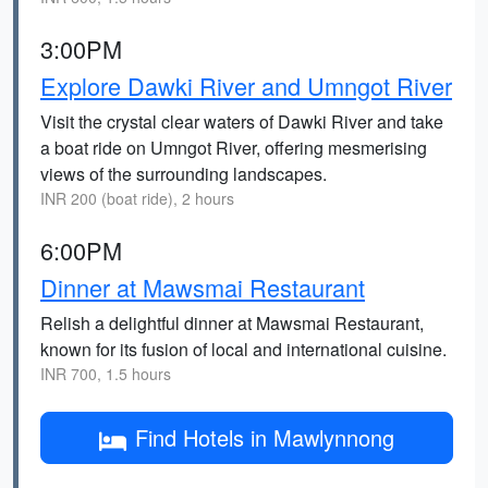
3:00PM
Explore Dawki River and Umngot River
Visit the crystal clear waters of Dawki River and take
a boat ride on Umngot River, offering mesmerising
views of the surrounding landscapes.
INR 200 (boat ride), 2 hours
6:00PM
Dinner at Mawsmai Restaurant
Relish a delightful dinner at Mawsmai Restaurant,
known for its fusion of local and international cuisine.
INR 700, 1.5 hours
Find Hotels in Mawlynnong