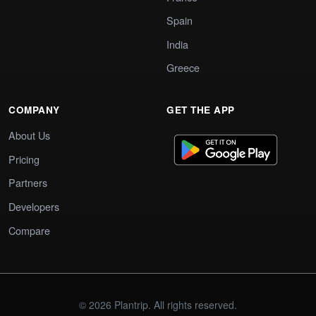
Spain
India
Greece
COMPANY
GET THE APP
About Us
Pricing
Partners
Developers
Compare
© 2026 Plantrip. All rights reserved.