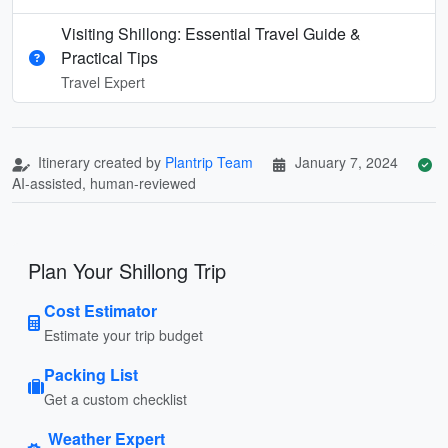
Visiting Shillong: Essential Travel Guide &
Practical Tips
Travel Expert
Itinerary created by
Plantrip Team
January 7, 2024
AI-assisted, human-reviewed
Plan Your Shillong Trip
Cost Estimator
Estimate your trip budget
Packing List
Get a custom checklist
Weather Expert