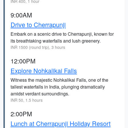
INR 400, 1 hour
9:00AM
Drive to Cherrapunji
Embark on a scenic drive to Cherrapunji, known for
its breathtaking waterfalls and lush greenery.
INR 1500 (round trip), 3 hours
12:00PM
Explore Nohkalikai Falls
Witness the majestic Nohkalikai Falls, one of the
tallest waterfalls in India, plunging dramatically
amidst verdant surroundings.
INR 50, 1.5 hours
2:00PM
Lunch at Cherrapunji Holiday Resort