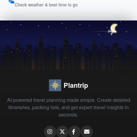
Check weather & best time to go
Plantrip
AI-powered travel planning made simple. Create detailed
itineraries, packing lists, and get expert travel insights in
seconds.