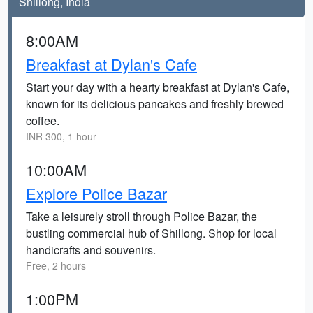
Shillong, India
8:00AM
Breakfast at Dylan's Cafe
Start your day with a hearty breakfast at Dylan's Cafe,
known for its delicious pancakes and freshly brewed
coffee.
INR 300, 1 hour
10:00AM
Explore Police Bazar
Take a leisurely stroll through Police Bazar, the
bustling commercial hub of Shillong. Shop for local
handicrafts and souvenirs.
Free, 2 hours
1:00PM