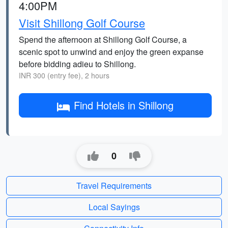
4:00PM
Visit Shillong Golf Course
Spend the afternoon at Shillong Golf Course, a
scenic spot to unwind and enjoy the green expanse
before bidding adieu to Shillong.
INR 300 (entry fee), 2 hours
Find Hotels in Shillong
0
Travel Requirements
Local Sayings