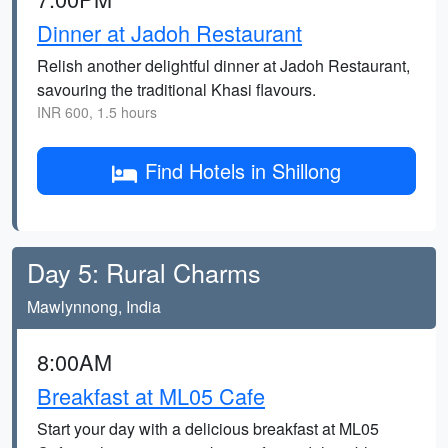
Dinner at Jadoh Restaurant
Relish another delightful dinner at Jadoh Restaurant,
savouring the traditional Khasi flavours.
INR 600, 1.5 hours
Find Hotels in Shillong
Day 5: Rural Charms
Mawlynnong, India
8:00AM
Breakfast at ML05 Cafe
Start your day with a delicious breakfast at ML05