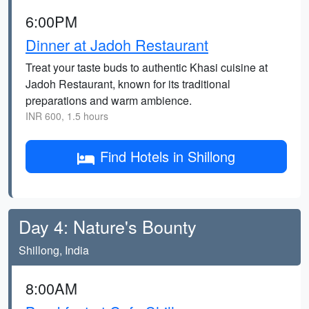
6:00PM
Dinner at Jadoh Restaurant
Treat your taste buds to authentic Khasi cuisine at
Jadoh Restaurant, known for its traditional
preparations and warm ambience.
INR 600, 1.5 hours
Find Hotels in Shillong
Day 4: Nature's Bounty
Shillong, India
8:00AM