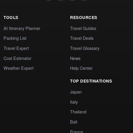
TOOLS
RESOURCES
AI Itinerary Planner
Travel Guides
Packing List
Travel Deals
Travel Expert
Travel Glossary
Cost Estimator
News
Weather Expert
Help Center
TOP DESTINATIONS
Japan
Italy
Thailand
Bali
France