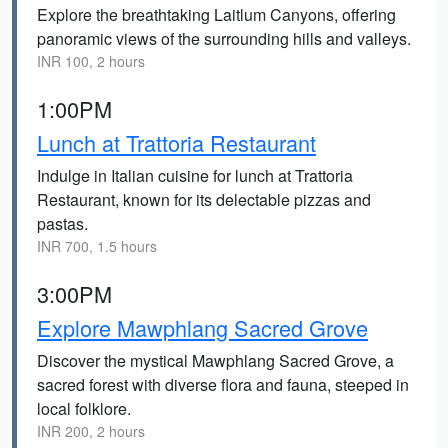
Explore the breathtaking Laitlum Canyons, offering
panoramic views of the surrounding hills and valleys.
INR 100, 2 hours
1:00PM
Lunch at Trattoria Restaurant
Indulge in Italian cuisine for lunch at Trattoria
Restaurant, known for its delectable pizzas and
pastas.
INR 700, 1.5 hours
3:00PM
Explore Mawphlang Sacred Grove
Discover the mystical Mawphlang Sacred Grove, a
sacred forest with diverse flora and fauna, steeped in
local folklore.
INR 200, 2 hours