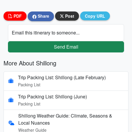
PDF
Share
Post
Copy URL
Email this itinerary to someone...
Send Email
More About Shillong
Trip Packing List: Shillong (Late February)
Packing List
Trip Packing List: Shillong (June)
Packing List
Shillong Weather Guide: Climate, Seasons &
Local Nuances
Weather Guide