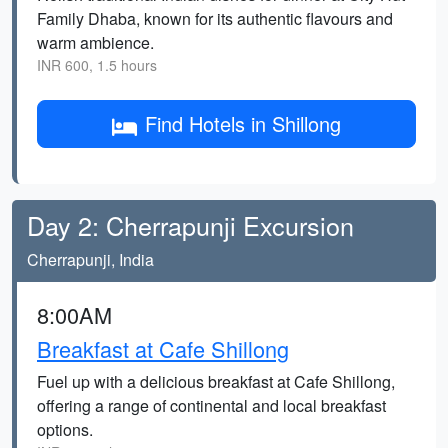
Family Dhaba, known for its authentic flavours and
warm ambience.
INR 600, 1.5 hours
Find Hotels in Shillong
Day 2: Cherrapunji Excursion
Cherrapunji, India
8:00AM
Breakfast at Cafe Shillong
Fuel up with a delicious breakfast at Cafe Shillong,
offering a range of continental and local breakfast
options.