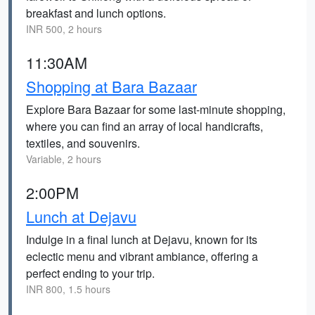
breakfast and lunch options.
INR 500, 2 hours
11:30AM
Shopping at Bara Bazaar
Explore Bara Bazaar for some last-minute shopping,
where you can find an array of local handicrafts,
textiles, and souvenirs.
Variable, 2 hours
2:00PM
Lunch at Dejavu
Indulge in a final lunch at Dejavu, known for its
eclectic menu and vibrant ambiance, offering a
perfect ending to your trip.
INR 800, 1.5 hours