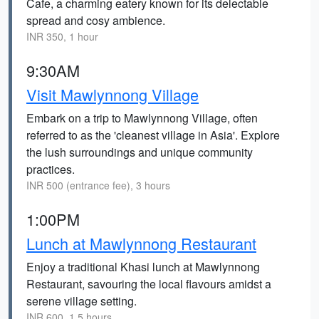
Cafe, a charming eatery known for its delectable
spread and cosy ambience.
INR 350, 1 hour
9:30AM
Visit Mawlynnong Village
Embark on a trip to Mawlynnong Village, often
referred to as the 'cleanest village in Asia'. Explore
the lush surroundings and unique community
practices.
INR 500 (entrance fee), 3 hours
1:00PM
Lunch at Mawlynnong Restaurant
Enjoy a traditional Khasi lunch at Mawlynnong
Restaurant, savouring the local flavours amidst a
serene village setting.
INR 600, 1.5 hours