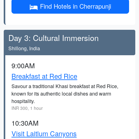
Find Hotels in Cherrapunji
Day 3: Cultural Immersion
Shillong, India
9:00AM
Breakfast at Red Rice
Savour a traditional Khasi breakfast at Red Rice,
known for its authentic local dishes and warm
hospitality.
INR 300, 1 hour
10:30AM
Visit Laitlum Canyons