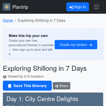
Plantrip
Sign In
Home
Exploring Shillong in 7 Days
Make this trip your own
Create your own free,
Create my version
personalized itinerary in seconds
— then sign up to save and edit
it.
Exploring Shillong in 7 Days
Viewed by 219 travelers
Save This Itinerary
Share
Day 1: City Centre Delights