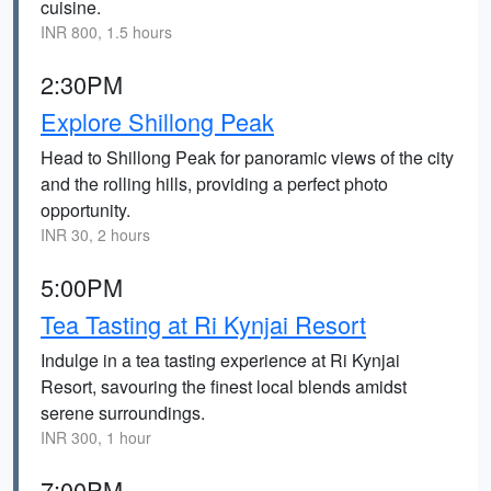
cuisine.
INR 800, 1.5 hours
2:30PM
Explore Shillong Peak
Head to Shillong Peak for panoramic views of the city
and the rolling hills, providing a perfect photo
opportunity.
INR 30, 2 hours
5:00PM
Tea Tasting at Ri Kynjai Resort
Indulge in a tea tasting experience at Ri Kynjai
Resort, savouring the finest local blends amidst
serene surroundings.
INR 300, 1 hour
7:00PM