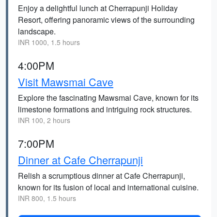
Enjoy a delightful lunch at Cherrapunji Holiday
Resort, offering panoramic views of the surrounding
landscape.
INR 1000, 1.5 hours
4:00PM
Visit Mawsmai Cave
Explore the fascinating Mawsmai Cave, known for its
limestone formations and intriguing rock structures.
INR 100, 2 hours
7:00PM
Dinner at Cafe Cherrapunji
Relish a scrumptious dinner at Cafe Cherrapunji,
known for its fusion of local and international cuisine.
INR 800, 1.5 hours