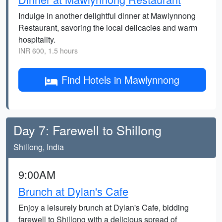
Indulge in another delightful dinner at Mawlynnong
Restaurant, savoring the local delicacies and warm
hospitality.
INR 600, 1.5 hours
Find Hotels in Mawlynnong
Day 7: Farewell to Shillong
Shillong, India
9:00AM
Brunch at Dylan's Cafe
Enjoy a leisurely brunch at Dylan's Cafe, bidding
farewell to Shillong with a delicious spread of