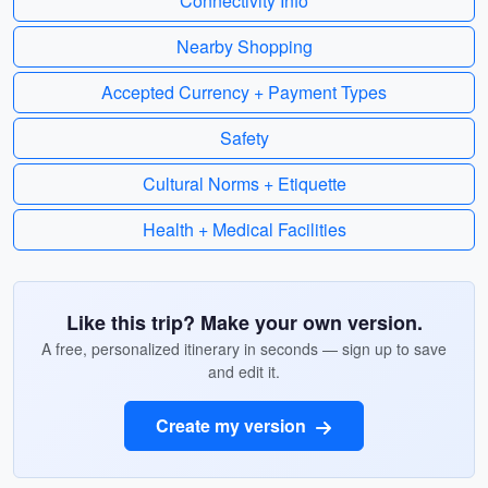
Connectivity Info
Nearby Shopping
Accepted Currency + Payment Types
Safety
Cultural Norms + Etiquette
Health + Medical Facilities
Like this trip? Make your own version.
A free, personalized itinerary in seconds — sign up to save
and edit it.
Create my version