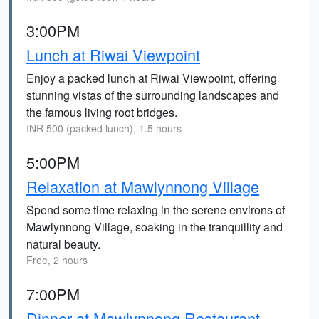
3:00PM
Lunch at Riwai Viewpoint
Enjoy a packed lunch at Riwai Viewpoint, offering
stunning vistas of the surrounding landscapes and
the famous living root bridges.
INR 500 (packed lunch), 1.5 hours
5:00PM
Relaxation at Mawlynnong Village
Spend some time relaxing in the serene environs of
Mawlynnong Village, soaking in the tranquillity and
natural beauty.
Free, 2 hours
7:00PM
Dinner at Mawlynnong Restaurant